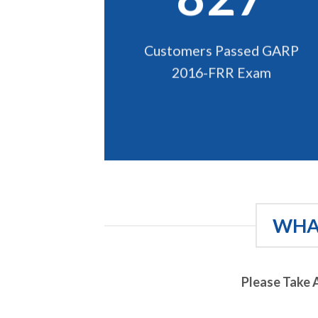
Customers Passed GARP
2016-FRR Exam
WHAT
Please Take 