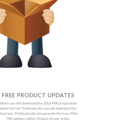
FREE PRODUCT UPDATES
When you will download the 2016-FRR preparation
material from TheExamLabs you will download the
atest one. TheExamLabs also provide the free 2016-
FRR updates within 90 days of your order.