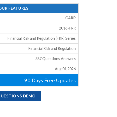
 OUR FEATURES
GARP
2016-FRR
Financial Risk and Regulation (FRR) Series
Financial Risk and Regulation
387 Questions Answers
Aug 01,2026
90 Days Free Updates
 QUESTIONS DEMO