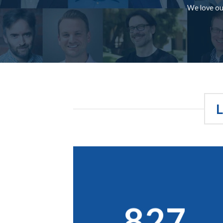
We love our
827