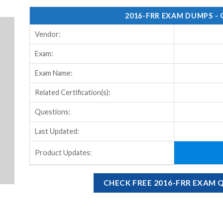
2016-FRR EXAM DUMPS -
Vendor:
Exam:
Exam Name:
Related Certification(s):
Questions:
Last Updated:
Product Updates:
CHECK FREE 2016-FRR EXAM