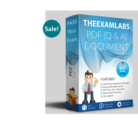
Sale!