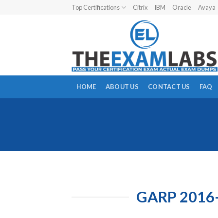
Skip
Top Certifications
Citrix
IBM
Oracle
Avaya
to
content
HOME
ABOUT US
CONTACT US
FAQ
GARP 2016