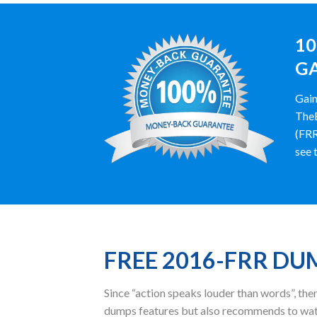
10
GA
Gain
TheE
(FRR
see t
FREE 2016-FRR D
Since “action speaks louder than words”, t
dumps features but also recommends to watc