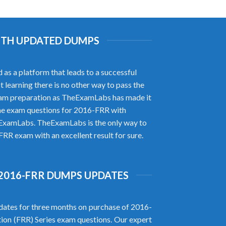
WITH UPDATED DUMPS
as a platform that leads to a successful
t learning there is no other way to pass the
exam preparation as TheExamLabs has made it
ne exam questions for 2016-FRR with
heExamLabs. TheExamLabs is the only way to
FRR exam with an excellent result for sure.
2016-FRR DUMPS UPDATES
ates for three months on purchase of 2016-
tion (FRR) Series exam questions. Our expert