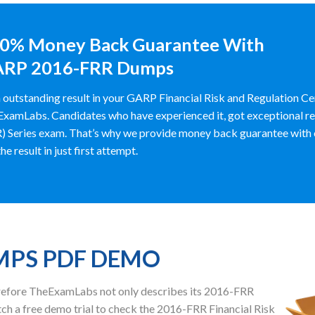
0% Money Back Guarantee With
RP 2016-FRR Dumps
 outstanding result in your GARP Financial Risk and Regulation C
xamLabs. Candidates who have experienced it, got exceptional resu
) Series exam. That’s why we provide money back guarantee with 
he result in just first attempt.
UMPS PDF DEMO
herefore TheExamLabs not only describes its 2016-FRR
h a free demo trial to check the 2016-FRR Financial Risk