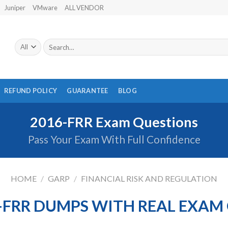
Juniper
VMware
ALL VENDOR
Search
for:
REFUND POLICY
GUARANTEE
BLOG
2016-FRR Exam Questions
Pass Your Exam With Full Confidence
HOME
/
GARP
/
FINANCIAL RISK AND REGULATION
-FRR DUMPS WITH REAL EXAM