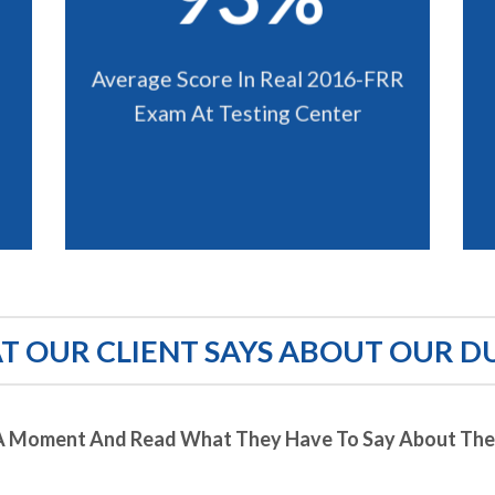
Average Score In Real 2016-FRR
Exam At Testing Center
 OUR CLIENT SAYS ABOUT OUR D
A Moment And Read What They Have To Say About Thei