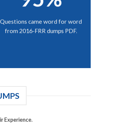
Questions came word for word
from 2016-FRR dumps PDF.
UMPS
r Experience.