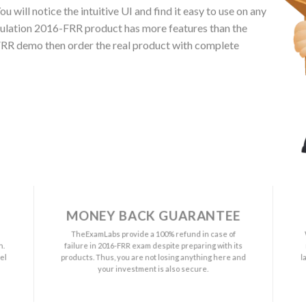
 will notice the intuitive UI and find it easy to use on any
gulation 2016-FRR product has more features than the
-FRR demo then order the real product with complete
MONEY BACK GUARANTEE
a
TheExamLabs provide a 100% refund in case of
n.
failure in 2016-FRR exam despite preparing with its
el
products. Thus, you are not losing anything here and
l
your investment is also secure.