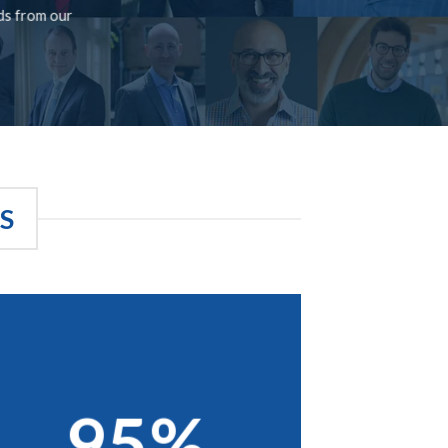
rds from our
S
95%