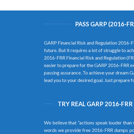
PASS GARP (2016-F
GARP Financial Risk and Regulation 2016-FRR
future. But it requires a lot of struggle to 
2016-FRR Financial Risk and Regulation (FR
easier to prepare for the GARP 2016-FRR e
passing assurance. To achieve your dream G
lead you to your desired goal. Just prepare f
TRY REAL GARP 2016-FRR
We believe that “actions speak louder than 
words we provide free 2016-FRR dumps pd