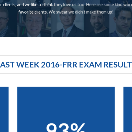
 clients, and we like to think they love us too. Here are some kind wo
favorite clients. We swear we didn't make them up!
LAST WEEK 2016-FRR EXAM RESULT
93%