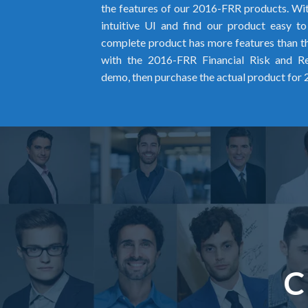
the features of our 2016-FRR products. Wit
intuitive UI and find our product easy t
complete product has more features than the
with the 2016-FRR Financial Risk and R
demo, then purchase the actual product for
C