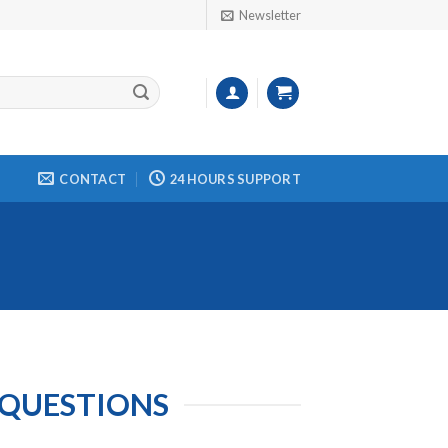
Newsletter
CONTACT
24 HOURS SUPPORT
 QUESTIONS