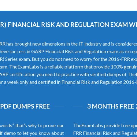
RR) FINANCIAL RISK AND REGULATION EXAM 
 has brought new dimensions in the IT industry and is considered 
achieve success in GARP Financial Risk and Regulation exam as excep
R) Series exam. But you do not need to worry for the 2016-FRR 
xam. TheExamLabs is a reliable platform that provide 100% genui
ARP certification you need to practice with verified dumps of T
or a week only and certified in Financial Risk and Regulation 2016-
 PDF DUMPS FREE
3 MONTHS FREE 
words”, that’s why to prove our
TheExamLabs provide free upd
f demo to let you know about
FRR Financial Risk and Regula