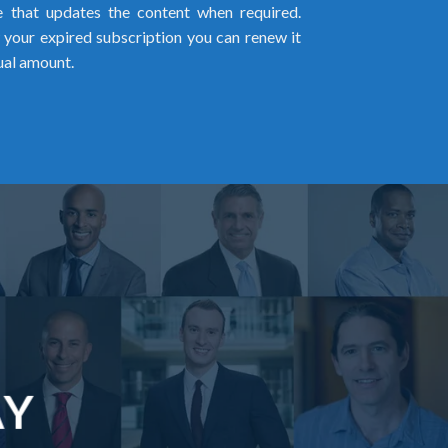
me that updates the content when required.
w your expired subscription you can renew it
ual amount.
AY