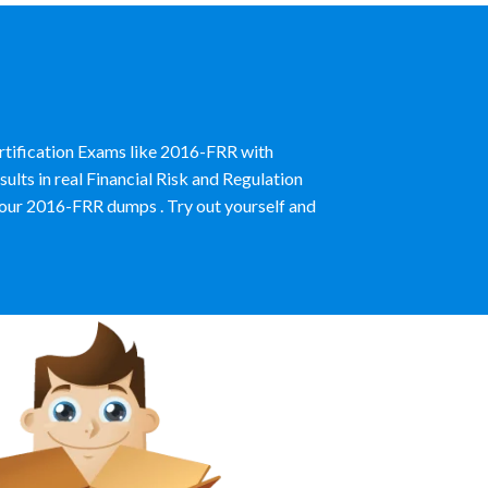
ertification Exams like 2016-FRR with
lts in real Financial Risk and Regulation
our 2016-FRR dumps . Try out yourself and