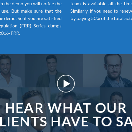
h the demo you will notice the
team is available all the ti
o use. But make sure that the
Similarly, if you need to rene
 demo. So if you are satisfied
by paying 50% of the total act
egulation (FRR) Series dumps
 2016-FRR.
HEAR WHAT OUR
LIENTS HAVE TO S