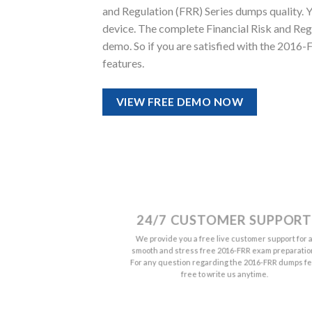
and Regulation (FRR) Series dumps quality. You
device. The complete Financial Risk and Re
demo. So if you are satisfied with the 2016
features.
VIEW FREE DEMO NOW
24/7 CUSTOMER SUPPORT
We provide you a free live customer support for 
smooth and stress free 2016-FRR exam preparatio
For any question regarding the 2016-FRR dumps fe
free to write us anytime.