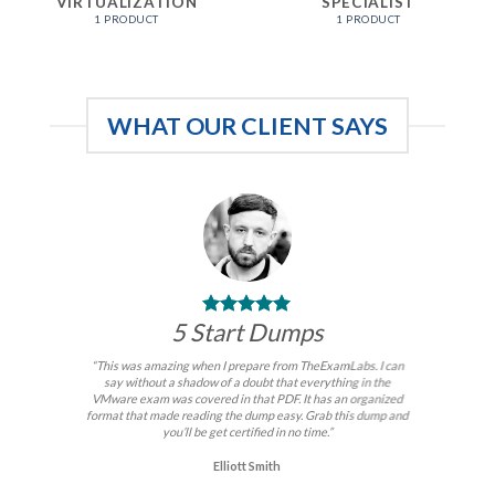
VIRTUALIZATION
SPECIALIST
1 PRODUCT
1 PRODUCT
WHAT OUR CLIENT SAYS
5 Start Dumps
“This was amazing when I prepare from TheExamLabs. I can
say without a shadow of a doubt that everything in the
VMware exam was covered in that PDF. It has an organized
format that made reading the dump easy. Grab this dump and
you’ll be get certified in no time.”
Elliott Smith