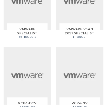
VMWARE
VMWARE VSAN
SPECIALIST
2017 SPECIALIST
10 PRODUCTS
1 PRODUCT
VCP6-DCV
VCP6-NV