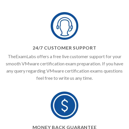
24/7 CUSTOMER SUPPORT
TheExamLabs offers a free live customer support for your
smooth VMware certification exam preparation. If you have
any query regarding VMware certification exams questions
feel free to write us any time.
MONEY BACK GUARANTEE