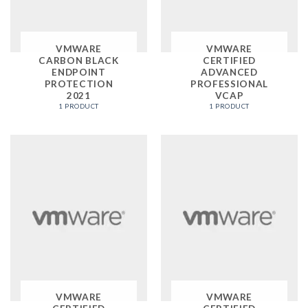
VMWARE
VMWARE
CARBON BLACK
CERTIFIED
ENDPOINT
ADVANCED
PROTECTION
PROFESSIONAL
2021
VCAP
1 PRODUCT
1 PRODUCT
VMWARE
VMWARE