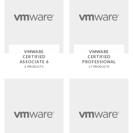
VMWARE
VMWARE
CERTIFIED
CERTIFIED
ASSOCIATE 6
PROFESSIONAL
6 PRODUCTS
17 PRODUCTS