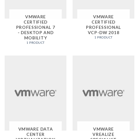
VMWARE
VMWARE
CERTIFIED
CERTIFIED
PROFESSIONAL 7
PROFESSIONAL
- DESKTOP AND
VCP-DW 2018
MOBILITY
1 PRODUCT
1 PRODUCT
VMWARE DATA
VMWARE
CENTER
VREALIZE