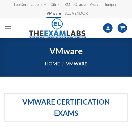
Skip
Top Certifications
Citrix
IBM
Oracle
Avaya
Juniper
to
VMware
ALL VENDOR
content
VMware
HOME
/
VMWARE
VMWARE CERTIFICATION
EXAMS