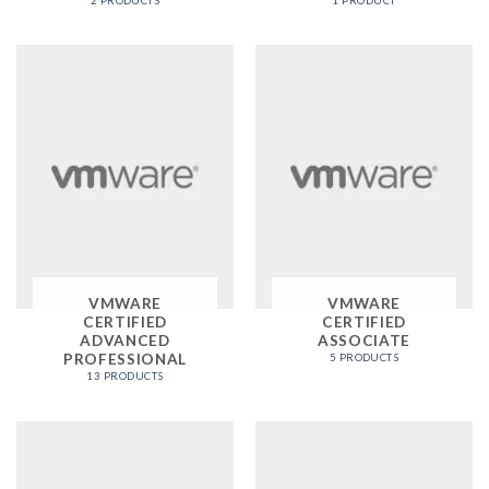
2 PRODUCTS
1 PRODUCT
VMWARE
VMWARE
CERTIFIED
CERTIFIED
ADVANCED
ASSOCIATE
PROFESSIONAL
5 PRODUCTS
13 PRODUCTS