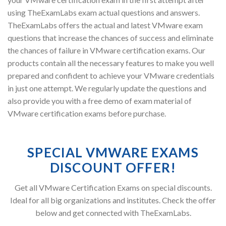
using TheExamLabs exam actual questions and answers.
TheExamLabs offers the actual and latest VMware exam
questions that increase the chances of success and eliminate
the chances of failure in VMware certification exams. Our
products contain all the necessary features to make you well
prepared and confident to achieve your VMware credentials
in just one attempt. We regularly update the questions and
also provide you with a free demo of exam material of
VMware certification exams before purchase.
SPECIAL VMWARE EXAMS
DISCOUNT OFFER!
Get all VMware Certification Exams on special discounts.
Ideal for all big organizations and institutes. Check the offer
below and get connected with TheExamLabs.