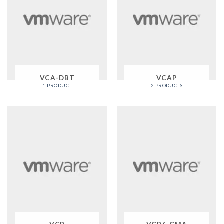
VCA-DBT
VCAP
1 PRODUCT
2 PRODUCTS