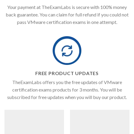
Your payment at TheExamLabs is secure with 100% money
back guarantee. You can claim for full refund if you could not
pass VMware certification exams in one attempt.
FREE PRODUCT UPDATES
TheExamLabs offers you the free updates of VMware
certification exams products for 3 months. You will be
subscribed for free updates when you will buy our product.