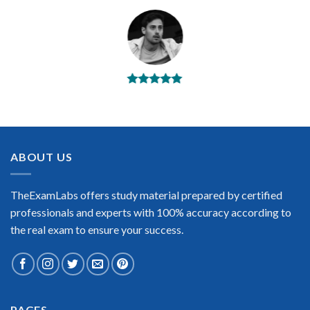
BEST DUMPS
“No doubt it is the best VMware exam preparing material. This
is what you need to pass the VMware certification exam. Very
well-formatted, user-friendly and easy to understand. Took
the test today and passed using this dump. Many thanks to
ABOUT US
TheExamLabs!”
Enrique Pitts
TheExamLabs offers study material prepared by certified
professionals and experts with 100% accuracy according to
the real exam to ensure your success.
Extraordinary!
PAGES