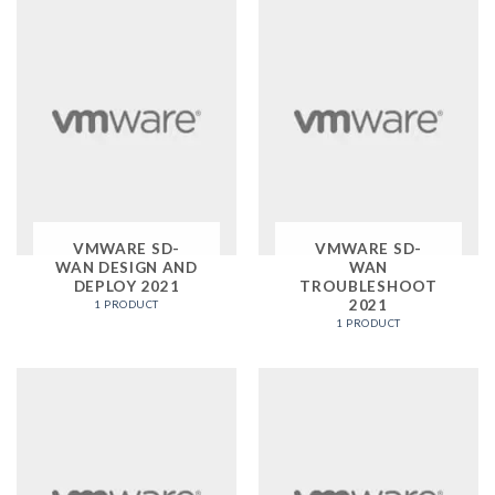
VMWARE SD-
VMWARE SD-
WAN DESIGN AND
WAN
DEPLOY 2021
TROUBLESHOOT
2021
1 PRODUCT
1 PRODUCT