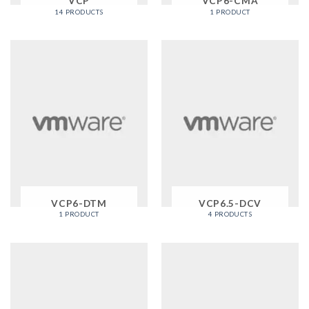
VCP
VCP6-CMA
14 PRODUCTS
1 PRODUCT
VCP6-DTM
VCP6.5-DCV
1 PRODUCT
4 PRODUCTS