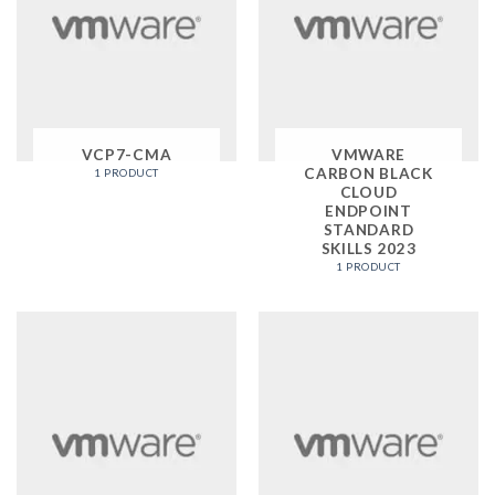
VCP7-CMA
VMWARE
CARBON BLACK
1 PRODUCT
CLOUD
ENDPOINT
STANDARD
SKILLS 2023
1 PRODUCT