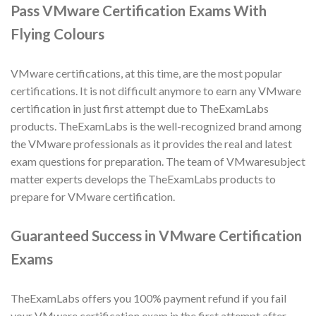
Pass VMware Certification Exams With
Flying Colours
VMware certifications, at this time, are the most popular
certifications. It is not difficult anymore to earn any VMware
certification in just first attempt due to TheExamLabs
products. TheExamLabs is the well-recognized brand among
the VMware professionals as it provides the real and latest
exam questions for preparation. The team of VMwaresubject
matter experts develops the TheExamLabs products to
prepare for VMware certification.
Guaranteed Success in VMware Certification
Exams
TheExamLabs offers you 100% payment refund if you fail
your VMware certification exam in the first attempt after