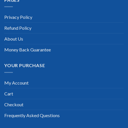
“TheExamLabs is the BEST resource to use for the VMware
Certification exam. I passed on the first try! I highly
recommend this. Their questions are really updated. I was
informed there is the latest update for my VMware exam
Privacy Policy
within a week after purchase. Really a great help!”
Refund Policy
Scott Gutierres
About Us
Money Back Guarantee
YOUR PURCHASE
My Account
Cart
Checkout
Frequently Asked Questions