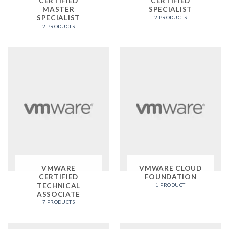
CERTIFIED
CERTIFIED
MASTER
SPECIALIST
SPECIALIST
2 PRODUCTS
2 PRODUCTS
VMWARE
VMWARE CLOUD
CERTIFIED
FOUNDATION
TECHNICAL
1 PRODUCT
ASSOCIATE
7 PRODUCTS