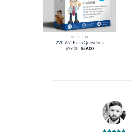
VCP6-DTM
2V0-651 Exam Questions
Original
Current
$
99.00
$
59.00
price
price
was:
is:
$99.00.
$59.00.