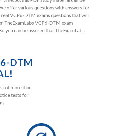
e offer various questions with answers for
of real VCP6-DTM exams questions that will
oreover, TheExamLabs VCP6-DTM exam
. So you can be assured that TheExamLabs
P6-DTM
AL!
st of more than
ctice tests for
ms.