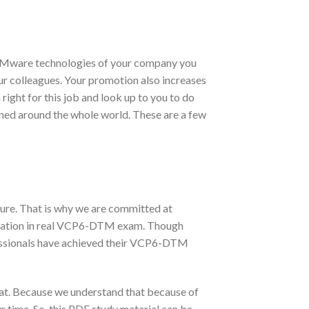
 VMware technologies of your company you
our colleagues. Your promotion also increases
ight for this job and look up to you to do
wned around the whole world. These are a few
ure. That is why we are committed at
ication in real VCP6-DTM exam. Though
essionals have achieved their VCP6-DTM
t. Because we understand that because of
 time. So, this PDF study material can be