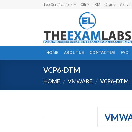
Skip
Top Certifications
Citrix
IBM
Oracle
Avaya
to
content
HOME
ABOUT US
CONTACT US
FAQ
VCP6-DTM
HOME
/
VMWARE
/
VCP6-DTM
VMWAR