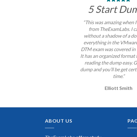
5 Start Du
“This was amazing when I
from TheExamLabs. I c
without a shadow of a do
everything in the VMwa
DTM exam was covered in 
It has an organized format
reading the dump easy. G
dump and you’ll be get certi
time.”
Elliott Smith
ABOUT US
PA