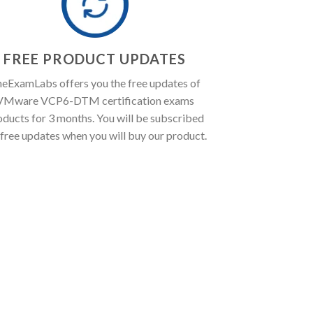
FREE PRODUCT UPDATES
eExamLabs offers you the free updates of
VMware VCP6-DTM certification exams
oducts for 3 months. You will be subscribed
 free updates when you will buy our product.