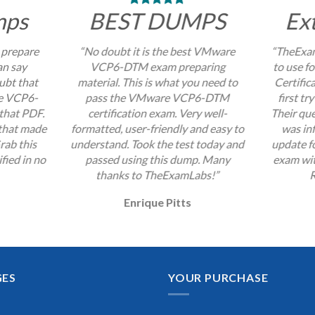
mps
BEST DUMPS
Ex
 prepare
“No doubt it is the best VMware
“TheExam
an say
VCP6-DTM exam preparing
to use 
ubt that
material. This is what you need to
Certific
re VCP6-
pass the VMware VCP6-DTM
first tr
that PDF.
certification exam. Very well-
Their que
 that made
formatted, user-friendly and easy to
was inf
rab this
understand. Took the test today and
update 
fied in no
passed using this dump. Many
exam wit
thanks to TheExamLabs!”
R
Enrique Pitts
GES
YOUR PURCHASE