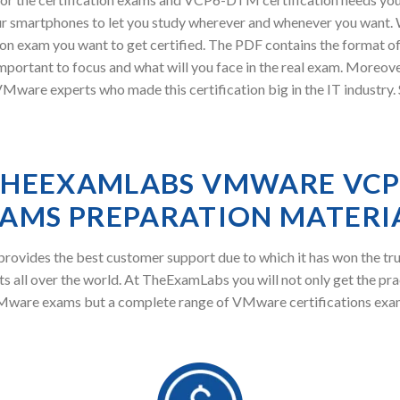
r smartphones to let you study wherever and whenever you want. W
ion exam you want to get certified. The PDF contains the format 
 important to focus and what will you face in the real exam. M
Mware experts who made this certification big in the IT industry
HEEXAMLABS VMWARE VC
AMS PREPARATION MATERI
ovides the best customer support due to which it has won the tru
s all over the world. At TheExamLabs you will not only get the pra
ware exams but a complete range of VMware certifications exa