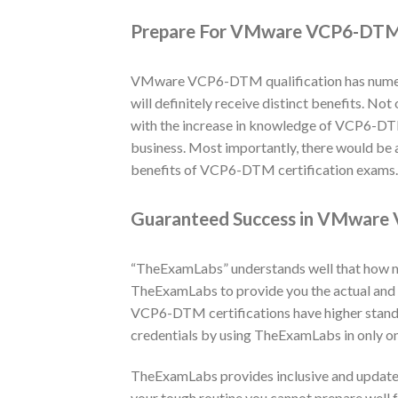
Prepare For VMware VCP6-DTM 
VMware VCP6-DTM qualification has numerou
will definitely receive distinct benefits. N
with the increase in knowledge of VCP6-DTM t
business. Most importantly, there would be 
benefits of VCP6-DTM certification exams. T
Guaranteed Success in VMware 
“TheExamLabs” understands well that how muc
TheExamLabs to provide you the actual an
VCP6-DTM certifications have higher stand
credentials by using TheExamLabs in only on
TheExamLabs provides inclusive and update
your tough routine you cannot prepare well 