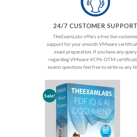
24/7 CUSTOMER SUPPOR
TheExamLabs offers a free live custome
support for your smooth VMware certifica
exam preparation. If you have any query
regarding VMware VCP6-DTM certificat
exams questions feel free to write us any t
Sale!