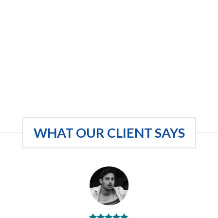
WHAT OUR CLIENT SAYS