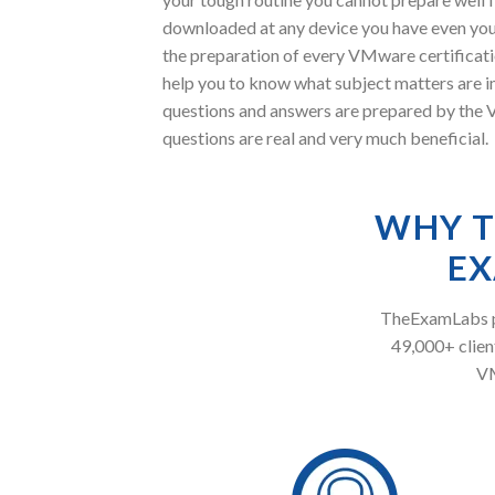
downloaded at any device you have even you
the preparation of every VMware certificat
help you to know what subject matters are
questions and answers are prepared by the V
questions are real and very much beneficial.
WHY T
EX
TheExamLabs pr
49,000+ client
VM