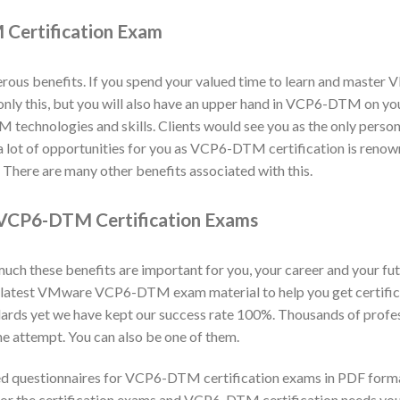
Certification Exam
s benefits. If you spend your valued time to learn and master
ot only this, but you will also have an upper hand in VCP6-DTM on y
echnologies and skills. Clients would see you as the only person r
a lot of opportunities for you as VCP6-DTM certification is reno
here are many other benefits associated with this.
VCP6-DTM Certification Exams
h these benefits are important for you, your career and your fut
d latest VMware VCP6-DTM exam material to help you get certif
ards yet we have kept our success rate 100%. Thousands of prof
e attempt. You can also be one of them.
d questionnaires for VCP6-DTM certification exams in PDF forma
for the certification exams and VCP6-DTM certification needs your