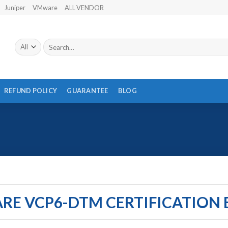
Juniper
VMware
ALL VENDOR
Search
for:
REFUND POLICY
GUARANTEE
BLOG
E VCP6-DTM CERTIFICATION