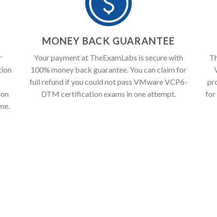
T
MONEY BACK GUARANTEE
r
Your payment at TheExamLabs is secure with
Th
tion
100% money back guarantee. You can claim for
full refund if you could not pass VMware VCP6-
pr
ion
DTM certification exams in one attempt.
for
ime.