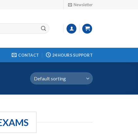
Newsletter
CONTACT
24 HOURS SUPPORT
 EXAMS