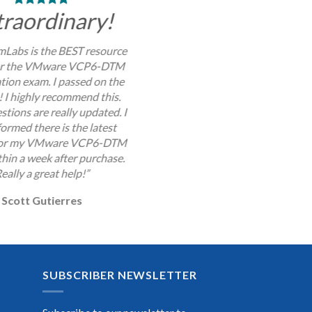
traordinary!
Labs is the BEST resource
for the VMware VCP6-DTM
ation exam. I passed on the
y! I highly recommend this.
stions are really updated. I
ormed there is the latest
for my VMware VCP6-DTM
hin a week after purchase.
eally a great help!”
Scott Gutierres
SUBSCRIBER NEWSLETTER