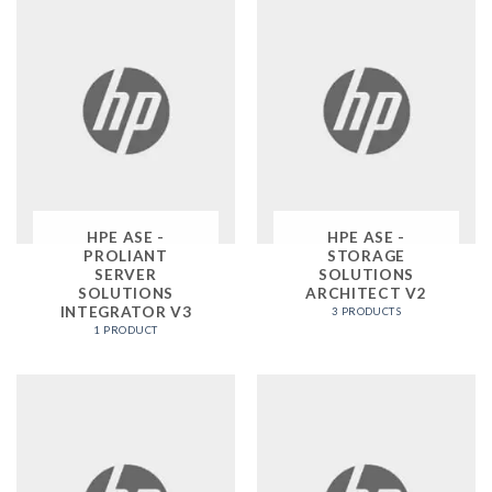
HPE ASE -
HPE ASE -
PROLIANT
STORAGE
SERVER
SOLUTIONS
SOLUTIONS
ARCHITECT V2
INTEGRATOR V3
3 PRODUCTS
1 PRODUCT