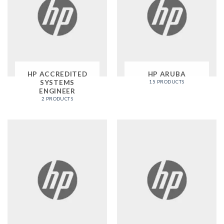
HP ACCREDITED
HP ARUBA
SYSTEMS
15 PRODUCTS
ENGINEER
2 PRODUCTS