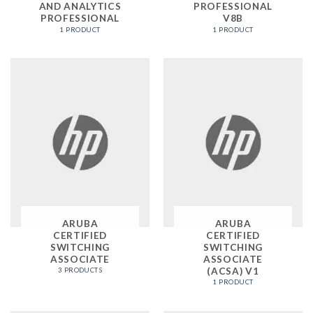
AND ANALYTICS
PROFESSIONAL
PROFESSIONAL
V8B
1 PRODUCT
1 PRODUCT
ARUBA
ARUBA
CERTIFIED
CERTIFIED
SWITCHING
SWITCHING
ASSOCIATE
ASSOCIATE
(ACSA) V1
3 PRODUCTS
1 PRODUCT