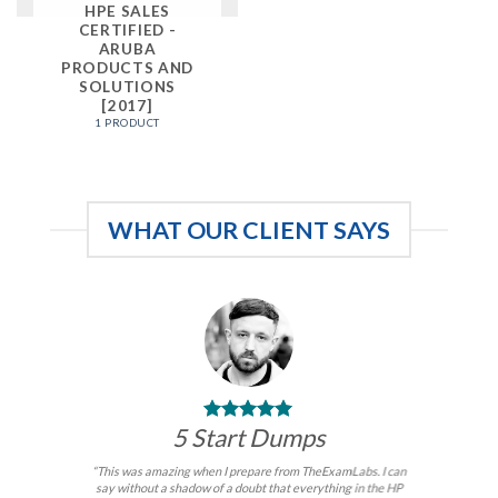
HPE SALES
CERTIFIED -
ARUBA
PRODUCTS AND
SOLUTIONS
[2017]
1 PRODUCT
WHAT OUR CLIENT SAYS
5 Start Dumps
“This was amazing when I prepare from TheExamLabs. I can
say without a shadow of a doubt that everything in the HP