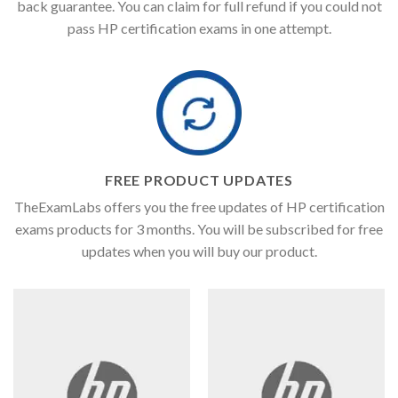
back guarantee. You can claim for full refund if you could not
pass HP certification exams in one attempt.
FREE PRODUCT UPDATES
TheExamLabs offers you the free updates of HP certification
exams products for 3 months. You will be subscribed for free
updates when you will buy our product.