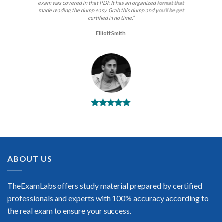
exam was covered in that PDF. It has an organized format that
made reading the dump easy. Grab this dump and you’ll be get
certified in no time.”
Elliott Smith
BEST DUMPS
“No doubt it is the best HP exam preparing material. This is
what you need to pass the HP certification exam. Very well-
formatted, user-friendly and easy to understand. Took the test
today and passed using this dump. Many thanks to
ABOUT US
TheExamLabs!”
Enrique Pitts
TheExamLabs offers study material prepared by certified
professionals and experts with 100% accuracy according to
the real exam to ensure your success.