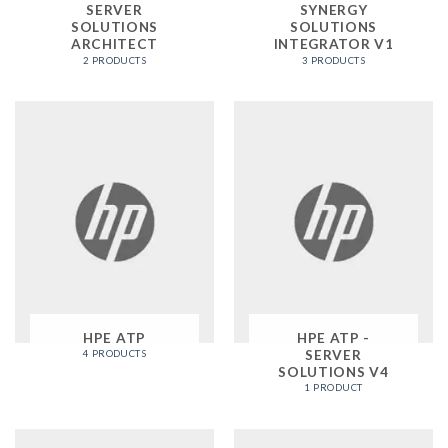
SERVER
SYNERGY
SOLUTIONS
SOLUTIONS
ARCHITECT
INTEGRATOR V1
2 PRODUCTS
3 PRODUCTS
HPE ATP
HPE ATP -
SERVER
4 PRODUCTS
SOLUTIONS V4
1 PRODUCT