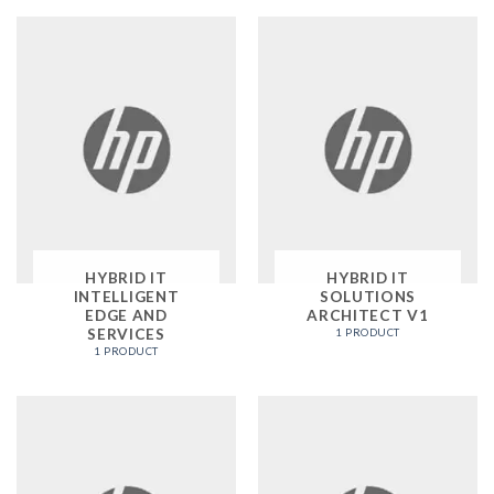
HYBRID IT
HYBRID IT
INTELLIGENT
SOLUTIONS
EDGE AND
ARCHITECT V1
SERVICES
1 PRODUCT
1 PRODUCT