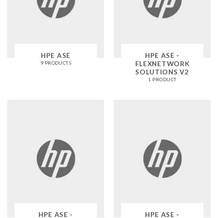
HPE ASE
HPE ASE -
FLEXNETWORK
9 PRODUCTS
SOLUTIONS V2
1 PRODUCT
HPE ASE -
HPE ASE -