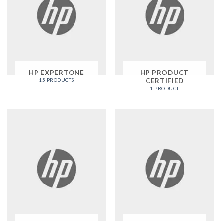
HP EXPERTONE
HP PRODUCT
CERTIFIED
15 PRODUCTS
1 PRODUCT