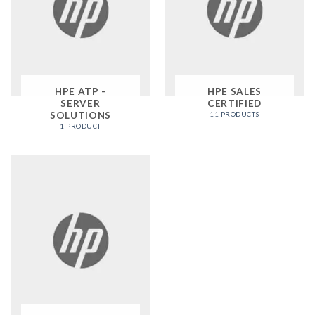
HPE ATP -
HPE SALES
SERVER
CERTIFIED
SOLUTIONS
11 PRODUCTS
1 PRODUCT