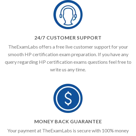
24/7 CUSTOMER SUPPORT
TheExamLabs offers a free live customer support for your
smooth HP certification exam preparation. If you have any
query regarding HP certification exams questions feel free to
write us any time.
MONEY BACK GUARANTEE
Your payment at TheExamLabs is secure with 100% money