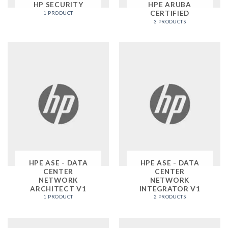
HP SECURITY
HPE ARUBA
CERTIFIED
1 PRODUCT
3 PRODUCTS
HPE ASE - DATA
HPE ASE - DATA
CENTER
CENTER
NETWORK
NETWORK
ARCHITECT V1
INTEGRATOR V1
1 PRODUCT
2 PRODUCTS