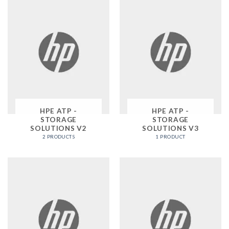
HPE ATP -
HPE ATP -
STORAGE
STORAGE
SOLUTIONS V2
SOLUTIONS V3
2 PRODUCTS
1 PRODUCT