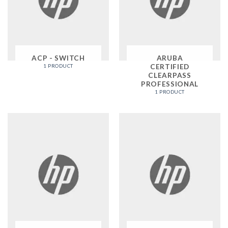
ACP - SWITCH
ARUBA
CERTIFIED
1 PRODUCT
CLEARPASS
PROFESSIONAL
1 PRODUCT