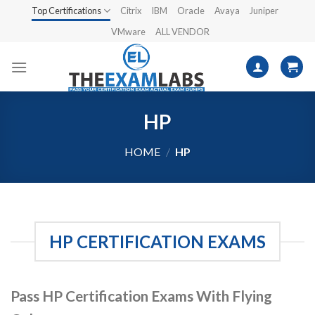
Skip
Top Certifications
Citrix
IBM
Oracle
Avaya
Juniper
to
VMware
ALL VENDOR
content
HP
HOME
/
HP
HP CERTIFICATION EXAMS
Pass HP Certification Exams With Flying