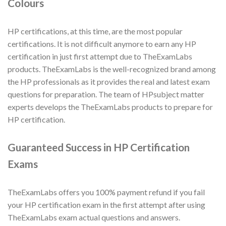
Colours
HP certifications, at this time, are the most popular
certifications. It is not difficult anymore to earn any HP
certification in just first attempt due to TheExamLabs
products. TheExamLabs is the well-recognized brand among
the HP professionals as it provides the real and latest exam
questions for preparation. The team of HPsubject matter
experts develops the TheExamLabs products to prepare for
HP certification.
Guaranteed Success in HP Certification
Exams
TheExamLabs offers you 100% payment refund if you fail
your HP certification exam in the first attempt after using
TheExamLabs exam actual questions and answers.