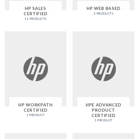
HP SALES
HP WEB BASED
CERTIFIED
2 PRODUCTS
11 PRODUCTS
HP WORKPATH
HPE ADVANCED
CERTIFIED
PRODUCT
CERTIFIED
1 PRODUCT
1 PRODUCT