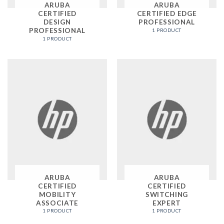
ARUBA
ARUBA
CERTIFIED
CERTIFIED EDGE
DESIGN
PROFESSIONAL
PROFESSIONAL
1 PRODUCT
1 PRODUCT
ARUBA
ARUBA
CERTIFIED
CERTIFIED
MOBILITY
SWITCHING
ASSOCIATE
EXPERT
1 PRODUCT
1 PRODUCT