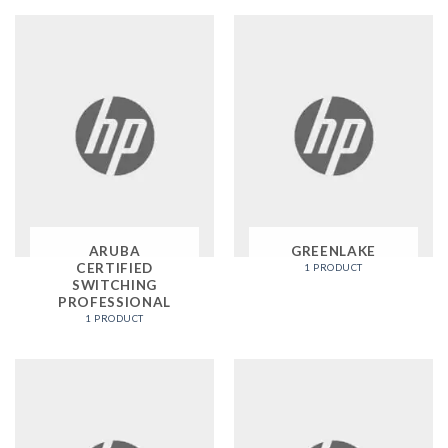
ARUBA
GREENLAKE
CERTIFIED
1 PRODUCT
SWITCHING
PROFESSIONAL
1 PRODUCT