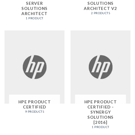
SERVER
SOLUTIONS
SOLUTIONS
ARCHITECT V2
ARCHITECT
2 PRODUCTS
1 PRODUCT
HPE PRODUCT
HPE PRODUCT
CERTIFIED
CERTIFIED -
SYNERGY
9 PRODUCTS
SOLUTIONS
[2016]
1 PRODUCT