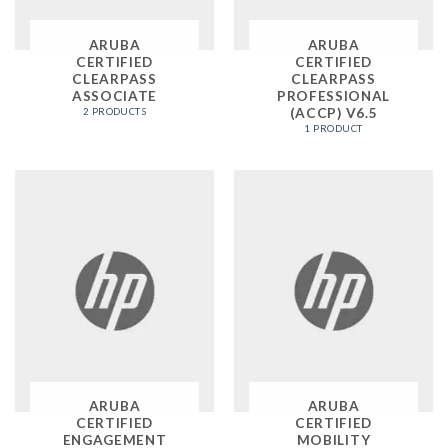
ARUBA
ARUBA
CERTIFIED
CERTIFIED
CLEARPASS
CLEARPASS
ASSOCIATE
PROFESSIONAL
(ACCP) V6.5
2 PRODUCTS
1 PRODUCT
ARUBA
ARUBA
CERTIFIED
CERTIFIED
ENGAGEMENT
MOBILITY