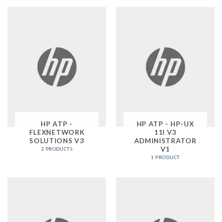
HP ATP -
HP ATP - HP-UX
FLEXNETWORK
11I V3
SOLUTIONS V3
ADMINISTRATOR
V1
2 PRODUCTS
1 PRODUCT