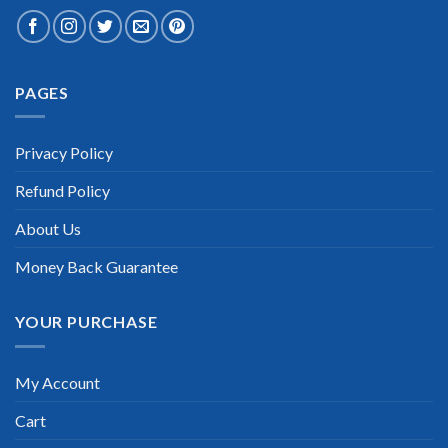
Extraordinary!
PAGES
“TheExamLabs is the BEST resource to use for the HP
Certification exam. I passed on the first try! I highly
recommend this. Their questions are really updated. I was
informed there is the latest update for my HP exam within a
Privacy Policy
week after purchase. Really a great help!”
Refund Policy
Scott Gutierres
About Us
Money Back Guarantee
YOUR PURCHASE
My Account
Cart