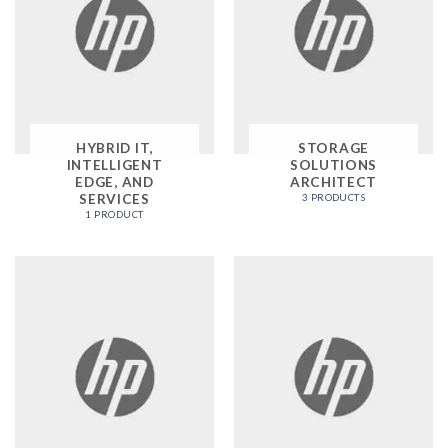
HYBRID IT,
STORAGE
INTELLIGENT
SOLUTIONS
EDGE, AND
ARCHITECT
SERVICES
3 PRODUCTS
1 PRODUCT