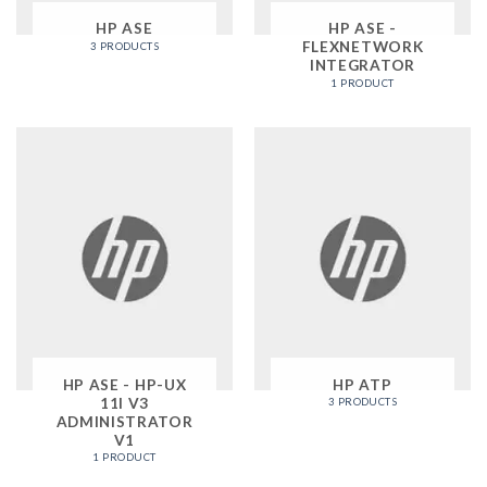
HP ASE
HP ASE -
FLEXNETWORK
3 PRODUCTS
INTEGRATOR
1 PRODUCT
HP ASE - HP-UX
HP ATP
11I V3
3 PRODUCTS
ADMINISTRATOR
V1
1 PRODUCT