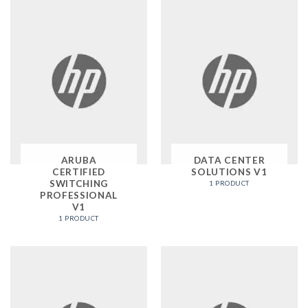
ARUBA
DATA CENTER
CERTIFIED
SOLUTIONS V1
SWITCHING
1 PRODUCT
PROFESSIONAL
V1
1 PRODUCT