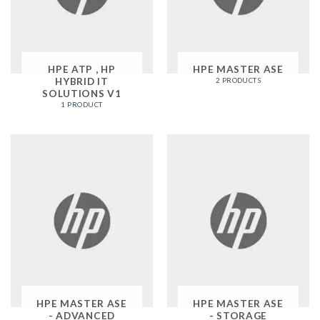
HPE ATP , HP
HPE MASTER ASE
HYBRID IT
2 PRODUCTS
SOLUTIONS V1
1 PRODUCT
HPE MASTER ASE
HPE MASTER ASE
- ADVANCED
- STORAGE