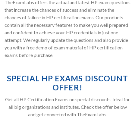
TheExamLabs offers the actual and latest HP exam questions
that increase the chances of success and eliminate the
chances of failure in HP certification exams. Our products
contain all the necessary features to make you well prepared
and confident to achieve your HP credentials in just one
attempt. We regularly update the questions and also provide
you with a free demo of exam material of HP certification
exams before purchase.
SPECIAL HP EXAMS DISCOUNT
OFFER!
Get all HP Certification Exams on special discounts. Ideal for
all big organizations and institutes. Check the offer below
and get connected with TheExamLabs.