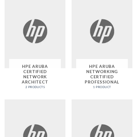
HPE ARUBA
HPE ARUBA
CERTIFIED
NETWORKING
NETWORK
CERTIFIED
ARCHITECT
PROFESSIONAL
2 PRODUCTS
1 PRODUCT