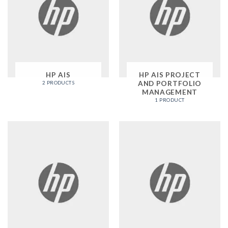
HP AIS
HP AIS PROJECT
AND PORTFOLIO
2 PRODUCTS
MANAGEMENT
1 PRODUCT