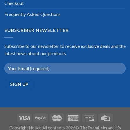
Checkout
Frequently Asked Questions
SUBSCRIBER NEWSLETTER
Subscribe to our newsletter to receive exclusive deals and the
latest news about our products.
Copyright Notice All contents 2026©
TheExamLabs
and it's