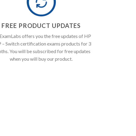
FREE PRODUCT UPDATES
ExamLabs offers you the free updates of HP
– Switch certification exams products for 3
ths. You will be subscribed for free updates
when you will buy our product.