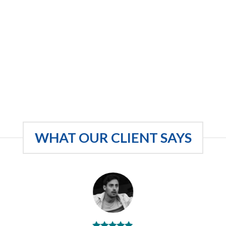
WHAT OUR CLIENT SAYS