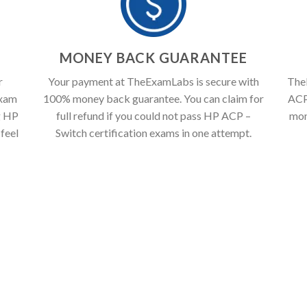
T
MONEY BACK GUARANTEE
r
Your payment at TheExamLabs is secure with
The
exam
100% money back guarantee. You can claim for
ACP 
g HP
full refund if you could not pass HP ACP –
mon
feel
Switch certification exams in one attempt.