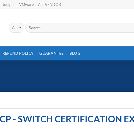
Juniper
VMware
ALL VENDOR
Search
for:
REFUND POLICY
GUARANTEE
BLOG
CP - SWITCH CERTIFICATION 