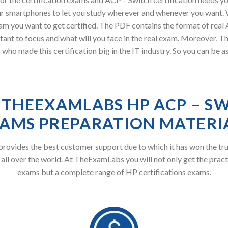
r smartphones to let you study wherever and whenever you want. W
am you want to get certified. The PDF contains the format of real
tant to focus and what will you face in the real exam. Moreover
who made this certification big in the IT industry. So you can be 
THEEXAMLABS HP ACP – S
AMS PREPARATION MATERI
ovides the best customer support due to which it has won the tru
 all over the world. At TheExamLabs you will not only get the pract
exams but a complete range of HP certifications exams.