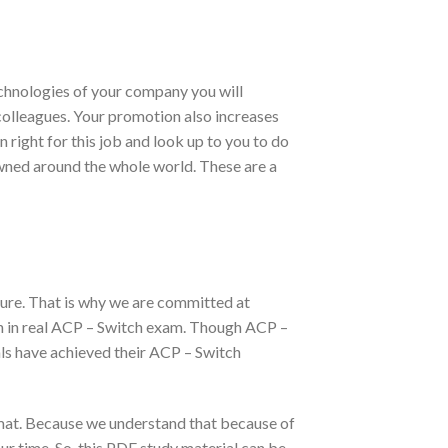
echnologies of your company you will
r colleagues. Your promotion also increases
 right for this job and look up to you to do
owned around the whole world. These are a
ure. That is why we are committed at
on in real ACP – Switch exam. Though ACP –
ls have achieved their ACP – Switch
mat. Because we understand that because of
ur time. So, this PDF study material can be