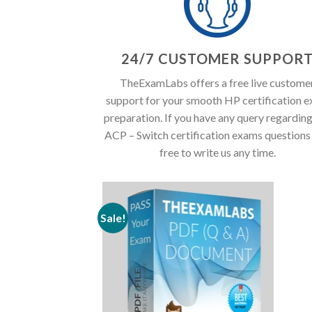
24/7 CUSTOMER SUPPOR
TheExamLabs offers a free live custome
support for your smooth HP certification 
preparation. If you have any query regardin
ACP – Switch certification exams questions 
free to write us any time.
Sale!