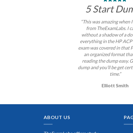
5 Start Du
“This was amazing when I
from TheExamLabs. I c
without a shadow of a do
everything in the HP ACP
exam was covered in that P
an organized format th
reading the dump easy. G
dump and you’ll be get certi
time.”
Elliott Smith
ABOUT US
PA