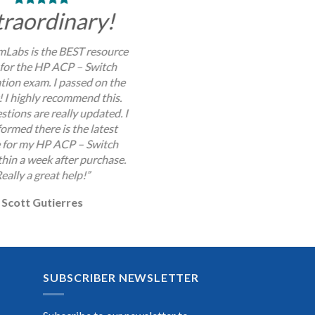
traordinary!
Labs is the BEST resource
 for the HP ACP – Switch
ation exam. I passed on the
y! I highly recommend this.
stions are really updated. I
ormed there is the latest
 for my HP ACP – Switch
hin a week after purchase.
eally a great help!”
Scott Gutierres
SUBSCRIBER NEWSLETTER