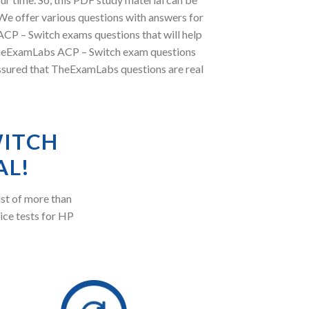
e offer various questions with answers for
 ACP – Switch exams questions that will help
, TheExamLabs ACP – Switch exam questions
assured that TheExamLabs questions are real
WITCH
AL!
st of more than
ice tests for HP