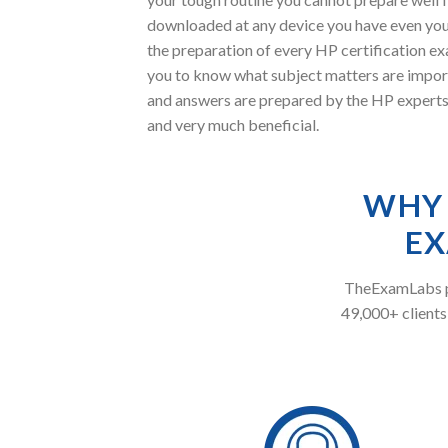
downloaded at any device you have even you
the preparation of every HP certification ex
you to know what subject matters are impor
and answers are prepared by the HP experts 
and very much beneficial.
WHY 
EX
TheExamLabs pr
49,000+ clients