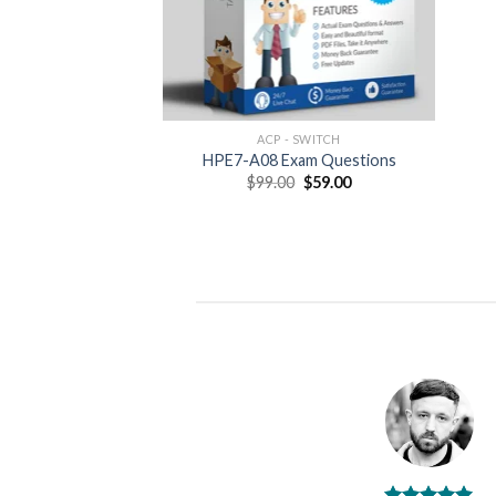
ACP - SWITCH
HPE7-A08 Exam Questions
Original
Current
$
99.00
$
59.00
price
price
was:
is:
$99.00.
$59.00.