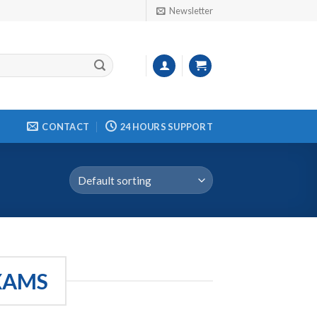
Newsletter
CONTACT
24 HOURS SUPPORT
EXAMS