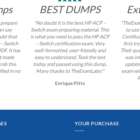
mps
BEST DUMPS
Ex
 prepare
“No doubt it is the best HP ACP –
“TheExam
an say
Switch exam preparing material. This
to use
ubt that
is what you need to pass the HP ACP
Certific
 – Switch
– Switch certification exam. Very
first tr
DF. It has
well-formatted, user-friendly and
Their que
at made
easy to understand. Took the test
was inf
rab this
today and passed using this dump.
update
fied in no
Many thanks to TheExamLabs!”
exam wit
R
Enrique Pitts
GES
YOUR PURCHASE