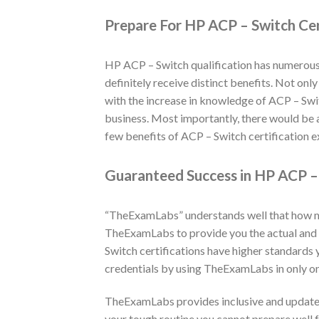
Prepare For HP ACP – Switch Cer
HP ACP – Switch qualification has numerous 
definitely receive distinct benefits. Not onl
with the increase in knowledge of ACP – Switc
business. Most importantly, there would be a
few benefits of ACP – Switch certification e
Guaranteed Success in HP ACP – 
“TheExamLabs” understands well that how muc
TheExamLabs to provide you the actual and 
Switch certifications have higher standards
credentials by using TheExamLabs in only on
TheExamLabs provides inclusive and updated
your tough routine you cannot prepare well f