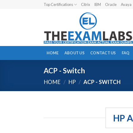
Skip
Top Certifications
Citrix
IBM
Oracle
Avaya
to
content
HOME
ABOUT US
CONTACT US
FAQ
ACP - Switch
HOME
/
HP
/
ACP - SWITCH
HP A