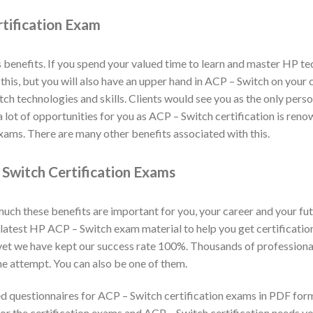
tification Exam
benefits. If you spend your valued time to learn and master HP t
y this, but you will also have an upper hand in ACP – Switch on you
h technologies and skills. Clients would see you as the only person
 lot of opportunities for you as ACP – Switch certification is ren
xams. There are many other benefits associated with this.
Switch Certification Exams
h these benefits are important for you, your career and your fut
latest HP ACP – Switch exam material to help you get certificati
 yet we have kept our success rate 100%. Thousands of professiona
e attempt. You can also be one of them.
 questionnaires for ACP – Switch certification exams in PDF for
or the certification exams and ACP – Switch certification needs yo