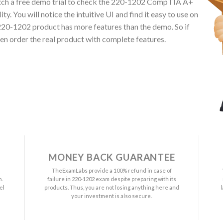
ch a free demo trial to check the 220-1202 CompTIA A+
. You will notice the intuitive UI and find it easy to use on
20-1202 product has more features than the demo. So if
en order the real product with complete features.
MONEY BACK GUARANTEE
a
TheExamLabs provide a 100% refund in case of
n.
failure in 220-1202 exam despite preparing with its
el
products. Thus, you are not losing anything here and
your investment is also secure.