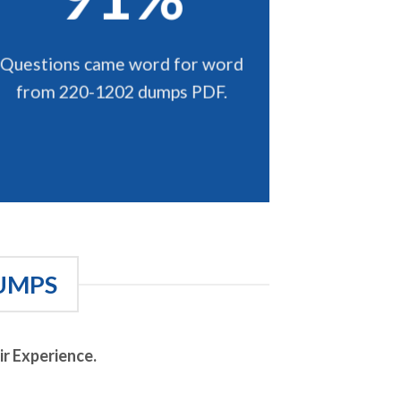
Questions came word for word
from 220-1202 dumps PDF.
UMPS
r Experience.