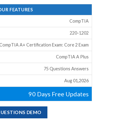
 OUR FEATURES
CompTIA
220-1202
CompTIA A+ Certification Exam: Core 2 Exam
CompTIA A Plus
75 Questions Answers
Aug 01,2026
90 Days Free Updates
 QUESTIONS DEMO