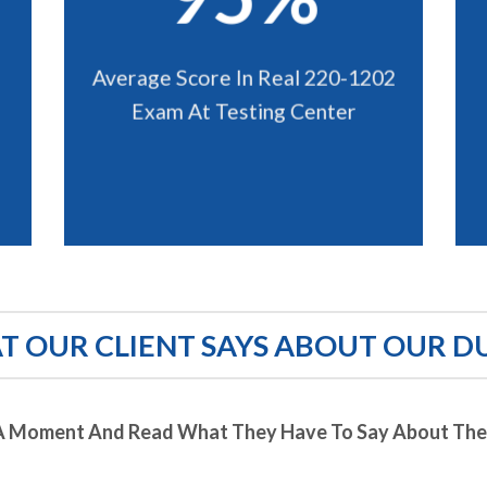
Average Score In Real 220-1202
Exam At Testing Center
 OUR CLIENT SAYS ABOUT OUR D
A Moment And Read What They Have To Say About Thei