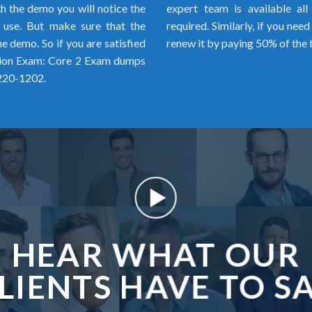
h the demo you will notice the
expert team is available al
o use. But make sure that the
required. Similarly, if you ne
 demo. So if you are satisfied
renew it by paying 50% of the 
tion Exam: Core 2 Exam dumps
 220-1202.
HEAR WHAT OUR
LIENTS HAVE TO S