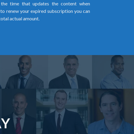
l the time that updates the content when
ed to renew your expired subscription you can
total actual amount.
AY