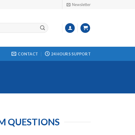
Newsletter
CONTACT
24 HOURS SUPPORT
AM QUESTIONS