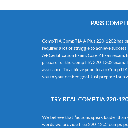
PASS COMPTI
CompTIA CompTIA A Plus 220-1202 has brought
requires a lot of struggle to achieve succ
A+ Certification Exam: Core 2 Exam exam. B
prepare for the CompTIA 220-1202 exam. Th
assurance. To achieve your dream CompTIA c
you to your desired goal. Just prepare for a
TRY REAL COMPTIA 220-120
We believe that “actions speak louder than 
words we provide free 220-1202 dumps pd