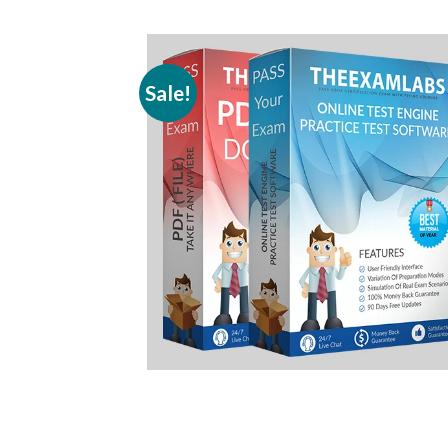
Sale!