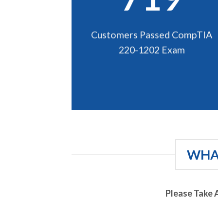
Customers Passed CompTIA
220-1202 Exam
WHAT
Please Take 