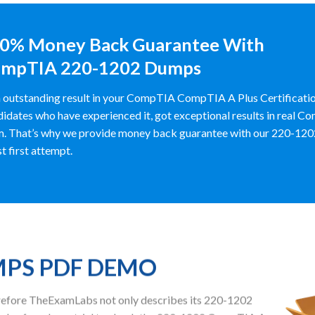
0% Money Back Guarantee With
mpTIA 220-1202 Dumps
 outstanding result in your CompTIA CompTIA A Plus Certificat
idates who have experienced it, got exceptional results in real 
. That’s why we provide money back guarantee with our 220-1202 d
st first attempt.
MPS PDF DEMO
herefore TheExamLabs not only describes its 220-1202