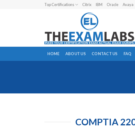
Skip
Top Certifications
Citrix
IBM
Oracle
Avaya
to
content
HOME
ABOUT US
CONTACT US
FAQ
COMPTIA 220