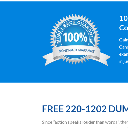
10
Co
Gain
Cand
exam
in ju
FREE 220-1202 DU
Since “action speaks louder than words”, t