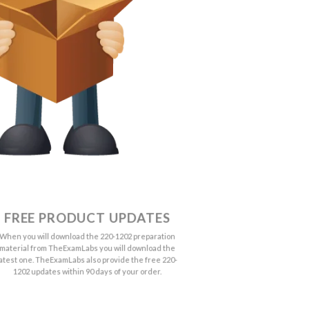
FREE PRODUCT UPDATES
When you will download the 220-1202 preparation
material from TheExamLabs you will download the
latest one. TheExamLabs also provide the free 220-
1202 updates within 90 days of your order.