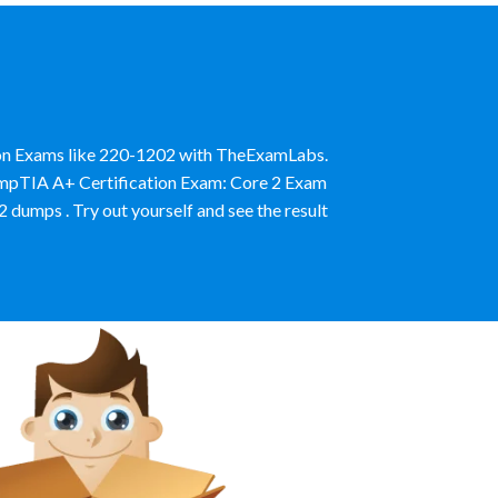
ion Exams like 220-1202 with TheExamLabs.
CompTIA A+ Certification Exam: Core 2 Exam
umps . Try out yourself and see the result