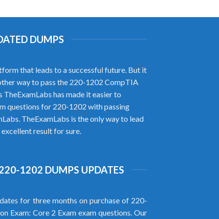
PDATED DUMPS
rm that leads to a successful future. But it
no other way to pass the 220-1202 CompTIA
s TheExamLabs has made it easier to
m questions for 220-1202 with passing
mLabs. TheExamLabs is the only way to lead
xcellent result for sure.
220-1202 DUMPS UPDATES
ates for three months on purchase of 220-
on Exam: Core 2 Exam exam questions. Our