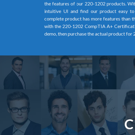
the features of our 220-1202 products. Wit
intuitive UI and find our product easy t
complete product has more features than the
with the 220-1202 CompTIA A+ Certifica
demo, then purchase the actual product for
C