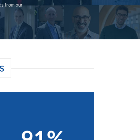
rds from our
S
91%