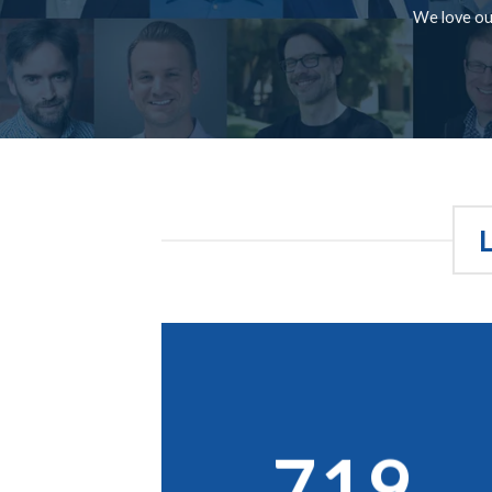
We love our
719