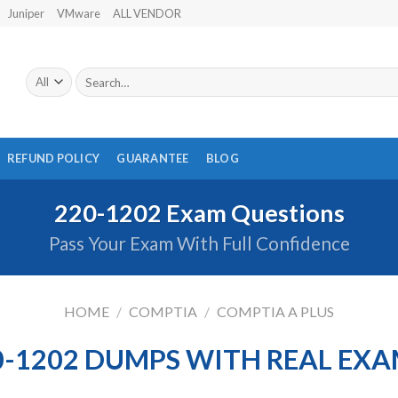
Juniper
VMware
ALL VENDOR
Search
for:
REFUND POLICY
GUARANTEE
BLOG
220-1202 Exam Questions
Pass Your Exam With Full Confidence
HOME
/
COMPTIA
/
COMPTIA A PLUS
-1202 DUMPS WITH REAL EX