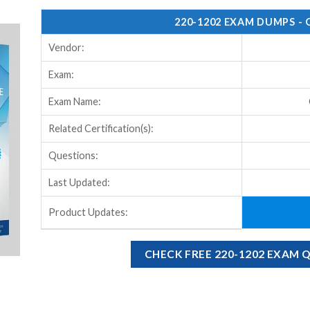
220-1202 EXAM DUMPS -
Vendor:
Exam:
Exam Name:
Related Certification(s):
Questions:
Last Updated:
Product Updates:
CHECK FREE 220-1202 EXAM