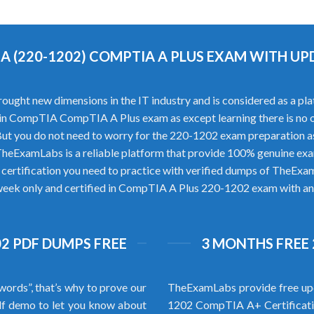
A (220-1202) COMPTIA A PLUS EXAM WITH U
 new dimensions in the IT industry and is considered as a platfo
ess in CompTIA CompTIA A Plus exam as except learning there is 
ut you do not need to worry for the 220-1202 exam preparation a
eExamLabs is a reliable platform that provide 100% genuine exa
ertification you need to practice with verified dumps of TheExa
 week only and certified in CompTIA A Plus 220-1202 exam with an e
2 PDF DUMPS FREE
3 MONTHS FREE 
words”, that’s why to prove our
TheExamLabs provide free upd
f demo to let you know about
1202 CompTIA A+ Certificati