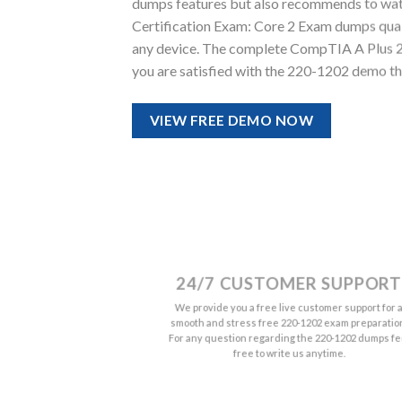
dumps features but also recommends to wat
Certification Exam: Core 2 Exam dumps quality
any device. The complete CompTIA A Plus 2
you are satisfied with the 220-1202 demo th
VIEW FREE DEMO NOW
24/7 CUSTOMER SUPPORT
We provide you a free live customer support for 
smooth and stress free 220-1202 exam preparatio
For any question regarding the 220-1202 dumps fe
free to write us anytime.