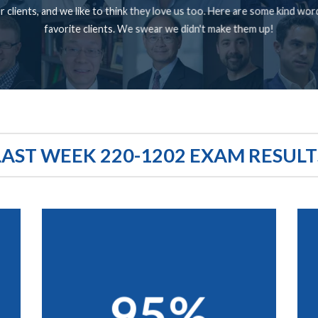
 clients, and we like to think they love us too. Here are some kind wo
favorite clients. We swear we didn't make them up!
LAST WEEK 220-1202 EXAM RESULT
95%