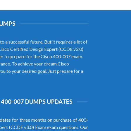
DUMPS
a successful future. But it requires a lot of
 Cisco Certified Design Expert (CCDE v3.0)
r to prepare for the Cisco 400-007 exam.
rance. To achieve your dream Cisco
u to your desired goal. Just prepare for a
 400-007 DUMPS UPDATES
ates for three months on purchase of 400-
xpert (CCDE v3.0) Exam exam questions. Our