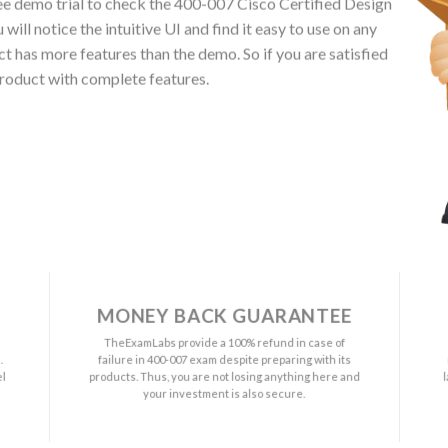
e demo trial to check the 400-007 Cisco Certified Design
ll notice the intuitive UI and find it easy to use on any
has more features than the demo. So if you are satisfied
roduct with complete features.
MONEY BACK GUARANTEE
a
TheExamLabs provide a 100% refund in case of
.
failure in 400-007 exam despite preparing with its
el
products. Thus, you are not losing anything here and
your investment is also secure.