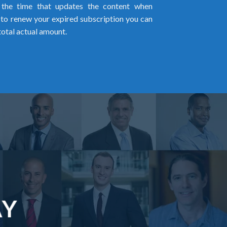
l the time that updates the content when
ed to renew your expired subscription you can
total actual amount.
AY