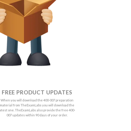
FREE PRODUCT UPDATES
When you will download the 400-007 preparation
material from TheExamLabs you will download the
latest one. TheExamLabs also provide the free 400-
007 updates within 90 days of your order.