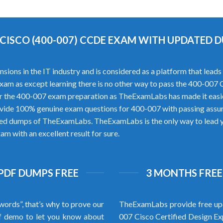
 CISCO (400-007) CCDE EXAM WITH UPDATED 
s in the IT industry and is considered as a platform that leads to 
xam as except learning there is no other way to pass the 400-007
r the 400-007 exam preparation as TheExamLabs has made it easie
ovide 100% genuine exam questions for 400-007 with passing assu
ified dumps of TheExamLabs. TheExamLabs is the only way to lead yo
m with an excellent result for sure.
 PDF DUMPS FREE
3 MONTHS FREE
words”, that’s why to prove our
TheExamLabs provide free upd
f demo to let you know about
007 Cisco Certified Design E