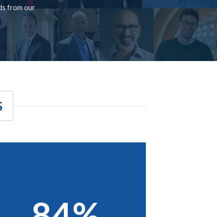
rds from our
S
84%