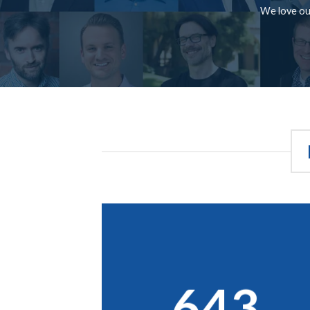
We love our
643