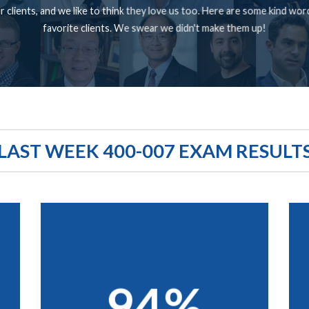
 clients, and we like to think they love us too. Here are some kind wo
favorite clients. We swear we didn't make them up!
LAST WEEK 400-007 EXAM RESULT
94%