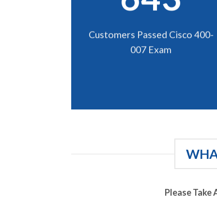
Customers Passed Cisco 400-
007 Exam
WHAT
Please Take 