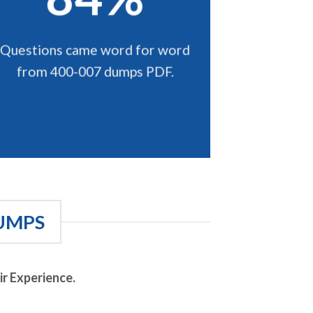
Questions came word for word
from 400-007 dumps PDF.
UMPS
r Experience.