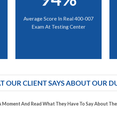
Average Score In Real 400-007
Exam At Testing Center
 OUR CLIENT SAYS ABOUT OUR D
A Moment And Read What They Have To Say About Thei