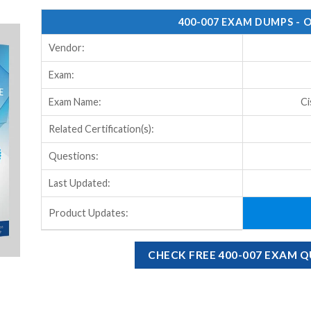
400-007 EXAM DUMPS - 
Vendor:
Exam:
Exam Name:
Ci
Related Certification(s):
Questions:
Last Updated:
Product Updates:
CHECK FREE 400-007 EXAM 