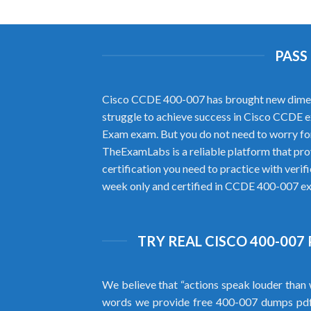
PASS
Cisco CCDE 400-007 has brought new dimension
struggle to achieve success in Cisco CCDE e
Exam exam. But you do not need to worry fo
TheExamLabs is a reliable platform that pr
certification you need to practice with ver
week only and certified in CCDE 400-007 exa
TRY REAL CISCO 400-007
We believe that “actions speak louder than 
words we provide free 400-007 dumps pd