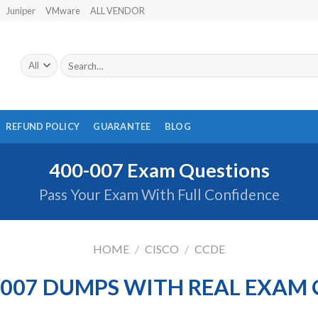
Juniper
VMware
ALL VENDOR
Search
for:
REFUND POLICY
GUARANTEE
BLOG
400-007 Exam Questions
Pass Your Exam With Full Confidence
HOME
/
CISCO
/
CCDE
-007 DUMPS WITH REAL EXAM