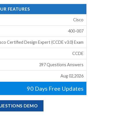
OUR FEATURES
Cisco
400-007
sco Certified Design Expert (CCDE v3.0) Exam
CCDE
397 Questions Answers
Aug 02,2026
90 Days Free Updates
QUESTIONS DEMO