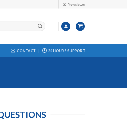
Newsletter
CONTACT
24 HOURS SUPPORT
 QUESTIONS