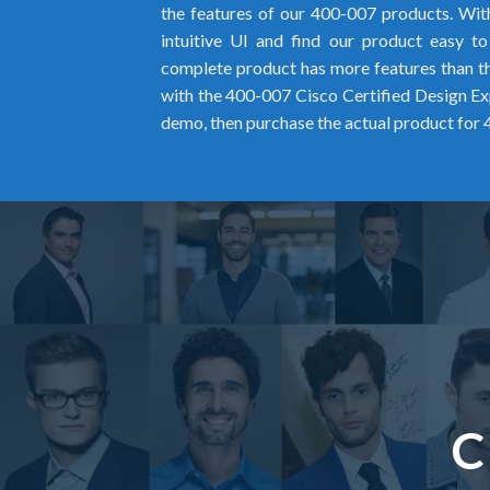
the features of our 400-007 products. Wit
intuitive UI and find our product easy t
complete product has more features than the
with the 400-007 Cisco Certified Design 
demo, then purchase the actual product for
C