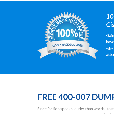
10
Ci
Gain
have
why 
atte
FREE 400-007 DUM
Since “action speaks louder than words”, t