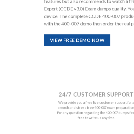
features but also recommends to watch a fre
Expert (CCDE v3.0) Exam dumps quality. You wi
device. The complete CCDE 400-007 product 
with the 400-007 demo then order the real p
VIEW FREE DEMO NOW
24/7 CUSTOMER SUPPORT
We provide you a free live customer support for 
smooth and stress free 400-007 exam preparation
For any question regarding the 400-007 dumps fe
free to write us anytime.