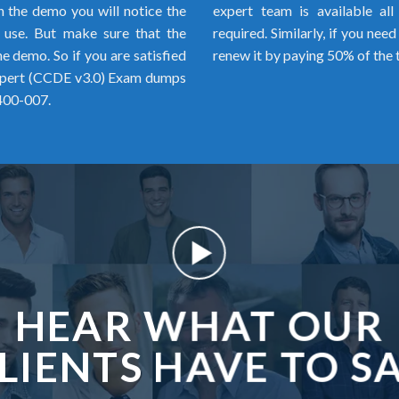
h the demo you will notice the
expert team is available al
o use. But make sure that the
required. Similarly, if you ne
 demo. So if you are satisfied
renew it by paying 50% of the 
Expert (CCDE v3.0) Exam dumps
 400-007.
HEAR WHAT OUR
LIENTS HAVE TO S