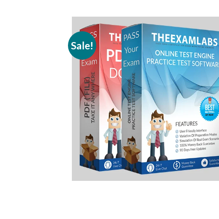
Sale!