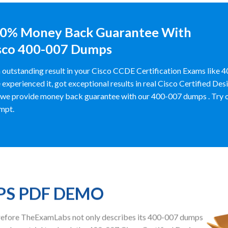
0% Money Back Guarantee With
sco 400-007 Dumps
 outstanding result in your Cisco CCDE Certification Exams lik
 experienced it, got exceptional results in real Cisco Certified D
we provide money back guarantee with our 400-007 dumps . Try out y
mpt.
PS PDF DEMO
herefore TheExamLabs not only describes its 400-007 dumps