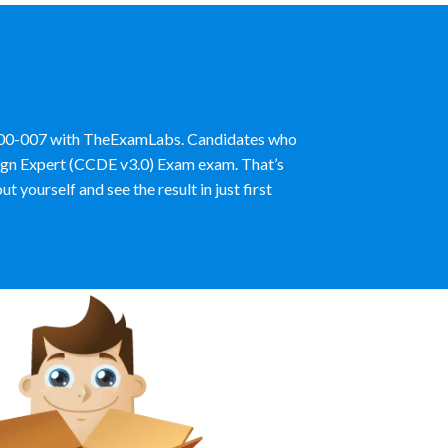
e 400-007 with TheExamLabs. Candidates who
esign Expert (CCDE v3.0) Exam exam. That’s
ourself and see the result in just first