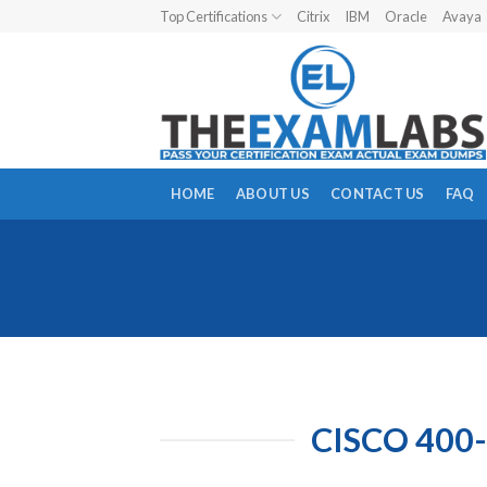
Skip
Top Certifications
Citrix
IBM
Oracle
Avaya
to
content
HOME
ABOUT US
CONTACT US
FAQ
CISCO 400