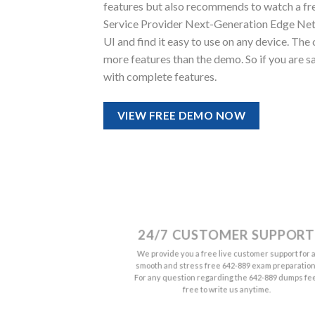
features but also recommends to watch a fr
Service Provider Next-Generation Edge Netwo
UI and find it easy to use on any device. 
more features than the demo. So if you are s
with complete features.
VIEW FREE DEMO NOW
24/7 CUSTOMER SUPPORT
We provide you a free live customer support for 
smooth and stress free 642-889 exam preparation
For any question regarding the 642-889 dumps fe
free to write us anytime.