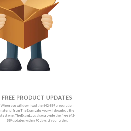
FREE PRODUCT UPDATES
When you will download the 642-889 preparation
material from TheExamLabs you will download the
latest one. TheExamLabs also provide the free 642-
889 updates within 90 days of your order.