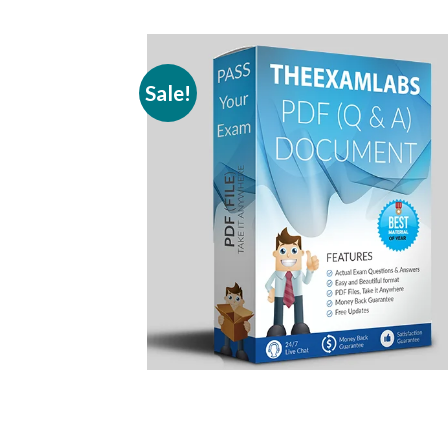
Sale!