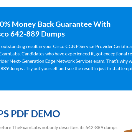
0% Money Back Guarantee With
sco 642-889 Dumps
 outstanding result in your Cisco CCNP Service Provider Certific
xamLabs. Candidates who have experienced it, got exceptional res
ider Next-Generation Edge Network Services exam. That’s why w
889 dumps . Try out yourself and see the result in just first attempt
PS PDF DEMO
herefore TheExamLabs not only describes its 642-889 dumps