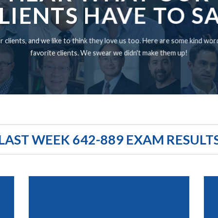
LIENTS HAVE TO S
 clients, and we like to think they love us too. Here are some kind wo
favorite clients. We swear we didn't make them up!
LAST WEEK 642-889 EXAM RESULT