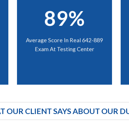
89%
Average Score In Real 642-889
Exam At Testing Center
 OUR CLIENT SAYS ABOUT OUR D