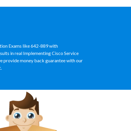
ation Exams like 642-889 with
ults in real Implementing Cisco Service
e provide money back guarantee with our
.