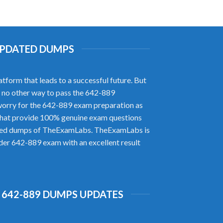
 UPDATED DUMPS
form that leads to a successful future. But
is no other way to pass the 642-889
orry for the 642-889 exam preparation as
that provide 100% genuine exam questions
rified dumps of TheExamLabs. TheExamLabs is
ider 642-889 exam with an excellent result
 642-889 DUMPS UPDATES