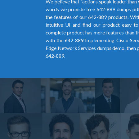
We believe that “actions speak louder than 
words we provide free 642-889 dumps pd
the features of our 642-889 products. Wit
intuitive UI and find our product easy t
complete product has more features than the
with the 642-889 Implementing Cisco Serv
Edge Network Services dumps demo, then pu
642-889.