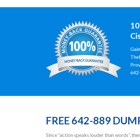
10
Ci
Gain
TheE
Prov
642-
FREE 642-889 DUM
Since “action speaks louder than words”, t