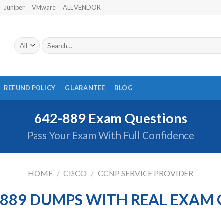
Juniper
VMware
ALL VENDOR
Search
for:
REFUND POLICY
GUARANTEE
BLOG
642-889 Exam Questions
Pass Your Exam With Full Confidence
HOME
/
CISCO
/
CCNP SERVICE PROVIDER
-889 DUMPS WITH REAL EXAM