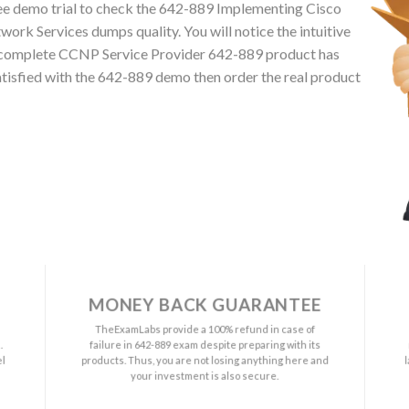
ee demo trial to check the 642-889 Implementing Cisco
rk Services dumps quality. You will notice the intuitive
The complete CCNP Service Provider 642-889 product has
atisfied with the 642-889 demo then order the real product
MONEY BACK GUARANTEE
a
TheExamLabs provide a 100% refund in case of
.
failure in 642-889 exam despite preparing with its
el
products. Thus, you are not losing anything here and
your investment is also secure.