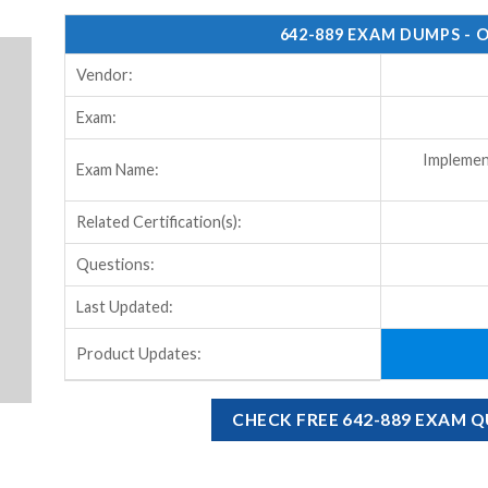
642-889 EXAM DUMPS - 
Vendor:
Exam:
Implemen
Exam Name:
Related Certification(s):
Questions:
Last Updated:
Product Updates:
CHECK FREE 642-889 EXAM 