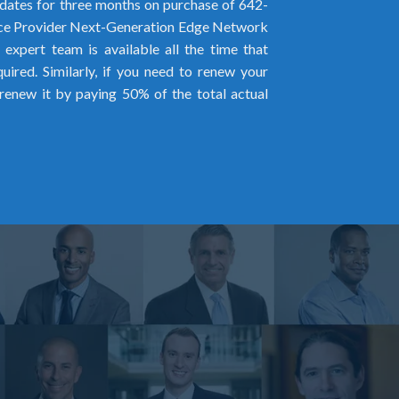
ates for three months on purchase of 642-
ice Provider Next-Generation Edge Network
expert team is available all the time that
ired. Similarly, if you need to renew your
renew it by paying 50% of the total actual