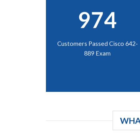
974
Customers Passed Cisco 642-
889 Exam
WHAT