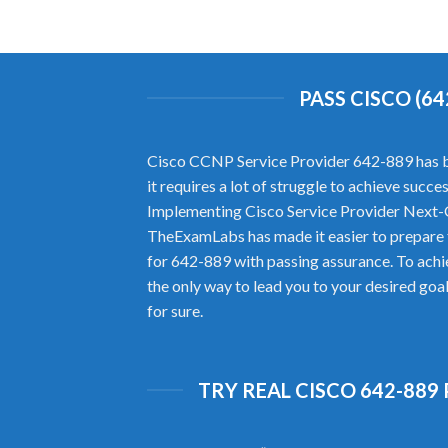
PASS CISCO (6
Cisco CCNP Service Provider 642-889 has bro
it requires a lot of struggle to achieve suc
Implementing Cisco Service Provider Next-
TheExamLabs has made it easier to prepare 
for 642-889 with passing assurance. To ach
the only way to lead you to your desired goa
for sure.
TRY REAL CISCO 642-889