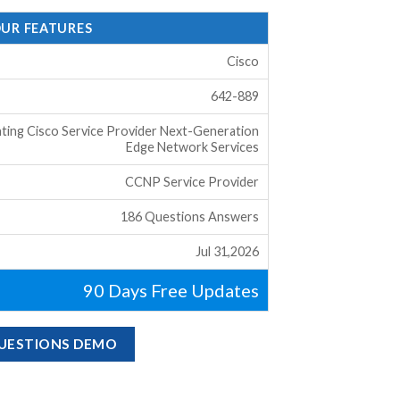
OUR FEATURES
Cisco
642-889
ting Cisco Service Provider Next-Generation
Edge Network Services
CCNP Service Provider
186 Questions Answers
Jul 31,2026
90 Days Free Updates
QUESTIONS DEMO