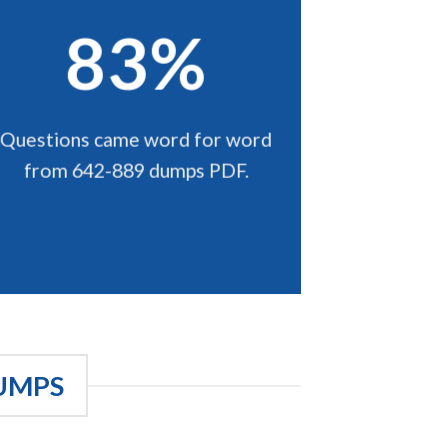
83%
Questions came word for word
from 642-889 dumps PDF.
UMPS