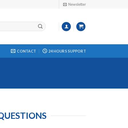
Newsletter
CONTACT
24 HOURS SUPPORT
 QUESTIONS