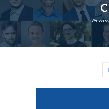
C
We love our