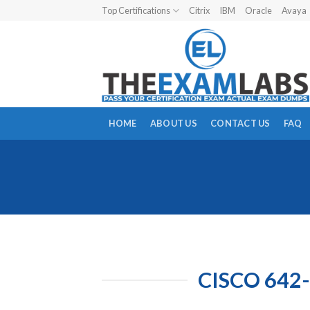
Skip
Top Certifications
Citrix
IBM
Oracle
Avaya
to
content
HOME
ABOUT US
CONTACT US
FAQ
CISCO 642