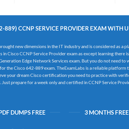
42-889) CCNP SERVICE PROVIDER EXAM WITH
ught new dimensions in the IT industry and is considered as a plat
cess in Cisco CCNP Service Provider exam as except learning there 
Generation Edge Network Services exam. But you do not need to w
for the Cisco 642-889 exam. TheExamLabs is a reliable platform 
ieve your dream Cisco certification you need to practice with ve
l. Just prepare for a week only and certified in CCNP Service Prov
 PDF DUMPS FREE
3 MONTHS FREE