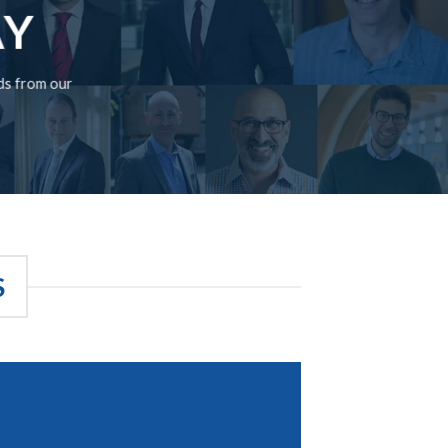
AY
rds from our
S