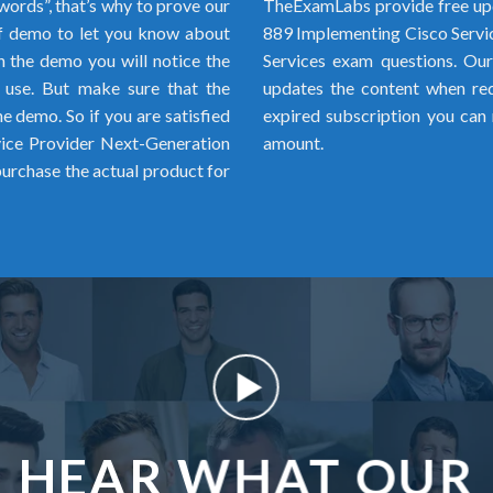
words”, that’s why to prove our
TheExamLabs provide free upd
f demo to let you know about
889 Implementing Cisco Serv
h the demo you will notice the
Services exam questions. Our 
o use. But make sure that the
updates the content when requ
 demo. So if you are satisfied
expired subscription you can 
ice Provider Next-Generation
amount.
rchase the actual product for
HEAR WHAT OUR