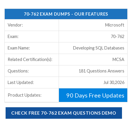
70-762 EXAM DUMPS - OUR FEATURES
Vendor:
Microsoft
Exam:
70-762
Exam Name:
Developing SQL Databases
Related Certification(s):
MCSA
Questions:
181 Questions Answers
Last Updated:
Jul 30,2026
90 Days Free Updates
Product Updates:
CHECK FREE 70-762 EXAM QUESTIONS DEMO