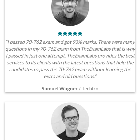
“I passed 70-762 exam and got 93% marks. There were many
questions in my 70-762 exam from TheExamLabs that is why
I passed in just one attempt. TheExamLabs provides the best
services to its clients with the latest questions that help the
candidates to pass the 70-762 exam without learning the
extra and old questions.”
Samuel Wagner
/
Techtro