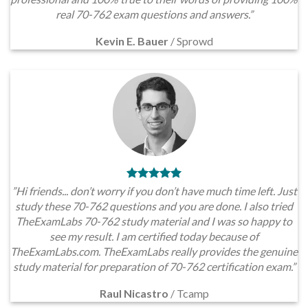
real 70-762 exam questions and answers.”
Kevin E. Bauer
/
Sprowd
”Hi friends... don’t worry if you don’t have much time left. Just
study these 70-762 questions and you are done. I also tried
TheExamLabs 70-762 study material and I was so happy to
see my result. I am certified today because of
TheExamLabs.com. TheExamLabs really provides the genuine
study material for preparation of 70-762 certification exam.”
Raul Nicastro
/
Tcamp