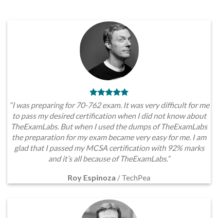
“I was preparing for 70-762 exam. It was very difficult for me
to pass my desired certification when I did not know about
TheExamLabs. But when I used the dumps of TheExamLabs
the preparation for my exam became very easy for me. I am
glad that I passed my MCSA certification with 92% marks
and it’s all because of TheExamLabs.”
Roy Espinoza
/
TechPea