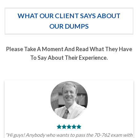
WHAT OUR CLIENT SAYS ABOUT
OUR DUMPS
Please Take A Moment And Read What They Have
To Say About Their Experience.
“Hi guys! Anybody who wants to pass the 70-762 exam with