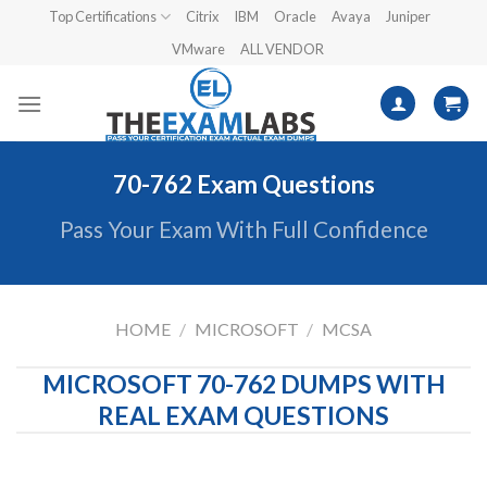
Skip
Top Certifications
Citrix
IBM
Oracle
Avaya
Juniper
to
VMware
ALL VENDOR
content
70-762 Exam Questions
Pass Your Exam With Full Confidence
HOME
/
MICROSOFT
/
MCSA
MICROSOFT 70-762 DUMPS WITH
REAL EXAM QUESTIONS