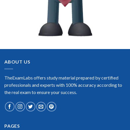
ABOUT US
TheExamLabs offers study material prepared by certified
professionals and experts with 100% accuracy according to
the real exam to ensure your success.
PAGES