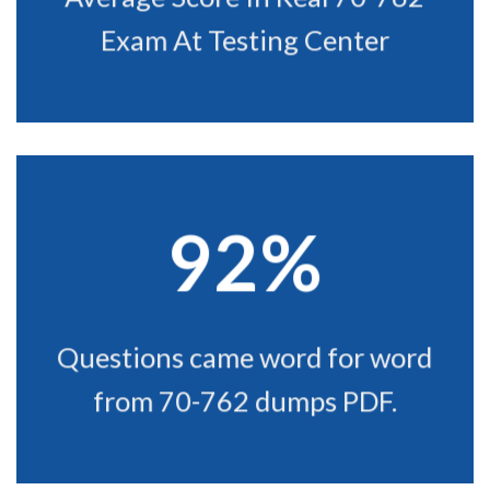
Exam At Testing Center
92%
Questions came word for word
from 70-762 dumps PDF.