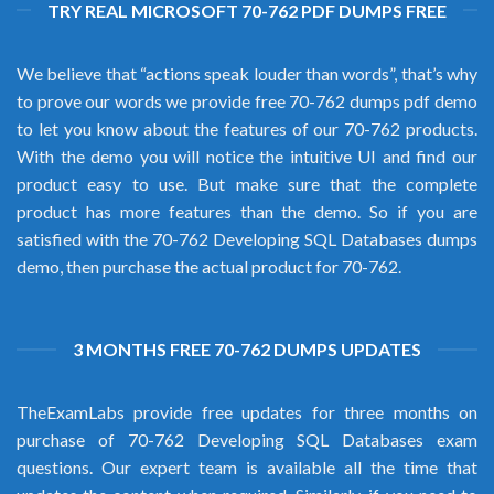
TRY REAL MICROSOFT 70-762 PDF DUMPS FREE
We believe that “actions speak louder than words”, that’s why
to prove our words we provide free 70-762 dumps pdf demo
to let you know about the features of our 70-762 products.
With the demo you will notice the intuitive UI and find our
product easy to use. But make sure that the complete
product has more features than the demo. So if you are
satisfied with the 70-762 Developing SQL Databases dumps
demo, then purchase the actual product for 70-762.
3 MONTHS FREE 70-762 DUMPS UPDATES
TheExamLabs provide free updates for three months on
purchase of 70-762 Developing SQL Databases exam
questions. Our expert team is available all the time that