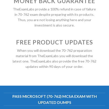
MONEY BACK GUARANTEE
TheExamLabs provide a 100% refund in case of failure
in 70-762 exam despite preparing with its products.
Thus, you are not losing anything here and your
investment is also secure.
FREE PRODUCT UPDATES
When you will download the 70-762 preparation
material from TheExamLabs you will download the
latest one. TheExamLabs also provide the free 70-762
updates within 90 days of your order.
PASS MICROSOFT (70-762) MCSA EXAM WITH
UPDATED DUMPS