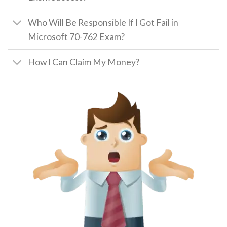
Who Will Be Responsible If I Got Fail in
Microsoft 70-762 Exam?
How I Can Claim My Money?