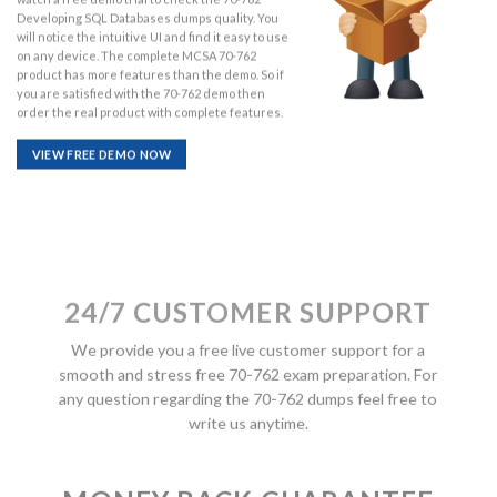
Developing SQL Databases dumps quality. You
will notice the intuitive UI and find it easy to use
on any device. The complete MCSA 70-762
product has more features than the demo. So if
you are satisfied with the 70-762 demo then
order the real product with complete features.
VIEW FREE DEMO NOW
24/7 CUSTOMER SUPPORT
We provide you a free live customer support for a
smooth and stress free 70-762 exam preparation. For
any question regarding the 70-762 dumps feel free to
write us anytime.