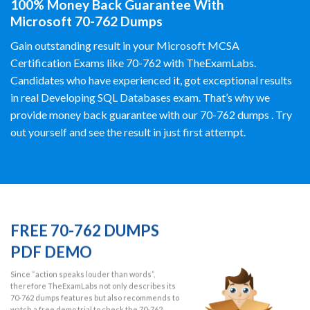
100% Money Back Guarantee With
Microsoft 70-762 Dumps
Gain outstanding result in your Microsoft MCSA
Certification Exams like 70-762 with TheExamLabs.
Candidates who have experienced it, got exceptional results
in real Developing SQL Databases exam. That’s why we
provide money back guarantee with our 70-762 dumps . Try
out yourself and see the result in just first attempt.
FREE 70-762 DUMPS
PDF DEMO
Since “action speaks louder than words”,
therefore TheExamLabs not only describes its
70-762 dumps features but also recommends to
watch a free demo trial to check the 70-762