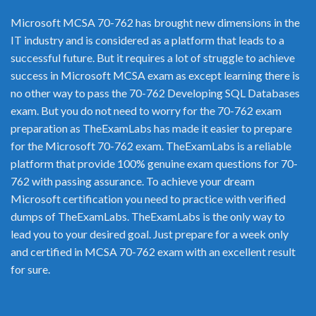
Microsoft MCSA 70-762 has brought new dimensions in the
IT industry and is considered as a platform that leads to a
successful future. But it requires a lot of struggle to achieve
success in Microsoft MCSA exam as except learning there is
no other way to pass the 70-762 Developing SQL Databases
exam. But you do not need to worry for the 70-762 exam
preparation as TheExamLabs has made it easier to prepare
for the Microsoft 70-762 exam. TheExamLabs is a reliable
platform that provide 100% genuine exam questions for 70-
762 with passing assurance. To achieve your dream
Microsoft certification you need to practice with verified
dumps of TheExamLabs. TheExamLabs is the only way to
lead you to your desired goal. Just prepare for a week only
and certified in MCSA 70-762 exam with an excellent result
for sure.