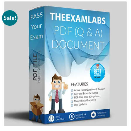
Sale!