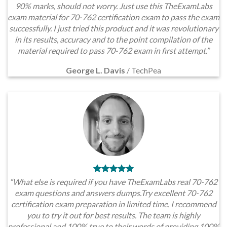
90% marks, should not worry. Just use this TheExamLabs
exam material for 70-762 certification exam to pass the exam
successfully. I just tried this product and it was revolutionary
in its results, accuracy and to the point compilation of the
material required to pass 70-762 exam in first attempt.”
George L. Davis
/
TechPea
“What else is required if you have TheExamLabs real 70-762
exam questions and answers dumps.Try excellent 70-762
certification exam preparation in limited time. I recommend
you to try it out for best results. The team is highly
professional and 100% true to their words of providing 100%