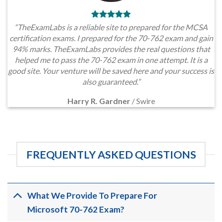
“TheExamLabs is a reliable site to prepared for the MCSA
certification exams. I prepared for the 70-762 exam and gain
94% marks. TheExamLabs provides the real questions that
helped me to pass the 70-762 exam in one attempt. It is a
good site. Your venture will be saved here and your success is
also guaranteed.”
Harry R. Gardner
/
Swire
FREQUENTLY ASKED QUESTIONS
What We Provide To Prepare For
Microsoft 70-762 Exam?