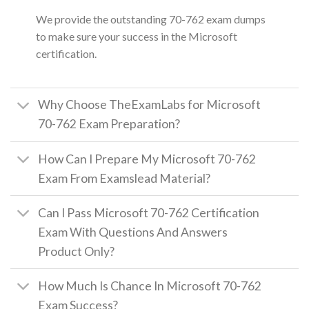
We provide the outstanding 70-762 exam dumps
to make sure your success in the Microsoft
certification.
Why Choose TheExamLabs for Microsoft
70-762 Exam Preparation?
How Can I Prepare My Microsoft 70-762
Exam From Examslead Material?
Can I Pass Microsoft 70-762 Certification
Exam With Questions And Answers
Product Only?
How Much Is Chance In Microsoft 70-762
Exam Success?