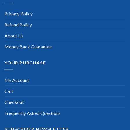
Privacy Policy
Refund Policy
About Us
Money Back Guarantee
YOUR PURCHASE
My Account
Cart
Checkout
Frequently Asked Questions
SUBSCRIBER NEWSLETTER