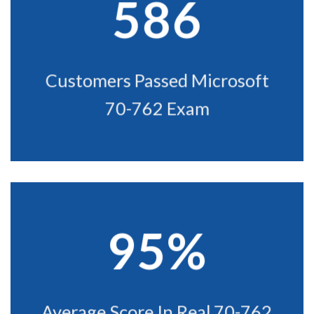
586
Customers Passed Microsoft
70-762 Exam
95%
Average Score In Real 70-762