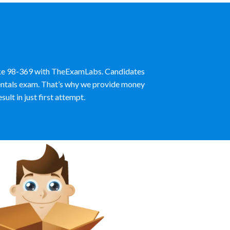
like 98-369 with TheExamLabs. Candidates
mentals exam. That’s why we provide money
lt in just first attempt.