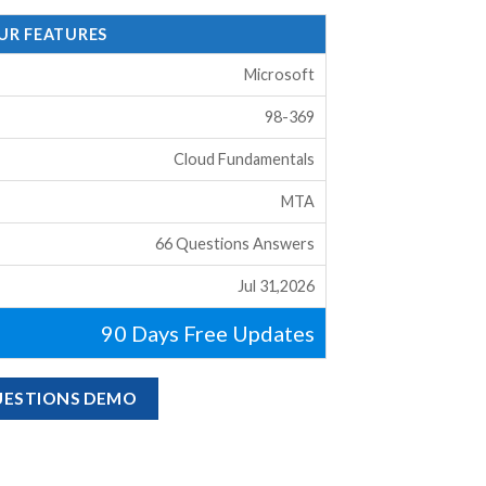
OUR FEATURES
Microsoft
98-369
Cloud Fundamentals
MTA
66 Questions Answers
Jul 31,2026
90 Days Free Updates
QUESTIONS DEMO