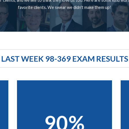
 clients, and we like to think they love us too. Here are some kind wo
favorite clients. We swear we didn't make them up!
LAST WEEK 98-369 EXAM RESULTS
90%