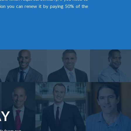
ion you can renew it by paying 50% of the
AY