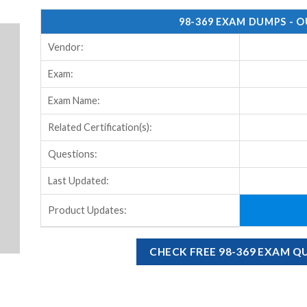
98-369 EXAM DUMPS - 
Vendor:
Exam:
Exam Name:
Related Certification(s):
Questions:
Last Updated:
Product Updates:
CHECK FREE 98-369 EXAM 