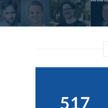
We love our
517