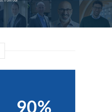
rds from our
90%