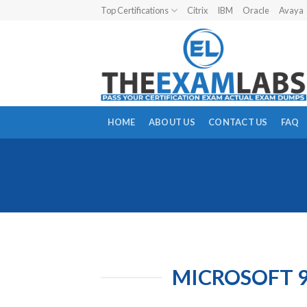
Skip
Top Certifications
Citrix
IBM
Oracle
Avaya
to
content
HOME
ABOUT US
CONTACT US
FAQ
MICROSOFT 