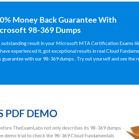
0% Money Back Guarantee With
crosoft 98-369 Dumps
 outstanding result in your Microsoft MTA Certification Exams 
have experienced it, got exceptional results in real Cloud Funda
 guarantee with our 98-369 dumps . Try out yourself and see the resu
S PDF DEMO
herefore TheExamLabs not only describes its 98-369 dumps
ee demo trial to check the 98-369 Cloud Fundamentals