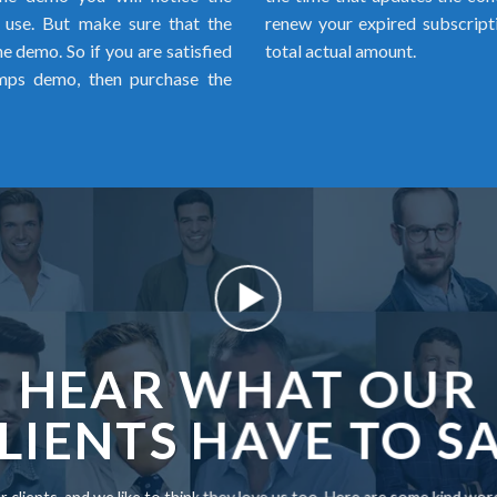
o use. But make sure that the
renew your expired subscript
 demo. So if you are satisfied
total actual amount.
mps demo, then purchase the
HEAR WHAT OUR
LIENTS HAVE TO S