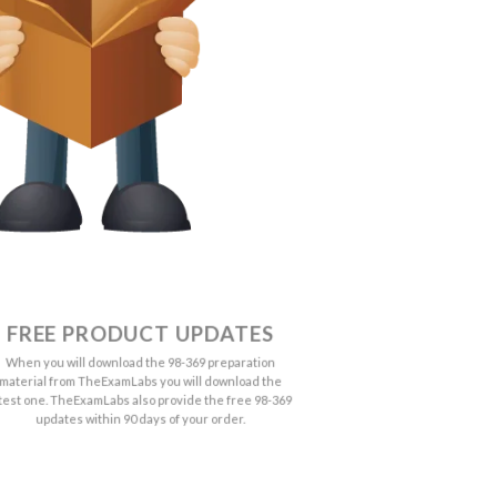
FREE PRODUCT UPDATES
When you will download the 98-369 preparation
material from TheExamLabs you will download the
atest one. TheExamLabs also provide the free 98-369
updates within 90 days of your order.