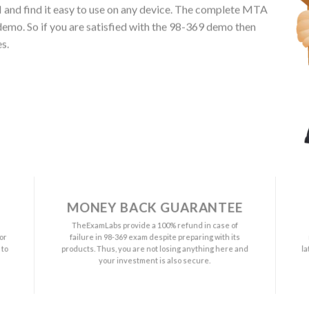
 UI and find it easy to use on any device. The complete MTA
emo. So if you are satisfied with the 98-369 demo then
s.
MONEY BACK GUARANTEE
a
TheExamLabs provide a 100% refund in case of
or
failure in 98-369 exam despite preparing with its
 to
products. Thus, you are not losing anything here and
l
your investment is also secure.