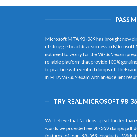
PASS M
Microsoft MTA 98-369 has brought new dimensi
of struggle to achieve success in Microsof
not need to worry for the 98-369 exam prep
reliable platform that provide 100% genuine
to practice with verified dumps of TheExamL
in MTA 98-369 exam with an excellent result
TRY REAL MICROSOFT 98-36
We believe that “actions speak louder than 
words we provide free 98-369 dumps pdf d
features of our 98-369 products. With 