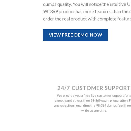
dumps quality. You will notice the intuitive
98-369 product has more features than the d
order the real product with complete feature
VIEW FREE DEMO NOW
24/7 CUSTOMER SUPPORT
We provide you a free live customer support for 
smooth and stress free 98-369 exam preparation. F
any question regarding the 98-369 dumps feel free
write us anytime.