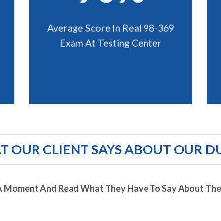
Average Score In Real 98-369
Exam At Testing Center
 OUR CLIENT SAYS ABOUT OUR D
A Moment And Read What They Have To Say About Thei