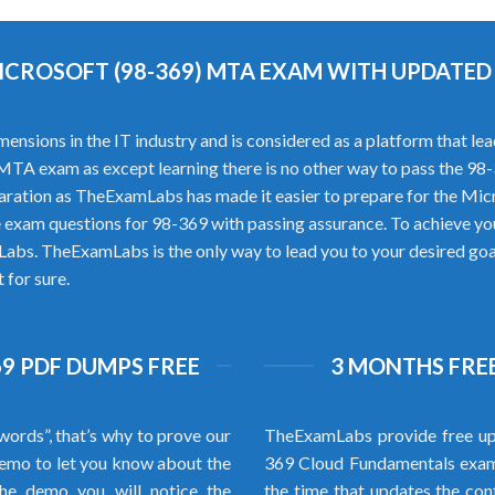
ICROSOFT (98-369) MTA EXAM WITH UPDATE
ons in the IT industry and is considered as a platform that leads 
t MTA exam as except learning there is no other way to pass the 
aration as TheExamLabs has made it easier to prepare for the Mi
 exam questions for 98-369 with passing assurance. To achieve yo
abs. TheExamLabs is the only way to lead you to your desired goal.
 for sure.
9 PDF DUMPS FREE
3 MONTHS FREE
words”, that’s why to prove our
TheExamLabs provide free up
emo to let you know about the
369 Cloud Fundamentals exam q
the demo you will notice the
the time that updates the cont