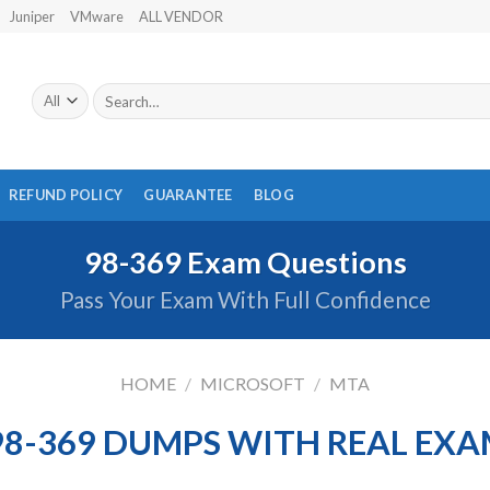
Juniper
VMware
ALL VENDOR
Search
for:
REFUND POLICY
GUARANTEE
BLOG
98-369 Exam Questions
Pass Your Exam With Full Confidence
HOME
/
MICROSOFT
/
MTA
98-369 DUMPS WITH REAL EXA