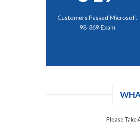
Customers Passed Microsoft
98-369 Exam
WHAT
Please Take 