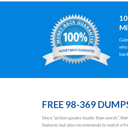
10
Mi
Gain
who 
back
FREE 98-369 DUMP
Since “action speaks louder than words”, t
features but also recommends to watch a fr