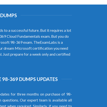
D DUMPS
to a successful future. But it requires a lot
98-369 Cloud Fundamentals exam. But you do
crosoft 98-369 exam. TheExamLabs is a
ur dream Microsoft certification you need
 Just prepare for a week only and certified
 98-369 DUMPS UPDATES
dates for three months on purchase of 98-
uestions. Our expert team is available all
ent when required. Similarly, if you need to