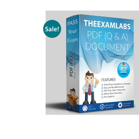
Sale!