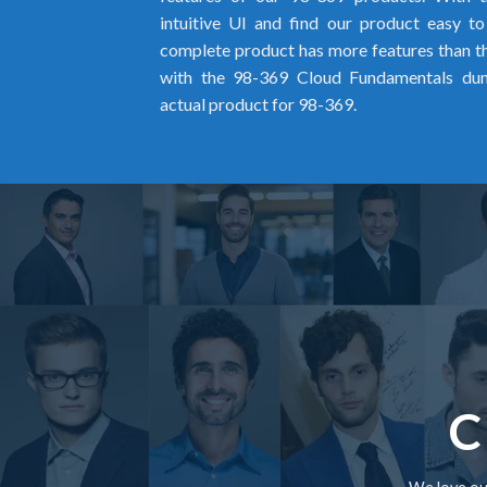
intuitive UI and find our product easy t
complete product has more features than the
with the 98-369 Cloud Fundamentals du
actual product for 98-369.
C