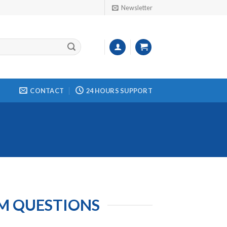
Newsletter
CONTACT
24 HOURS SUPPORT
M QUESTIONS