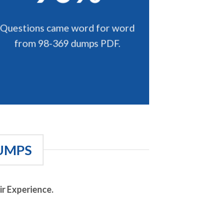
Questions came word for word
from 98-369 dumps PDF.
UMPS
r Experience.