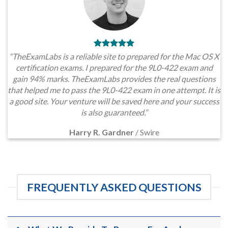
“TheExamLabs is a reliable site to prepared for the Mac OS X
certification exams. I prepared for the 9L0-422 exam and
gain 94% marks. TheExamLabs provides the real questions
that helped me to pass the 9L0-422 exam in one attempt. It is
a good site. Your venture will be saved here and your success
is also guaranteed.”
Harry R. Gardner
/
Swire
FREQUENTLY ASKED QUESTIONS