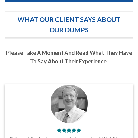
WHAT OUR CLIENT SAYS ABOUT
OUR DUMPS
Please Take A Moment And Read What They Have
To Say About Their Experience.