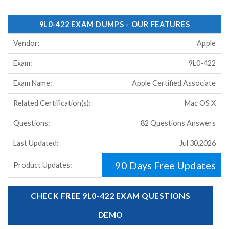
9L0-422 EXAM DUMPS - OUR FEATURES
Vendor:
Apple
Exam:
9L0-422
Exam Name:
Apple Certified Associate
Related Certification(s):
Mac OS X
Questions:
82 Questions Answers
Last Updated:
Jul 30,2026
90 Days Free Updates
Product Updates:
CHECK FREE 9L0-422 EXAM QUESTIONS
DEMO