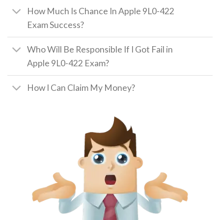
How Much Is Chance In Apple 9L0-422
Exam Success?
Who Will Be Responsible If I Got Fail in
Apple 9L0-422 Exam?
How I Can Claim My Money?