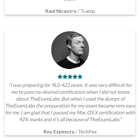
Raul Nicastro
/
Tcamp
“I was preparing for 9L0-422 exam. It was very difficult for
me to pass my desired certification when I did not know
about TheExamLabs. But when I used the dumps of
TheExamLabs the preparation for my exam became very easy
for me. I am glad that I passed my Mac OS X certification with
92% marks and it’s all because of TheExamLabs.”
Roy Espinoza
/
TechPea