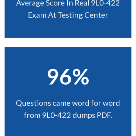
Average Score In Real 9L0-422
Exam At Testing Center
96%
Questions came word for word
from 9L0-422 dumps PDF.