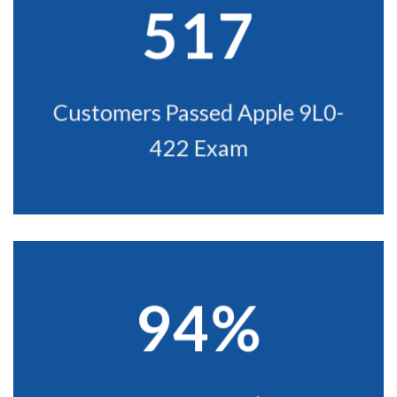
517
Customers Passed Apple 9L0-
422 Exam
94%