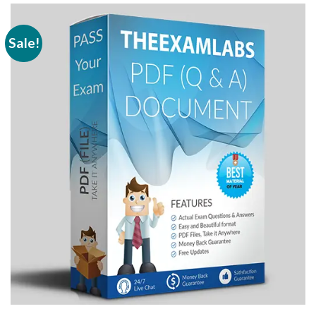
Sale!