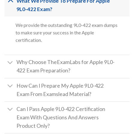
What We Provide To Prepare For Apple
9L0-422 Exam?
We provide the outstanding 9L0-422 exam dumps
to make sure your success in the Apple
certification.
Why Choose TheExamLabs for Apple 9L0-
422 Exam Preparation?
How Can I Prepare My Apple 9L0-422
Exam From Examslead Material?
Can I Pass Apple 9L0-422 Certification
Exam With Questions And Answers
Product Only?