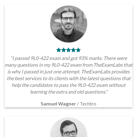
“I passed 9L0-422 exam and got 93% marks. There were
many questions in my 9L0-422 exam from TheExamLabs that
is why I passed in just one attempt. TheExamLabs provides
the best services to its clients with the latest questions that
help the candidates to pass the 9L0-422 exam without
learning the extra and old questions.”
Samuel Wagner
/
Techtro