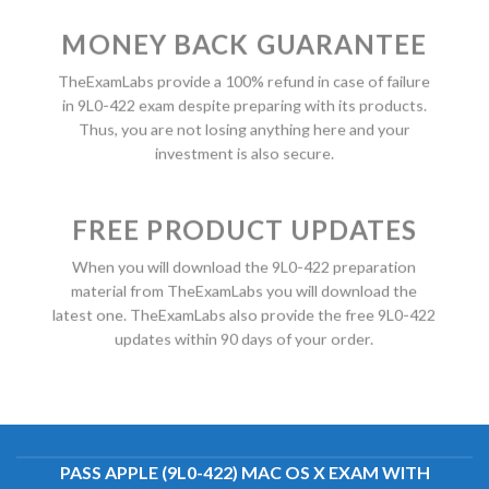
MONEY BACK GUARANTEE
TheExamLabs provide a 100% refund in case of failure
in 9L0-422 exam despite preparing with its products.
Thus, you are not losing anything here and your
investment is also secure.
FREE PRODUCT UPDATES
When you will download the 9L0-422 preparation
material from TheExamLabs you will download the
latest one. TheExamLabs also provide the free 9L0-422
updates within 90 days of your order.
PASS APPLE (9L0-422) MAC OS X EXAM WITH