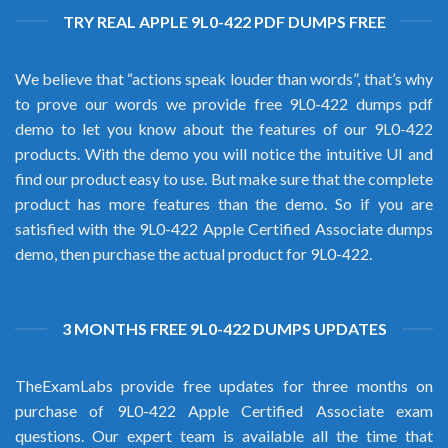
TRY REAL APPLE 9L0-422 PDF DUMPS FREE
We believe that “actions speak louder than words”, that’s why
to prove our words we provide free 9L0-422 dumps pdf
demo to let you know about the features of our 9L0-422
products. With the demo you will notice the intuitive UI and
find our product easy to use. But make sure that the complete
product has more features than the demo. So if you are
satisfied with the 9L0-422 Apple Certified Associate dumps
demo, then purchase the actual product for 9L0-422.
3 MONTHS FREE 9L0-422 DUMPS UPDATES
TheExamLabs provide free updates for three months on
purchase of 9L0-422 Apple Certified Associate exam
questions. Our expert team is available all the time that