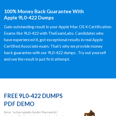
100% Money Back Guarantee With
Apple 9L0-422 Dumps
Gain outstanding result in your Apple Mac OS X Certification
Exams like 9L0-422 with TheExamLabs. Candidates who
have experienced it, got exceptional results in real Apple
Certified Associate exam. That’s why we provide money
back guarantee with our 9L0-422 dumps . Try out yourself
and see the result in just first attempt.
FREE 9L0-422 DUMPS
PDF DEMO
Since “action speaks louder than words”,