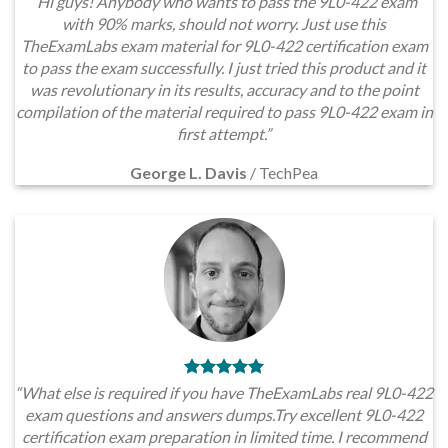
“Hi guys! Anybody who wants to pass the 9L0-422 exam
with 90% marks, should not worry. Just use this
TheExamLabs exam material for 9L0-422 certification exam
to pass the exam successfully. I just tried this product and it
was revolutionary in its results, accuracy and to the point
compilation of the material required to pass 9L0-422 exam in
first attempt.”
George L. Davis
/
TechPea
“What else is required if you have TheExamLabs real 9L0-422
exam questions and answers dumps.Try excellent 9L0-422
certification exam preparation in limited time. I recommend