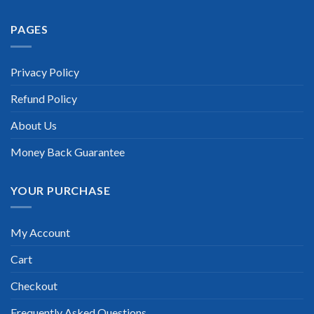
PAGES
Privacy Policy
Refund Policy
About Us
Money Back Guarantee
YOUR PURCHASE
My Account
Cart
Checkout
Frequently Asked Questions