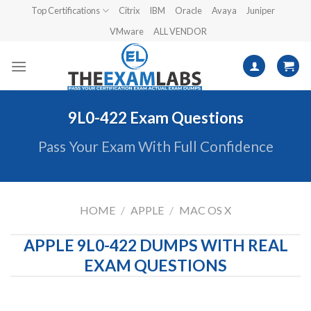
Skip
Top Certifications
Citrix
IBM
Oracle
Avaya
Juniper
to
VMware
ALL VENDOR
content
9L0-422 Exam Questions
Pass Your Exam With Full Confidence
HOME
/
APPLE
/
MAC OS X
APPLE 9L0-422 DUMPS WITH REAL
EXAM QUESTIONS