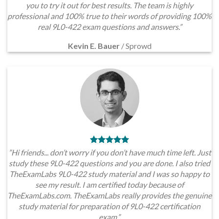
you to try it out for best results. The team is highly
professional and 100% true to their words of providing 100%
real 9L0-422 exam questions and answers.”
Kevin E. Bauer
/
Sprowd
”Hi friends... don’t worry if you don’t have much time left. Just
study these 9L0-422 questions and you are done. I also tried
TheExamLabs 9L0-422 study material and I was so happy to
see my result. I am certified today because of
TheExamLabs.com. TheExamLabs really provides the genuine
study material for preparation of 9L0-422 certification
exam.”