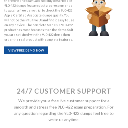
therefore TheExamLabs not only describes its
9L0-422 dumps features but also recommends
to watch a free demo trial to check the 9L0-422
Apple Certified Associate dumps quality. You
will notice the intuitive UI and find it easy to use
on any device. The complete Mac OS X 9L0-422
product has more features than the demo. So if
you are satisfied with the 9L0-422 demo then
order the real product with complete features.
VIEW FREE DEMO NOW
24/7 CUSTOMER SUPPORT
We provide you a free live customer support for a
smooth and stress free 9L0-422 exam preparation. For
any question regarding the 9L0-422 dumps feel free to
write us anytime.