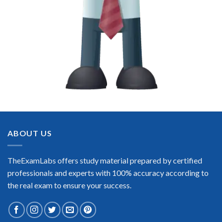
ABOUT US
TheExamLabs offers study material prepared by certified
professionals and experts with 100% accuracy according to
the real exam to ensure your success.