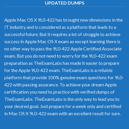
UPDATED DUMPS
Apple Mac OS X 9L0-422 has brought new dimensions in the
IT industry and is considered as a platform that leads to a
successful future. But it requires a lot of struggle to achieve
success in Apple Mac OS X exam as except learning there is
no other way to pass the 9L0-422 Apple Certified Associate
exam. But you do not need to worry for the 9L0-422 exam
preparation as TheExamLabs has made it easier to prepare
for the Apple 9L0-422 exam. TheExamLabs is a reliable
platform that provide 100% genuine exam questions for 9L0-
422 with passing assurance. To achieve your dream Apple
certification you need to practice with verified dumps of
TheExamLabs. TheExamLabs is the only way to lead you to
your desired goal. Just prepare for a week only and certified
in Mac OS X 9L0-422 exam with an excellent result for sure.