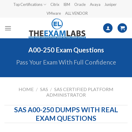
Skip
Top Certifications
Citrix
IBM
Oracle
Avaya
Juniper
to
VMware
ALL VENDOR
content
A00-250 Exam Questions
Pass Your Exam With Full Confidence
HOME
/
SAS
/
SAS CERTIFIED PLATFORM
ADMINISTRATOR
SAS A00-250 DUMPS WITH REAL
EXAM QUESTIONS