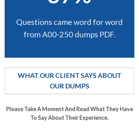
Questions came word for word
from A00-250 dumps PDF.
WHAT OUR CLIENT SAYS ABOUT
OUR DUMPS
Please Take A Moment And Read What They Have
To Say About Their Experience.