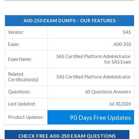
A00-250 EXAM DUMPS - OUR FEATURES
Vendor:
SAS
Exam:
A00-250
SAS Certified Platform Administrator
Exam Name:
for SAS Exam
Related
SAS Certified Platform Administrator
Certification(s):
Questions:
65 Questions Answers
Last Updated:
Jul 30,2026
90 Days Free Updates
Product Updates:
CHECK FREE A00-250 EXAM QUESTIONS