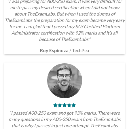
“I was preparing for A00-250 exam. It was very difficult for
me to pass my desired certification when I did not know
about TheExamLabs. But when I used the dumps of
TheExamLabs the preparation for my exam became very easy
for me. I am glad that I passed my SAS Certified Platform
Administrator certification with 92% marks and it’s all
because of TheExamLabs.”
Roy Espinoza
/
TechPea
“I passed A00-250 exam and got 93% marks. There were
many questions in my A00-250 exam from TheExamLabs
that is why I passed in just one attempt. TheExamLabs