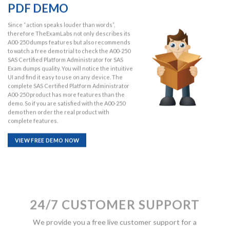
PDF DEMO
Since “action speaks louder than words”,
therefore TheExamLabs not only describes its
A00-250 dumps features but also recommends
to watch a free demo trial to check the A00-250
SAS Certified Platform Administrator for SAS
Exam dumps quality. You will notice the intuitive
UI and find it easy to use on any device. The
complete SAS Certified Platform Administrator
A00-250 product has more features than the
demo. So if you are satisfied with the A00-250
demo then order the real product with
complete features.
VIEW FREE DEMO NOW
24/7 CUSTOMER SUPPORT
We provide you a free live customer support for a