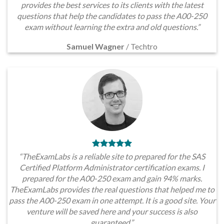
provides the best services to its clients with the latest
questions that help the candidates to pass the A00-250
exam without learning the extra and old questions.”
Samuel Wagner
/
Techtro
“TheExamLabs is a reliable site to prepared for the SAS
Certified Platform Administrator certification exams. I
prepared for the A00-250 exam and gain 94% marks.
TheExamLabs provides the real questions that helped me to
pass the A00-250 exam in one attempt. It is a good site. Your
venture will be saved here and your success is also
guaranteed.”