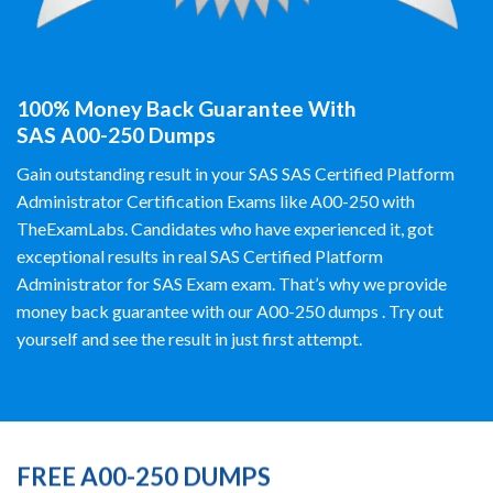
100% Money Back Guarantee With
SAS A00-250 Dumps
Gain outstanding result in your SAS SAS Certified Platform
Administrator Certification Exams like A00-250 with
TheExamLabs. Candidates who have experienced it, got
exceptional results in real SAS Certified Platform
Administrator for SAS Exam exam. That’s why we provide
money back guarantee with our A00-250 dumps . Try out
yourself and see the result in just first attempt.
FREE A00-250 DUMPS