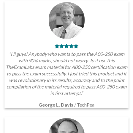
“Hi guys! Anybody who wants to pass the A00-250 exam
with 90% marks, should not worry. Just use this
TheExamLabs exam material for A00-250 certification exam
to pass the exam successfully. I just tried this product and it
was revolutionary in its results, accuracy and to the point
compilation of the material required to pass A00-250 exam
in first attempt.”
George L. Davis
/
TechPea