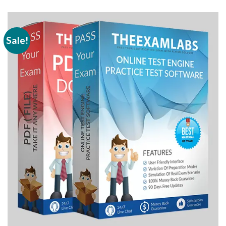
Sale!