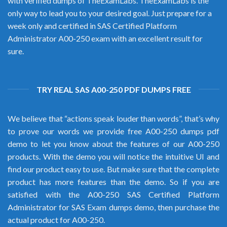
with verified dumps of TheExamLabs. TheExamLabs is the
only way to lead you to your desired goal. Just prepare for a
week only and certified in SAS Certified Platform
Administrator A00-250 exam with an excellent result for
sure.
TRY REAL SAS A00-250 PDF DUMPS FREE
We believe that “actions speak louder than words”, that’s why
to prove our words we provide free A00-250 dumps pdf
demo to let you know about the features of our A00-250
products. With the demo you will notice the intuitive UI and
find our product easy to use. But make sure that the complete
product has more features than the demo. So if you are
satisfied with the A00-250 SAS Certified Platform
Administrator for SAS Exam dumps demo, then purchase the
actual product for A00-250.