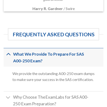
Harry R. Gardner
/
Swire
FREQUENTLY ASKED QUESTIONS
What We Provide To Prepare For SAS
A00-250 Exam?
We provide the outstanding A00-250 exam dumps
to make sure your success in the SAS certification.
Why Choose TheExamLabs for SAS A00-
250 Exam Preparation?