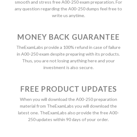
smooth and stress free A00-250 exam preparation. For
any question regarding the A00-250 dumps feel free to
write us anytime.
MONEY BACK GUARANTEE
TheExamLabs provide a 100% refund in case of failure
in A00-250 exam despite preparing with its products.
Thus, you are not losing anything here and your
investment is also secure.
FREE PRODUCT UPDATES
When you will download the A00-250 preparation
material from TheExamLabs you will download the
latest one. TheExamLabs also provide the free A00-
250 updates within 90 days of your order.