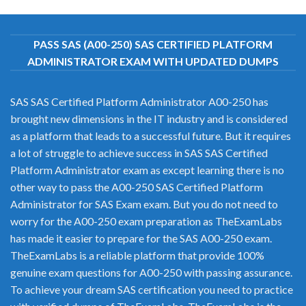
PASS SAS (A00-250) SAS CERTIFIED PLATFORM
ADMINISTRATOR EXAM WITH UPDATED DUMPS
SAS SAS Certified Platform Administrator A00-250 has
brought new dimensions in the IT industry and is considered
as a platform that leads to a successful future. But it requires
a lot of struggle to achieve success in SAS SAS Certified
Platform Administrator exam as except learning there is no
other way to pass the A00-250 SAS Certified Platform
Administrator for SAS Exam exam. But you do not need to
worry for the A00-250 exam preparation as TheExamLabs
has made it easier to prepare for the SAS A00-250 exam.
TheExamLabs is a reliable platform that provide 100%
genuine exam questions for A00-250 with passing assurance.
To achieve your dream SAS certification you need to practice