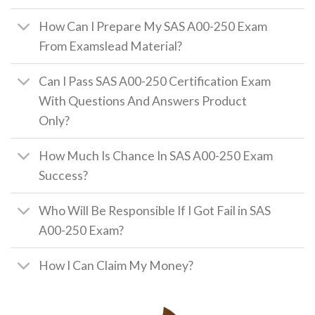
How Can I Prepare My SAS A00-250 Exam
From Examslead Material?
Can I Pass SAS A00-250 Certification Exam
With Questions And Answers Product
Only?
How Much Is Chance In SAS A00-250 Exam
Success?
Who Will Be Responsible If I Got Fail in SAS
A00-250 Exam?
How I Can Claim My Money?