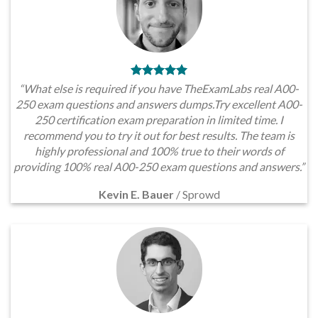
“What else is required if you have TheExamLabs real A00-
250 exam questions and answers dumps.Try excellent A00-
250 certification exam preparation in limited time. I
recommend you to try it out for best results. The team is
highly professional and 100% true to their words of
providing 100% real A00-250 exam questions and answers.”
Kevin E. Bauer
/
Sprowd