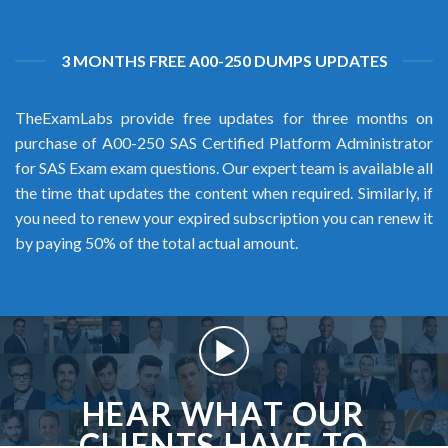
3 MONTHS FREE A00-250 DUMPS UPDATES
TheExamLabs provide free updates for three months on
purchase of A00-250 SAS Certified Platform Administrator
for SAS Exam exam questions. Our expert team is available all
the time that updates the content when required. Similarly, if
you need to renew your expired subscription you can renew it
by paying 50% of the total actual amount.
HEAR WHAT OUR
CLIENTS HAVE TO