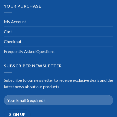
YOUR PURCHASE
My Account
Cart
Checkout
Frequently Asked Questions
SUBSCRIBER NEWSLETTER
Subscribe to our newsletter to receive exclusive deals and the
latest news about our products.