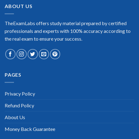
ABOUT US
TheExamLabs offers study material prepared by certified
professionals and experts with 100% accuracy according to
the real exam to ensure your success.
PAGES
Privacy Policy
Refund Policy
About Us
Money Back Guarantee