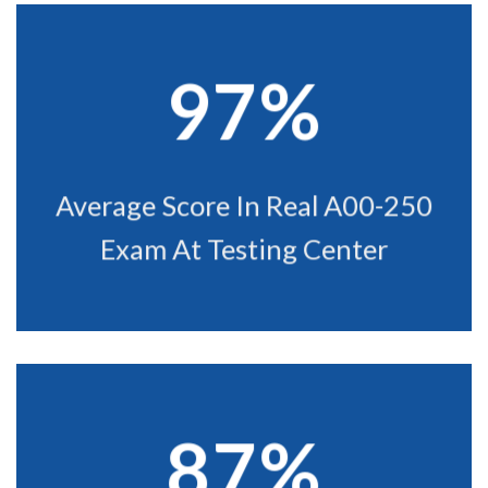
97%
Average Score In Real A00-250
Exam At Testing Center
87%