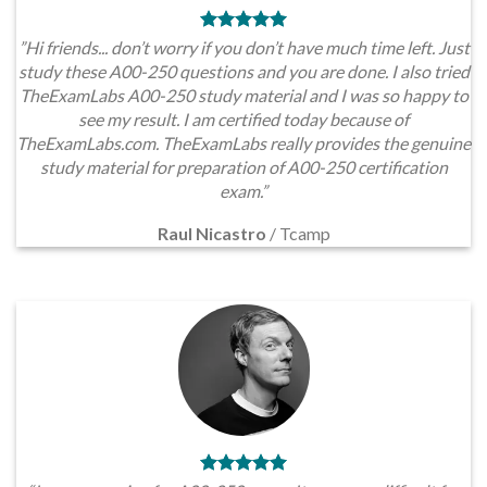
”Hi friends... don’t worry if you don’t have much time left. Just
study these A00-250 questions and you are done. I also tried
TheExamLabs A00-250 study material and I was so happy to
see my result. I am certified today because of
TheExamLabs.com. TheExamLabs really provides the genuine
study material for preparation of A00-250 certification
exam.”
Raul Nicastro
/
Tcamp