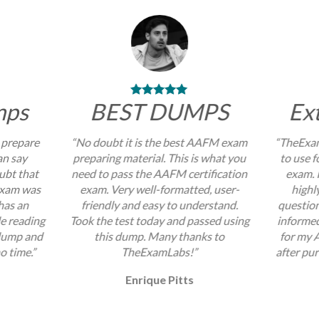
mps
BEST DUMPS
Ex
 prepare
“No doubt it is the best AAFM exam
“TheExam
an say
preparing material. This is what you
to use 
ubt that
need to pass the AAFM certification
exam. I
exam was
exam. Very well-formatted, user-
highl
 has an
friendly and easy to understand.
question
e reading
Took the test today and passed using
informed
 dump and
this dump. Many thanks to
for my 
no time.”
TheExamLabs!”
after pur
Enrique Pitts