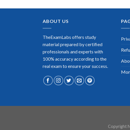
ABOUT US
PA
TheExamLabs offers study
Priv
material prepared by certified
Refu
professionals and experts with
100% accuracy according to the
Abo
real exam to ensure your success.
Mon
Copyright N