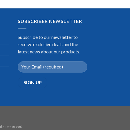
SUBSCRIBER NEWSLETTER
Subscribe to our newsletter to
receive exclusive deals and the
latest news about our products.
ghts reserved