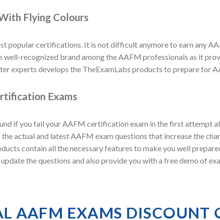
With Flying Colours
t popular certifications. It is not difficult anymore to earn any AA
ell-recognized brand among the AAFM professionals as it provid
er experts develops the TheExamLabs products to prepare for AA
tification Exams
 if you fail your AAFM certification exam in the first attempt 
the actual and latest AAFM exam questions that increase the chan
oducts contain all the necessary features to make you well prepa
ly update the questions and also provide you with a free demo of 
AL AAFM EXAMS DISCOUNT 