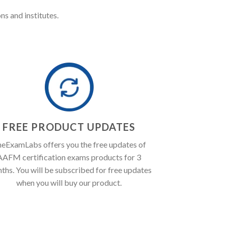
ns and institutes.
FREE PRODUCT UPDATES
eExamLabs offers you the free updates of
AAFM certification exams products for 3
ths. You will be subscribed for free updates
when you will buy our product.