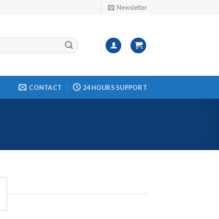
Newsletter
CONTACT
24 HOURS SUPPORT