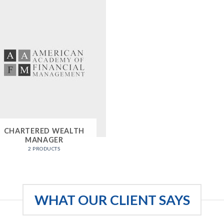
CHARTERED WEALTH
MANAGER
2 PRODUCTS
WHAT OUR CLIENT SAYS