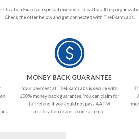
ification Exams on special discounts. Ideal for all big organizatio
Check the offer below and get connected with TheExamLabs.
T
MONEY BACK GUARANTEE
r
Your payment at TheExamLabs is secure with
Th
ion
100% money back guarantee. You can claim for
full refund if you could not pass AAFM
mon
ions
certification exams in one attempt.