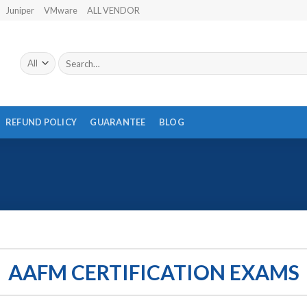
Juniper
VMware
ALL VENDOR
Search
for:
REFUND POLICY
GUARANTEE
BLOG
AAFM CERTIFICATION EXAMS