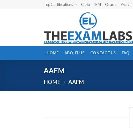
Skip
Top Certifications
Citrix
IBM
Oracle
Avaya
to
content
HOME
ABOUT US
CONTACT US
FAQ
AAFM
HOME
/
AAFM