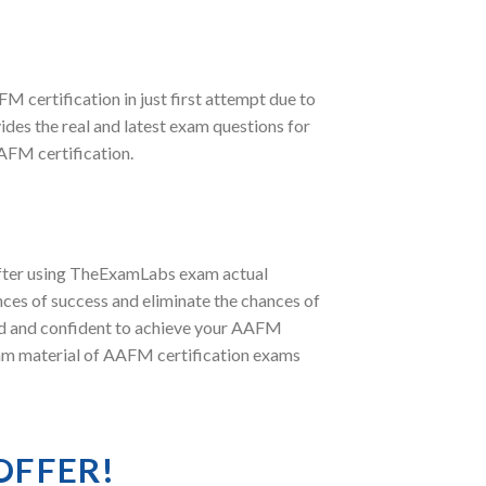
FM certification in just first attempt due to
es the real and latest exam questions for
FM certification.
after using TheExamLabs exam actual
ces of success and eliminate the chances of
red and confident to achieve your AAFM
exam material of AAFM certification exams
OFFER!