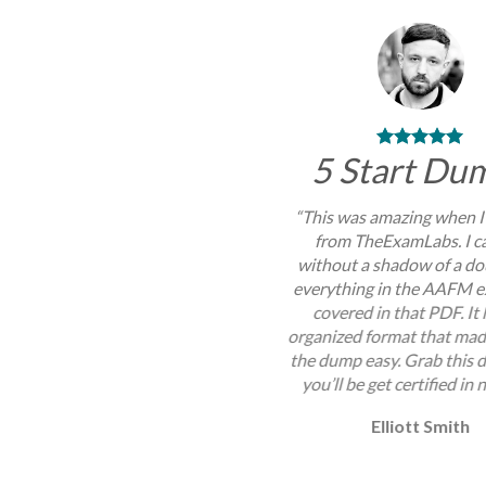
5 Start Du
“This was amazing when I
from TheExamLabs. I c
without a shadow of a do
everything in the AAFM 
covered in that PDF. It
organized format that mad
the dump easy. Grab this
you’ll be get certified in 
Elliott Smith