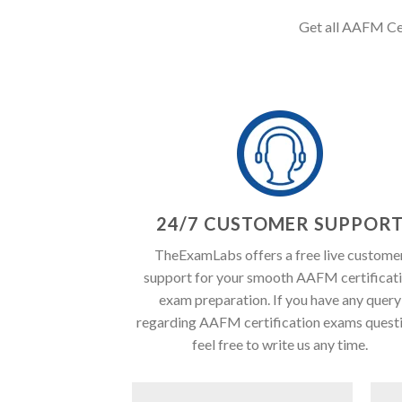
Get all AAFM Cert
24/7 CUSTOMER SUPPOR
TheExamLabs offers a free live custome
support for your smooth AAFM certificat
exam preparation. If you have any query
regarding AAFM certification exams quest
feel free to write us any time.