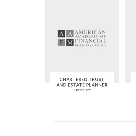
CHARTERED TRUST
AND ESTATE PLANNER
1 PRODUCT