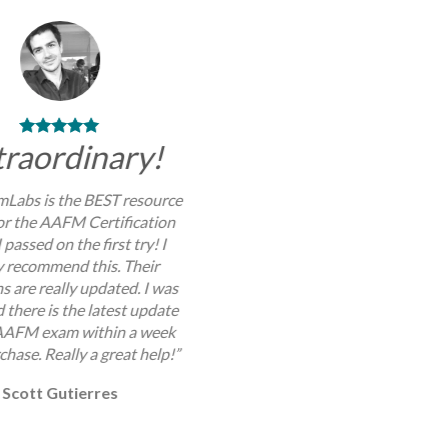
traordinary!
Labs is the BEST resource
for the AAFM Certification
 passed on the first try! I
y recommend this. Their
s are really updated. I was
 there is the latest update
AAFM exam within a week
chase. Really a great help!”
Scott Gutierres