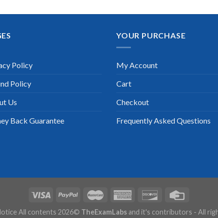
GES
YOUR PURCHASE
acy Policy
My Account
nd Policy
Cart
ut Us
Checkout
ey Back Guarantee
Frequently Asked Questions
otice All contents 2026©
TheExamLabs
and it's contributors - All ri