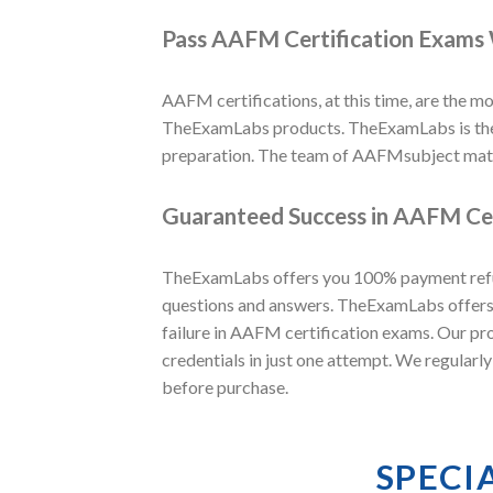
Pass AAFM Certification Exams 
AAFM certifications, at this time, are the mos
TheExamLabs products. TheExamLabs is the w
preparation. The team of AAFMsubject matt
Guaranteed Success in AAFM Cer
TheExamLabs offers you 100% payment refund
questions and answers. TheExamLabs offers 
failure in AAFM certification exams. Our pr
credentials in just one attempt. We regular
before purchase.
SPECI