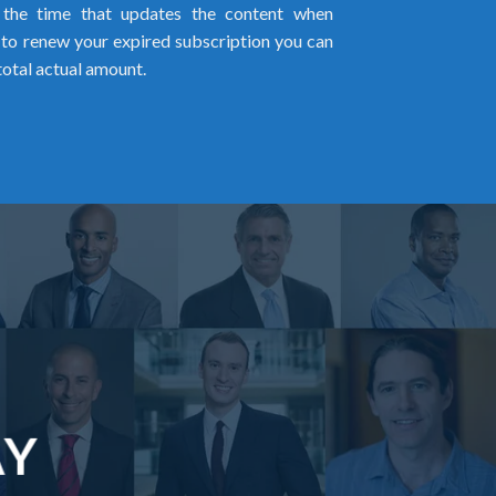
l the time that updates the content when
ed to renew your expired subscription you can
total actual amount.
AY