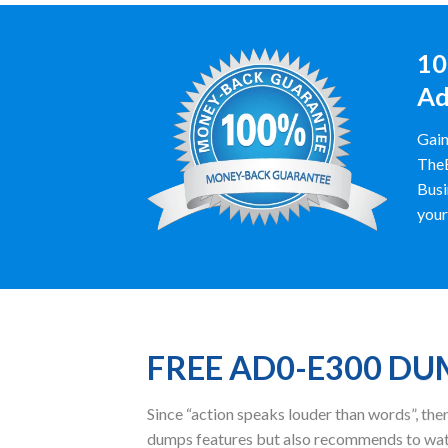
10
Ad
Gain
TheE
Busi
your
FREE AD0-E300 D
Since “action speaks louder than words”, t
dumps features but also recommends to wat