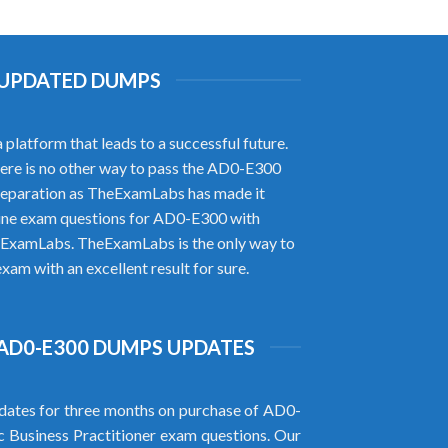
H UPDATED DUMPS
latform that leads to a successful future.
there is no other way to pass the AD0-E300
reparation as TheExamLabs has made it
uine exam questions for AD0-E300 with
heExamLabs. TheExamLabs is the only way to
am with an excellent result for sure.
AD0-E300 DUMPS UPDATES
ates for three months on purchase of AD0-
Business Practitioner exam questions. Our