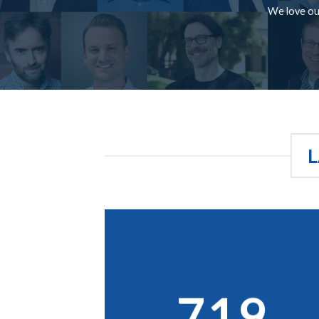
We love our
L
719