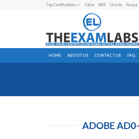
Skip
Top Certifications
Citrix
IBM
Oracle
Avaya
to
content
HOME
ABOUT US
CONTACT US
FAQ
ADOBE AD0-