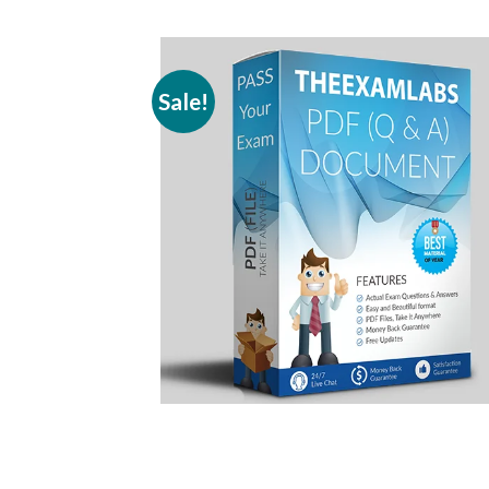
Sale!