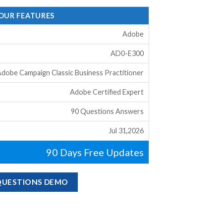
 OUR FEATURES
Adobe
AD0-E300
dobe Campaign Classic Business Practitioner
Adobe Certified Expert
90 Questions Answers
Jul 31,2026
90 Days Free Updates
 QUESTIONS DEMO