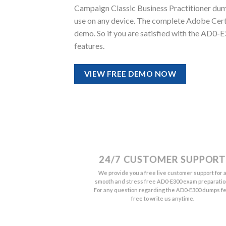
Campaign Classic Business Practitioner dumps 
use on any device. The complete Adobe Cert
demo. So if you are satisfied with the AD0-
features.
VIEW FREE DEMO NOW
24/7 CUSTOMER SUPPORT
We provide you a free live customer support for 
smooth and stress free AD0-E300 exam preparatio
For any question regarding the AD0-E300 dumps fe
free to write us anytime.