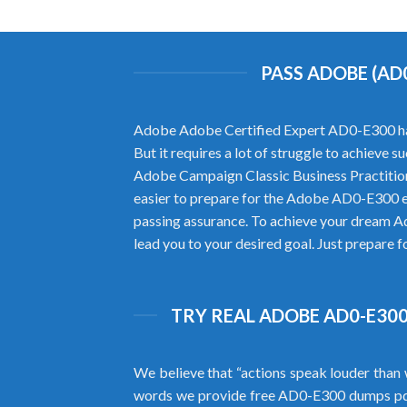
PASS ADOBE (AD
Adobe Adobe Certified Expert AD0-E300 has b
But it requires a lot of struggle to achieve
Adobe Campaign Classic Business Practitio
easier to prepare for the Adobe AD0-E300 
passing assurance. To achieve your dream A
lead you to your desired goal. Just prepare 
TRY REAL ADOBE AD0-E300
We believe that “actions speak louder than 
words we provide free AD0-E300 dumps pd