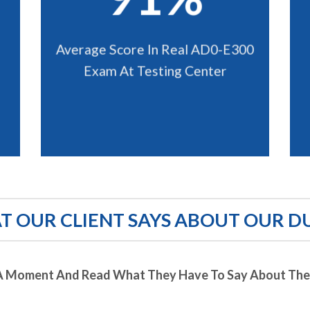
Average Score In Real AD0-E300
Exam At Testing Center
 OUR CLIENT SAYS ABOUT OUR D
A Moment And Read What They Have To Say About Thei