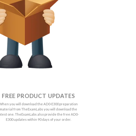
FREE PRODUCT UPDATES
When you will download the AD0-E300 preparation
material from TheExamLabs you will download the
atest one. TheExamLabs also provide the free AD0-
E300 updates within 90 days of your order.