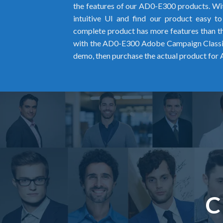
the features of our AD0-E300 products. Wit
intuitive UI and find our product easy t
complete product has more features than the
with the AD0-E300 Adobe Campaign Classic
demo, then purchase the actual product for
C