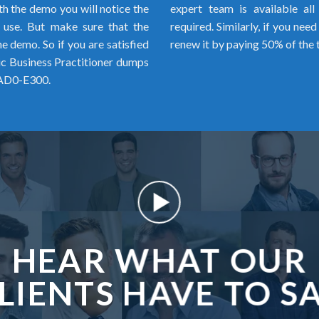
h the demo you will notice the
expert team is available al
o use. But make sure that the
required. Similarly, if you ne
 demo. So if you are satisfied
renew it by paying 50% of the 
 Business Practitioner dumps
 AD0-E300.
HEAR WHAT OUR
LIENTS HAVE TO S