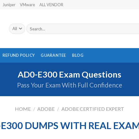
Juniper
VMware
ALL VENDOR
Search
for:
REFUND POLICY
GUARANTEE
BLOG
AD0-E300 Exam Questions
Pass Your Exam With Full Confidence
HOME
/
ADOBE
/
ADOBE CERTIFIED EXPERT
E300 DUMPS WITH REAL EXA