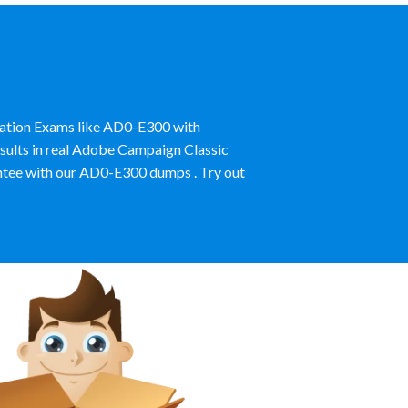
ication Exams like AD0-E300 with
sults in real Adobe Campaign Classic
ntee with our AD0-E300 dumps . Try out