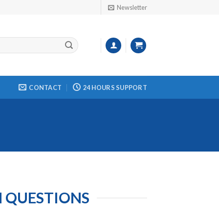
Newsletter
CONTACT
24 HOURS SUPPORT
M QUESTIONS