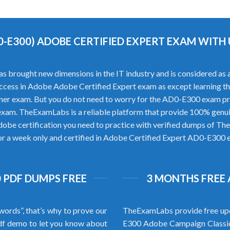
0-E300) ADOBE CERTIFIED EXPERT EXAM WIT
rought new dimensions in the IT industry and is considered as a p
 success in Adobe Adobe Certified Expert exam as except learning 
ner exam. But you do not need to worry for the AD0-E300 exam p
exam. TheExamLabs is a reliable platform that provide 100% gen
dobe certification you need to practice with verified dumps of T
for a week only and certified in Adobe Certified Expert AD0-E300 ex
 PDF DUMPS FREE
3 MONTHS FREE 
words”, that’s why to prove our
TheExamLabs provide free upd
f demo to let you know about
E300 Adobe Campaign Classic 