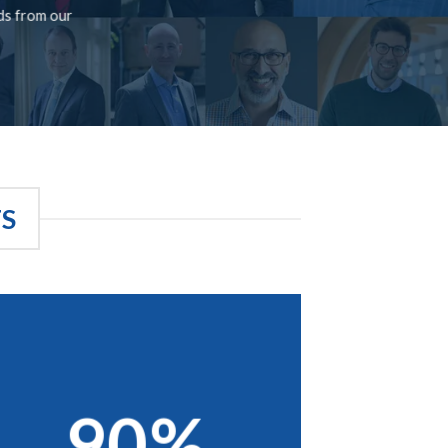
rds from our
TS
90%