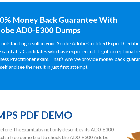
0% Money Back Guarantee With
obe AD0-E300 Dumps
 outstanding result in your Adobe Adobe Certified Expert Certif
xamLabs. Candidates who have experienced it, got exceptional re
ness Practitioner exam. That’s why we provide money back guara
self and see the result in just first attempt.
UMPS PDF DEMO
herefore TheExamLabs not only describes its AD0-E300
ch a free demo trial to check the AD0-E300 Adobe