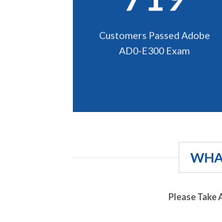
Customers Passed Adobe
AD0-E300 Exam
WHAT
Please Take 