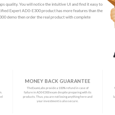
quality. You will notice the intuitive UI and find it easy to
ified Expert AD0-E300 product has more features than the
E300 demo then order the real product with complete
MONEY BACK GUARANTEE
a
TheExamLabs provide a 100% refund in case of
n.
failure in AD0-E300 exam despite preparing with its
el
products. Thus, you are not losing anything here and
l
your investment is also secure.