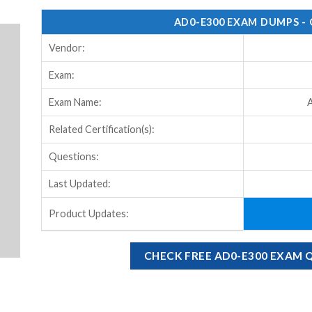
AD0-E300 EXAM DUMPS -
Vendor:
Exam:
Exam Name:
A
Related Certification(s):
Questions:
Last Updated:
Product Updates:
CHECK FREE AD0-E300 EXAM