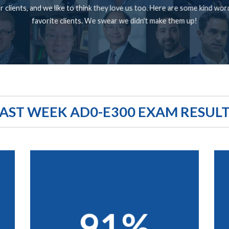
 clients, and we like to think they love us too. Here are some kind wo
favorite clients. We swear we didn't make them up!
AST WEEK AD0-E300 EXAM RESUL
91%