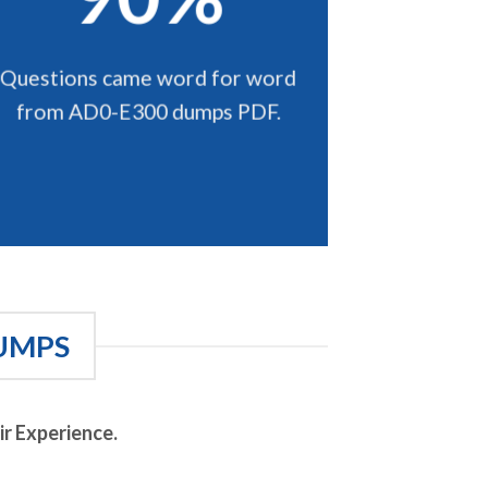
Questions came word for word
from AD0-E300 dumps PDF.
UMPS
r Experience.