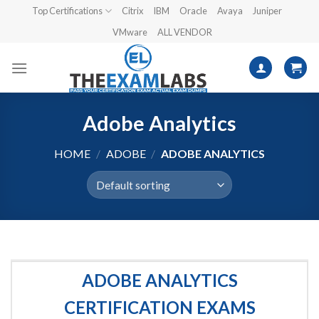
Skip
Top Certifications
Citrix
IBM
Oracle
Avaya
Juniper
to
VMware
ALL VENDOR
content
Adobe Analytics
HOME
/
ADOBE
/
ADOBE ANALYTICS
ADOBE ANALYTICS
CERTIFICATION EXAMS