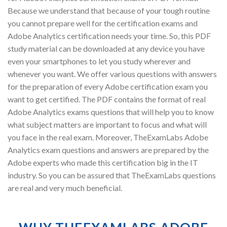
Because we understand that because of your tough routine
you cannot prepare well for the certification exams and
Adobe Analytics certification needs your time. So, this PDF
study material can be downloaded at any device you have
even your smartphones to let you study wherever and
whenever you want. We offer various questions with answers
for the preparation of every Adobe certification exam you
want to get certified. The PDF contains the format of real
Adobe Analytics exams questions that will help you to know
what subject matters are important to focus and what will
you face in the real exam. Moreover, TheExamLabs Adobe
Analytics exam questions and answers are prepared by the
Adobe experts who made this certification big in the IT
industry. So you can be assured that TheExamLabs questions
are real and very much beneficial.