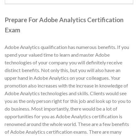
Prepare For Adobe Analytics Certification
Exam
Adobe Analytics qualification has numerous benefits. If you
spend your valued time to learn and master Adobe
technologies of your company you will definitely receive
distinct benefits. Not only this, but you will also have an
upper hand in Adobe Analytics on your colleagues. Your
promotion also increases with the increase in knowledge of
Adobe Analytics technologies and skills. Clients would see
you as the only person right for this job and look up to you to
do business. Most importantly, there would be a lot of
opportunities for you as Adobe Analytics certification is
renowned around the whole world. These are a few benefits
of Adobe Analytics certification exams. There are many