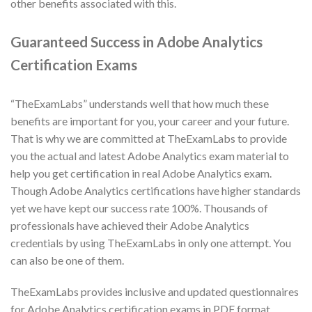
other benefits associated with this.
Guaranteed Success in Adobe Analytics
Certification Exams
“TheExamLabs” understands well that how much these
benefits are important for you, your career and your future.
That is why we are committed at TheExamLabs to provide
you the actual and latest Adobe Analytics exam material to
help you get certification in real Adobe Analytics exam.
Though Adobe Analytics certifications have higher standards
yet we have kept our success rate 100%. Thousands of
professionals have achieved their Adobe Analytics
credentials by using TheExamLabs in only one attempt. You
can also be one of them.
TheExamLabs provides inclusive and updated questionnaires
for Adobe Analytics certification exams in PDF format.