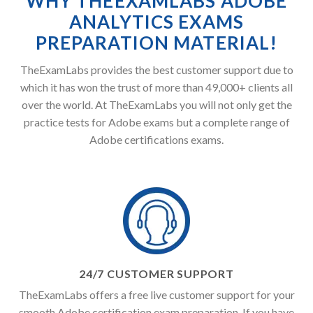
WHY THEEXAMLABS ADOBE
ANALYTICS EXAMS
PREPARATION MATERIAL!
TheExamLabs provides the best customer support due to
which it has won the trust of more than 49,000+ clients all
over the world. At TheExamLabs you will not only get the
practice tests for Adobe exams but a complete range of
Adobe certifications exams.
24/7 CUSTOMER SUPPORT
TheExamLabs offers a free live customer support for your
smooth Adobe certification exam preparation. If you have