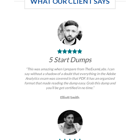
WHAT OUR CLIENT SAYS
5 Start Dumps
“This was amazing when I prepare from TheExamLabs. I can
say without a shadow of a doubt that everything in the Adobe
Analytics exam was covered in that PDF. It has an organized
format that made reading the dump easy. Grab this dump and
you’ll be get certified in no time.”
Elliott Smith