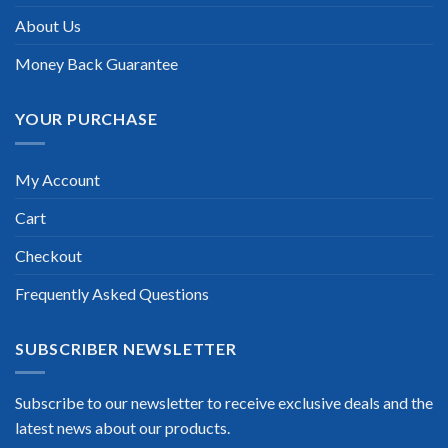
About Us
Money Back Guarantee
YOUR PURCHASE
My Account
Cart
Checkout
Frequently Asked Questions
SUBSCRIBER NEWSLETTER
Subscribe to our newsletter to receive exclusive deals and the
latest news about our products.