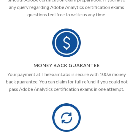
any query regarding Adobe Analytics certification exams
questions feel free to write us any time.
MONEY BACK GUARANTEE
Your payment at TheExamLabs is secure with 100% money
back guarantee. You can claim for full refund if you could not
pass Adobe Analytics certification exams in one attempt.