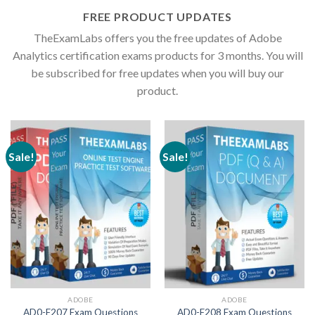
FREE PRODUCT UPDATES
TheExamLabs offers you the free updates of Adobe
Analytics certification exams products for 3 months. You will
be subscribed for free updates when you will buy our
product.
Sale!
Sale!
ADOBE
ADOBE
AD0-E207 Exam Questions
AD0-E208 Exam Questions