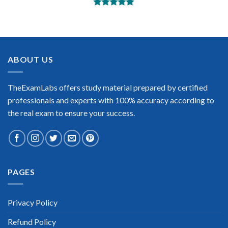
BEST DUMPS
“No doubt it is the best Adobe Analytics exam preparing
material. This is what you need to pass the Adobe Analytics
certification exam. Very well-formatted, user-friendly and
easy to understand. Took the test today and passed using this
ABOUT US
dump. Many thanks to TheExamLabs!”
Enrique Pitts
TheExamLabs offers study material prepared by certified
professionals and experts with 100% accuracy according to
the real exam to ensure your success.
Extraordinary!
PAGES
“TheExamLabs is the BEST resource to use for the Adobe
Analytics Certification exam. I passed on the first try! I highly
recommend this. Their questions are really updated. I was
informed there is the latest update for my Adobe Analytics
Privacy Policy
exam within a week after purchase. Really a great help!”
Refund Policy
Scott Gutierres