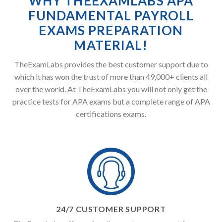
WHY THEEXAMLABS APA
FUNDAMENTAL PAYROLL
EXAMS PREPARATION
MATERIAL!
TheExamLabs provides the best customer support due to
which it has won the trust of more than 49,000+ clients all
over the world. At TheExamLabs you will not only get the
practice tests for APA exams but a complete range of APA
certifications exams.
24/7 CUSTOMER SUPPORT