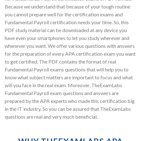
Because we understand that because of your tough routine
you cannot prepare well for the certification exams and
Fundamental Payroll certification needs your time. So, this
PDF study material can be downloaded at any device you
have even your smartphones to let you study wherever and
whenever you want. We offer various questions with answers
for the preparation of every APA certification exam you want
to get certified. The PDF contains the format of real
Fundamental Payroll exams questions that will help you to
know what subject matters are important to focus and what
will you face in the real exam. Moreover, TheExamLabs
Fundamental Payroll exam questions and answers are
prepared by the APA experts who made this certification big
in the IT industry. So you can be assured that TheExamLabs
questions are real and very much beneficial.