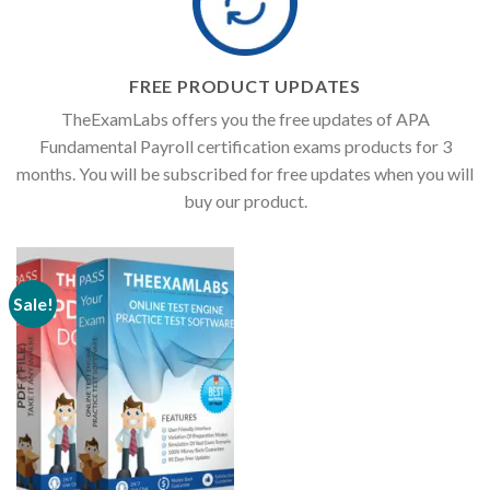
FREE PRODUCT UPDATES
TheExamLabs offers you the free updates of APA
Fundamental Payroll certification exams products for 3
months. You will be subscribed for free updates when you will
buy our product.
Sale!