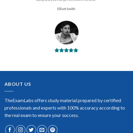
Elliott Smith
BEST DUMPS
“No doubt it is the best APA Fundamental Payroll exam
preparing material. This is what you need to pass the APA
Fundamental Payroll certification exam. Very well-formatted,
user-friendly and easy to understand. Took the test today and
ABOUT US
passed using this dump. Many thanks to TheExamLabs!”
Enrique Pitts
TheExamLabs offers study material prepared by certified
professionals and experts with 100% accuracy according to
the real exam to ensure your success.