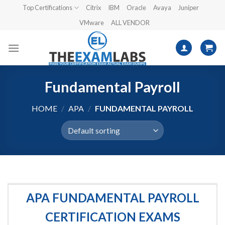
Skip
Top Certifications
Citrix
IBM
Oracle
Avaya
Juniper
to
VMware
ALL VENDOR
content
Fundamental Payroll
HOME
/
APA
/
FUNDAMENTAL PAYROLL
APA FUNDAMENTAL PAYROLL
CERTIFICATION EXAMS