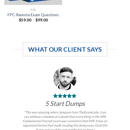
APA
FPC-Remote Exam Questions
Price
$
59.00
–
$
99.00
range:
$59.00
through
$99.00
WHAT OUR CLIENT SAYS
5 Start Dumps
“This was amazing when I prepare from TheExamLabs. I can
say without a shadow of a doubt that everything in the APA
Fundamental Payroll exam was covered in that PDF. It has an
organized format that made reading the dump easy. Grab this
dump and you’ll be get certified in no time.”