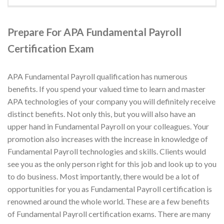
Prepare For APA Fundamental Payroll
Certification Exam
APA Fundamental Payroll qualification has numerous
benefits. If you spend your valued time to learn and master
APA technologies of your company you will definitely receive
distinct benefits. Not only this, but you will also have an
upper hand in Fundamental Payroll on your colleagues. Your
promotion also increases with the increase in knowledge of
Fundamental Payroll technologies and skills. Clients would
see you as the only person right for this job and look up to you
to do business. Most importantly, there would be a lot of
opportunities for you as Fundamental Payroll certification is
renowned around the whole world. These are a few benefits
of Fundamental Payroll certification exams. There are many