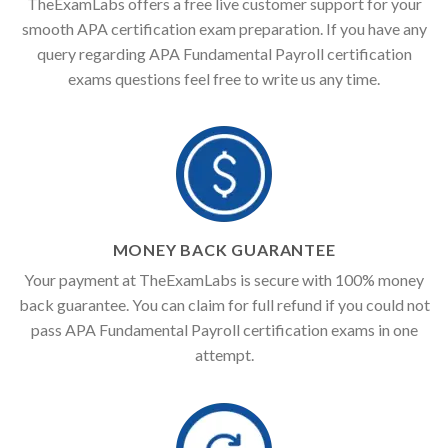
TheExamLabs offers a free live customer support for your
smooth APA certification exam preparation. If you have any
query regarding APA Fundamental Payroll certification
exams questions feel free to write us any time.
MONEY BACK GUARANTEE
Your payment at TheExamLabs is secure with 100% money
back guarantee. You can claim for full refund if you could not
pass APA Fundamental Payroll certification exams in one
attempt.