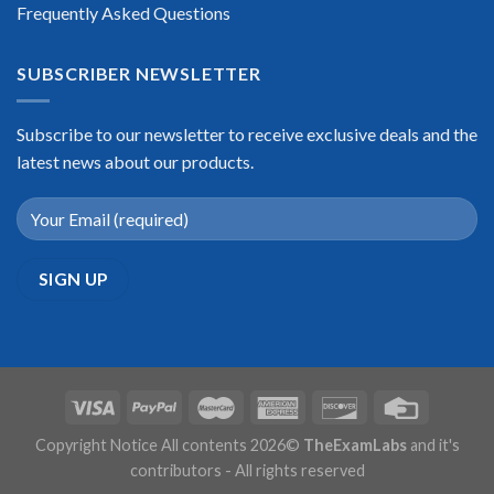
Frequently Asked Questions
SUBSCRIBER NEWSLETTER
Subscribe to our newsletter to receive exclusive deals and the
latest news about our products.
Copyright Notice All contents 2026©
TheExamLabs
and it's
contributors - All rights reserved