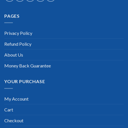
Extraordinary!
PAGES
“TheExamLabs is the BEST resource to use for the APA
Fundamental Payroll Certification exam. I passed on the first
try! I highly recommend this. Their questions are really
updated. I was informed there is the latest update for my APA
Privacy Policy
Fundamental Payroll exam within a week after purchase.
Really a great help!”
Refund Policy
Scott Gutierres
About Us
Money Back Guarantee
YOUR PURCHASE
My Account
Cart
Checkout