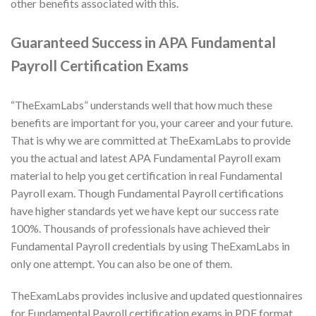
other benefits associated with this.
Guaranteed Success in APA Fundamental
Payroll Certification Exams
“TheExamLabs” understands well that how much these
benefits are important for you, your career and your future.
That is why we are committed at TheExamLabs to provide
you the actual and latest APA Fundamental Payroll exam
material to help you get certification in real Fundamental
Payroll exam. Though Fundamental Payroll certifications
have higher standards yet we have kept our success rate
100%. Thousands of professionals have achieved their
Fundamental Payroll credentials by using TheExamLabs in
only one attempt. You can also be one of them.
TheExamLabs provides inclusive and updated questionnaires
for Fundamental Payroll certification exams in PDF format.