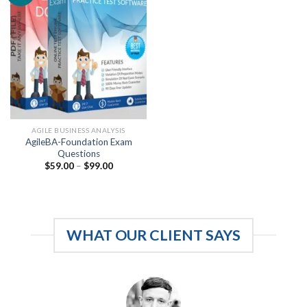
AGILE BUSINESS ANALYSIS
AgileBA-Foundation Exam
Questions
Price
$
59.00
–
$
99.00
range:
$59.00
through
$99.00
WHAT OUR CLIENT SAYS