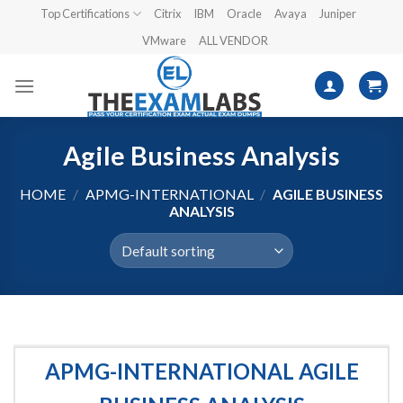
Skip
Top Certifications
Citrix
IBM
Oracle
Avaya
Juniper
to
VMware
ALL VENDOR
content
Agile Business Analysis
HOME
/
APMG-INTERNATIONAL
/
AGILE BUSINESS
ANALYSIS
APMG-INTERNATIONAL AGILE