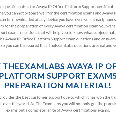
 questionnaires for Avaya IP Office Platform Support certificat
ne you cannot prepare well for the certification exams and Avaya I
l can be downloaded at any device you have even your smartphones
s for the preparation of every Avaya certification exam you want 
port exams questions that will help you to know what subject matt
bs Avaya IP Office Platform Support exam questions and answers
ry. So you can be assured that TheExamLabs questions are real and v
 THEEXAMLABS AVAYA IP OF
PLATFORM SUPPORT EXAM
PREPARATION MATERIAL!
ovides the best customer support due to which it has won the tru
ll over the world. At TheExamLabs you will not only get the practi
exams but a complete range of Avaya certifications exams.