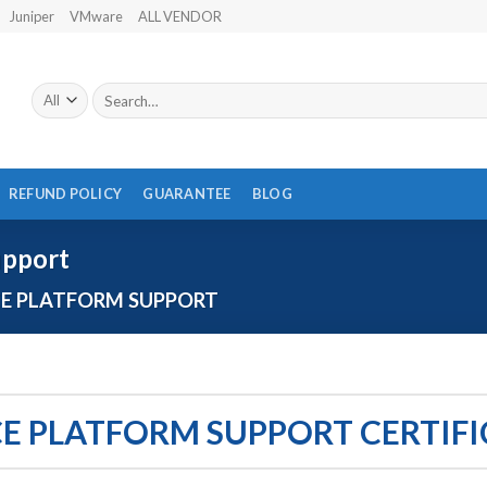
Juniper
VMware
ALL VENDOR
Search
for:
REFUND POLICY
GUARANTEE
BLOG
upport
CE PLATFORM SUPPORT
ICE PLATFORM SUPPORT CERTIF