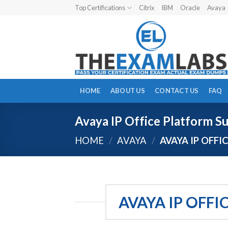
Skip
Top Certifications
Citrix
IBM
Oracle
Avaya
to
content
HOME
ABOUT US
CONTACT US
FAQ
Avaya IP Office Platform S
HOME
/
AVAYA
/
AVAYA IP OFFI
AVAYA IP OFF