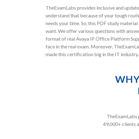
TheExamLabs provides inclusive and updated
understand that because of your tough routi
needs your time. So, this PDF study materia
want. We offer various questions with answer
format of real Avaya IP Office Platform Sup
face in the real exam. Moreover, TheExamLa
made this certification big in the IT indust
WHY
TheExamLabs pr
49,000+ clients a