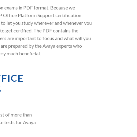
ion exams in PDF format. Because we
P Office Platform Support certification
 to let you study wherever and whenever you
to get certified. The PDF contains the
ers are important to focus and what will you
 are prepared by the Avaya experts who
ery much beneficial.
FICE
S
st of more than
ce tests for Avaya