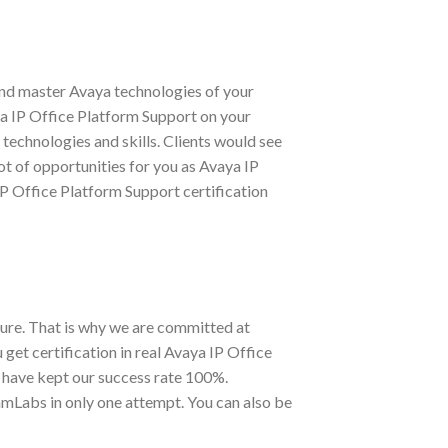
and master Avaya technologies of your
aya IP Office Platform Support on your
technologies and skills. Clients would see
lot of opportunities for you as Avaya IP
IP Office Platform Support certification
ure. That is why we are committed at
et certification in real Avaya IP Office
 have kept our success rate 100%.
mLabs in only one attempt. You can also be