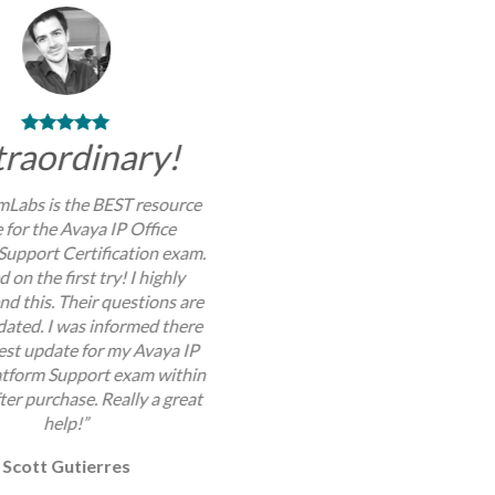
traordinary!
Labs is the BEST resource
e for the Avaya IP Office
Support Certification exam.
d on the first try! I highly
 this. Their questions are
dated. I was informed there
test update for my Avaya IP
atform Support exam within
ter purchase. Really a great
help!”
Scott Gutierres