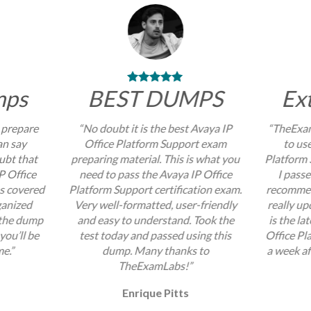
mps
BEST DUMPS
Ex
 prepare
“No doubt it is the best Avaya IP
“TheExam
an say
Office Platform Support exam
to us
ubt that
preparing material. This is what you
Platform 
P Office
need to pass the Avaya IP Office
I passe
s covered
Platform Support certification exam.
recommend
ganized
Very well-formatted, user-friendly
really up
 the dump
and easy to understand. Took the
is the la
you’ll be
test today and passed using this
Office Pl
me.”
dump. Many thanks to
a week af
TheExamLabs!”
Enrique Pitts