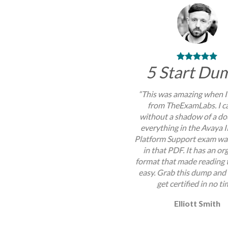
5 Start Du
“This was amazing when I
from TheExamLabs. I c
without a shadow of a do
everything in the Avaya I
Platform Support exam wa
in that PDF. It has an or
format that made reading
easy. Grab this dump and 
get certified in no ti
Elliott Smith