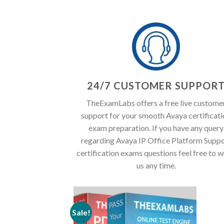
24/7 CUSTOMER SUPPOR
TheExamLabs offers a free live custome
support for your smooth Avaya certificat
exam preparation. If you have any query
regarding Avaya IP Office Platform Supp
certification exams questions feel free to w
us any time.
Sale!