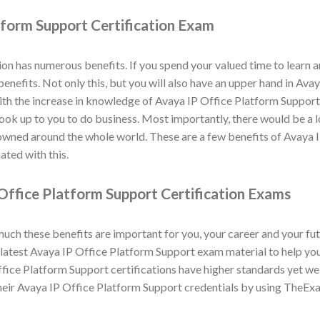
tform Support Certification Exam
ion has numerous benefits. If you spend your valued time to learn 
benefits. Not only this, but you will also have an upper hand in Av
th the increase in knowledge of Avaya IP Office Platform Support 
 look up to you to do business. Most importantly, there would be a 
nowned around the whole world. These are a few benefits of Avaya 
ated with this.
Office Platform Support Certification Exams
h these benefits are important for you, your career and your fut
atest Avaya IP Office Platform Support exam material to help you g
ice Platform Support certifications have higher standards yet we
eir Avaya IP Office Platform Support credentials by using TheExa