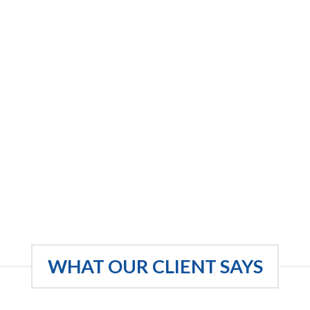
WHAT OUR CLIENT SAYS