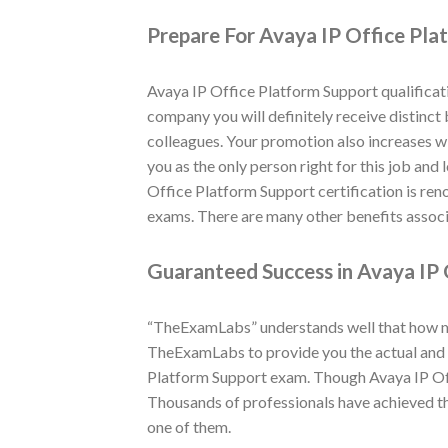
Prepare For Avaya IP Office Pla
Avaya IP Office Platform Support qualificat
company you will definitely receive distinct 
colleagues. Your promotion also increases wi
you as the only person right for this job and
Office Platform Support certification is re
exams. There are many other benefits associ
Guaranteed Success in Avaya IP 
“TheExamLabs” understands well that how muc
TheExamLabs to provide you the actual and l
Platform Support exam. Though Avaya IP Off
Thousands of professionals have achieved th
one of them.