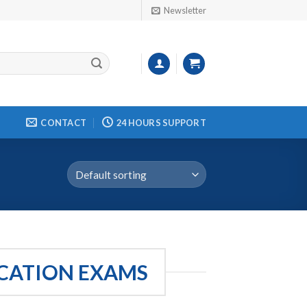
Newsletter
CONTACT
24 HOURS SUPPORT
ICATION EXAMS