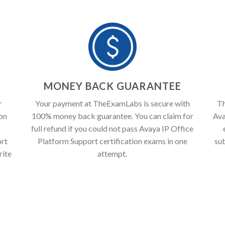
T
MONEY BACK GUARANTEE
r
Your payment at TheExamLabs is secure with
Th
ion
100% money back guarantee. You can claim for
Ava
full refund if you could not pass Avaya IP Office
ort
Platform Support certification exams in one
su
rite
attempt.