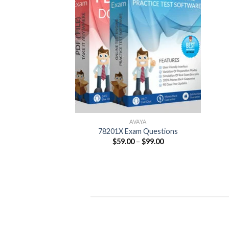
AVAYA
78201X Exam Questions
Price
$
59.00
–
$
99.00
range:
$59.00
through
$99.00