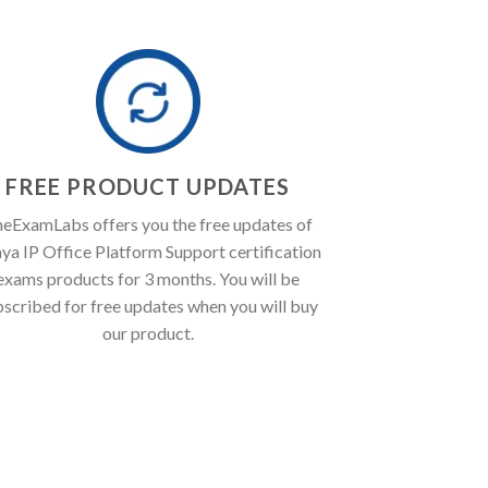
FREE PRODUCT UPDATES
eExamLabs offers you the free updates of
ya IP Office Platform Support certification
exams products for 3 months. You will be
bscribed for free updates when you will buy
our product.