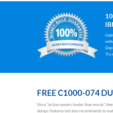
10
IB
Gain
with
Depl
Try 
FREE C1000-074 D
Since “action speaks louder than words”, t
dumps features but also recommends to wat