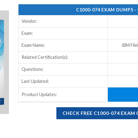
C1000-074 EXAM DUMPS -
Vendor:
Exam:
Exam Name:
IBM Fil
Related Certification(s):
Questions:
Last Updated:
Product Updates:
CHECK FREE C1000-074 EXAM