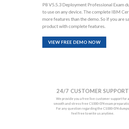
P8 V5.5.3 Deployment Professional Exam dumps
to use on any device. The complete IBM Ce
more features than the demo. So if you are 
product with complete features.
VIEW FREE DEMO NOW
24/7 CUSTOMER SUPPORT
We provide you a free live customer support for 
smooth and stress free C1000-074 exam preparatio
For any question regarding the C1000-074 dump
feel free to write us anytime.