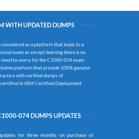
XAM WITH UPDATED DUMPS
onsidered as a platform that leads to a
ional exam as except learning there is no
t need to worry for the C1000-074 exam
liable platform that provide 100% genuine
ractice with verified dumps of
 certified in IBM Certified Deployment
C1000-074 DUMPS UPDATES
pdates for three months on purchase of