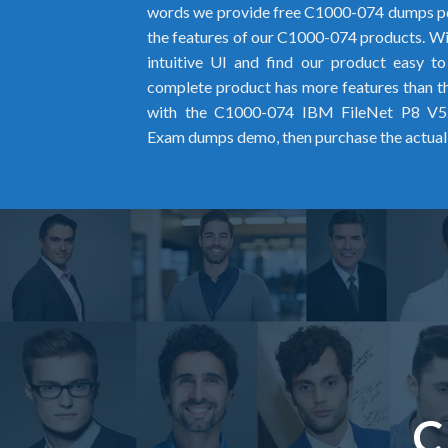
words we provide free C1000-074 dumps pd
the features of our C1000-074 products. Wit
intuitive UI and find our product easy t
complete product has more features than the
with the C1000-074 IBM FileNet P8 V5.
Exam dumps demo, then purchase the actual
C