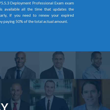
5.5.3 Deployment Professional Exam exam
s available all the time that updates the
larly, if you need to renew your expired
by paying 50% of the total actual amount.
AY