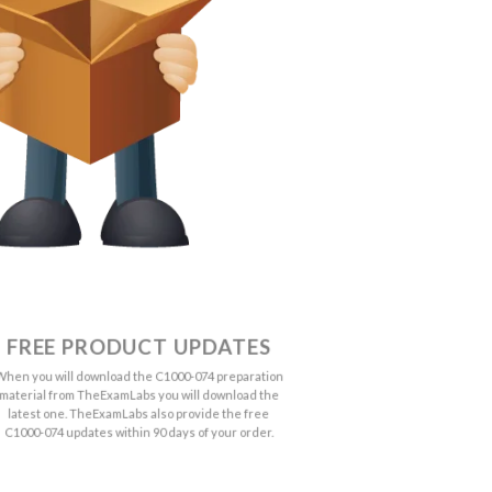
FREE PRODUCT UPDATES
When you will download the C1000-074 preparation
material from TheExamLabs you will download the
latest one. TheExamLabs also provide the free
C1000-074 updates within 90 days of your order.