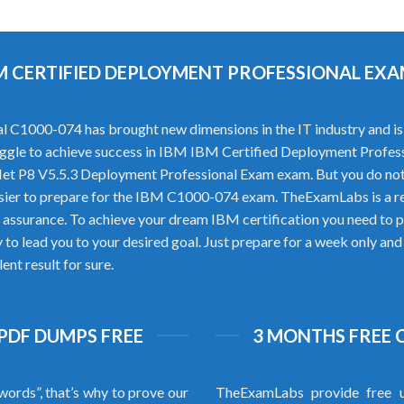
IBM CERTIFIED DEPLOYMENT PROFESSIONAL E
C1000-074 has brought new dimensions in the IT industry and is c
struggle to achieve success in IBM IBM Certified Deployment Profess
et P8 V5.5.3 Deployment Professional Exam exam. But you do no
sier to prepare for the IBM C1000-074 exam. TheExamLabs is a re
assurance. To achieve your dream IBM certification you need to p
 lead you to your desired goal. Just prepare for a week only and
nt result for sure.
 PDF DUMPS FREE
3 MONTHS FREE 
words”, that’s why to prove our
TheExamLabs provide free u