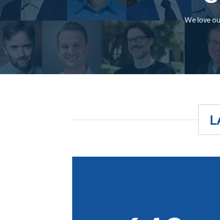
We love our
L