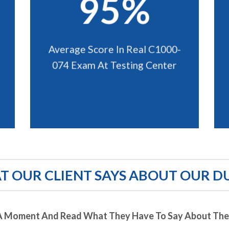
95%
Average Score In Real C1000-
074 Exam At Testing Center
 OUR CLIENT SAYS ABOUT OUR D
A Moment And Read What They Have To Say About Thei