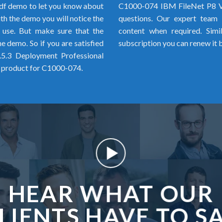
f demo to let you know about
C1000-074 IBM FileNet P8 V
h the demo you will notice the
questions. Our expert team i
o use. But make sure that the
content when required. Simi
 demo. So if you are satisfied
subscription you can renew it 
5.3 Deployment Professional
 product for C1000-074.
HEAR WHAT OUR
LIENTS HAVE TO S