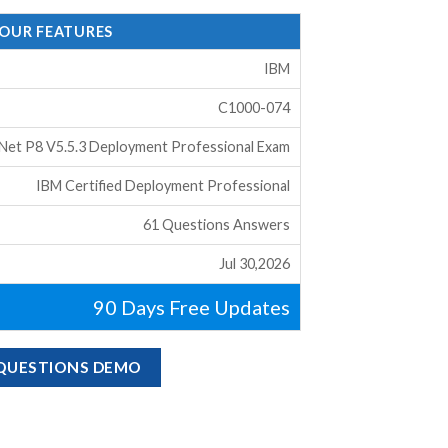
 OUR FEATURES
IBM
C1000-074
eNet P8 V5.5.3 Deployment Professional Exam
IBM Certified Deployment Professional
61 Questions Answers
Jul 30,2026
90 Days Free Updates
 QUESTIONS DEMO