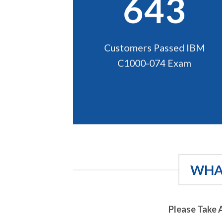
643
Customers Passed IBM
C1000-074 Exam
WHAT
Please Take 