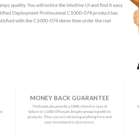
 quality. You will notice the intuitive UI and find it easy
rtified Deployment Professional C1000-074 product has
satisfied with the C1000-074 demo then order the real
MONEY BACK GUARANTEE
a
TheExamLabs provide a 100% refund in case of
n.
failure in C1000-074 exam despite preparing with its
s
products. Thus, you are not losing anything here and
your investment is also secure.