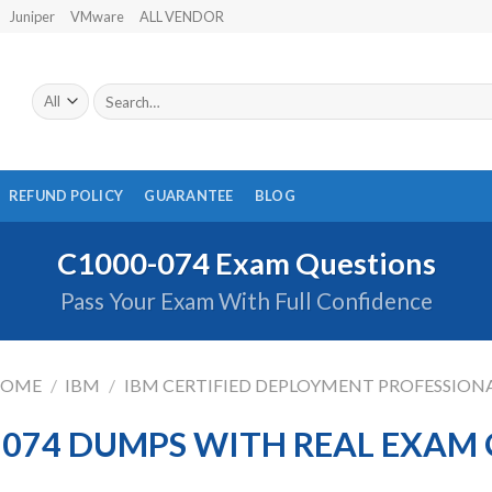
Juniper
VMware
ALL VENDOR
Search
for:
REFUND POLICY
GUARANTEE
BLOG
C1000-074 Exam Questions
Pass Your Exam With Full Confidence
OME
/
IBM
/
IBM CERTIFIED DEPLOYMENT PROFESSION
-074 DUMPS WITH REAL EXAM