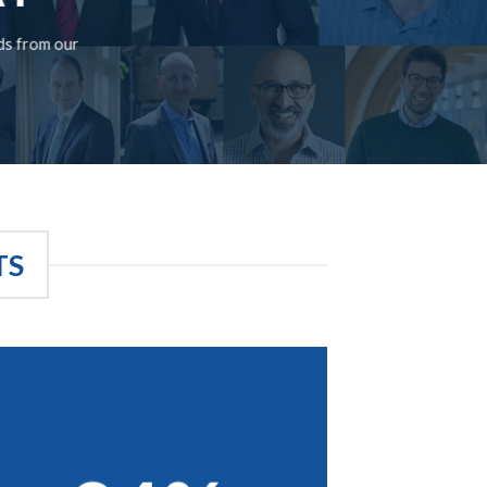
rds from our
TS