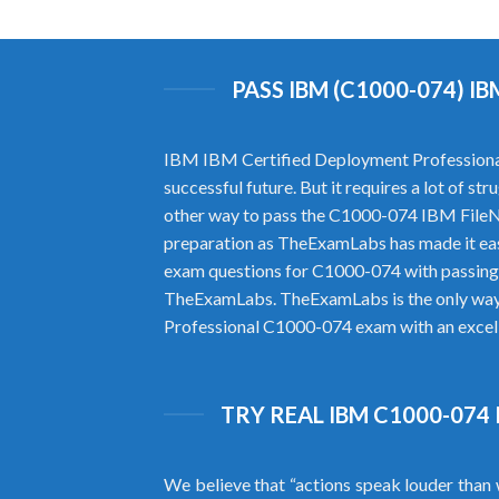
PASS IBM (C1000-074) 
IBM IBM Certified Deployment Professional 
successful future. But it requires a lot of 
other way to pass the C1000-074 IBM FileN
preparation as TheExamLabs has made it ea
exam questions for C1000-074 with passing 
TheExamLabs. TheExamLabs is the only way to
Professional C1000-074 exam with an excelle
TRY REAL IBM C1000-074
We believe that “actions speak louder than 