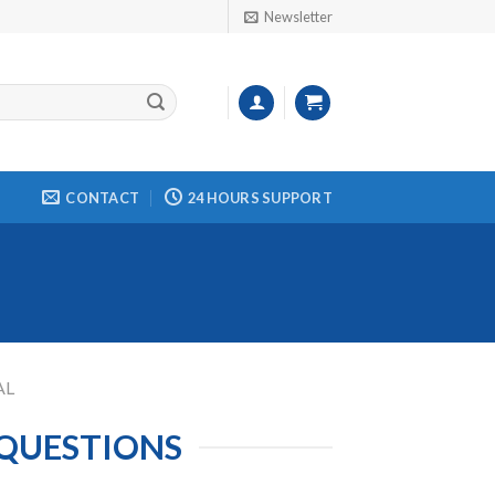
Newsletter
CONTACT
24 HOURS SUPPORT
AL
 QUESTIONS