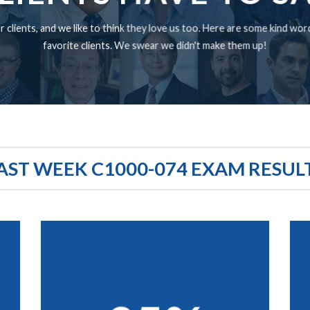
 clients, and we like to think they love us too. Here are some kind wo
favorite clients. We swear we didn't make them up!
AST WEEK C1000-074 EXAM RESUL