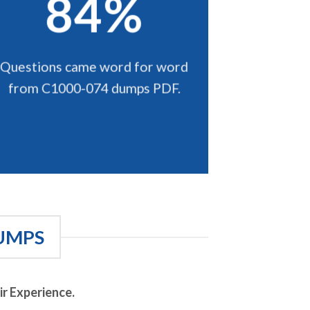
84%
Questions came word for word
from C1000-074 dumps PDF.
UMPS
r Experience.