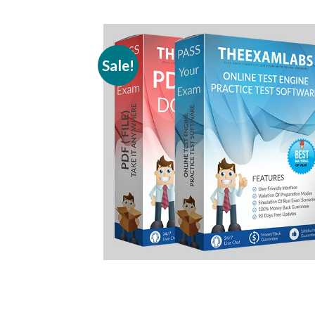
Sale!