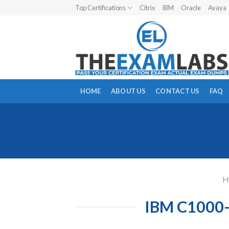
Skip
Top Certifications
Citrix
IBM
Oracle
Avaya
to
content
HOME
ABOUT US
CONTACT US
FAQ
H
IBM C1000