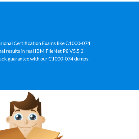
sional Certification Exams like C1000-074
l results in real IBM FileNet P8 V5.5.3
ack guarantee with our C1000-074 dumps .