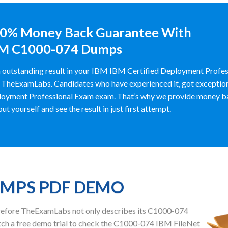
0% Money Back Guarantee With
M C1000-074 Dumps
 outstanding result in your IBM IBM Certified Deployment Profes
 TheExamLabs. Candidates who have experienced it, got exceptiona
oyment Professional Exam exam. That’s why we provide money b
out yourself and see the result in just first attempt.
UMPS PDF DEMO
herefore TheExamLabs not only describes its C1000-074
ch a free demo trial to check the C1000-074 IBM FileNet