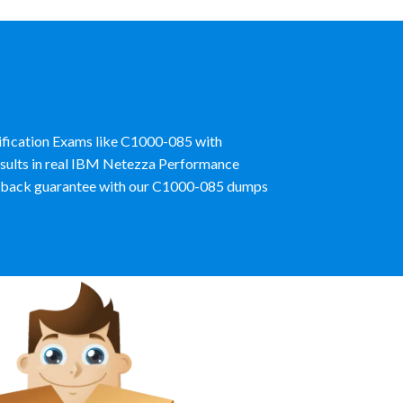
tification Exams like C1000-085 with
esults in real IBM Netezza Performance
y back guarantee with our C1000-085 dumps