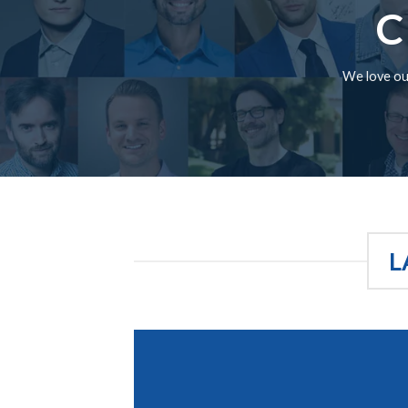
C
We love our
L