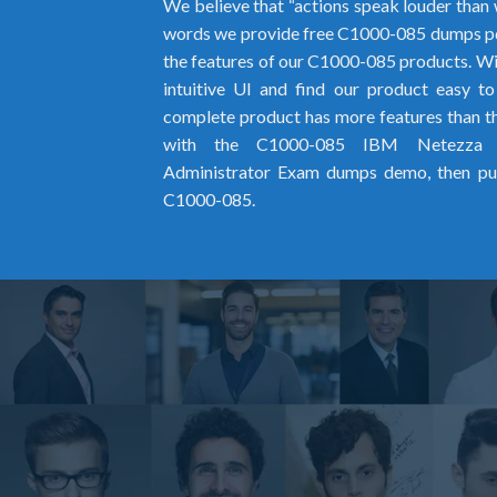
We believe that “actions speak louder than 
words we provide free C1000-085 dumps pd
the features of our C1000-085 products. Wit
intuitive UI and find our product easy t
complete product has more features than the
with the C1000-085 IBM Netezza P
Administrator Exam dumps demo, then pur
C1000-085.