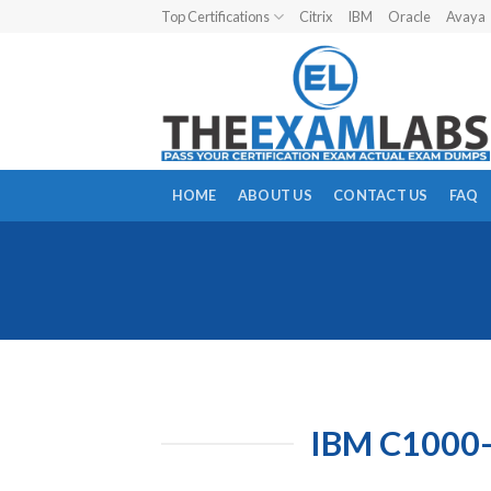
Skip
Top Certifications
Citrix
IBM
Oracle
Avaya
to
content
HOME
ABOUT US
CONTACT US
FAQ
IBM C1000