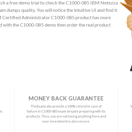
ch a free demo trial to check the C1000-085 IBM Netezza
dumps quality. You will notice the intuitive UI and find it
BM Certified Administrator C1000-085 product has more
ied with the C1000-085 demo then order the real product
MONEY BACK GUARANTEE
a
TheExamLabs provide a 100% refund in case of
n.
failure in C1000-085 exam despite preparing with its
s
products. Thus, you are not losing anything here and
your investment is also secure.