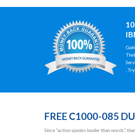
10
IB
Gain
TheE
Serv
. Tr
FREE C1000-085 D
Since “action speaks louder than words”, t