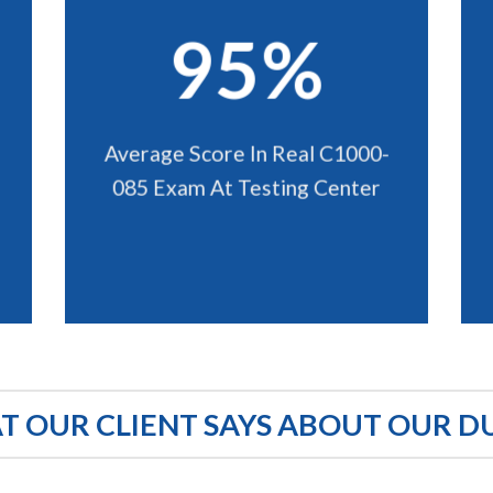
95%
Average Score In Real C1000-
085 Exam At Testing Center
 OUR CLIENT SAYS ABOUT OUR D