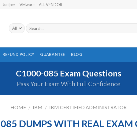
Juniper
VMware
ALL VENDOR
Search
for:
REFUND POLICY
GUARANTEE
BLOG
C1000-085 Exam Questions
Pass Your Exam With Full Confidence
HOME
/
IBM
/
IBM CERTIFIED ADMINISTRATOR
-085 DUMPS WITH REAL EXAM