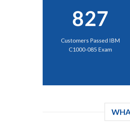
827
Customers Passed IBM
C1000-085 Exam
WHAT