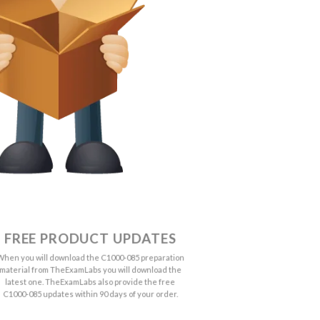
FREE PRODUCT UPDATES
When you will download the C1000-085 preparation
material from TheExamLabs you will download the
latest one. TheExamLabs also provide the free
C1000-085 updates within 90 days of your order.