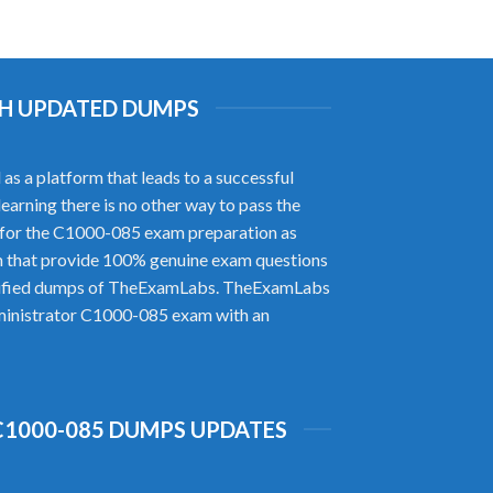
ITH UPDATED DUMPS
s a platform that leads to a successful
earning there is no other way to pass the
for the C1000-085 exam preparation as
m that provide 100% genuine exam questions
verified dumps of TheExamLabs. TheExamLabs
Administrator C1000-085 exam with an
C1000-085 DUMPS UPDATES