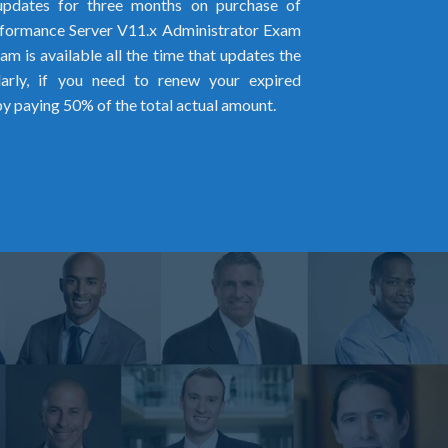
pdates for three months on purchase of
ormance Server V11.x Administrator Exam
m is available all the time that updates the
larly, if you need to renew your expired
by paying 50% of the total actual amount.