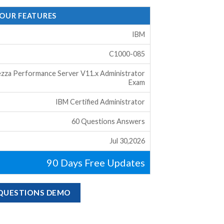
 OUR FEATURES
IBM
C1000-085
zza Performance Server V11.x Administrator
Exam
IBM Certified Administrator
60 Questions Answers
Jul 30,2026
90 Days Free Updates
 QUESTIONS DEMO