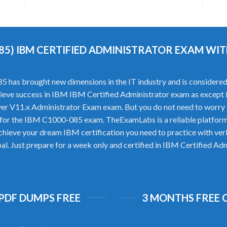
085) IBM CERTIFIED ADMINISTRATOR EXAM W
as brought new dimensions in the IT industry and is considered a
achieve success in IBM IBM Certified Administrator exam as except l
 V11.x Administrator Exam exam. But you do not need to worry 
 for the IBM C1000-085 exam. TheExamLabs is a reliable platfor
achieve your dream IBM certification you need to practice with 
goal. Just prepare for a week only and certified in IBM Certified 
 PDF DUMPS FREE
3 MONTHS FREE 