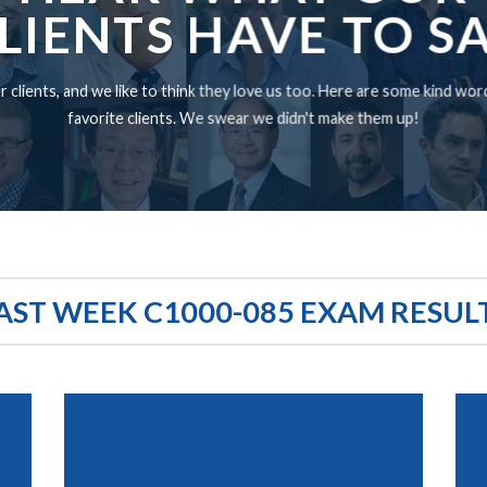
LIENTS HAVE TO S
 clients, and we like to think they love us too. Here are some kind wo
favorite clients. We swear we didn't make them up!
AST WEEK C1000-085 EXAM RESUL