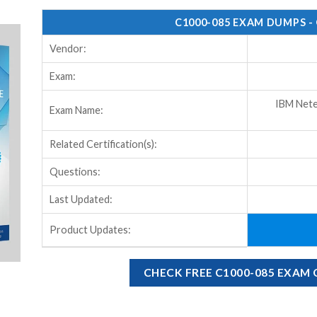
C1000-085 EXAM DUMPS -
Vendor:
Exam:
IBM Nete
Exam Name:
Related Certification(s):
Questions:
Last Updated:
Product Updates:
CHECK FREE C1000-085 EXAM