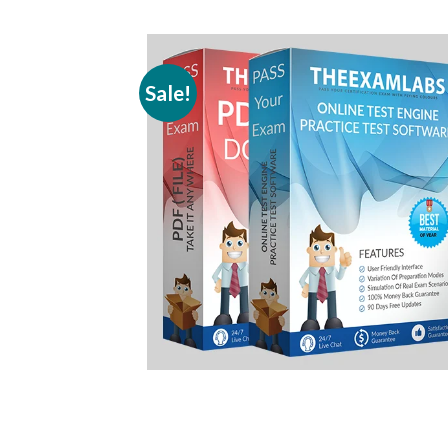
Sale!