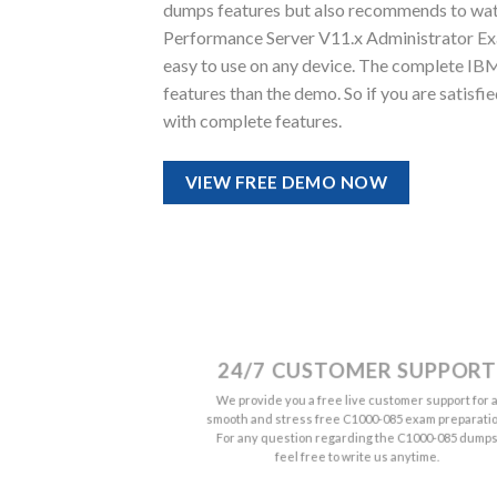
dumps features but also recommends to wat
Performance Server V11.x Administrator Exam 
easy to use on any device. The complete I
features than the demo. So if you are satisf
with complete features.
VIEW FREE DEMO NOW
24/7 CUSTOMER SUPPORT
We provide you a free live customer support for 
smooth and stress free C1000-085 exam preparatio
For any question regarding the C1000-085 dump
feel free to write us anytime.