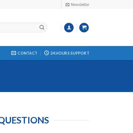
Newsletter
CONTACT
24 HOURS SUPPORT
 QUESTIONS