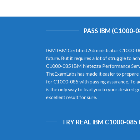
PASS IBM (C1000-
IBM IBM Certified Administrator C1000-085 h
future. But it requires a lot of struggle to 
C1000-085 IBM Netezza Performance Server
TheExamLabs has made it easier to prepare
for C1000-085 with passing assurance. To 
is the only way to lead you to your desired 
excellent result for sure.
TRY REAL IBM C1000-085