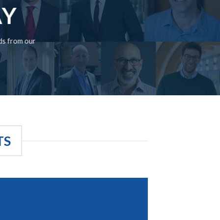
AY
rds from our
TS