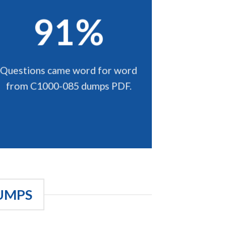
91%
Questions came word for word
from C1000-085 dumps PDF.
UMPS