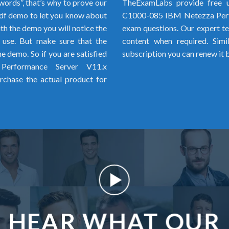
words”, that’s why to prove our
TheExamLabs provide free u
f demo to let you know about
C1000-085 IBM Netezza Perf
h the demo you will notice the
exam questions. Our expert tea
o use. But make sure that the
content when required. Simi
 demo. So if you are satisfied
subscription you can renew it 
erformance Server V11.x
chase the actual product for
HEAR WHAT OUR