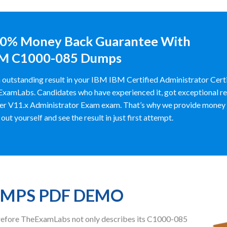
0% Money Back Guarantee With
M C1000-085 Dumps
 outstanding result in your IBM IBM Certified Administrator Cer
xamLabs. Candidates who have experienced it, got exceptional r
er V11.x Administrator Exam exam. That’s why we provide mone
y out yourself and see the result in just first attempt.
UMPS PDF DEMO
herefore TheExamLabs not only describes its C1000-085