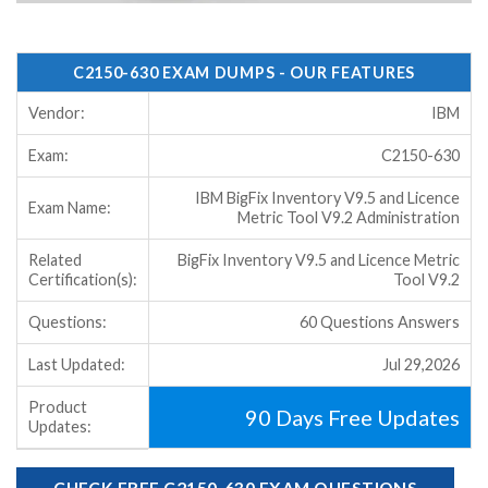
C2150-630 EXAM DUMPS - OUR FEATURES
Vendor:
IBM
Exam:
C2150-630
IBM BigFix Inventory V9.5 and Licence
Exam Name:
Metric Tool V9.2 Administration
Related
BigFix Inventory V9.5 and Licence Metric
Certification(s):
Tool V9.2
Questions:
60 Questions Answers
Last Updated:
Jul 29,2026
Product
90 Days Free Updates
Updates:
CHECK FREE C2150-630 EXAM QUESTIONS