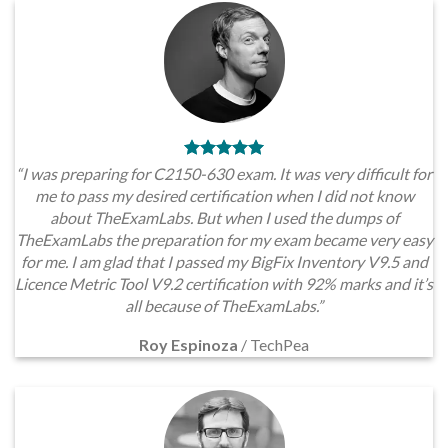
“I was preparing for C2150-630 exam. It was very difficult for
me to pass my desired certification when I did not know
about TheExamLabs. But when I used the dumps of
TheExamLabs the preparation for my exam became very easy
for me. I am glad that I passed my BigFix Inventory V9.5 and
Licence Metric Tool V9.2 certification with 92% marks and it’s
all because of TheExamLabs.”
Roy Espinoza
/
TechPea