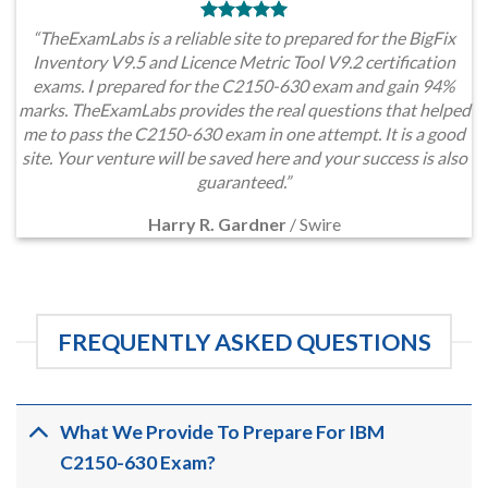
“TheExamLabs is a reliable site to prepared for the BigFix
Inventory V9.5 and Licence Metric Tool V9.2 certification
exams. I prepared for the C2150-630 exam and gain 94%
marks. TheExamLabs provides the real questions that helped
me to pass the C2150-630 exam in one attempt. It is a good
site. Your venture will be saved here and your success is also
guaranteed.”
Harry R. Gardner
/
Swire
FREQUENTLY ASKED QUESTIONS
What We Provide To Prepare For IBM
C2150-630 Exam?