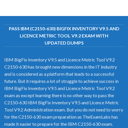
PASS IBM (C2150-630) BIGFIX INVENTORY V9.5 AND
LICENCE METRIC TOOL V9.2 EXAM WITH
UPDATED DUMPS
IBM BigFix Inventory V9.5 and Licence Metric Tool V9.2
C2150-630 has brought new dimensions in the IT industry
and is considered as a platform that leads to a successful
future. But it requires a lot of struggle to achieve success in
IBM BigFix Inventory V9.5 and Licence Metric Tool V9.2
exam as except learning there is no other way to pass the
C2150-630 IBM BigFix Inventory V9.5 and Licence Metric
Tool V9.2 Administration exam. But you do not need to worry
for the C2150-630 exam preparation as TheExamLabs has
made it easier to prepare for the IBM C2150-630 exam.