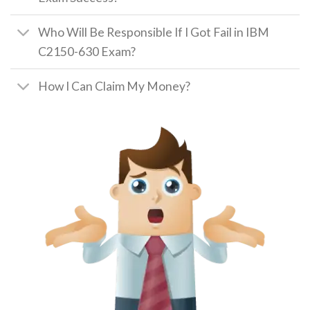
Who Will Be Responsible If I Got Fail in IBM
C2150-630 Exam?
How I Can Claim My Money?