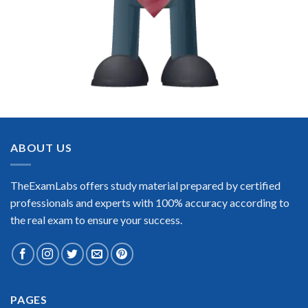
ABOUT US
TheExamLabs offers study material prepared by certified
professionals and experts with 100% accuracy according to
the real exam to ensure your success.
PAGES