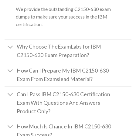
We provide the outstanding C2150-630 exam
dumps to make sure your success in the IBM
certification.
Why Choose TheExamLabs for IBM
C2150-630 Exam Preparation?
How Can I Prepare My IBM C2150-630
Exam From Examslead Material?
Can I Pass IBM C2150-630 Certification
Exam With Questions And Answers
Product Only?
How Much Is Chance In IBM C2150-630
Exam Success?