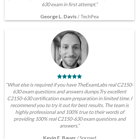
630 exam in first attempt.”
George L. Davis
/
TechPea
“What else is required if you have TheExamLabs real C2150-
630 exam questions and answers dumps.Try excellent
C2150-630 certification exam preparation in limited time. I
recommend you to try it out for best results. The team is
highly professional and 100% true to their words of
providing 100% real C2150-630 exam questions and
answers.”
Kevin E. Bauer
/
Sprowd