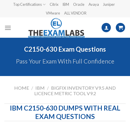
Skip
Top Certifications
Citrix
IBM
Oracle
Avaya
Juniper
to
VMware
ALL VENDOR
content
C2150-630 Exam Questions
Pass Your Exam With Full Confidence
HOME
/
IBM
/
BIGFIX INVENTORY V9.5 AND
LICENCE METRIC TOOL V9.2
IBM C2150-630 DUMPS WITH REAL
EXAM QUESTIONS