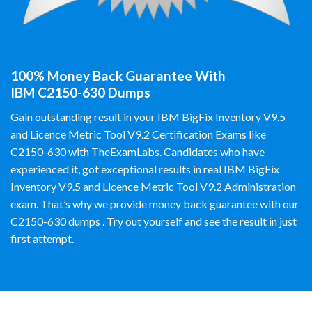
100% Money Back Guarantee With
IBM C2150-630 Dumps
Gain outstanding result in your IBM BigFix Inventory V9.5
and Licence Metric Tool V9.2 Certification Exams like
C2150-630 with TheExamLabs. Candidates who have
experienced it, got exceptional results in real IBM BigFix
Inventory V9.5 and Licence Metric Tool V9.2 Administration
exam. That’s why we provide money back guarantee with our
C2150-630 dumps . Try out yourself and see the result in just
first attempt.