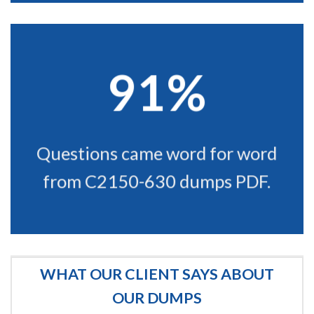
91%
Questions came word for word
from C2150-630 dumps PDF.
WHAT OUR CLIENT SAYS ABOUT
OUR DUMPS