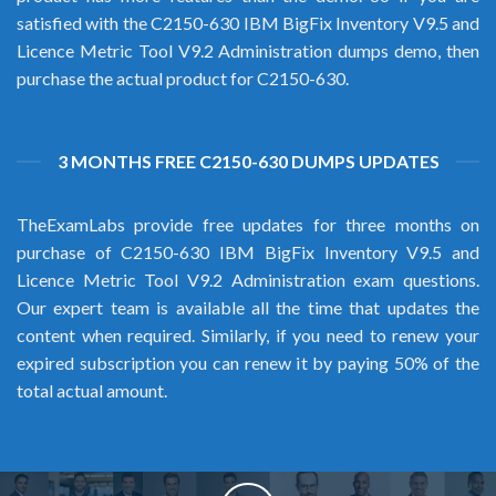
satisfied with the C2150-630 IBM BigFix Inventory V9.5 and
Licence Metric Tool V9.2 Administration dumps demo, then
purchase the actual product for C2150-630.
3 MONTHS FREE C2150-630 DUMPS UPDATES
TheExamLabs provide free updates for three months on
purchase of C2150-630 IBM BigFix Inventory V9.5 and
Licence Metric Tool V9.2 Administration exam questions.
Our expert team is available all the time that updates the
content when required. Similarly, if you need to renew your
expired subscription you can renew it by paying 50% of the
total actual amount.