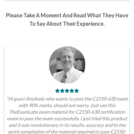
Please Take A Moment And Read What They Have
To Say About Their Experience.
“Hi guys! Anybody who wants to pass the C2150-630 exam
with 90% marks, should not worry. Just use this
TheExamLabs exam material for C2150-630 certification
exam to pass the exam successfully. I just tried this product
and it was revolutionary in its results, accuracy and to the
point compilation of the material required to pass C2150-