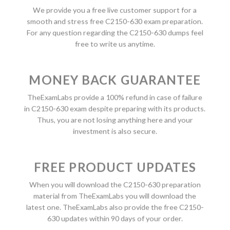
We provide you a free live customer support for a
smooth and stress free C2150-630 exam preparation.
For any question regarding the C2150-630 dumps feel
free to write us anytime.
MONEY BACK GUARANTEE
TheExamLabs provide a 100% refund in case of failure
in C2150-630 exam despite preparing with its products.
Thus, you are not losing anything here and your
investment is also secure.
FREE PRODUCT UPDATES
When you will download the C2150-630 preparation
material from TheExamLabs you will download the
latest one. TheExamLabs also provide the free C2150-
630 updates within 90 days of your order.