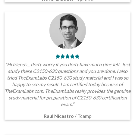
”Hi friends... don’t worry if you don’t have much time left. Just
study these C2150-630 questions and you are done. I also
tried TheExamLabs C2150-630 study material and I was so
happy to see my result. I am certified today because of
TheExamLabs.com. TheExamLabs really provides the genuine
study material for preparation of C2150-630 certification
exam.”
Raul Nicastro
/
Tcamp