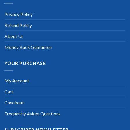
Privacy Policy
Refund Policy
About Us
Money Back Guarantee
YOUR PURCHASE
My Account
Cart
Checkout
Frequently Asked Questions
SUBSCRIBER NEWSLETTER