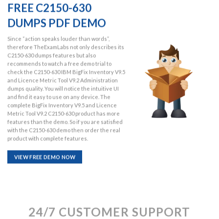
FREE C2150-630
DUMPS PDF DEMO
Since “action speaks louder than words”,
therefore TheExamLabs not only describes its
C2150-630 dumps features but also
recommends to watch a free demo trial to
check the C2150-630 IBM BigFix Inventory V9.5
and Licence Metric Tool V9.2 Administration
dumps quality. You will notice the intuitive UI
and find it easy to use on any device. The
complete BigFix Inventory V9.5 and Licence
Metric Tool V9.2 C2150-630 product has more
features than the demo. So if you are satisfied
with the C2150-630 demo then order the real
product with complete features.
VIEW FREE DEMO NOW
24/7 CUSTOMER SUPPORT