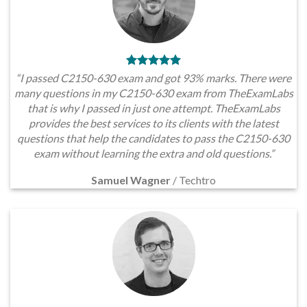
“I passed C2150-630 exam and got 93% marks. There were
many questions in my C2150-630 exam from TheExamLabs
that is why I passed in just one attempt. TheExamLabs
provides the best services to its clients with the latest
questions that help the candidates to pass the C2150-630
exam without learning the extra and old questions.”
Samuel Wagner
/
Techtro