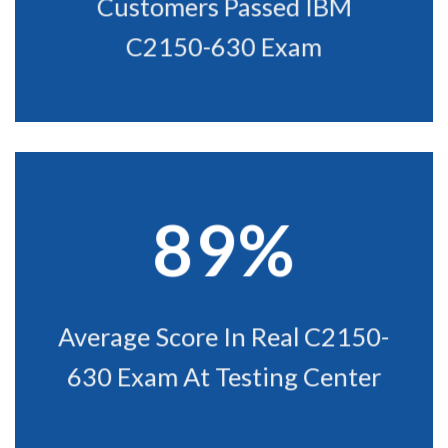
Customers Passed IBM
C2150-630 Exam
89%
Average Score In Real C2150-
630 Exam At Testing Center