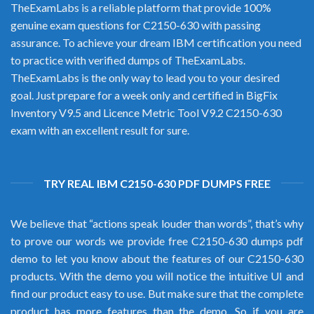
TheExamLabs is a reliable platform that provide 100%
genuine exam questions for C2150-630 with passing
assurance. To achieve your dream IBM certification you need
to practice with verified dumps of TheExamLabs.
TheExamLabs is the only way to lead you to your desired
goal. Just prepare for a week only and certified in BigFix
Inventory V9.5 and Licence Metric Tool V9.2 C2150-630
exam with an excellent result for sure.
TRY REAL IBM C2150-630 PDF DUMPS FREE
We believe that “actions speak louder than words”, that’s why
to prove our words we provide free C2150-630 dumps pdf
demo to let you know about the features of our C2150-630
products. With the demo you will notice the intuitive UI and
find our product easy to use. But make sure that the complete
product has more features than the demo. So if you are