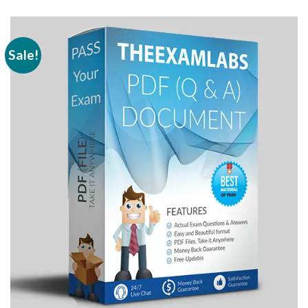
Sale!