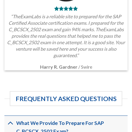
“TheExamLabs is a reliable site to prepared for the SAP
Certified Associate certification exams. I prepared for the
C_BCSCX_2502 exam and gain 94% marks. TheExamLabs
provides the real questions that helped me to pass the
C_BCSCX_2502 exam in one attempt. It is a good site. Your
venture will be saved here and your success is also
guaranteed.”
Harry R. Gardner
/
Swire
FREQUENTLY ASKED QUESTIONS
What We Provide To Prepare For SAP
C_BCSCX_2502 Exam?