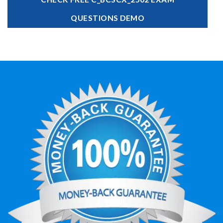
QUESTIONS DEMO