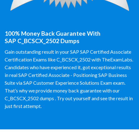
100% Money Back Guarantee With
SAP C_BCSCX_2502 Dumps
Gain outstanding result in your SAP SAP Certified Associate
Certification Exams like C_BCSCX_2502 with TheExamLabs.
Candidates who have experienced it, got exceptional results
in real SAP Certified Associate - Positioning SAP Business
Suite via SAP Customer Experience Solutions Exam exam.
That’s why we provide money back guarantee with our
C_BCSCX_2502 dumps . Try out yourself and see the result in
just first attempt.