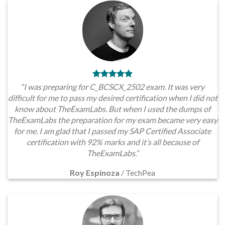
“I was preparing for C_BCSCX_2502 exam. It was very
difficult for me to pass my desired certification when I did not
know about TheExamLabs. But when I used the dumps of
TheExamLabs the preparation for my exam became very easy
for me. I am glad that I passed my SAP Certified Associate
certification with 92% marks and it’s all because of
TheExamLabs.”
Roy Espinoza
/
TechPea