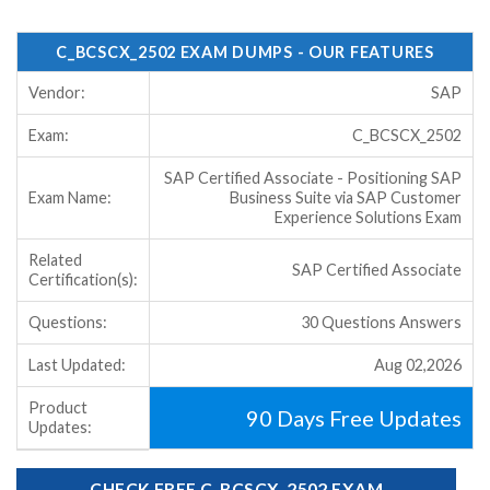
C_BCSCX_2502 EXAM DUMPS - OUR FEATURES
Vendor:
SAP
Exam:
C_BCSCX_2502
SAP Certified Associate - Positioning SAP
Exam Name:
Business Suite via SAP Customer
Experience Solutions Exam
Related
SAP Certified Associate
Certification(s):
Questions:
30 Questions Answers
Last Updated:
Aug 02,2026
Product
90 Days Free Updates
Updates:
CHECK FREE C_BCSCX_2502 EXAM