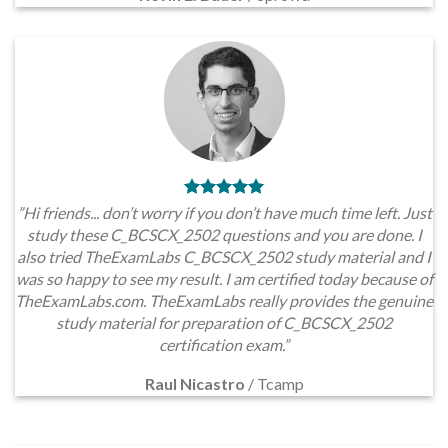
”Hi friends... don’t worry if you don’t have much time left. Just
study these C_BCSCX_2502 questions and you are done. I
also tried TheExamLabs C_BCSCX_2502 study material and I
was so happy to see my result. I am certified today because of
TheExamLabs.com. TheExamLabs really provides the genuine
study material for preparation of C_BCSCX_2502
certification exam.”
Raul Nicastro
/
Tcamp