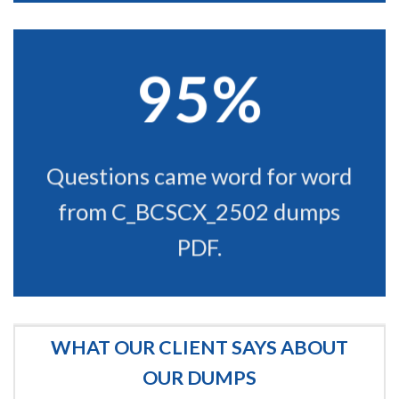
95%
Questions came word for word
from C_BCSCX_2502 dumps
PDF.
WHAT OUR CLIENT SAYS ABOUT
OUR DUMPS