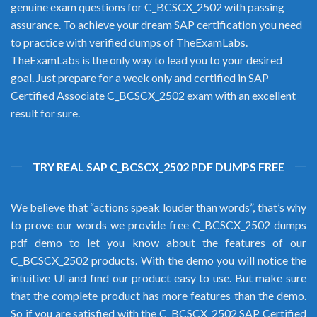
genuine exam questions for C_BCSCX_2502 with passing
assurance. To achieve your dream SAP certification you need
to practice with verified dumps of TheExamLabs.
TheExamLabs is the only way to lead you to your desired
goal. Just prepare for a week only and certified in SAP
Certified Associate C_BCSCX_2502 exam with an excellent
result for sure.
TRY REAL SAP C_BCSCX_2502 PDF DUMPS FREE
We believe that “actions speak louder than words”, that’s why
to prove our words we provide free C_BCSCX_2502 dumps
pdf demo to let you know about the features of our
C_BCSCX_2502 products. With the demo you will notice the
intuitive UI and find our product easy to use. But make sure
that the complete product has more features than the demo.
So if you are satisfied with the C_BCSCX_2502 SAP Certified