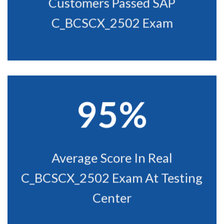
Customers Passed SAP
C_BCSCX_2502 Exam
95%
Average Score In Real
C_BCSCX_2502 Exam At Testing
Center