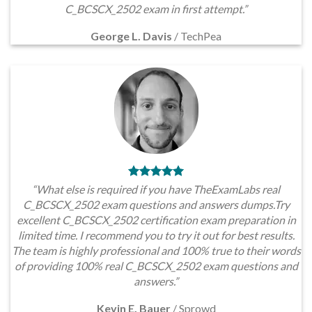
C_BCSCX_2502 exam in first attempt.”
George L. Davis
/
TechPea
“What else is required if you have TheExamLabs real
C_BCSCX_2502 exam questions and answers dumps.Try
excellent C_BCSCX_2502 certification exam preparation in
limited time. I recommend you to try it out for best results.
The team is highly professional and 100% true to their words
of providing 100% real C_BCSCX_2502 exam questions and
answers.”
Kevin E. Bauer
/
Sprowd