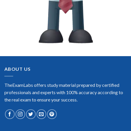
ABOUT US
TheExamLabs offers study material prepared by certified
professionals and experts with 100% accuracy according to
the real exam to ensure your success.