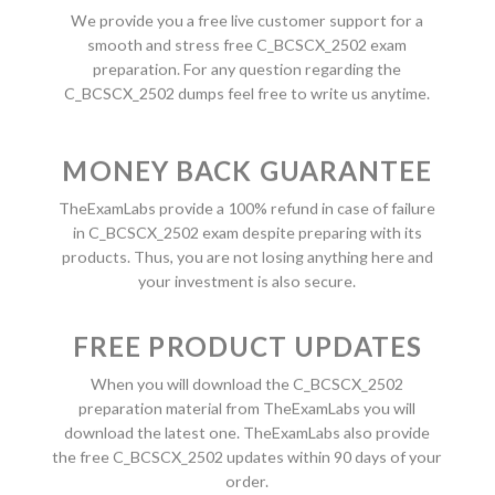
We provide you a free live customer support for a
smooth and stress free C_BCSCX_2502 exam
preparation. For any question regarding the
C_BCSCX_2502 dumps feel free to write us anytime.
MONEY BACK GUARANTEE
TheExamLabs provide a 100% refund in case of failure
in C_BCSCX_2502 exam despite preparing with its
products. Thus, you are not losing anything here and
your investment is also secure.
FREE PRODUCT UPDATES
When you will download the C_BCSCX_2502
preparation material from TheExamLabs you will
download the latest one. TheExamLabs also provide
the free C_BCSCX_2502 updates within 90 days of your
order.