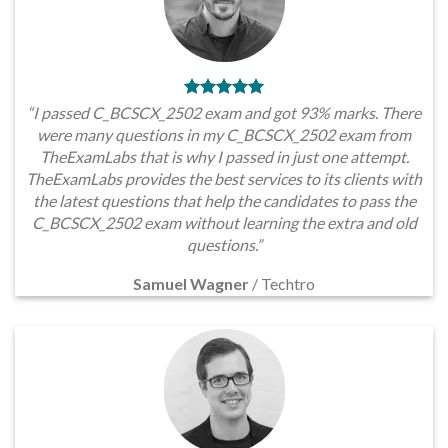
“I passed C_BCSCX_2502 exam and got 93% marks. There
were many questions in my C_BCSCX_2502 exam from
TheExamLabs that is why I passed in just one attempt.
TheExamLabs provides the best services to its clients with
the latest questions that help the candidates to pass the
C_BCSCX_2502 exam without learning the extra and old
questions.”
Samuel Wagner
/
Techtro