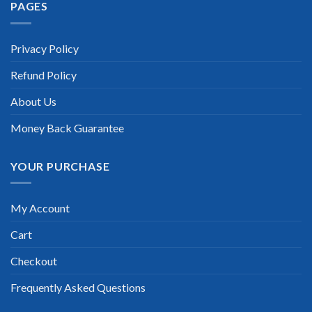
PAGES
Privacy Policy
Refund Policy
About Us
Money Back Guarantee
YOUR PURCHASE
My Account
Cart
Checkout
Frequently Asked Questions