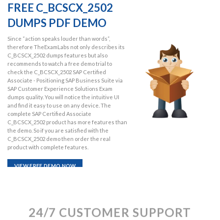
FREE C_BCSCX_2502
DUMPS PDF DEMO
Since “action speaks louder than words”,
therefore TheExamLabs not only describes its
C_BCSCX_2502 dumps features but also
recommends to watch a free demo trial to
check the C_BCSCX_2502 SAP Certified
Associate - Positioning SAP Business Suite via
SAP Customer Experience Solutions Exam
dumps quality. You will notice the intuitive UI
and find it easy to use on any device. The
complete SAP Certified Associate
C_BCSCX_2502 product has more features than
the demo. So if you are satisfied with the
C_BCSCX_2502 demo then order the real
product with complete features.
VIEW FREE DEMO NOW
24/7 CUSTOMER SUPPORT