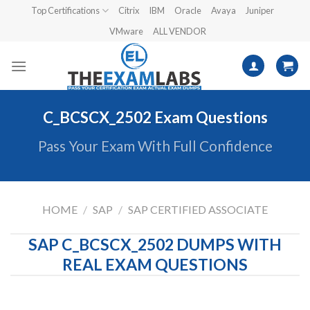
Skip
Top Certifications
Citrix
IBM
Oracle
Avaya
Juniper
to
VMware
ALL VENDOR
content
C_BCSCX_2502 Exam Questions
Pass Your Exam With Full Confidence
HOME
/
SAP
/
SAP CERTIFIED ASSOCIATE
SAP C_BCSCX_2502 DUMPS WITH
REAL EXAM QUESTIONS