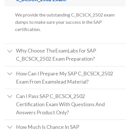
We provide the outstanding C_BCSCX_2502 exam
dumps to make sure your success in the SAP
certification.
Why Choose TheExamLabs for SAP
C_BCSCX_2502 Exam Preparation?
How Can I Prepare My SAP C_BCSCX_2502
Exam From Examslead Material?
Can I Pass SAP C_BCSCX_2502
Certification Exam With Questions And
Answers Product Only?
How Much Is Chance In SAP