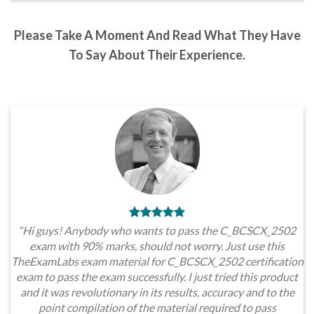
Please Take A Moment And Read What They Have
To Say About Their Experience.
“Hi guys! Anybody who wants to pass the C_BCSCX_2502
exam with 90% marks, should not worry. Just use this
TheExamLabs exam material for C_BCSCX_2502 certification
exam to pass the exam successfully. I just tried this product
and it was revolutionary in its results, accuracy and to the
point compilation of the material required to pass