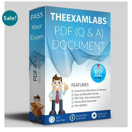
Sale!