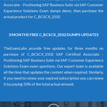
Associate - Positioning SAP Business Suite via SAP Customer
Experience Solutions Exam dumps demo, then purchase the
actual product for C_BCSCX_2502.
3 MONTHS FREE C_BCSCX_2502 DUMPS UPDATES
TheExamLabs provide free updates for three months on
purchase of C_BCSCX_2502 SAP Certified Associate -
Positioning SAP Business Suite via SAP Customer Experience
Solutions Exam exam questions. Our expert team is available
all the time that updates the content when required. Similarly,
if you need to renew your expired subscription you can renew
it by paying 50% of the total actual amount.