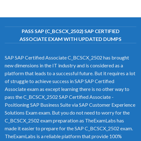
PASS SAP (C_BCSCX_2502) SAP CERTIFIED
ASSOCIATE EXAM WITH UPDATED DUMPS
SAP SAP Certified Associate C_BCSCX_2502 has brought
new dimensions in the IT industry and is considered as a
platform that leads to a successful future. But it requires a lot
of struggle to achieve success in SAP SAP Certified
Associate exam as except learning there is no other way to
pass the C_BCSCX_2502 SAP Certified Associate -
Positioning SAP Business Suite via SAP Customer Experience
Solutions Exam exam. But you do not need to worry for the
C_BCSCX_2502 exam preparation as TheExamLabs has
made it easier to prepare for the SAP C_BCSCX_2502 exam.
TheExamLabs is a reliable platform that provide 100%