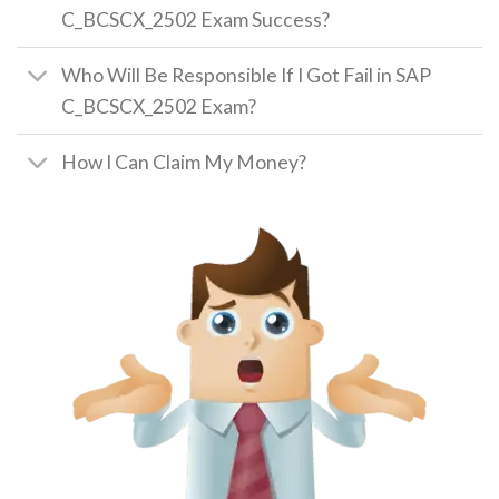
C_BCSCX_2502 Exam Success?
Who Will Be Responsible If I Got Fail in SAP
C_BCSCX_2502 Exam?
How I Can Claim My Money?