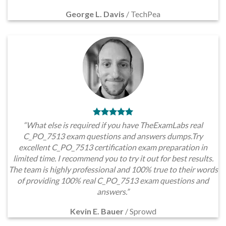
George L. Davis
/
TechPea
“What else is required if you have TheExamLabs real
C_PO_7513 exam questions and answers dumps.Try
excellent C_PO_7513 certification exam preparation in
limited time. I recommend you to try it out for best results.
The team is highly professional and 100% true to their words
of providing 100% real C_PO_7513 exam questions and
answers.”
Kevin E. Bauer
/
Sprowd