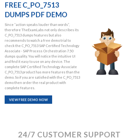
FREE C_PO_7513
DUMPS PDF DEMO
Since “action speaks louder than words”,
therefore TheExamLabs not only describes its
C_PO_7513 dumps features but also
recommends to watch a free demo trial to
check the C_PO_7513 SAP Certified Technology
Associate - SAP Process Orchestration 7.50
dumps quality. You will notice the intuitive UI
and find it easy to use on any device. The
complete SAP Certified Technology Associate
C_PO_7513 product has more features than the
demo. So if you are satisfied with the C_PO_7513
demo then order the real product with
complete features.
VIEW FREE DEMO NOW
24/7 CUSTOMER SUPPORT