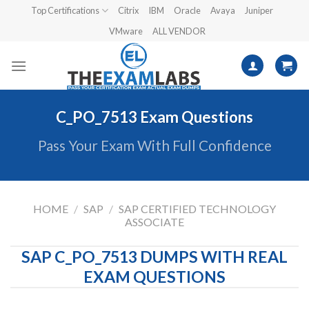
Skip
Top Certifications
Citrix
IBM
Oracle
Avaya
Juniper
to
VMware
ALL VENDOR
content
C_PO_7513 Exam Questions
Pass Your Exam With Full Confidence
HOME
/
SAP
/
SAP CERTIFIED TECHNOLOGY
ASSOCIATE
SAP C_PO_7513 DUMPS WITH REAL
EXAM QUESTIONS