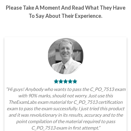
Please Take A Moment And Read What They Have
To Say About Their Experience.
“Hi guys! Anybody who wants to pass the C_PO_7513 exam
with 90% marks, should not worry. Just use this
TheExamLabs exam material for C_PO_7513 certification
exam to pass the exam successfully. I just tried this product
and it was revolutionary in its results, accuracy and to the
point compilation of the material required to pass
C_PO_7513 exam in first attempt.”