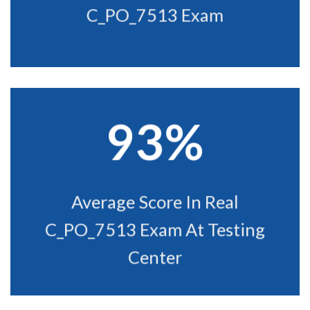
C_PO_7513 Exam
93%
Average Score In Real
C_PO_7513 Exam At Testing
Center