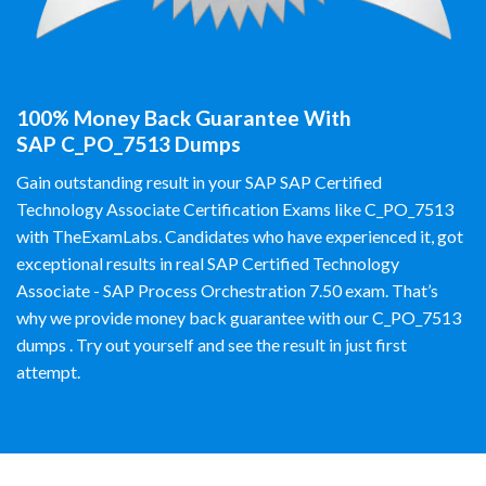
100% Money Back Guarantee With
SAP C_PO_7513 Dumps
Gain outstanding result in your SAP SAP Certified
Technology Associate Certification Exams like C_PO_7513
with TheExamLabs. Candidates who have experienced it, got
exceptional results in real SAP Certified Technology
Associate - SAP Process Orchestration 7.50 exam. That’s
why we provide money back guarantee with our C_PO_7513
dumps . Try out yourself and see the result in just first
attempt.