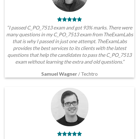
“I passed C_PO_7513 exam and got 93% marks. There were
many questions in my C_PO_7513 exam from TheExamLabs
that is why I passed in just one attempt. TheExamLabs
provides the best services to its clients with the latest
questions that help the candidates to pass the C_PO_7513
exam without learning the extra and old questions.”
Samuel Wagner
/
Techtro