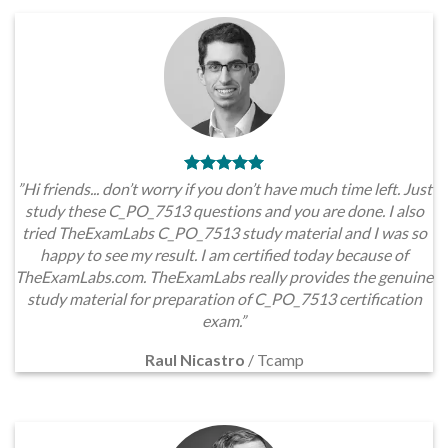
”Hi friends... don’t worry if you don’t have much time left. Just
study these C_PO_7513 questions and you are done. I also
tried TheExamLabs C_PO_7513 study material and I was so
happy to see my result. I am certified today because of
TheExamLabs.com. TheExamLabs really provides the genuine
study material for preparation of C_PO_7513 certification
exam.”
Raul Nicastro
/
Tcamp