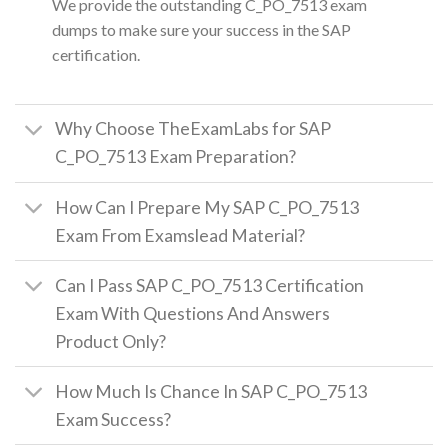
We provide the outstanding C_PO_7513 exam
dumps to make sure your success in the SAP
certification.
Why Choose TheExamLabs for SAP
C_PO_7513 Exam Preparation?
How Can I Prepare My SAP C_PO_7513
Exam From Examslead Material?
Can I Pass SAP C_PO_7513 Certification
Exam With Questions And Answers
Product Only?
How Much Is Chance In SAP C_PO_7513
Exam Success?