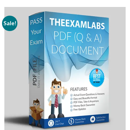
Sale!