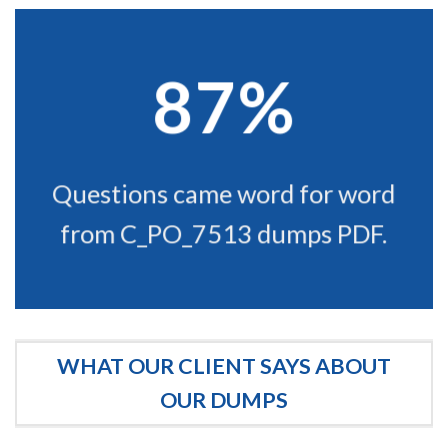
87%
Questions came word for word
from C_PO_7513 dumps PDF.
WHAT OUR CLIENT SAYS ABOUT
OUR DUMPS