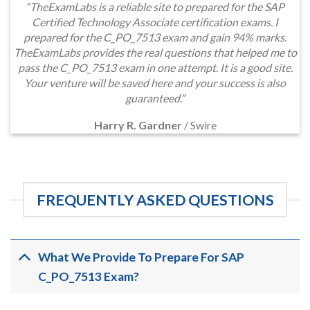
“TheExamLabs is a reliable site to prepared for the SAP
Certified Technology Associate certification exams. I
prepared for the C_PO_7513 exam and gain 94% marks.
TheExamLabs provides the real questions that helped me to
pass the C_PO_7513 exam in one attempt. It is a good site.
Your venture will be saved here and your success is also
guaranteed.”
Harry R. Gardner
/
Swire
FREQUENTLY ASKED QUESTIONS
What We Provide To Prepare For SAP
C_PO_7513 Exam?