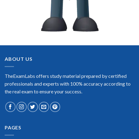
ABOUT US
TheExamLabs offers study material prepared by certified
professionals and experts with 100% accuracy according to
the real exam to ensure your success.
PAGES