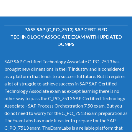
PASS SAP (C_PO_7513) SAP CERTIFIED
TECHNOLOGY ASSOCIATE EXAM WITH UPDATED
DUMPS
SAP SAP Certified Technology Associate C_PO_7513 has
brought new dimensions in the IT industry and is considered
as a platform that leads to a successful future. But it requires
a lot of struggle to achieve success in SAP SAP Certified
Technology Associate exam as except learning there is no
other way to pass the C_PO_7513 SAP Certified Technology
Associate - SAP Process Orchestration 7.50 exam. But you
do not need to worry for the C_PO_7513 exam preparation as
TheExamLabs has made it easier to prepare for the SAP
C_PO_7513 exam. TheExamLabs is a reliable platform that