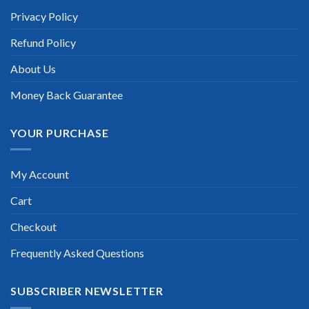
Privacy Policy
Refund Policy
About Us
Money Back Guarantee
YOUR PURCHASE
My Account
Cart
Checkout
Frequently Asked Questions
SUBSCRIBER NEWSLETTER