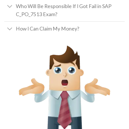
Who Will Be Responsible If I Got Fail in SAP
C_PO_7513 Exam?
How I Can Claim My Money?