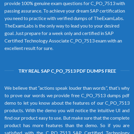
provide 100% genuine exam questions for C_PO_7513 with
passing assurance. To achieve your dream SAP certification
you need to practice with verified dumps of TheExamLabs.
TheExamLabs is the only way to lead you to your desired
goal. Just prepare for a week only and certified in SAP
Certified Technology Associate C_PO_7513 exam with an
excellent result for sure.
TRY REAL SAP C_PO_7513 PDF DUMPS FREE
We believe that “actions speak louder than words”, that’s why
to prove our words we provide free C_PO_7513 dumps pdf
demo to let you know about the features of our C_PO_7513
products. With the demo you will notice the intuitive UI and
find our product easy to use. But make sure that the complete
product has more features than the demo. So if you are
satisfied with the C_PO_7513 SAP Certified Technology