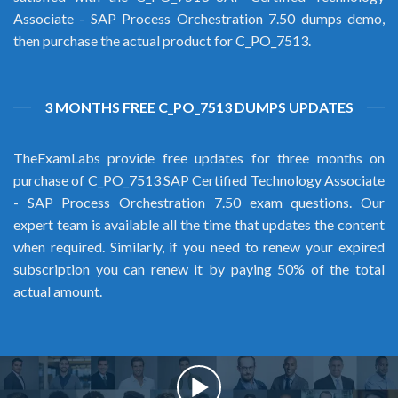
Associate - SAP Process Orchestration 7.50 dumps demo,
then purchase the actual product for C_PO_7513.
3 MONTHS FREE C_PO_7513 DUMPS UPDATES
TheExamLabs provide free updates for three months on
purchase of C_PO_7513 SAP Certified Technology Associate
- SAP Process Orchestration 7.50 exam questions. Our
expert team is available all the time that updates the content
when required. Similarly, if you need to renew your expired
subscription you can renew it by paying 50% of the total
actual amount.