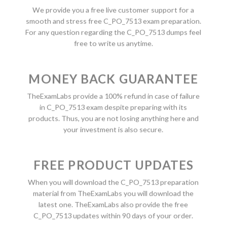
We provide you a free live customer support for a
smooth and stress free C_PO_7513 exam preparation.
For any question regarding the C_PO_7513 dumps feel
free to write us anytime.
MONEY BACK GUARANTEE
TheExamLabs provide a 100% refund in case of failure
in C_PO_7513 exam despite preparing with its
products. Thus, you are not losing anything here and
your investment is also secure.
FREE PRODUCT UPDATES
When you will download the C_PO_7513 preparation
material from TheExamLabs you will download the
latest one. TheExamLabs also provide the free
C_PO_7513 updates within 90 days of your order.