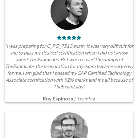
“I was preparing for C_PO_7513 exam. It was very difficult for
me to pass my desired certification when I did not know
about TheExamLabs. But when I used the dumps of
TheExamLabs the preparation for my exam became very easy
for me. I am glad that I passed my SAP Certified Technology
Associate certification with 92% marks and it’s all because of
TheExamLabs.”
Roy Espinoza
/
TechPea