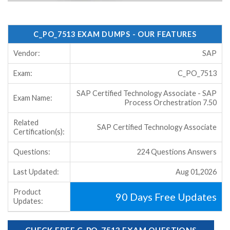
C_PO_7513 EXAM DUMPS - OUR FEATURES
Vendor:
SAP
Exam:
C_PO_7513
SAP Certified Technology Associate - SAP
Exam Name:
Process Orchestration 7.50
Related
SAP Certified Technology Associate
Certification(s):
Questions:
224 Questions Answers
Last Updated:
Aug 01,2026
Product
90 Days Free Updates
Updates:
CHECK FREE C_PO_7513 EXAM QUESTIONS