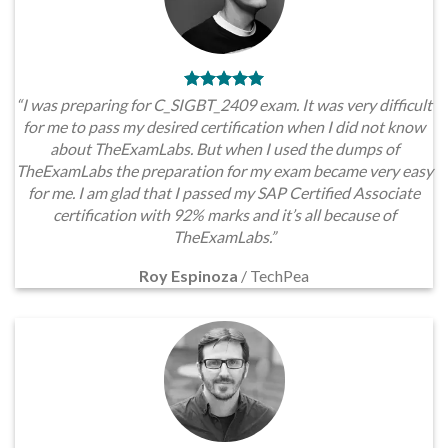
“I was preparing for C_SIGBT_2409 exam. It was very difficult
for me to pass my desired certification when I did not know
about TheExamLabs. But when I used the dumps of
TheExamLabs the preparation for my exam became very easy
for me. I am glad that I passed my SAP Certified Associate
certification with 92% marks and it’s all because of
TheExamLabs.”
Roy Espinoza
/
TechPea