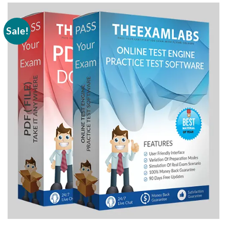
Sale!