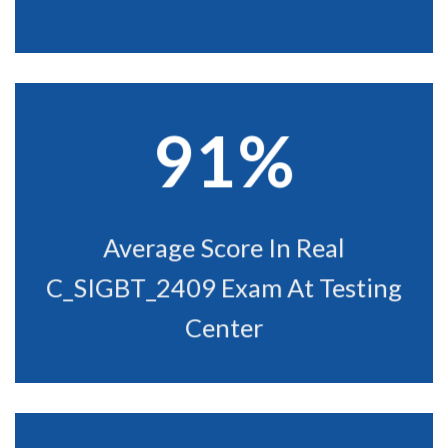
91%
Average Score In Real
C_SIGBT_2409 Exam At Testing
Center