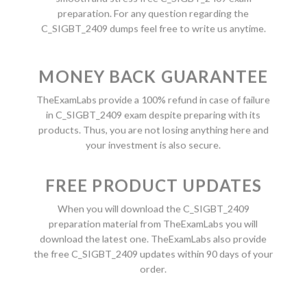
preparation. For any question regarding the
C_SIGBT_2409 dumps feel free to write us anytime.
MONEY BACK GUARANTEE
TheExamLabs provide a 100% refund in case of failure
in C_SIGBT_2409 exam despite preparing with its
products. Thus, you are not losing anything here and
your investment is also secure.
FREE PRODUCT UPDATES
When you will download the C_SIGBT_2409
preparation material from TheExamLabs you will
download the latest one. TheExamLabs also provide
the free C_SIGBT_2409 updates within 90 days of your
order.