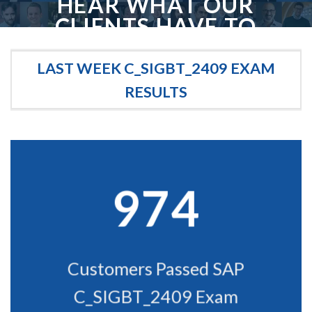
HEAR WHAT OUR
CLIENTS HAVE TO
SAY
LAST WEEK C_SIGBT_2409 EXAM
We love our clients, and we like to think they love us too. Here are some
kind words from our favorite clients. We swear we didn't make them up!
RESULTS
974
Customers Passed SAP
C_SIGBT_2409 Exam