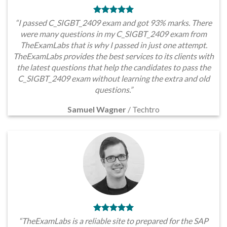
“I passed C_SIGBT_2409 exam and got 93% marks. There
were many questions in my C_SIGBT_2409 exam from
TheExamLabs that is why I passed in just one attempt.
TheExamLabs provides the best services to its clients with
the latest questions that help the candidates to pass the
C_SIGBT_2409 exam without learning the extra and old
questions.”
Samuel Wagner
/
Techtro
“TheExamLabs is a reliable site to prepared for the SAP