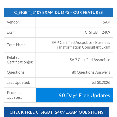
C_SIGBT_2409 EXAM DUMPS - OUR FEATURES
Vendor:
SAP
Exam:
C_SIGBT_2409
SAP Certified Associate - Business
Exam Name:
Transformation Consultant Exam
Related
SAP Certified Associate
Certification(s):
Questions:
80 Questions Answers
Last Updated:
Jul 30,2026
Product
90 Days Free Updates
Updates:
CHECK FREE C_SIGBT_2409 EXAM QUESTIONS