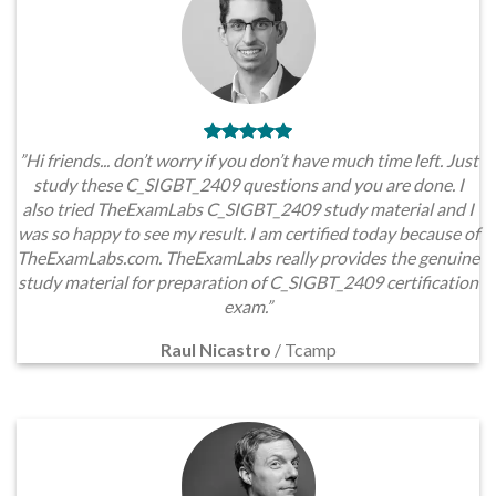
”Hi friends... don’t worry if you don’t have much time left. Just
study these C_SIGBT_2409 questions and you are done. I
also tried TheExamLabs C_SIGBT_2409 study material and I
was so happy to see my result. I am certified today because of
TheExamLabs.com. TheExamLabs really provides the genuine
study material for preparation of C_SIGBT_2409 certification
exam.”
Raul Nicastro
/
Tcamp