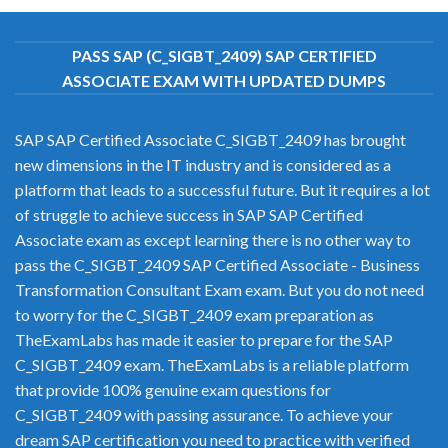
PASS SAP (C_SIGBT_2409) SAP CERTIFIED
ASSOCIATE EXAM WITH UPDATED DUMPS
SAP SAP Certified Associate C_SIGBT_2409 has brought
new dimensions in the IT industry and is considered as a
platform that leads to a successful future. But it requires a lot
of struggle to achieve success in SAP SAP Certified
Associate exam as except learning there is no other way to
pass the C_SIGBT_2409 SAP Certified Associate - Business
Transformation Consultant Exam exam. But you do not need
to worry for the C_SIGBT_2409 exam preparation as
TheExamLabs has made it easier to prepare for the SAP
C_SIGBT_2409 exam. TheExamLabs is a reliable platform
that provide 100% genuine exam questions for
C_SIGBT_2409 with passing assurance. To achieve your
dream SAP certification you need to practice with verified