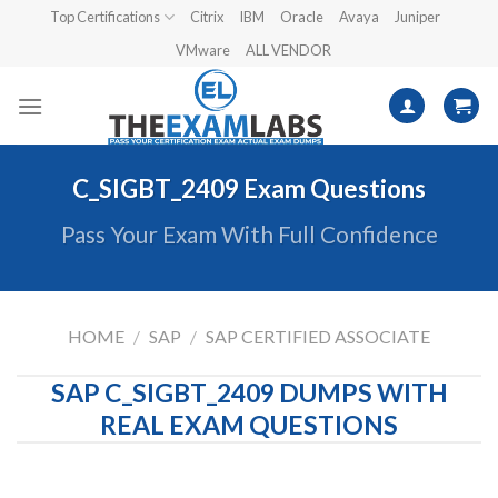
Skip
Top Certifications
Citrix
IBM
Oracle
Avaya
Juniper
to
VMware
ALL VENDOR
content
C_SIGBT_2409 Exam Questions
Pass Your Exam With Full Confidence
HOME
/
SAP
/
SAP CERTIFIED ASSOCIATE
SAP C_SIGBT_2409 DUMPS WITH
REAL EXAM QUESTIONS