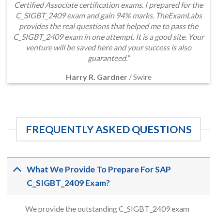
Certified Associate certification exams. I prepared for the
C_SIGBT_2409 exam and gain 94% marks. TheExamLabs
provides the real questions that helped me to pass the
C_SIGBT_2409 exam in one attempt. It is a good site. Your
venture will be saved here and your success is also
guaranteed.”
Harry R. Gardner
/
Swire
FREQUENTLY ASKED QUESTIONS
What We Provide To Prepare For SAP
C_SIGBT_2409 Exam?
We provide the outstanding C_SIGBT_2409 exam