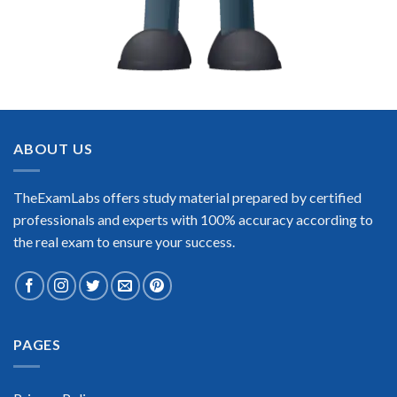
ABOUT US
TheExamLabs offers study material prepared by certified
professionals and experts with 100% accuracy according to
the real exam to ensure your success.
PAGES