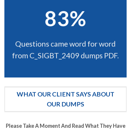
83%
Questions came word for word
from C_SIGBT_2409 dumps PDF.
WHAT OUR CLIENT SAYS ABOUT
OUR DUMPS
Please Take A Moment And Read What They Have