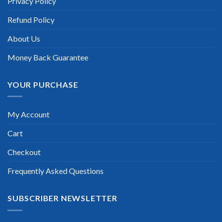
Privacy Policy
Refund Policy
About Us
Money Back Guarantee
YOUR PURCHASE
My Account
Cart
Checkout
Frequently Asked Questions
SUBSCRIBER NEWSLETTER