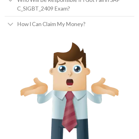
C_SIGBT_2409 Exam?
How I Can Claim My Money?