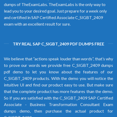
dumps of TheExamLabs. TheExamLabs is the only way to
lead you to your desired goal. Just prepare for a week only
and certified in SAP Certified Associate C_SIGBT_2409
exam with an excellent result for sure.
TRY REAL SAP C_SIGBT_2409 PDF DUMPS FREE
We believe that “actions speak louder than words”, that’s why
to prove our words we provide free C_SIGBT_2409 dumps
pdf demo to let you know about the features of our
C_SIGBT_2409 products. With the demo you will notice the
intuitive UI and find our product easy to use. But make sure
that the complete product has more features than the demo.
So if you are satisfied with the C_SIGBT_2409 SAP Certified
Associate - Business Transformation Consultant Exam
dumps demo, then purchase the actual product for