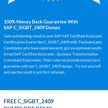
100% Money Back Guarantee With
SAP C_SIGBT_2409 Dumps
Gain outstanding result in your SAP SAP Certified Associate
Certification Exams like C_SIGBT_2409 with TheExamLabs.
Candidates who have experienced it, got exceptional results
in real SAP Certified Associate - Business Transformation
Consultant Exam exam. That’s why we provide money back
guarantee with our C_SIGBT_2409 dumps . Try out yourself
and see the result in just first attempt.
FREE C_SIGBT_2409