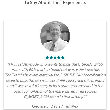
To Say About Their Experience.
“Hi guys! Anybody who wants to pass the C_SIGBT_2409
exam with 90% marks, should not worry. Just use this
TheExamLabs exam material for C_SIGBT_2409 certification
exam to pass the exam successfully. I just tried this product
and it was revolutionary in its results, accuracy and to the
point compilation of the material required to pass
C_SIGBT_2409 exam in first attempt.”
George L. Davis
/
TechPea