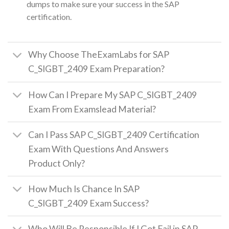
dumps to make sure your success in the SAP
certification.
Why Choose TheExamLabs for SAP
C_SIGBT_2409 Exam Preparation?
How Can I Prepare My SAP C_SIGBT_2409
Exam From Examslead Material?
Can I Pass SAP C_SIGBT_2409 Certification
Exam With Questions And Answers
Product Only?
How Much Is Chance In SAP
C_SIGBT_2409 Exam Success?
Who Will Be Responsible If I Got Fail in SAP