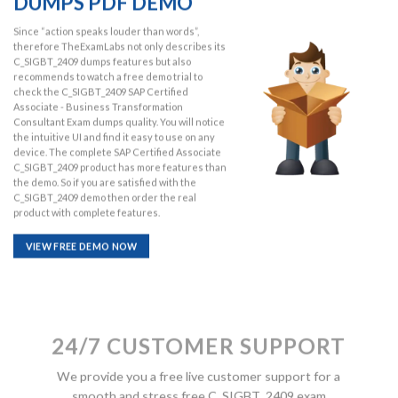
DUMPS PDF DEMO
Since “action speaks louder than words”,
therefore TheExamLabs not only describes its
C_SIGBT_2409 dumps features but also
recommends to watch a free demo trial to
check the C_SIGBT_2409 SAP Certified
Associate - Business Transformation
Consultant Exam dumps quality. You will notice
the intuitive UI and find it easy to use on any
device. The complete SAP Certified Associate
C_SIGBT_2409 product has more features than
the demo. So if you are satisfied with the
C_SIGBT_2409 demo then order the real
product with complete features.
VIEW FREE DEMO NOW
24/7 CUSTOMER SUPPORT
We provide you a free live customer support for a
smooth and stress free C_SIGBT_2409 exam