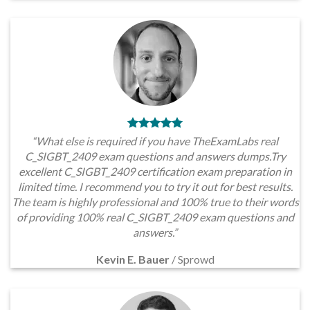
“What else is required if you have TheExamLabs real
C_SIGBT_2409 exam questions and answers dumps.Try
excellent C_SIGBT_2409 certification exam preparation in
limited time. I recommend you to try it out for best results.
The team is highly professional and 100% true to their words
of providing 100% real C_SIGBT_2409 exam questions and
answers.”
Kevin E. Bauer
/
Sprowd