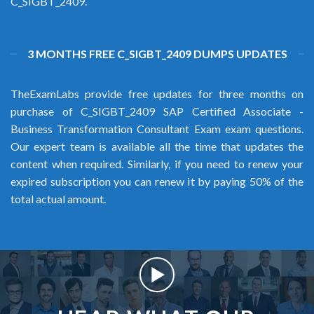
C_SIGBT_2409.
3 MONTHS FREE C_SIGBT_2409 DUMPS UPDATES
TheExamLabs provide free updates for three months on
purchase of C_SIGBT_2409 SAP Certified Associate -
Business Transformation Consultant Exam exam questions.
Our expert team is available all the time that updates the
content when required. Similarly, if you need to renew your
expired subscription you can renew it by paying 50% of the
total actual amount.