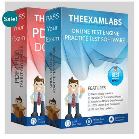
Sale!