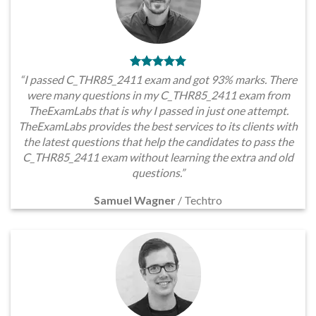
“I passed C_THR85_2411 exam and got 93% marks. There
were many questions in my C_THR85_2411 exam from
TheExamLabs that is why I passed in just one attempt.
TheExamLabs provides the best services to its clients with
the latest questions that help the candidates to pass the
C_THR85_2411 exam without learning the extra and old
questions.”
Samuel Wagner
/
Techtro