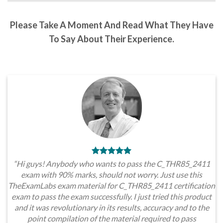
Please Take A Moment And Read What They Have
To Say About Their Experience.
“Hi guys! Anybody who wants to pass the C_THR85_2411
exam with 90% marks, should not worry. Just use this
TheExamLabs exam material for C_THR85_2411 certification
exam to pass the exam successfully. I just tried this product
and it was revolutionary in its results, accuracy and to the
point compilation of the material required to pass