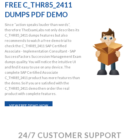
FREE C_THR85_2411
DUMPS PDF DEMO
Since “action speaks louder than words”,
therefore TheExamLabs not only describes its
C_THR85_2411 dumps features but also
recommends to watch a free demo trial to
check the C_THR85_2411 SAP Certified
Associate - Implementation Consultant - SAP
SuccessFactors Succession Management Exam
dumps quality. You will notice the intuitive UI
and find it easy to use on any device. The
complete SAP Certified Associate
C_THR85_2411 product has more features than
the demo. So if you are satisfied with the
C_THR85_2411 demo then order the real
product with complete features.
VIEW FREE DEMO NOW
24/7 CUSTOMER SUPPORT