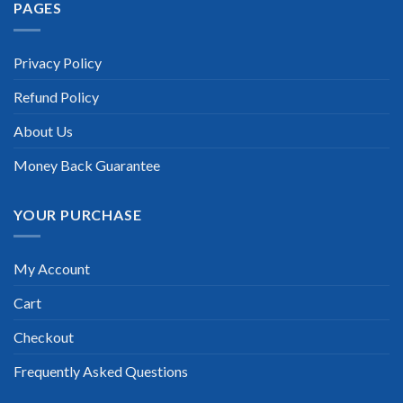
PAGES
Privacy Policy
Refund Policy
About Us
Money Back Guarantee
YOUR PURCHASE
My Account
Cart
Checkout
Frequently Asked Questions