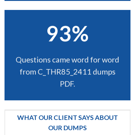
93%
Questions came word for word
from C_THR85_2411 dumps
PDF.
WHAT OUR CLIENT SAYS ABOUT
OUR DUMPS