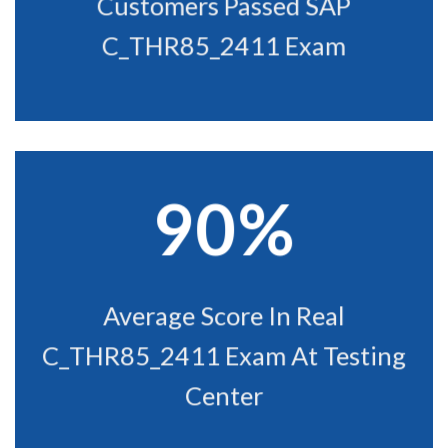
Customers Passed SAP
C_THR85_2411 Exam
90%
Average Score In Real
C_THR85_2411 Exam At Testing
Center