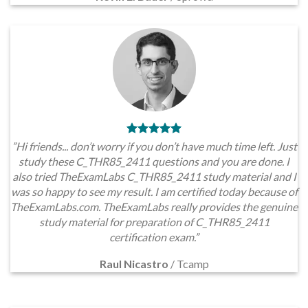
”Hi friends... don’t worry if you don’t have much time left. Just
study these C_THR85_2411 questions and you are done. I
also tried TheExamLabs C_THR85_2411 study material and I
was so happy to see my result. I am certified today because of
TheExamLabs.com. TheExamLabs really provides the genuine
study material for preparation of C_THR85_2411
certification exam.”
Raul Nicastro
/
Tcamp