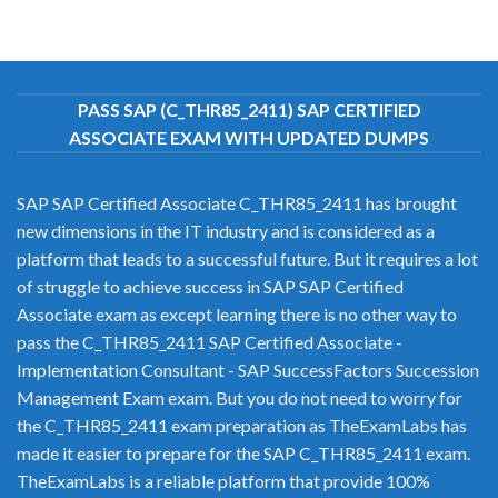
PASS SAP (C_THR85_2411) SAP CERTIFIED
ASSOCIATE EXAM WITH UPDATED DUMPS
SAP SAP Certified Associate C_THR85_2411 has brought
new dimensions in the IT industry and is considered as a
platform that leads to a successful future. But it requires a lot
of struggle to achieve success in SAP SAP Certified
Associate exam as except learning there is no other way to
pass the C_THR85_2411 SAP Certified Associate -
Implementation Consultant - SAP SuccessFactors Succession
Management Exam exam. But you do not need to worry for
the C_THR85_2411 exam preparation as TheExamLabs has
made it easier to prepare for the SAP C_THR85_2411 exam.
TheExamLabs is a reliable platform that provide 100%