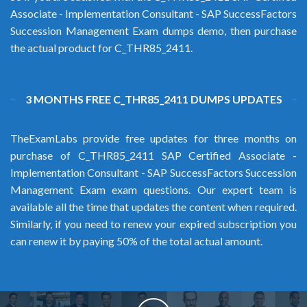
Associate - Implementation Consultant - SAP SuccessFactors
Succession Management Exam dumps demo, then purchase
the actual product for C_THR85_2411.
3 MONTHS FREE C_THR85_2411 DUMPS UPDATES
TheExamLabs provide free updates for three months on
purchase of C_THR85_2411 SAP Certified Associate -
Implementation Consultant - SAP SuccessFactors Succession
Management Exam exam questions. Our expert team is
available all the time that updates the content when required.
Similarly, if you need to renew your expired subscription you
can renew it by paying 50% of the total actual amount.