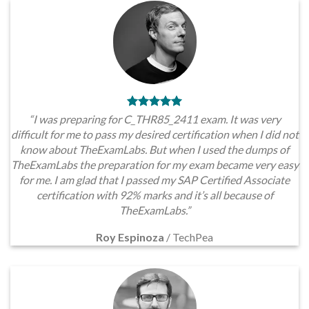
“I was preparing for C_THR85_2411 exam. It was very
difficult for me to pass my desired certification when I did not
know about TheExamLabs. But when I used the dumps of
TheExamLabs the preparation for my exam became very easy
for me. I am glad that I passed my SAP Certified Associate
certification with 92% marks and it’s all because of
TheExamLabs.”
Roy Espinoza
/
TechPea