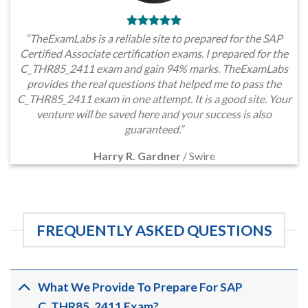
“TheExamLabs is a reliable site to prepared for the SAP
Certified Associate certification exams. I prepared for the
C_THR85_2411 exam and gain 94% marks. TheExamLabs
provides the real questions that helped me to pass the
C_THR85_2411 exam in one attempt. It is a good site. Your
venture will be saved here and your success is also
guaranteed.”
Harry R. Gardner
/
Swire
FREQUENTLY ASKED QUESTIONS
What We Provide To Prepare For SAP
C_THR85_2411 Exam?