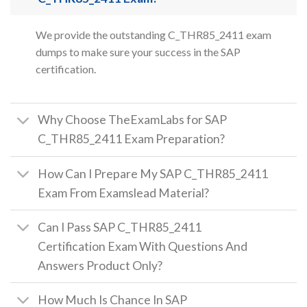
We provide the outstanding C_THR85_2411 exam
dumps to make sure your success in the SAP
certification.
Why Choose TheExamLabs for SAP
C_THR85_2411 Exam Preparation?
How Can I Prepare My SAP C_THR85_2411
Exam From Examslead Material?
Can I Pass SAP C_THR85_2411
Certification Exam With Questions And
Answers Product Only?
How Much Is Chance In SAP