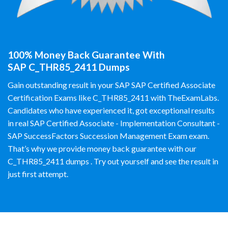
100% Money Back Guarantee With
SAP C_THR85_2411 Dumps
Gain outstanding result in your SAP SAP Certified Associate
Certification Exams like C_THR85_2411 with TheExamLabs.
Candidates who have experienced it, got exceptional results
in real SAP Certified Associate - Implementation Consultant -
SAP SuccessFactors Succession Management Exam exam.
That’s why we provide money back guarantee with our
C_THR85_2411 dumps . Try out yourself and see the result in
just first attempt.