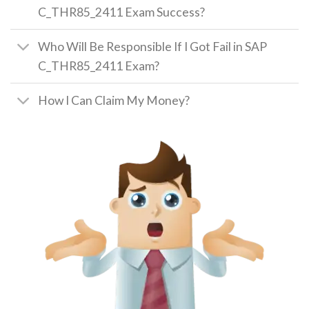
C_THR85_2411 Exam Success?
Who Will Be Responsible If I Got Fail in SAP
C_THR85_2411 Exam?
How I Can Claim My Money?