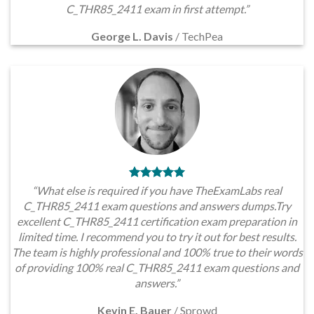
C_THR85_2411 exam in first attempt.”
George L. Davis
/
TechPea
“What else is required if you have TheExamLabs real
C_THR85_2411 exam questions and answers dumps.Try
excellent C_THR85_2411 certification exam preparation in
limited time. I recommend you to try it out for best results.
The team is highly professional and 100% true to their words
of providing 100% real C_THR85_2411 exam questions and
answers.”
Kevin E. Bauer
/
Sprowd