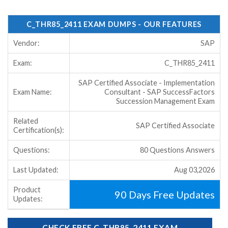
C_THR85_2411 EXAM DUMPS - OUR FEATURES
Vendor:
SAP
Exam:
C_THR85_2411
SAP Certified Associate - Implementation
Exam Name:
Consultant - SAP SuccessFactors
Succession Management Exam
Related
SAP Certified Associate
Certification(s):
Questions:
80 Questions Answers
Last Updated:
Aug 03,2026
Product
90 Days Free Updates
Updates:
CHECK FREE C_THR85_2411 EXAM