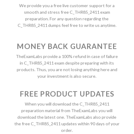
We provide you a free live customer support for a
smooth and stress free C_THR85_2411 exam
preparation. For any question regarding the
C_THR85_2411 dumps feel free to write us anytime.
MONEY BACK GUARANTEE
TheExamLabs provide a 100% refund in case of failure
in C_THR85_2411 exam despite preparing with its
products. Thus, you are not losing anything here and
your investment is also secure.
FREE PRODUCT UPDATES
When you will download the C_THR85_2411
preparation material from TheExamLabs you will
download the latest one. TheExamLabs also provide
the free C_THR85_2411 updates within 90 days of your
order.