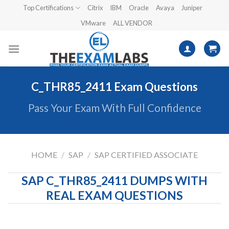
Skip
Top Certifications
Citrix
IBM
Oracle
Avaya
Juniper
to
VMware
ALL VENDOR
content
C_THR85_2411 Exam Questions
Pass Your Exam With Full Confidence
HOME
/
SAP
/
SAP CERTIFIED ASSOCIATE
SAP C_THR85_2411 DUMPS WITH
REAL EXAM QUESTIONS