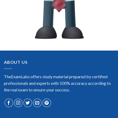
ABOUT US
TheExamLabs offers study material prepared by certified
professionals and experts with 100% accuracy according to
the real exam to ensure your success.