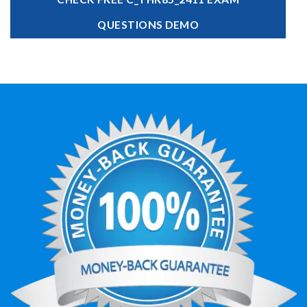
QUESTIONS DEMO