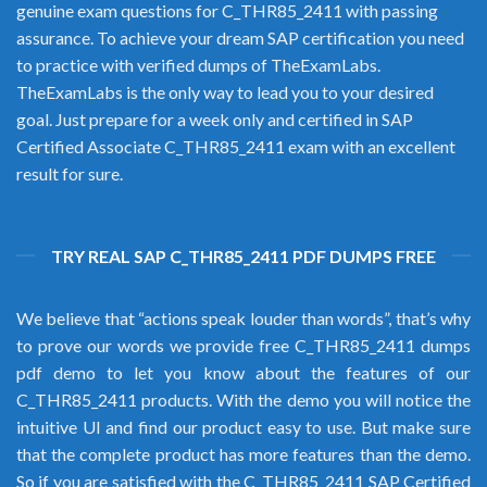
genuine exam questions for C_THR85_2411 with passing
assurance. To achieve your dream SAP certification you need
to practice with verified dumps of TheExamLabs.
TheExamLabs is the only way to lead you to your desired
goal. Just prepare for a week only and certified in SAP
Certified Associate C_THR85_2411 exam with an excellent
result for sure.
TRY REAL SAP C_THR85_2411 PDF DUMPS FREE
We believe that “actions speak louder than words”, that’s why
to prove our words we provide free C_THR85_2411 dumps
pdf demo to let you know about the features of our
C_THR85_2411 products. With the demo you will notice the
intuitive UI and find our product easy to use. But make sure
that the complete product has more features than the demo.
So if you are satisfied with the C_THR85_2411 SAP Certified