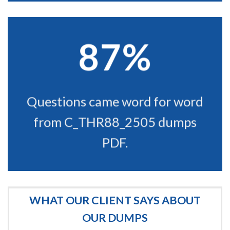
87%
Questions came word for word
from C_THR88_2505 dumps
PDF.
WHAT OUR CLIENT SAYS ABOUT
OUR DUMPS