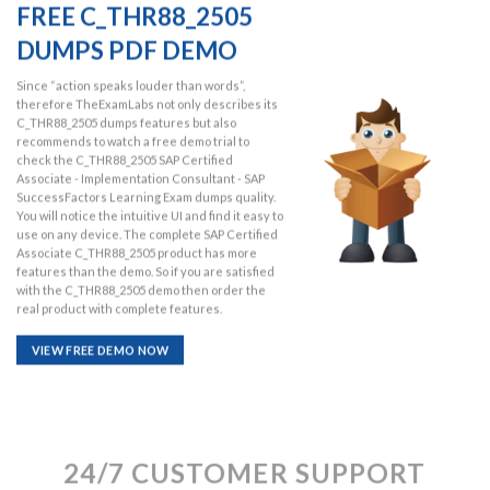
FREE C_THR88_2505
DUMPS PDF DEMO
Since “action speaks louder than words”,
therefore TheExamLabs not only describes its
C_THR88_2505 dumps features but also
recommends to watch a free demo trial to
check the C_THR88_2505 SAP Certified
Associate - Implementation Consultant - SAP
SuccessFactors Learning Exam dumps quality.
You will notice the intuitive UI and find it easy to
use on any device. The complete SAP Certified
Associate C_THR88_2505 product has more
features than the demo. So if you are satisfied
with the C_THR88_2505 demo then order the
real product with complete features.
VIEW FREE DEMO NOW
24/7 CUSTOMER SUPPORT