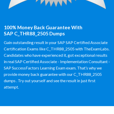
100% Money Back Guarantee With
SAP C_THR88_2505 Dumps
Gain outstanding result in your SAP SAP Certified Associate
Certification Exams like C_THR88_2505 with TheExamLabs.
Candidates who have experienced it, got exceptional results
in real SAP Certified Associate - Implementation Consultant -
SAP SuccessFactors Learning Exam exam. That’s why we
provide money back guarantee with our C_THR88_2505
dumps . Try out yourself and see the result in just first
attempt.