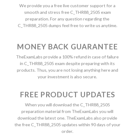
We provide you a free live customer support for a
smooth and stress free C_THR88_2505 exam
preparation. For any question regarding the
C_THR88_2505 dumps feel free to write us anytime.
MONEY BACK GUARANTEE
TheExamLabs provide a 100% refund in case of failure
in C_THR88_2505 exam despite preparing with its
products. Thus, you are not losing anything here and
your investment is also secure.
FREE PRODUCT UPDATES
When you will download the C_THR88_2505
preparation material from TheExamLabs you will
download the latest one. TheExamLabs also provide
the free C_THR88_2505 updates within 90 days of your
order.