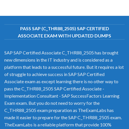
PASS SAP (C_THR88_2505) SAP CERTIFIED
ASSOCIATE EXAM WITH UPDATED DUMPS
SAP SAP Certified Associate C_THR88_2505 has brought
new dimensions in the IT industry and is considered as a
platform that leads to a successful future. But it requires a lot
of struggle to achieve success in SAP SAP Certified
Associate exam as except learning there is no other way to
pass the C_THR88_2505 SAP Certified Associate -
Implementation Consultant - SAP SuccessFactors Learning
Exam exam. But you do not need to worry for the
C_THR88_2505 exam preparation as TheExamLabs has
made it easier to prepare for the SAP C_THR88_2505 exam.
TheExamLabs is a reliable platform that provide 100%