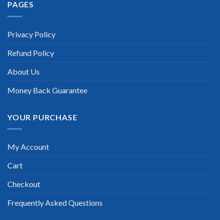
PAGES
Privacy Policy
Refund Policy
About Us
Money Back Guarantee
YOUR PURCHASE
My Account
Cart
Checkout
Frequently Asked Questions