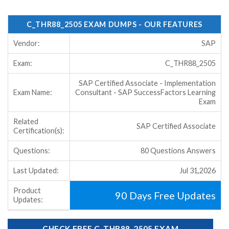
C_THR88_2505 EXAM DUMPS - OUR FEATURES
Vendor:
SAP
Exam:
C_THR88_2505
SAP Certified Associate - Implementation
Exam Name:
Consultant - SAP SuccessFactors Learning
Exam
Related
SAP Certified Associate
Certification(s):
Questions:
80 Questions Answers
Last Updated:
Jul 31,2026
Product
90 Days Free Updates
Updates:
CHECK FREE C_THR88_2505 EXAM