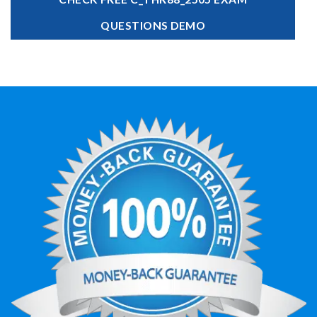
QUESTIONS DEMO