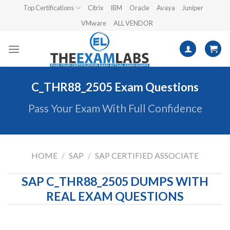
Skip
Top Certifications
Citrix
IBM
Oracle
Avaya
Juniper
to
VMware
ALL VENDOR
content
C_THR88_2505 Exam Questions
Pass Your Exam With Full Confidence
HOME
/
SAP
/
SAP CERTIFIED ASSOCIATE
SAP C_THR88_2505 DUMPS WITH
REAL EXAM QUESTIONS