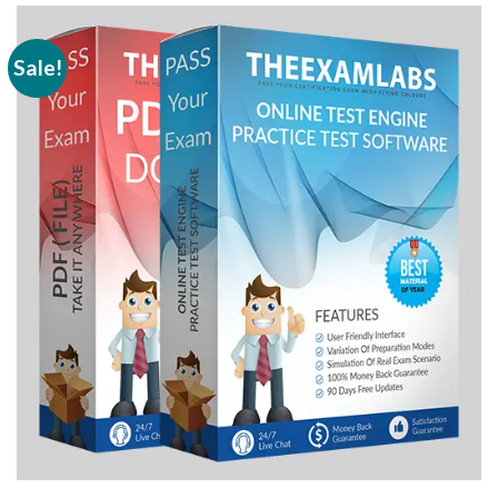
Sale!