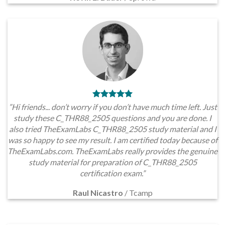
”Hi friends... don’t worry if you don’t have much time left. Just
study these C_THR88_2505 questions and you are done. I
also tried TheExamLabs C_THR88_2505 study material and I
was so happy to see my result. I am certified today because of
TheExamLabs.com. TheExamLabs really provides the genuine
study material for preparation of C_THR88_2505
certification exam.”
Raul Nicastro
/
Tcamp