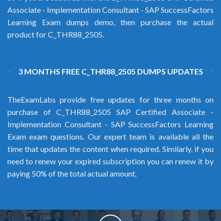
Associate - Implementation Consultant - SAP SuccessFactors
Learning Exam dumps demo, then purchase the actual
product for C_THR88_2505.
3 MONTHS FREE C_THR88_2505 DUMPS UPDATES
TheExamLabs provide free updates for three months on
purchase of C_THR88_2505 SAP Certified Associate -
Implementation Consultant - SAP SuccessFactors Learning
Exam exam questions. Our expert team is available all the
time that updates the content when required. Similarly, if you
need to renew your expired subscription you can renew it by
paying 50% of the total actual amount.