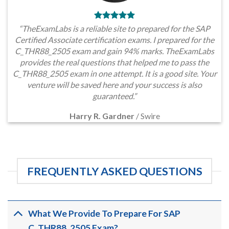
“TheExamLabs is a reliable site to prepared for the SAP
Certified Associate certification exams. I prepared for the
C_THR88_2505 exam and gain 94% marks. TheExamLabs
provides the real questions that helped me to pass the
C_THR88_2505 exam in one attempt. It is a good site. Your
venture will be saved here and your success is also
guaranteed.”
Harry R. Gardner
/
Swire
FREQUENTLY ASKED QUESTIONS
What We Provide To Prepare For SAP
C_THR88_2505 Exam?