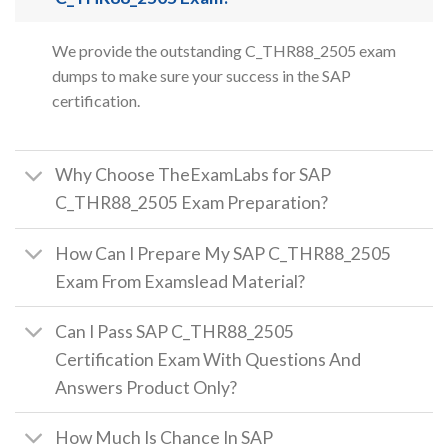
We provide the outstanding C_THR88_2505 exam
dumps to make sure your success in the SAP
certification.
Why Choose TheExamLabs for SAP
C_THR88_2505 Exam Preparation?
How Can I Prepare My SAP C_THR88_2505
Exam From Examslead Material?
Can I Pass SAP C_THR88_2505
Certification Exam With Questions And
Answers Product Only?
How Much Is Chance In SAP