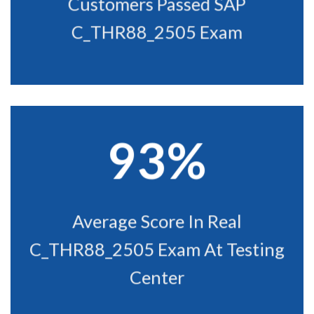
Customers Passed SAP
C_THR88_2505 Exam
93%
Average Score In Real
C_THR88_2505 Exam At Testing
Center