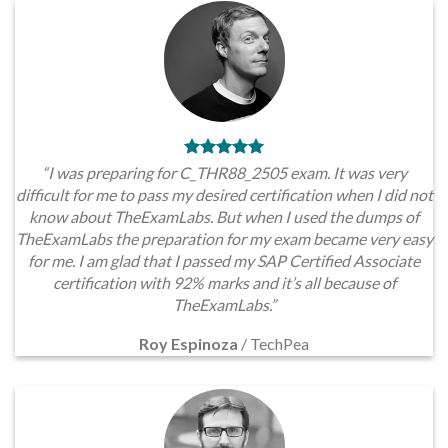
“I was preparing for C_THR88_2505 exam. It was very
difficult for me to pass my desired certification when I did not
know about TheExamLabs. But when I used the dumps of
TheExamLabs the preparation for my exam became very easy
for me. I am glad that I passed my SAP Certified Associate
certification with 92% marks and it’s all because of
TheExamLabs.”
Roy Espinoza
/
TechPea