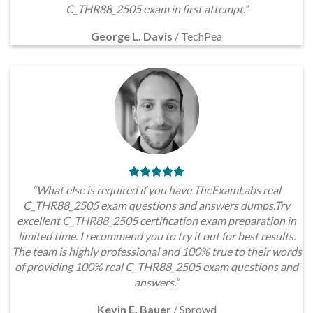
C_THR88_2505 exam in first attempt.”
George L. Davis
/
TechPea
“What else is required if you have TheExamLabs real
C_THR88_2505 exam questions and answers dumps.Try
excellent C_THR88_2505 certification exam preparation in
limited time. I recommend you to try it out for best results.
The team is highly professional and 100% true to their words
of providing 100% real C_THR88_2505 exam questions and
answers.”
Kevin E. Bauer
/
Sprowd