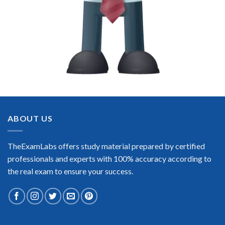
ABOUT US
TheExamLabs offers study material prepared by certified
professionals and experts with 100% accuracy according to
the real exam to ensure your success.