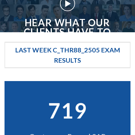
HEAR WHAT OUR
CLIENTS HAVE TO
SAY
LAST WEEK C_THR88_2505 EXAM
We love our clients, and we like to think they love us too. Here are some
kind words from our favorite clients. We swear we didn't make them up!
RESULTS
719