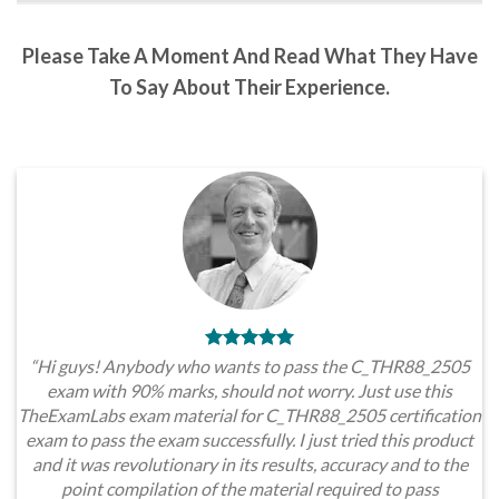
Please Take A Moment And Read What They Have
To Say About Their Experience.
“Hi guys! Anybody who wants to pass the C_THR88_2505
exam with 90% marks, should not worry. Just use this
TheExamLabs exam material for C_THR88_2505 certification
exam to pass the exam successfully. I just tried this product
and it was revolutionary in its results, accuracy and to the
point compilation of the material required to pass