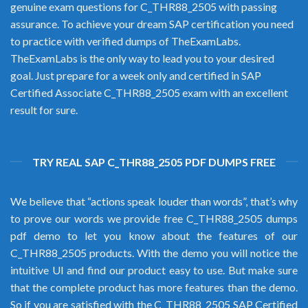
genuine exam questions for C_THR88_2505 with passing
assurance. To achieve your dream SAP certification you need
to practice with verified dumps of TheExamLabs.
TheExamLabs is the only way to lead you to your desired
goal. Just prepare for a week only and certified in SAP
Certified Associate C_THR88_2505 exam with an excellent
result for sure.
TRY REAL SAP C_THR88_2505 PDF DUMPS FREE
We believe that “actions speak louder than words”, that’s why
to prove our words we provide free C_THR88_2505 dumps
pdf demo to let you know about the features of our
C_THR88_2505 products. With the demo you will notice the
intuitive UI and find our product easy to use. But make sure
that the complete product has more features than the demo.
So if you are satisfied with the C_THR88_2505 SAP Certified