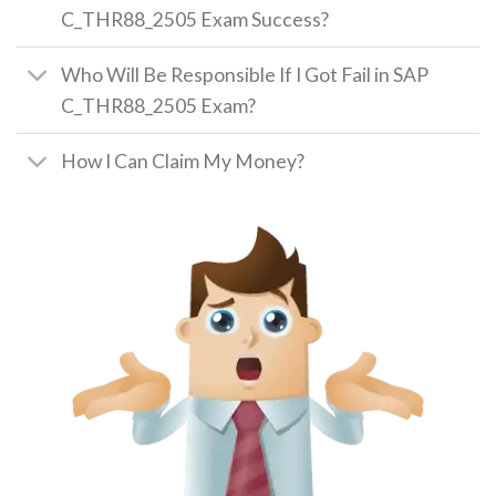
C_THR88_2505 Exam Success?
Who Will Be Responsible If I Got Fail in SAP
C_THR88_2505 Exam?
How I Can Claim My Money?