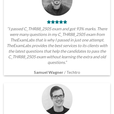
“I passed C_THR88_2505 exam and got 93% marks. There
were many questions in my C_THR88_2505 exam from
TheExamLabs that is why I passed in just one attempt.
TheExamLabs provides the best services to its clients with
the latest questions that help the candidates to pass the
C_THR88_2505 exam without learning the extra and old
questions.”
Samuel Wagner
/
Techtro