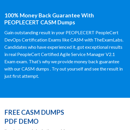
100% Money Back Guarantee With
PEOPLECERT CASM Dumps
Gain outstanding result in your PEOPLECERT PeopleCert
DevOps Certification Exams like CASM with TheExamLabs.
Candidates who have experienced it, got exceptional results
in real PeopleCert Certified Agile Service Manager V2.1
Exam exam. That’s why we provide money back guarantee
with our CASM dumps . Try out yourself and see the result in
just first attempt.
FREE CASM DUMPS
PDF DEMO