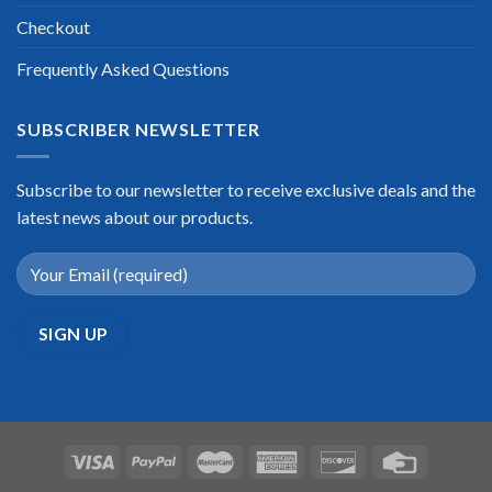
Checkout
Frequently Asked Questions
SUBSCRIBER NEWSLETTER
Subscribe to our newsletter to receive exclusive deals and the
latest news about our products.