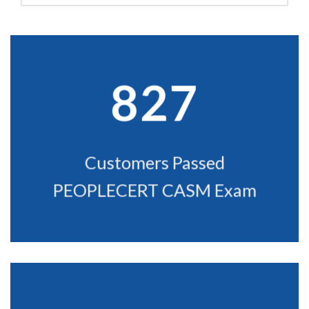
kind words from our favorite clients. We swear we didn't make them up!
827
Customers Passed
PEOPLECERT CASM Exam