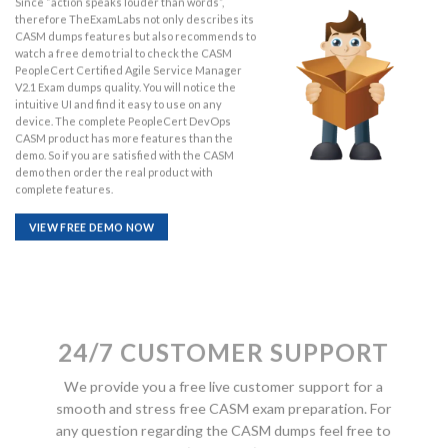
Since “action speaks louder than words”,
therefore TheExamLabs not only describes its
CASM dumps features but also recommends to
watch a free demo trial to check the CASM
PeopleCert Certified Agile Service Manager
V2.1 Exam dumps quality. You will notice the
intuitive UI and find it easy to use on any
device. The complete PeopleCert DevOps
CASM product has more features than the
demo. So if you are satisfied with the CASM
demo then order the real product with
complete features.
VIEW FREE DEMO NOW
24/7 CUSTOMER SUPPORT
We provide you a free live customer support for a
smooth and stress free CASM exam preparation. For
any question regarding the CASM dumps feel free to