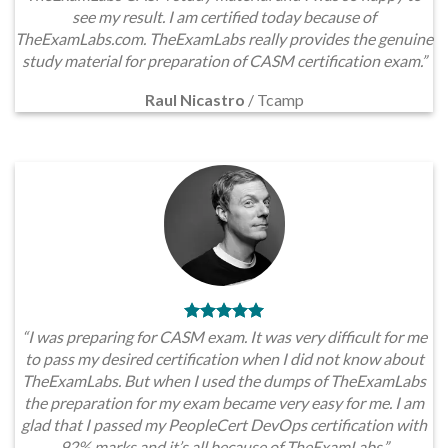
see my result. I am certified today because of
TheExamLabs.com. TheExamLabs really provides the genuine
study material for preparation of CASM certification exam.”
Raul Nicastro
/
Tcamp
“I was preparing for CASM exam. It was very difficult for me
to pass my desired certification when I did not know about
TheExamLabs. But when I used the dumps of TheExamLabs
the preparation for my exam became very easy for me. I am
glad that I passed my PeopleCert DevOps certification with
92% marks and it’s all because of TheExamLabs.”