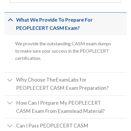
What We Provide To Prepare For
PEOPLECERT CASM Exam?
We provide the outstanding CASM exam dumps
to make sure your success in the PEOPLECERT
certification.
Why Choose TheExamLabs for
PEOPLECERT CASM Exam Preparation?
How Can I Prepare My PEOPLECERT
CASM Exam From Examslead Material?
Can I Pass PEOPLECERT CASM