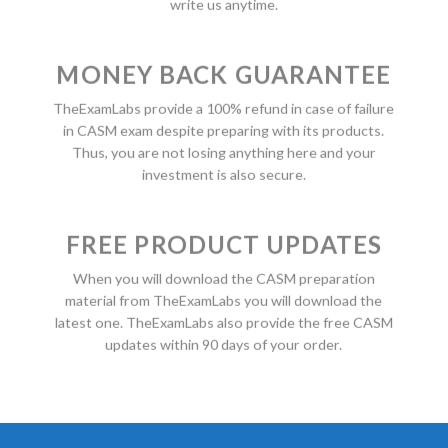
write us anytime.
MONEY BACK GUARANTEE
TheExamLabs provide a 100% refund in case of failure
in CASM exam despite preparing with its products.
Thus, you are not losing anything here and your
investment is also secure.
FREE PRODUCT UPDATES
When you will download the CASM preparation
material from TheExamLabs you will download the
latest one. TheExamLabs also provide the free CASM
updates within 90 days of your order.