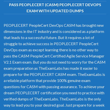
PASS PEOPLECERT (CASM) PEOPLECERT DEVOPS
EXAM WITH UPDATED DUMPS
PEOPLECERT PeopleCert DevOps CASM has brought new
dimensions in the IT industry and is considered as a platform
that leads to a successful future. But it requires a lot of
struggle to achieve success in PEOPLECERT PeopleCert
DevOps exam as except learning there is no other way to
pass the CASM PeopleCert Certified Agile Service Manager
V2.1 Exam exam. But you do not need to worry for the CASM
exam preparation as TheExamLabs has made it easier to
prepare for the PEOPLECERT CASM exam. TheExamLabs is
a reliable platform that provide 100% genuine exam
questions for CASM with passing assurance. To achieve your
dream PEOPLECERT certification you need to practice with
verified dumps of TheExamLabs. TheExamLabs is the only
way to lead you to your desired goal. Just prepare for a week