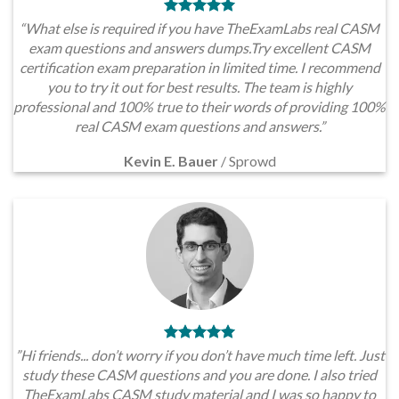
“What else is required if you have TheExamLabs real CASM
exam questions and answers dumps.Try excellent CASM
certification exam preparation in limited time. I recommend
you to try it out for best results. The team is highly
professional and 100% true to their words of providing 100%
real CASM exam questions and answers.”
Kevin E. Bauer
/
Sprowd
”Hi friends... don’t worry if you don’t have much time left. Just
study these CASM questions and you are done. I also tried
TheExamLabs CASM study material and I was so happy to