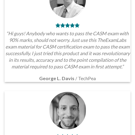
“Hi guys! Anybody who wants to pass the CASM exam with
90% marks, should not worry. Just use this TheExamLabs
exam material for CASM certification exam to pass the exam
successfully. I just tried this product and it was revolutionary
in its results, accuracy and to the point compilation of the
material required to pass CASM exam in first attempt.”
George L. Davis
/
TechPea