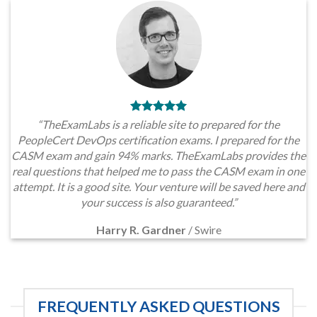
“TheExamLabs is a reliable site to prepared for the
PeopleCert DevOps certification exams. I prepared for the
CASM exam and gain 94% marks. TheExamLabs provides the
real questions that helped me to pass the CASM exam in one
attempt. It is a good site. Your venture will be saved here and
your success is also guaranteed.”
Harry R. Gardner
/
Swire
FREQUENTLY ASKED QUESTIONS