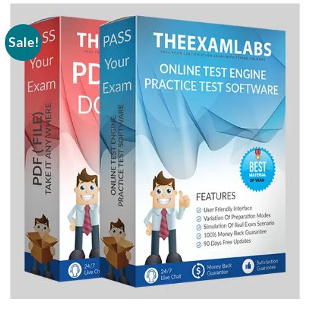
Sale!