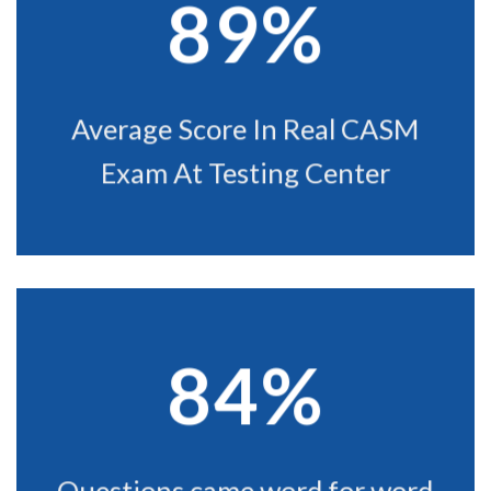
89%
Average Score In Real CASM
Exam At Testing Center
84%
Questions came word for word