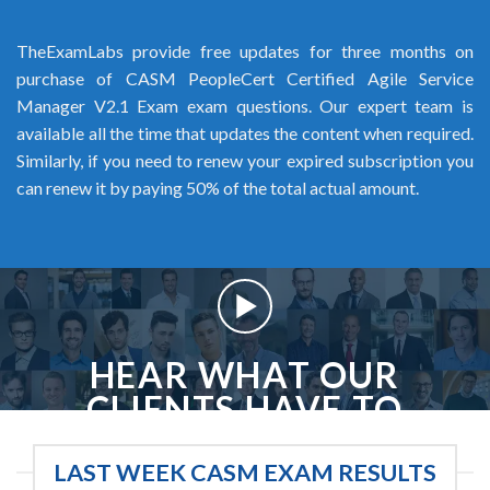
TheExamLabs provide free updates for three months on
purchase of CASM PeopleCert Certified Agile Service
Manager V2.1 Exam exam questions. Our expert team is
available all the time that updates the content when required.
Similarly, if you need to renew your expired subscription you
can renew it by paying 50% of the total actual amount.
HEAR WHAT OUR
CLIENTS HAVE TO
SAY
LAST WEEK CASM EXAM RESULTS
We love our clients, and we like to think they love us too. Here are some