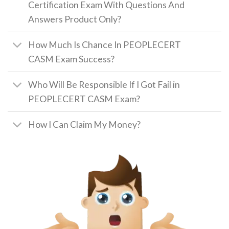
Certification Exam With Questions And
Answers Product Only?
How Much Is Chance In PEOPLECERT
CASM Exam Success?
Who Will Be Responsible If I Got Fail in
PEOPLECERT CASM Exam?
How I Can Claim My Money?