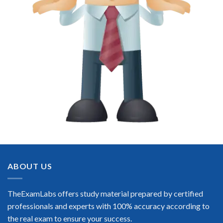
ABOUT US
TheExamLabs offers study material prepared by certified
professionals and experts with 100% accuracy according to
the real exam to ensure your success.