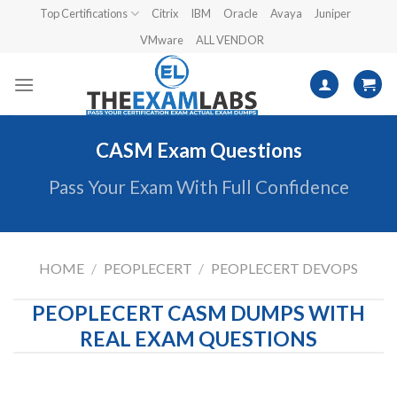
Skip
Top Certifications
Citrix
IBM
Oracle
Avaya
Juniper
to
VMware
ALL VENDOR
content
CASM Exam Questions
Pass Your Exam With Full Confidence
HOME
/
PEOPLECERT
/
PEOPLECERT DEVOPS
PEOPLECERT CASM DUMPS WITH
REAL EXAM QUESTIONS