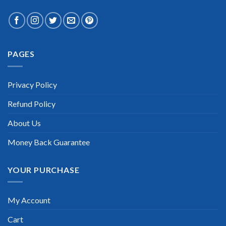
PAGES
Privacy Policy
Refund Policy
About Us
Money Back Guarantee
YOUR PURCHASE
My Account
Cart