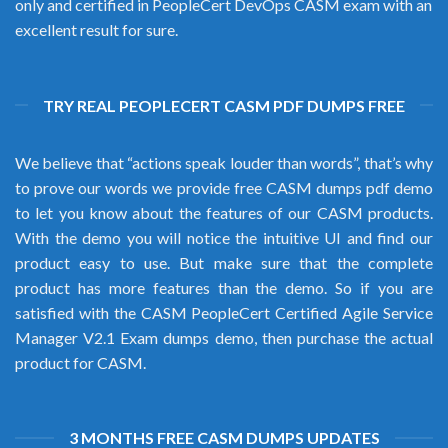
only and certified in PeopleCert DevOps CASM exam with an
excellent result for sure.
TRY REAL PEOPLECERT CASM PDF DUMPS FREE
We believe that “actions speak louder than words”, that’s why
to prove our words we provide free CASM dumps pdf demo
to let you know about the features of our CASM products.
With the demo you will notice the intuitive UI and find our
product easy to use. But make sure that the complete
product has more features than the demo. So if you are
satisfied with the CASM PeopleCert Certified Agile Service
Manager V2.1 Exam dumps demo, then purchase the actual
product for CASM.
3 MONTHS FREE CASM DUMPS UPDATES