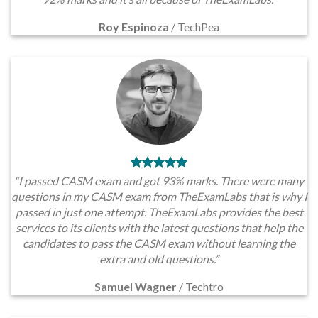
Roy Espinoza
/
TechPea
“I passed CASM exam and got 93% marks. There were many
questions in my CASM exam from TheExamLabs that is why I
passed in just one attempt. TheExamLabs provides the best
services to its clients with the latest questions that help the
candidates to pass the CASM exam without learning the
extra and old questions.”
Samuel Wagner
/
Techtro