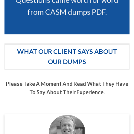
from CASM dumps PDF.
WHAT OUR CLIENT SAYS ABOUT
OUR DUMPS
Please Take A Moment And Read What They Have
To Say About Their Experience.