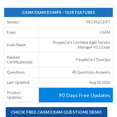
CASM EXAM DUMPS - OUR FEATURES
Vendor:
PEOPLECERT
Exam:
CASM
PeopleCert Certified Agile Service
Exam Name:
Manager V2.1 Exam
Related
PeopleCert DevOps
Certification(s):
Questions:
40 Questions Answers
Last Updated:
Aug 02,2026
Product
90 Days Free Updates
Updates:
CHECK FREE CASM EXAM QUESTIONS DEMO