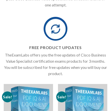
one attempt.
FREE PRODUCT UPDATES
TheExamLabs offers you the free updates of Cisco Business
Value Specialist certification exams products for 3 months.
You will be subscribed for free updates when you will buy our
product.
Sale!
Sale!