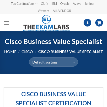
Skip
Top Certifications
Citrix
IBM
Oracle
Avaya
Juniper
to
VMware
ALL VENDOR
content
Cisco Business Value Specialist
HOME
/
CISCO
/
CISCO BUSINESS VALUE SPECIALIST
CISCO BUSINESS VALUE
SPECIALIST CERTIFICATION