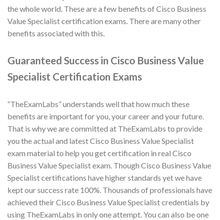
the whole world. These are a few benefits of Cisco Business
Value Specialist certification exams. There are many other
benefits associated with this.
Guaranteed Success in Cisco Business Value
Specialist Certification Exams
“TheExamLabs” understands well that how much these
benefits are important for you, your career and your future.
That is why we are committed at TheExamLabs to provide
you the actual and latest Cisco Business Value Specialist
exam material to help you get certification in real Cisco
Business Value Specialist exam. Though Cisco Business Value
Specialist certifications have higher standards yet we have
kept our success rate 100%. Thousands of professionals have
achieved their Cisco Business Value Specialist credentials by
using TheExamLabs in only one attempt. You can also be one