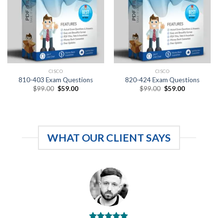
CISCO
CISCO
810-403 Exam Questions
820-424 Exam Questions
Original
Current
Original
Current
$
99.00
$
59.00
$
99.00
$
59.00
price
price
price
price
was:
is:
was:
is:
$99.00.
$59.00.
$99.00.
$59.00.
WHAT OUR CLIENT SAYS