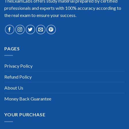
TheExamLabs offers study material prepared by certified
professionals and experts with 100% accuracy according to
the real exam to ensure your success.
Extraordinary!
PAGES
“TheExamLabs is the BEST resource to use for the Cisco
Business Value Specialist Certification exam. I passed on the
first try! I highly recommend this. Their questions are really
Privacy Policy
updated. I was informed there is the latest update for my
Cisco Business Value Specialist exam within a week after
Refund Policy
purchase. Really a great help!”
Scott Gutierres
About Us
Money Back Guarantee
YOUR PURCHASE