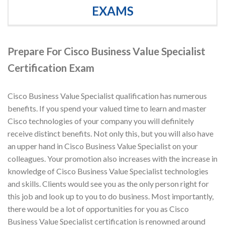
EXAMS
Prepare For Cisco Business Value Specialist
Certification Exam
Cisco Business Value Specialist qualification has numerous
benefits. If you spend your valued time to learn and master
Cisco technologies of your company you will definitely
receive distinct benefits. Not only this, but you will also have
an upper hand in Cisco Business Value Specialist on your
colleagues. Your promotion also increases with the increase in
knowledge of Cisco Business Value Specialist technologies
and skills. Clients would see you as the only person right for
this job and look up to you to do business. Most importantly,
there would be a lot of opportunities for you as Cisco
Business Value Specialist certification is renowned around