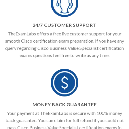
24/7 CUSTOMER SUPPORT
TheExamLabs offers a free live customer support for your
smooth Cisco certification exam preparation. If you have any
query regarding Cisco Business Value Specialist certification
exams questions feel free to write us any time.
MONEY BACK GUARANTEE
Your payment at TheExamLabs is secure with 100% money
back guarantee. You can claim for full refund if you could not
pass Cisco Business Value Specialist certification exams in