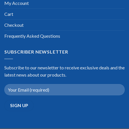
My Account
Cart
Checkout
Frequently Asked Questions
SUBSCRIBER NEWSLETTER
Subscribe to our newsletter to receive exclusive deals and the
latest news about our products.