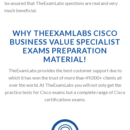
be assured that TheExamLabs questions are real and very
much beneficial.
WHY THEEXAMLABS CISCO
BUSINESS VALUE SPECIALIST
EXAMS PREPARATION
MATERIAL!
TheExamLabs provides the best customer support due to
which it has won the trust of more than 49,000+ clients all
over the world. At TheExamLabs you will not only get the
practice tests for Cisco exams but a complete range of Cisco
certifications exams.