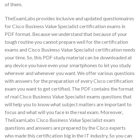
of them.
TheExamLabs provides inclusive and updated questionnaires
for Cisco Business Value Specialist certification exams in
PDF format. Because we understand that because of your
tough routine you cannot prepare well for the certification
exams and Cisco Business Value Specialist certification needs
your time. So, this PDF study material can be downloaded at
any device you have even your smartphones to let you study
wherever and whenever you want. We offer various questions
with answers for the preparation of every Cisco certification
exam you want to get certified. The PDF contains the format
of real Cisco Business Value Specialist exams questions that
will help you to know what subject matters are important to
focus and what will you face in the real exam. Moreover,
TheExamLabs Cisco Business Value Specialist exam
questions and answers are prepared by the Cisco experts
who made this certification big in the IT industry. So you can