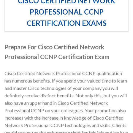
CISCO CERTIFIED NETWORK
PROFESSIONAL CCNP
CERTIFICATION EXAMS
Prepare For Cisco Certified Network
Professional CCNP Certification Exam
Cisco Certified Network Professional CCNP qualification
has numerous benefits. If you spend your valued time to learn
and master Cisco technologies of your company you will
definitely receive distinct benefits. Not only this, but you will
also have an upper hand in Cisco Certified Network
Professional CCNP on your colleagues. Your promotion also
increases with the increase in knowledge of Cisco Certified
Network Professional CCNP technologies and skills. Clients
would see you as the only person right for this job and look up