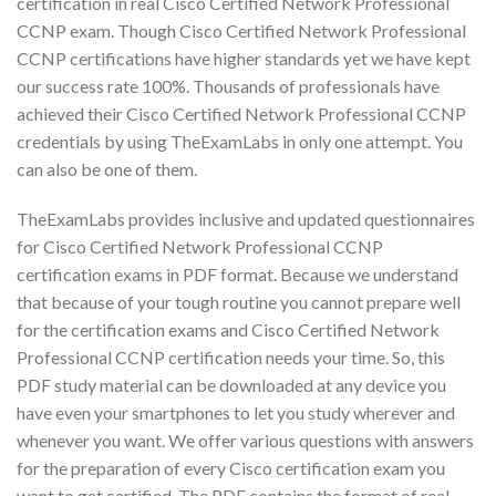
certification in real Cisco Certified Network Professional
CCNP exam. Though Cisco Certified Network Professional
CCNP certifications have higher standards yet we have kept
our success rate 100%. Thousands of professionals have
achieved their Cisco Certified Network Professional CCNP
credentials by using TheExamLabs in only one attempt. You
can also be one of them.
TheExamLabs provides inclusive and updated questionnaires
for Cisco Certified Network Professional CCNP
certification exams in PDF format. Because we understand
that because of your tough routine you cannot prepare well
for the certification exams and Cisco Certified Network
Professional CCNP certification needs your time. So, this
PDF study material can be downloaded at any device you
have even your smartphones to let you study wherever and
whenever you want. We offer various questions with answers
for the preparation of every Cisco certification exam you
want to get certified. The PDF contains the format of real