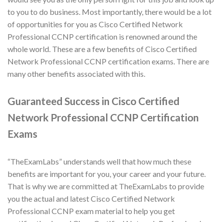
to you to do business. Most importantly, there would be a lot
of opportunities for you as Cisco Certified Network
Professional CCNP certification is renowned around the
whole world. These are a few benefits of Cisco Certified
Network Professional CCNP certification exams. There are
many other benefits associated with this.
Guaranteed Success in Cisco Certified
Network Professional CCNP Certification
Exams
“TheExamLabs” understands well that how much these
benefits are important for you, your career and your future.
That is why we are committed at TheExamLabs to provide
you the actual and latest Cisco Certified Network
Professional CCNP exam material to help you get