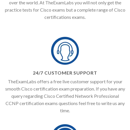
over the world. At TheExamLabs you will not only get the
practice tests for Cisco exams but a complete range of Cisco
certifications exams.
24/7 CUSTOMER SUPPORT
TheExamLabs offers a free live customer support for your
smooth Cisco certification exam preparation. If you have any
query regarding Cisco Certified Network Professional
CCNP certification exams questions feel free to write us any
time.