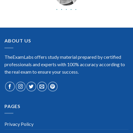
BEST DUMPS
“No doubt it is the best Cisco Certified Network Professional
CCNP exam preparing material. This is what you need to pass
the Cisco Certified Network Professional CCNP certification
ABOUT US
exam. Very well-formatted, user-friendly and easy to
understand. Took the test today and passed using this dump.
Many thanks to TheExamLabs!”
TheExamLabs offers study material prepared by certified
Enrique Pitts
professionals and experts with 100% accuracy according to
the real exam to ensure your success.
PAGES
Extraordinary!
“TheExamLabs is the BEST resource to use for the Cisco
Certified Network Professional CCNP Certification exam. I
Privacy Policy
passed on the first try! I highly recommend this. Their
questions are really updated. I was informed there is the latest