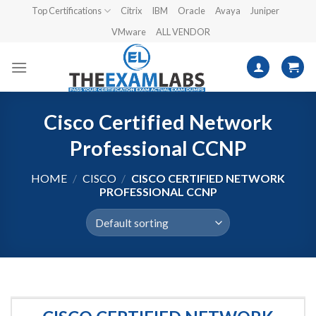
Skip
Top Certifications
Citrix
IBM
Oracle
Avaya
Juniper
to
VMware
ALL VENDOR
content
Cisco Certified Network
Professional CCNP
HOME
/
CISCO
/
CISCO CERTIFIED NETWORK
PROFESSIONAL CCNP