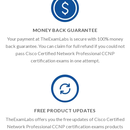
MONEY BACK GUARANTEE
Your payment at TheExamLabs is secure with 100% money
back guarantee. You can claim for full refund if you could not
pass Cisco Certified Network Professional CCNP
certification exams in one attempt.
FREE PRODUCT UPDATES
TheExamLabs offers you the free updates of Cisco Certified
Network Professional CCNP certification exams products