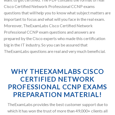
Cisco Certified Network Professional CCNP exams
questions that will help you to know what subject matters are
important to focus and what will you face in the real exam.
Moreover, TheExamLabs Cisco Certified Network
Professional CCNP exam questions and answers are
prepared by the Cisco experts who made this certification
big in the IT industry. So you can be assured that
TheExamLabs questions are real and very much beneficial.
WHY THEEXAMLABS CISCO
CERTIFIED NETWORK
PROFESSIONAL CCNP EXAMS
PREPARATION MATERIAL!
TheExamLabs provides the best customer support due to
which it has won the trust of more than 49,000+ clients all