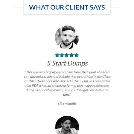
WHAT OUR CLIENT SAYS
5 Start Dumps
“This was amazing when I prepare from TheExamLabs. I can
say without a shadow of a doubt that everything in the Cisco
Certified Network Professional CCNP exam was covered in
that PDF. It has an organized format that made reading the
dump easy. Grab this dump and you’ll be get certified in no
time.”
Elliott Smith