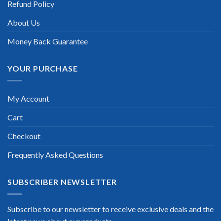
Refund Policy
update for my Cisco Certified Network Professional CCNP
exam within a week after purchase. Really a great help!”
About Us
Scott Gutierres
Money Back Guarantee
YOUR PURCHASE
My Account
Cart
Checkout
Frequently Asked Questions
SUBSCRIBER NEWSLETTER
Subscribe to our newsletter to receive exclusive deals and the