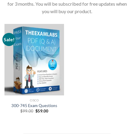
for 3 months. You will be subscribed for free updates when
you will buy our product.
Sale!
CISCO
300-745 Exam Questions
Original
Current
$
99.00
$
59.00
price
price
was:
is:
$99.00.
$59.00.