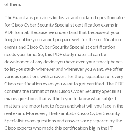
of them.
TheExamLabs provides inclusive and updated questionnaires
for Cisco Cyber Security Specialist certification exams in
PDF format. Because we understand that because of your
tough routine you cannot prepare well for the certification
exams and Cisco Cyber Security Specialist certification
needs your time. So, this PDF study material can be
downloaded at any device you have even your smartphones
to let you study wherever and whenever you want. We offer
various questions with answers for the preparation of every
Cisco certification exam you want to get certified. The PDF
contains the format of real Cisco Cyber Security Specialist
exams questions that will help you to know what subject
matters are important to focus and what will you face in the
real exam. Moreover, TheExamLabs Cisco Cyber Security
Specialist exam questions and answers are prepared by the
Cisco experts who made this certification big in the IT