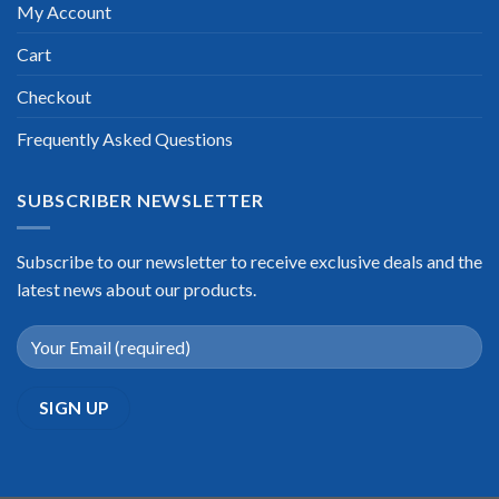
My Account
Cart
Checkout
Frequently Asked Questions
SUBSCRIBER NEWSLETTER
Subscribe to our newsletter to receive exclusive deals and the
latest news about our products.