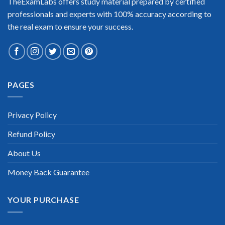
TheExamLabs offers study material prepared by certified
professionals and experts with 100% accuracy according to
the real exam to ensure your success.
Extraordinary!
PAGES
“TheExamLabs is the BEST resource to use for the Cisco Cyber
Security Specialist Certification exam. I passed on the first try!
I highly recommend this. Their questions are really updated. I
Privacy Policy
was informed there is the latest update for my Cisco Cyber
Security Specialist exam within a week after purchase. Really
Refund Policy
a great help!”
Scott Gutierres
About Us
Money Back Guarantee
YOUR PURCHASE