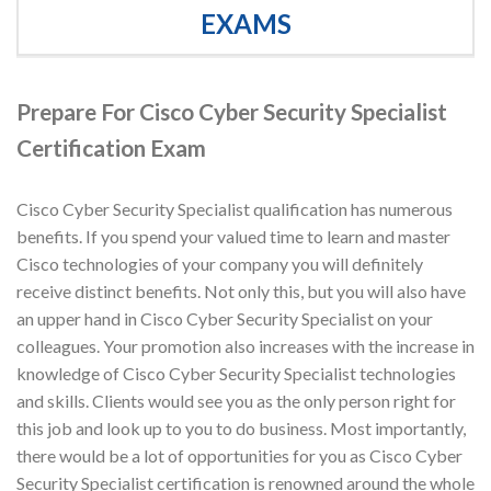
EXAMS
Prepare For Cisco Cyber Security Specialist
Certification Exam
Cisco Cyber Security Specialist qualification has numerous
benefits. If you spend your valued time to learn and master
Cisco technologies of your company you will definitely
receive distinct benefits. Not only this, but you will also have
an upper hand in Cisco Cyber Security Specialist on your
colleagues. Your promotion also increases with the increase in
knowledge of Cisco Cyber Security Specialist technologies
and skills. Clients would see you as the only person right for
this job and look up to you to do business. Most importantly,
there would be a lot of opportunities for you as Cisco Cyber
Security Specialist certification is renowned around the whole