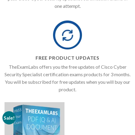
one attempt.
FREE PRODUCT UPDATES
TheExamLabs offers you the free updates of Cisco Cyber
Security Specialist certification exams products for 3 months.
You will be subscribed for free updates when you will buy our
product.
Sale!