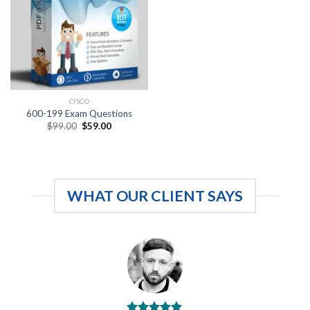
CISCO
600-199 Exam Questions
Original
Current
$
99.00
$
59.00
price
price
was:
is:
$99.00.
$59.00.
WHAT OUR CLIENT SAYS