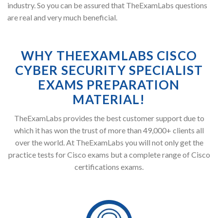
industry. So you can be assured that TheExamLabs questions
are real and very much beneficial.
WHY THEEXAMLABS CISCO
CYBER SECURITY SPECIALIST
EXAMS PREPARATION
MATERIAL!
TheExamLabs provides the best customer support due to
which it has won the trust of more than 49,000+ clients all
over the world. At TheExamLabs you will not only get the
practice tests for Cisco exams but a complete range of Cisco
certifications exams.