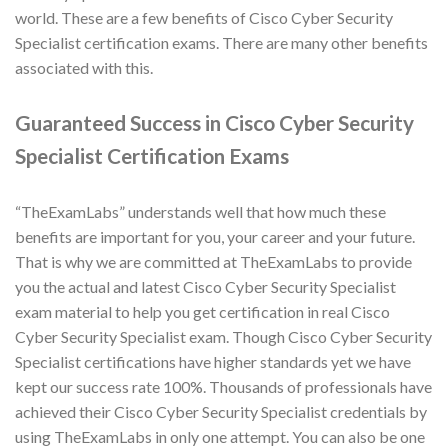
world. These are a few benefits of Cisco Cyber Security
Specialist certification exams. There are many other benefits
associated with this.
Guaranteed Success in Cisco Cyber Security
Specialist Certification Exams
“TheExamLabs” understands well that how much these
benefits are important for you, your career and your future.
That is why we are committed at TheExamLabs to provide
you the actual and latest Cisco Cyber Security Specialist
exam material to help you get certification in real Cisco
Cyber Security Specialist exam. Though Cisco Cyber Security
Specialist certifications have higher standards yet we have
kept our success rate 100%. Thousands of professionals have
achieved their Cisco Cyber Security Specialist credentials by
using TheExamLabs in only one attempt. You can also be one