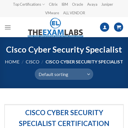
Skip
Top Certifications
Citrix
IBM
Oracle
Avaya
Juniper
to
VMware
ALL VENDOR
content
Cisco Cyber Security Specialist
HOME
/
CISCO
/
CISCO CYBER SECURITY SPECIALIST
CISCO CYBER SECURITY
SPECIALIST CERTIFICATION