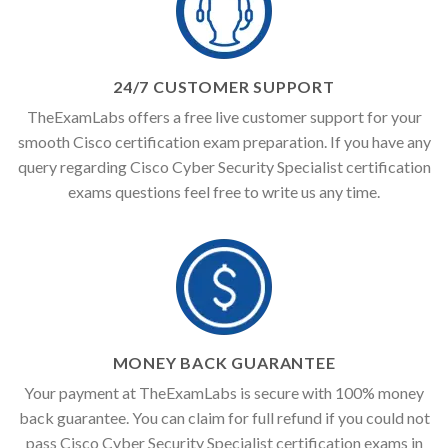
24/7 CUSTOMER SUPPORT
TheExamLabs offers a free live customer support for your
smooth Cisco certification exam preparation. If you have any
query regarding Cisco Cyber Security Specialist certification
exams questions feel free to write us any time.
MONEY BACK GUARANTEE
Your payment at TheExamLabs is secure with 100% money
back guarantee. You can claim for full refund if you could not
pass Cisco Cyber Security Specialist certification exams in