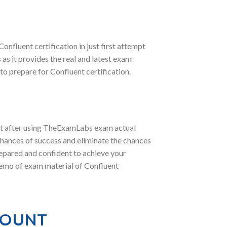
Confluent certification in just first attempt
 it provides the real and latest exam
 prepare for Confluent certification.
mpt after using TheExamLabs exam actual
hances of success and eliminate the chances
repared and confident to achieve your
 demo of exam material of Confluent
COUNT