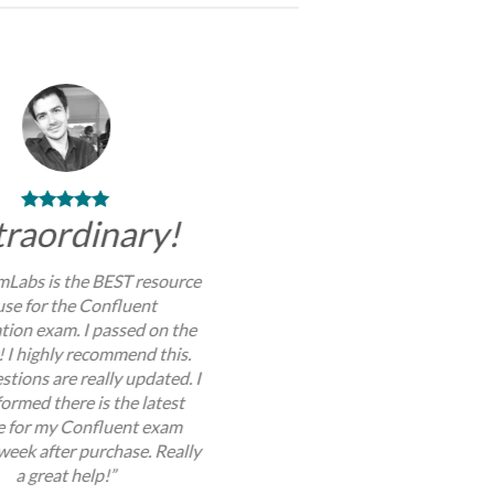
traordinary!
Labs is the BEST resource
use for the Confluent
ation exam. I passed on the
y! I highly recommend this.
stions are really updated. I
ormed there is the latest
 for my Confluent exam
week after purchase. Really
a great help!”