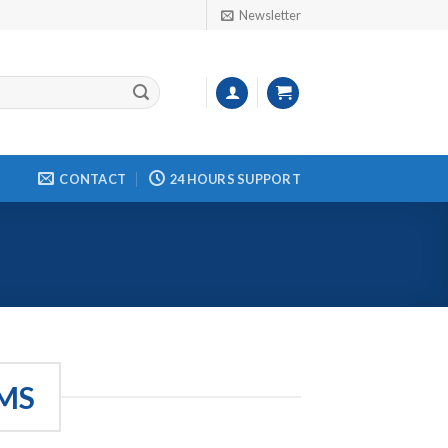
Newsletter
CONTACT
24 HOURS SUPPORT
MS