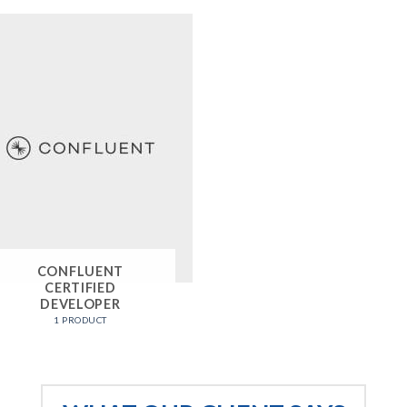
CONFLUENT
CERTIFIED
DEVELOPER
1 PRODUCT