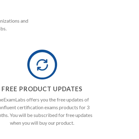
anizations and
bs.
FREE PRODUCT UPDATES
eExamLabs offers you the free updates of
nfluent certification exams products for 3
ths. You will be subscribed for free updates
when you will buy our product.