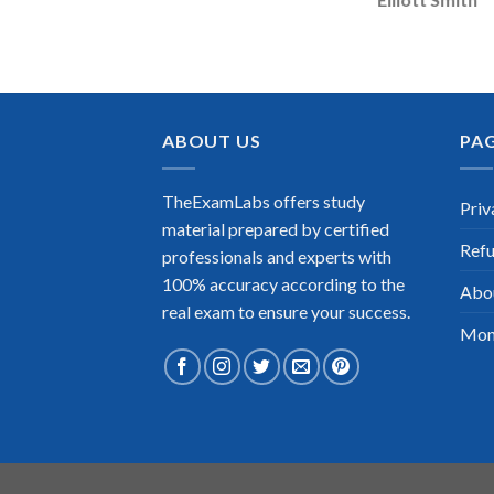
ABOUT US
PA
TheExamLabs offers study
Priv
material prepared by certified
Refu
professionals and experts with
100% accuracy according to the
Abo
real exam to ensure your success.
Mon