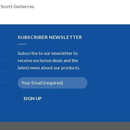
Scott Gutierres
SUBSCRIBER NEWSLETTER
Subscribe to our newsletter to
receive exclusive deals and the
latest news about our products.