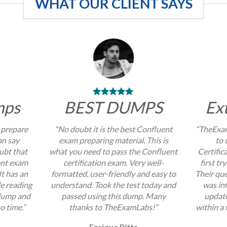
WHAT OUR CLIENT SAYS
mps
BEST DUMPS
Ex
 prepare
“No doubt it is the best Confluent
“TheExam
an say
exam preparing material. This is
to 
ubt that
what you need to pass the Confluent
Certific
ent exam
certification exam. Very well-
first tr
It has an
formatted, user-friendly and easy to
Their que
e reading
understand. Took the test today and
was inf
 dump and
passed using this dump. Many
update
no time.”
thanks to TheExamLabs!”
within a 
Enrique Pitts