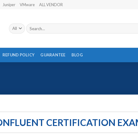
Juniper
VMware
ALL VENDOR
Search
for:
REFUND POLICY
GUARANTEE
BLOG
ONFLUENT CERTIFICATION EXA