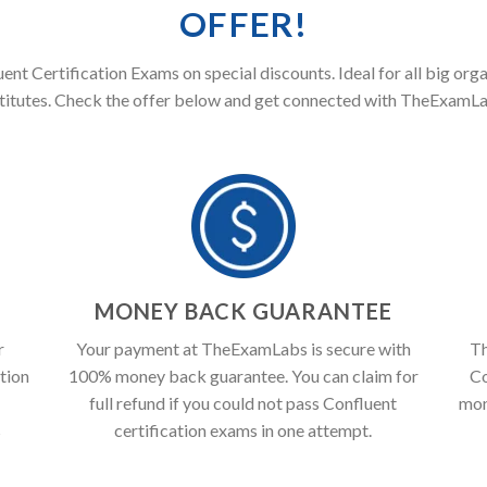
OFFER!
uent Certification Exams on special discounts. Ideal for all big org
stitutes. Check the offer below and get connected with TheExamLa
T
MONEY BACK GUARANTEE
r
Your payment at TheExamLabs is secure with
Th
tion
100% money back guarantee. You can claim for
Co
full refund if you could not pass Confluent
mon
s
certification exams in one attempt.