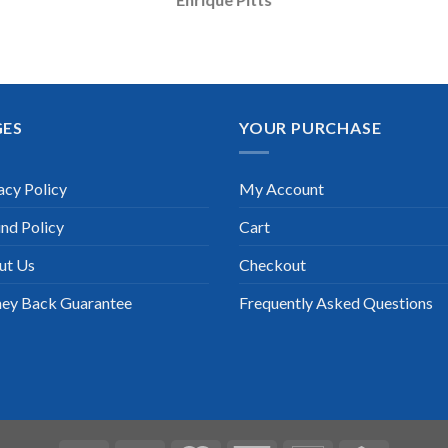
GES
YOUR PURCHASE
acy Policy
My Account
nd Policy
Cart
ut Us
Checkout
ey Back Guarantee
Frequently Asked Questions