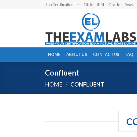
Skip
Top Certifications
Citrix
IBM
Oracle
Avaya
to
content
HOME
ABOUT US
CONTACT US
FAQ
Confluent
HOME
/
CONFLUENT
C