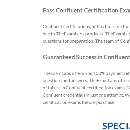
Pass Confluent Certification Ex
Confluent certifications, at this time, are the
due to TheExamLabs products. TheExamLabs i
questions for preparation. The team of Conf
Guaranteed Success in Confluent
TheExamLabs offers you 100% payment refund
questions and answers. TheExamLabs offers t
of failure in Confluent certification exams.
Confluent credentials in just one attempt. W
certification exams before purchase.
SPEC