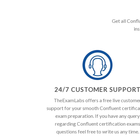
Get all Confl
in
24/7 CUSTOMER SUPPOR
TheExamLabs offers a free live custome
support for your smooth Confluent certifica
exam preparation. If you have any query
regarding Confluent certification exam
questions feel free to write us any time.