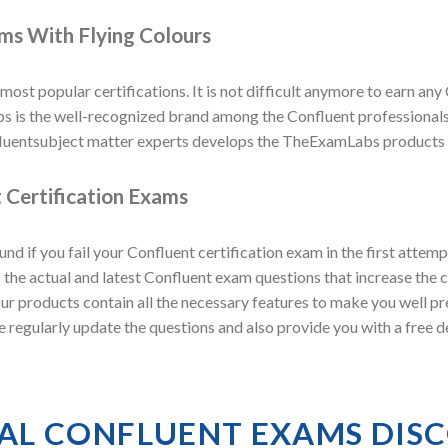
ams With Flying Colours
 most popular certifications. It is not difficult anymore to earn any 
s the well-recognized brand among the Confluent professionals as
luentsubject matter experts develops the TheExamLabs products to
 Certification Exams
 if you fail your Confluent certification exam in the first atte
he actual and latest Confluent exam questions that increase the c
 Our products contain all the necessary features to make you well p
e regularly update the questions and also provide you with a free
IAL CONFLUENT EXAMS DIS