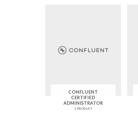
CONFLUENT
CERTIFIED
ADMINISTRATOR
1 PRODUCT