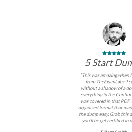
5 Start Du
“This was amazing when I
from TheExamLabs. I c
without a shadow of a do
everything in the Conflu
was covered in that PDF. 
organized format that mad
the dump easy. Grab this
you’ll be get certified in 
Elliott Smith