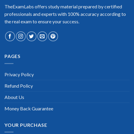
TheExamLabs offers study material prepared by certified
professionals and experts with 100% accuracy according to
the real exam to ensure your success.
PAGES
Privacy Policy
Refund Policy
About Us
Money Back Guarantee
YOUR PURCHASE