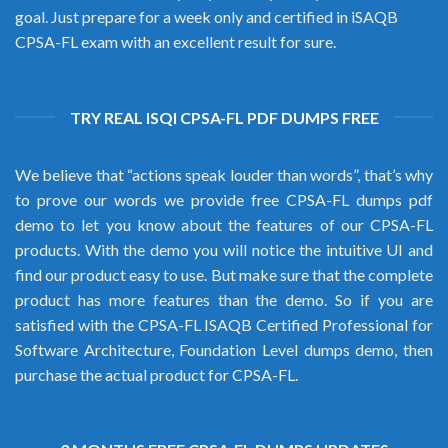
goal. Just prepare for a week only and certified in iSAQB
CPSA-FL exam with an excellent result for sure.
TRY REAL ISQI CPSA-FL PDF DUMPS FREE
We believe that “actions speak louder than words”, that’s why
to prove our words we provide free CPSA-FL dumps pdf
demo to let you know about the features of our CPSA-FL
products. With the demo you will notice the intuitive UI and
find our product easy to use. But make sure that the complete
product has more features than the demo. So if you are
satisfied with the CPSA-FL ISAQB Certified Professional for
Software Architecture, Foundation Level dumps demo, then
purchase the actual product for CPSA-FL.