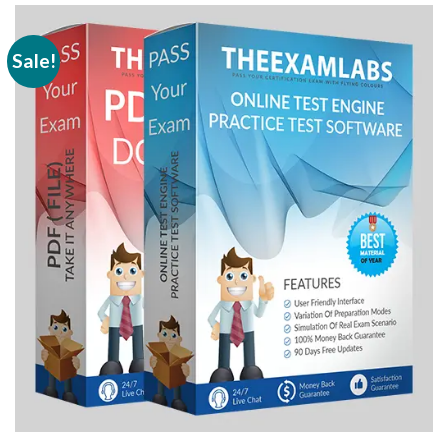
Sale!