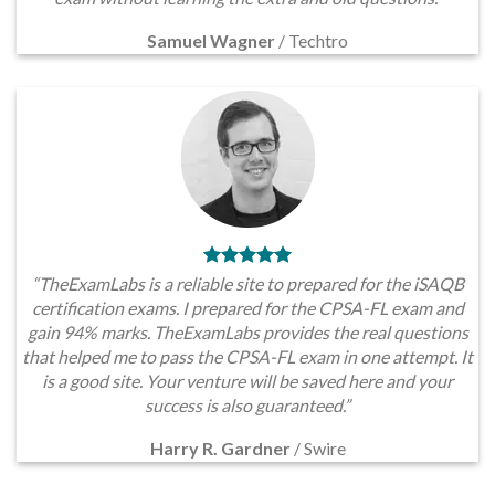
Samuel Wagner
/
Techtro
“TheExamLabs is a reliable site to prepared for the iSAQB
certification exams. I prepared for the CPSA-FL exam and
gain 94% marks. TheExamLabs provides the real questions
that helped me to pass the CPSA-FL exam in one attempt. It
is a good site. Your venture will be saved here and your
success is also guaranteed.”
Harry R. Gardner
/
Swire