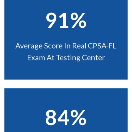
91%
Average Score In Real CPSA-FL
Exam At Testing Center
84%