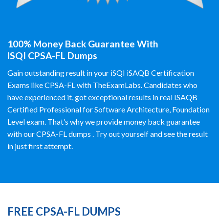
100% Money Back Guarantee With
iSQI CPSA-FL Dumps
Gain outstanding result in your iSQI iSAQB Certification
Exams like CPSA-FL with TheExamLabs. Candidates who
have experienced it, got exceptional results in real ISAQB
Certified Professional for Software Architecture, Foundation
Level exam. That’s why we provide money back guarantee
with our CPSA-FL dumps . Try out yourself and see the result
in just first attempt.
FREE CPSA-FL DUMPS