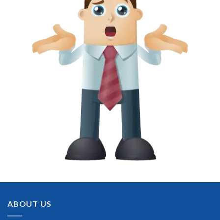
ABOUT US