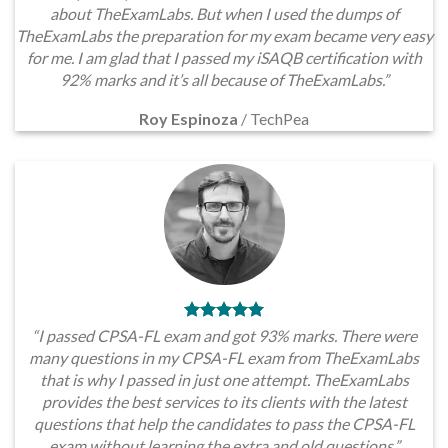
about TheExamLabs. But when I used the dumps of
TheExamLabs the preparation for my exam became very easy
for me. I am glad that I passed my iSAQB certification with
92% marks and it’s all because of TheExamLabs.”
Roy Espinoza
/
TechPea
“I passed CPSA-FL exam and got 93% marks. There were
many questions in my CPSA-FL exam from TheExamLabs
that is why I passed in just one attempt. TheExamLabs
provides the best services to its clients with the latest
questions that help the candidates to pass the CPSA-FL
exam without learning the extra and old questions.”