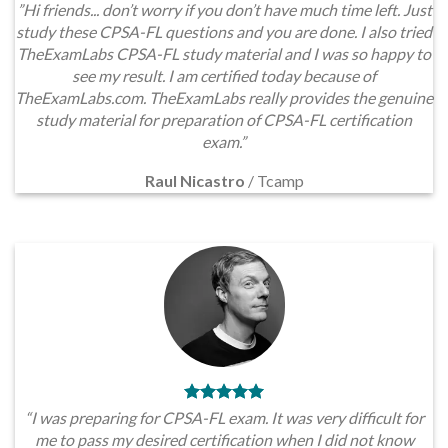
”Hi friends... don’t worry if you don’t have much time left. Just
study these CPSA-FL questions and you are done. I also tried
TheExamLabs CPSA-FL study material and I was so happy to
see my result. I am certified today because of
TheExamLabs.com. TheExamLabs really provides the genuine
study material for preparation of CPSA-FL certification
exam.”
Raul Nicastro
/
Tcamp
“I was preparing for CPSA-FL exam. It was very difficult for
me to pass my desired certification when I did not know