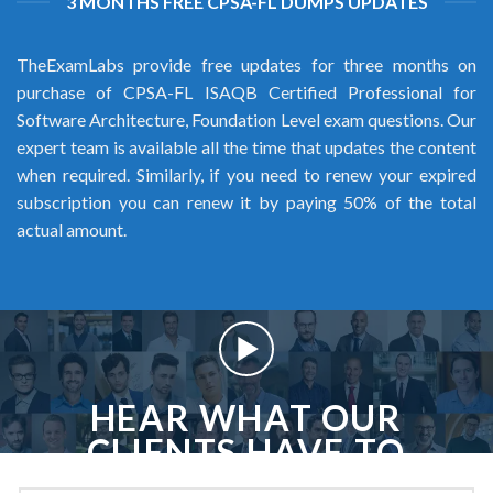
3 MONTHS FREE CPSA-FL DUMPS UPDATES
TheExamLabs provide free updates for three months on
purchase of CPSA-FL ISAQB Certified Professional for
Software Architecture, Foundation Level exam questions. Our
expert team is available all the time that updates the content
when required. Similarly, if you need to renew your expired
subscription you can renew it by paying 50% of the total
actual amount.
HEAR WHAT OUR
CLIENTS HAVE TO
SAY