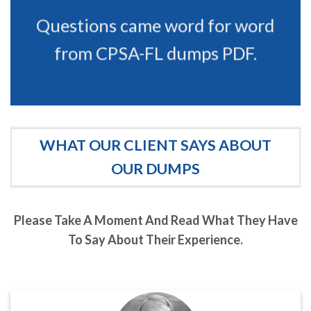
Questions came word for word
from CPSA-FL dumps PDF.
WHAT OUR CLIENT SAYS ABOUT
OUR DUMPS
Please Take A Moment And Read What They Have
To Say About Their Experience.