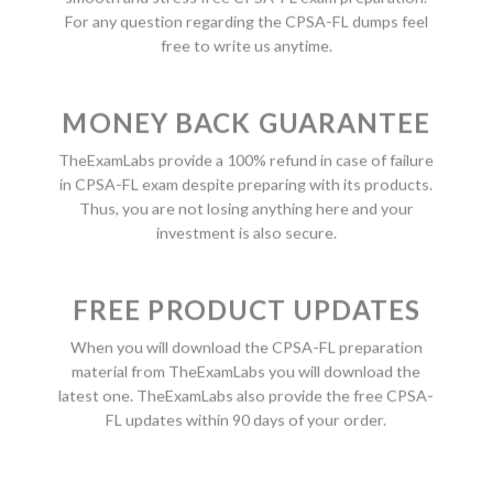
For any question regarding the CPSA-FL dumps feel
free to write us anytime.
MONEY BACK GUARANTEE
TheExamLabs provide a 100% refund in case of failure
in CPSA-FL exam despite preparing with its products.
Thus, you are not losing anything here and your
investment is also secure.
FREE PRODUCT UPDATES
When you will download the CPSA-FL preparation
material from TheExamLabs you will download the
latest one. TheExamLabs also provide the free CPSA-
FL updates within 90 days of your order.