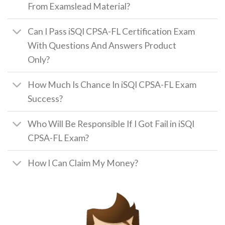
From Examslead Material?
Can I Pass iSQI CPSA-FL Certification Exam
With Questions And Answers Product
Only?
How Much Is Chance In iSQI CPSA-FL Exam
Success?
Who Will Be Responsible If I Got Fail in iSQI
CPSA-FL Exam?
How I Can Claim My Money?