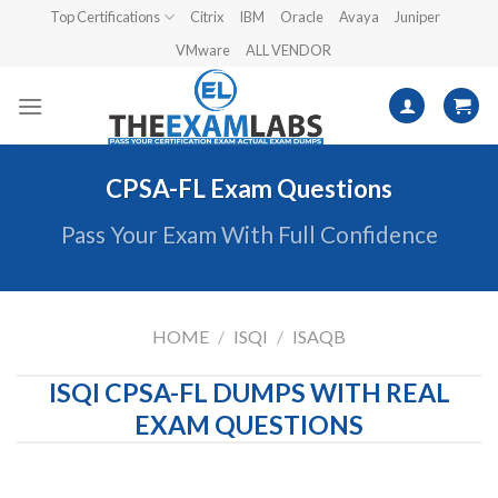
Skip
Top Certifications
Citrix
IBM
Oracle
Avaya
Juniper
to
VMware
ALL VENDOR
content
CPSA-FL Exam Questions
Pass Your Exam With Full Confidence
HOME
/
ISQI
/
ISAQB
ISQI CPSA-FL DUMPS WITH REAL
EXAM QUESTIONS