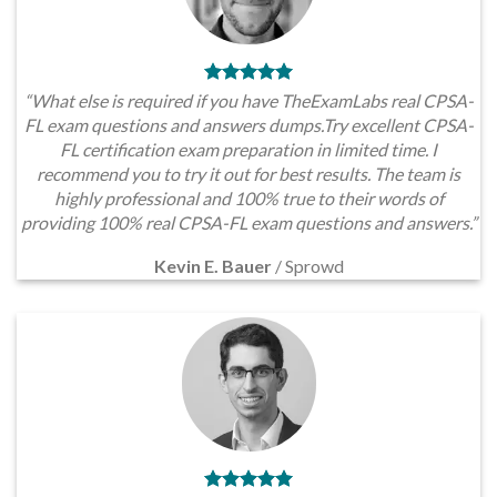
“What else is required if you have TheExamLabs real CPSA-
FL exam questions and answers dumps.Try excellent CPSA-
FL certification exam preparation in limited time. I
recommend you to try it out for best results. The team is
highly professional and 100% true to their words of
providing 100% real CPSA-FL exam questions and answers.”
Kevin E. Bauer
/
Sprowd