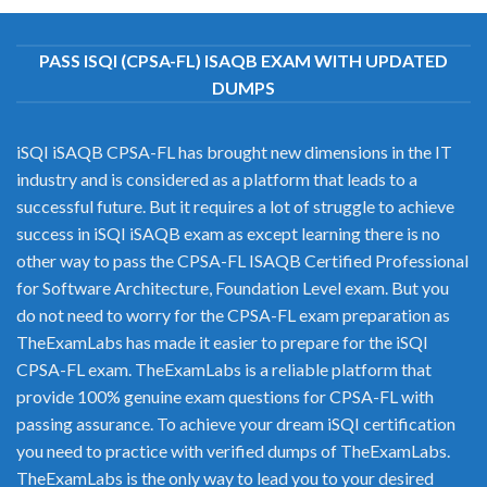
PASS ISQI (CPSA-FL) ISAQB EXAM WITH UPDATED
DUMPS
iSQI iSAQB CPSA-FL has brought new dimensions in the IT
industry and is considered as a platform that leads to a
successful future. But it requires a lot of struggle to achieve
success in iSQI iSAQB exam as except learning there is no
other way to pass the CPSA-FL ISAQB Certified Professional
for Software Architecture, Foundation Level exam. But you
do not need to worry for the CPSA-FL exam preparation as
TheExamLabs has made it easier to prepare for the iSQI
CPSA-FL exam. TheExamLabs is a reliable platform that
provide 100% genuine exam questions for CPSA-FL with
passing assurance. To achieve your dream iSQI certification
you need to practice with verified dumps of TheExamLabs.
TheExamLabs is the only way to lead you to your desired