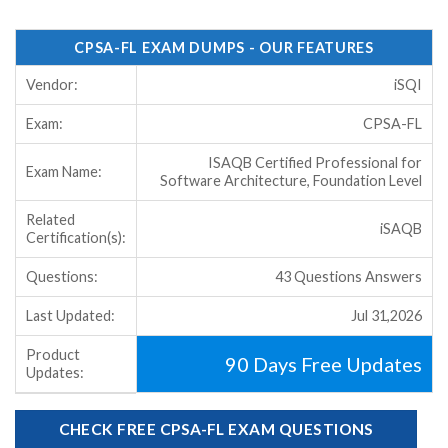
CPSA-FL EXAM DUMPS - OUR FEATURES
Vendor:
iSQI
Exam:
CPSA-FL
ISAQB Certified Professional for
Exam Name:
Software Architecture, Foundation Level
Related
iSAQB
Certification(s):
Questions:
43 Questions Answers
Last Updated:
Jul 31,2026
Product
90 Days Free Updates
Updates:
CHECK FREE CPSA-FL EXAM QUESTIONS