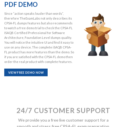
PDF DEMO
Since “action speaks louder than words”,
therefore TheExamLabs not only describes its
CPSA-FL dumps features but also recommends
to watch a free demo trial to check the CPSA-FL
ISAQB Certified Professional for Software
Architecture, Foundation Level dumps quality.
You will notice the intuitive UI and find it easy to
use on any device. The complete iSAQB CPSA-
FL product has more features than the demo. So
if you are satisfied with the CPSA-FL demo then
order the real product with complete features.
VIEW FREE DEMO NOW
24/7 CUSTOMER SUPPORT
We provide you a free live customer support for a
smooth and stress free CPSA-FL exam preparation.