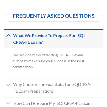
FREQUENTLY ASKED QUESTIONS
What We Provide To Prepare For iSQI
CPSA-FL Exam?
We provide the outstanding CPSA-FL exam
dumps to make sure your success in the iSQI
certification.
Why Choose TheExamLabs for iSQI CPSA-
FL Exam Preparation?
How Can I Prepare My iSQI CPSA-FL Exam