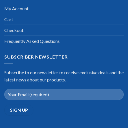
My Account
Cart
Checkout
Frequently Asked Questions
SUBSCRIBER NEWSLETTER
Subscribe to our newsletter to receive exclusive deals and the
latest news about our products.