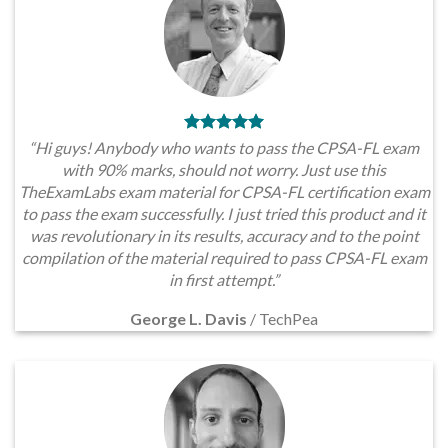
“Hi guys! Anybody who wants to pass the CPSA-FL exam
with 90% marks, should not worry. Just use this
TheExamLabs exam material for CPSA-FL certification exam
to pass the exam successfully. I just tried this product and it
was revolutionary in its results, accuracy and to the point
compilation of the material required to pass CPSA-FL exam
in first attempt.”
George L. Davis
/
TechPea