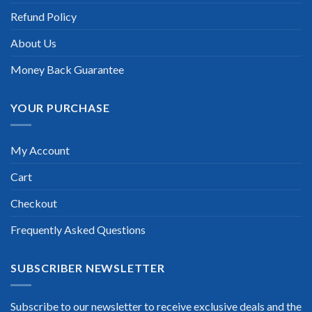
Refund Policy
Scott Gutierres
About Us
Money Back Guarantee
YOUR PURCHASE
My Account
Cart
Checkout
Frequently Asked Questions
SUBSCRIBER NEWSLETTER
Subscribe to our newsletter to receive exclusive deals and the