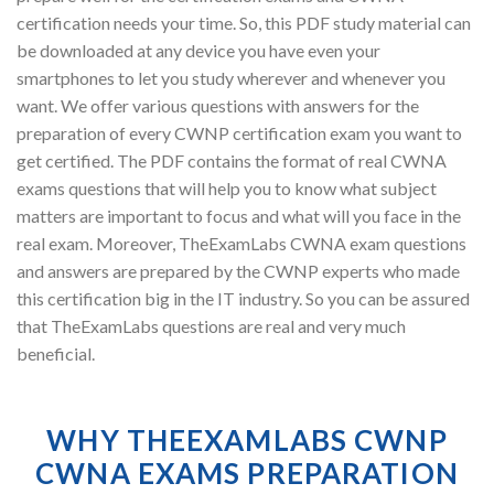
certification needs your time. So, this PDF study material can
be downloaded at any device you have even your
smartphones to let you study wherever and whenever you
want. We offer various questions with answers for the
preparation of every CWNP certification exam you want to
get certified. The PDF contains the format of real CWNA
exams questions that will help you to know what subject
matters are important to focus and what will you face in the
real exam. Moreover, TheExamLabs CWNA exam questions
and answers are prepared by the CWNP experts who made
this certification big in the IT industry. So you can be assured
that TheExamLabs questions are real and very much
beneficial.
WHY THEEXAMLABS CWNP
CWNA EXAMS PREPARATION