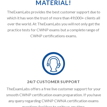
MATERIAL!
TheExamLabs provides the best customer support due to
which it has won the trust of more than 49,000+ clients all
over the world. At TheExamLabs you will not only get the
practice tests for CWNP exams but a complete range of
CWNP certifications exams.
24/7 CUSTOMER SUPPORT
TheExamLabs offers a free live customer support for your
smooth CWNP certification exam preparation. If you have
any query regarding CWNP CWNA certification exams
questions feel free to write us any time.