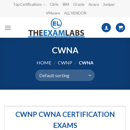
Skip
Top Certifications
Citrix
IBM
Oracle
Avaya
Juniper
to
VMware
ALL VENDOR
content
CWNA
HOME
/
CWNP
/
CWNA
CWNP CWNA CERTIFICATION
EXAMS