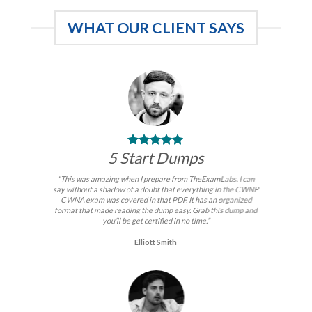
WHAT OUR CLIENT SAYS
5 Start Dumps
“This was amazing when I prepare from TheExamLabs. I can
say without a shadow of a doubt that everything in the CWNP
CWNA exam was covered in that PDF. It has an organized
format that made reading the dump easy. Grab this dump and
you’ll be get certified in no time.”
Elliott Smith