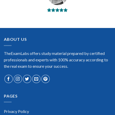
BEST DUMPS
“No doubt it is the best CWNP CWNA exam preparing
material. This is what you need to pass the CWNP CWNA
certification exam. Very well-formatted, user-friendly and
easy to understand. Took the test today and passed using this
ABOUT US
dump. Many thanks to TheExamLabs!”
Enrique Pitts
TheExamLabs offers study material prepared by certified
professionals and experts with 100% accuracy according to
the real exam to ensure your success.
Extraordinary!
PAGES
“TheExamLabs is the BEST resource to use for the CWNP
CWNA Certification exam. I passed on the first try! I highly
recommend this. Their questions are really updated. I was
informed there is the latest update for my CWNP CWNA
Privacy Policy
exam within a week after purchase. Really a great help!”