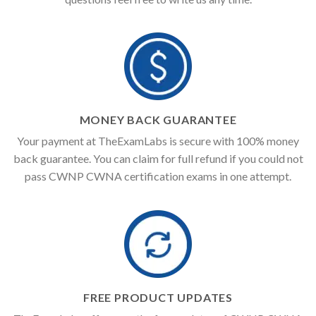
MONEY BACK GUARANTEE
Your payment at TheExamLabs is secure with 100% money
back guarantee. You can claim for full refund if you could not
pass CWNP CWNA certification exams in one attempt.
FREE PRODUCT UPDATES