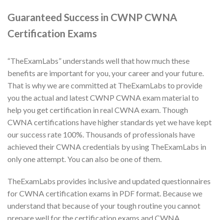
Guaranteed Success in CWNP CWNA
Certification Exams
“TheExamLabs” understands well that how much these
benefits are important for you, your career and your future.
That is why we are committed at TheExamLabs to provide
you the actual and latest CWNP CWNA exam material to
help you get certification in real CWNA exam. Though
CWNA certifications have higher standards yet we have kept
our success rate 100%. Thousands of professionals have
achieved their CWNA credentials by using TheExamLabs in
only one attempt. You can also be one of them.
TheExamLabs provides inclusive and updated questionnaires
for CWNA certification exams in PDF format. Because we
understand that because of your tough routine you cannot
prepare well for the certification exams and CWNA