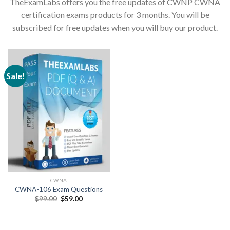
TheExamLabs offers you the free updates of CWNP CWNA
certification exams products for 3 months. You will be
subscribed for free updates when you will buy our product.
Sale!
CWNA
CWNA-106 Exam Questions
Original
Current
$
99.00
$
59.00
price
price
was:
is:
$99.00.
$59.00.