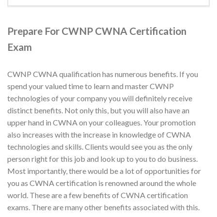
Prepare For CWNP CWNA Certification
Exam
CWNP CWNA qualification has numerous benefits. If you
spend your valued time to learn and master CWNP
technologies of your company you will definitely receive
distinct benefits. Not only this, but you will also have an
upper hand in CWNA on your colleagues. Your promotion
also increases with the increase in knowledge of CWNA
technologies and skills. Clients would see you as the only
person right for this job and look up to you to do business.
Most importantly, there would be a lot of opportunities for
you as CWNA certification is renowned around the whole
world. These are a few benefits of CWNA certification
exams. There are many other benefits associated with this.