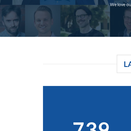
We love our
L
739