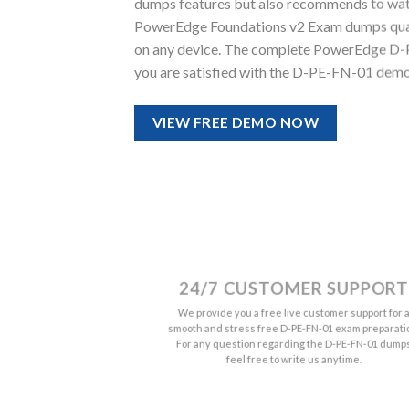
dumps features but also recommends to watc
PowerEdge Foundations v2 Exam dumps quality.
on any device. The complete PowerEdge D-P
you are satisfied with the D-PE-FN-01 demo 
VIEW FREE DEMO NOW
24/7 CUSTOMER SUPPORT
We provide you a free live customer support for 
smooth and stress free D-PE-FN-01 exam preparati
For any question regarding the D-PE-FN-01 dump
feel free to write us anytime.