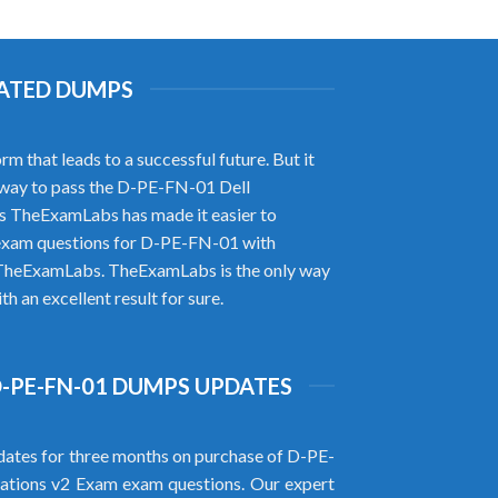
DATED DUMPS
that leads to a successful future. But it
r way to pass the D-PE-FN-01 Dell
s TheExamLabs has made it easier to
 exam questions for D-PE-FN-01 with
of TheExamLabs. TheExamLabs is the only way
 an excellent result for sure.
D-PE-FN-01 DUMPS UPDATES
ates for three months on purchase of D-PE-
tions v2 Exam exam questions. Our expert