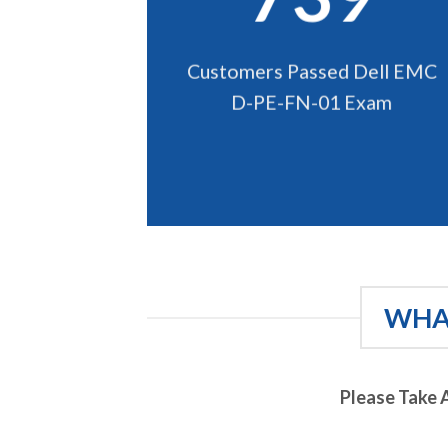
Customers Passed Dell EMC
D-PE-FN-01 Exam
WHAT
Please Take 