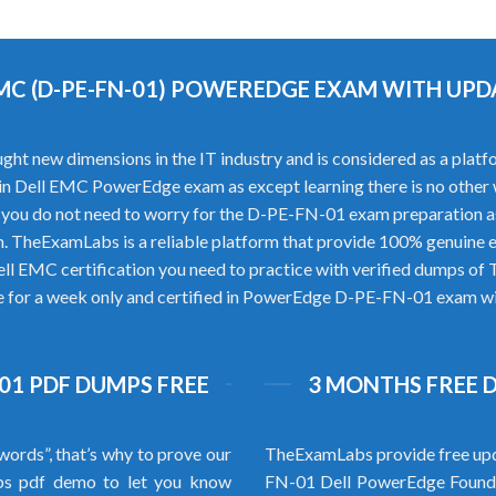
EMC (D-PE-FN-01) POWEREDGE EXAM WITH UP
ew dimensions in the IT industry and is considered as a platform 
ss in Dell EMC PowerEdge exam as except learning there is no othe
ou do not need to worry for the D-PE-FN-01 exam preparation a
 TheExamLabs is a reliable platform that provide 100% genuine
ell EMC certification you need to practice with verified dumps 
re for a week only and certified in PowerEdge D-PE-FN-01 exam with
-01 PDF DUMPS FREE
3 MONTHS FREE 
words”, that’s why to prove our
TheExamLabs provide free upd
s pdf demo to let you know
FN-01 Dell PowerEdge Founda