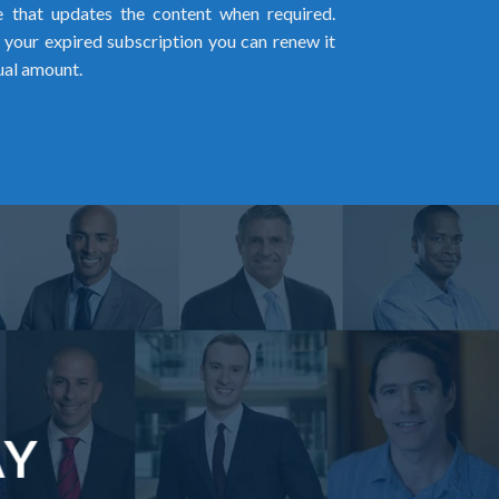
me that updates the content when required.
w your expired subscription you can renew it
ual amount.
AY