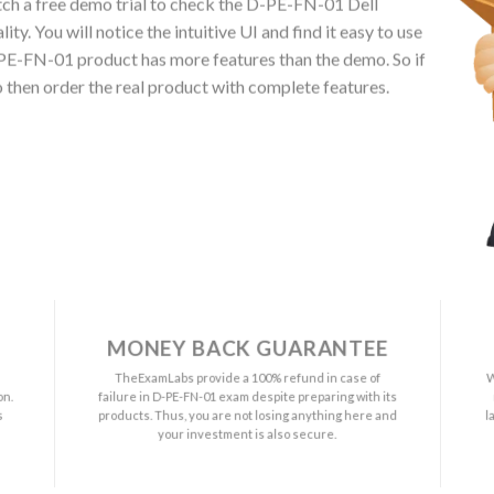
h a free demo trial to check the D-PE-FN-01 Dell
 You will notice the intuitive UI and find it easy to use
E-FN-01 product has more features than the demo. So if
then order the real product with complete features.
MONEY BACK GUARANTEE
a
TheExamLabs provide a 100% refund in case of
W
on.
failure in D-PE-FN-01 exam despite preparing with its
s
products. Thus, you are not losing anything here and
l
your investment is also secure.