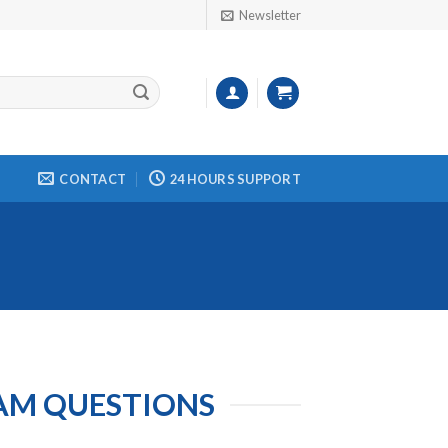
Newsletter
CONTACT
24 HOURS SUPPORT
XAM QUESTIONS