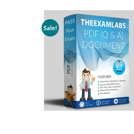
Sale!