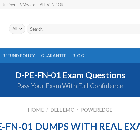
Juniper
VMware
ALL VENDOR
Search
for:
REFUND POLICY
GUARANTEE
BLOG
D-PE-FN-01 Exam Questions
Pass Your Exam With Full Confidence
HOME
/
DELL EMC
/
POWEREDGE
E-FN-01 DUMPS WITH REAL E