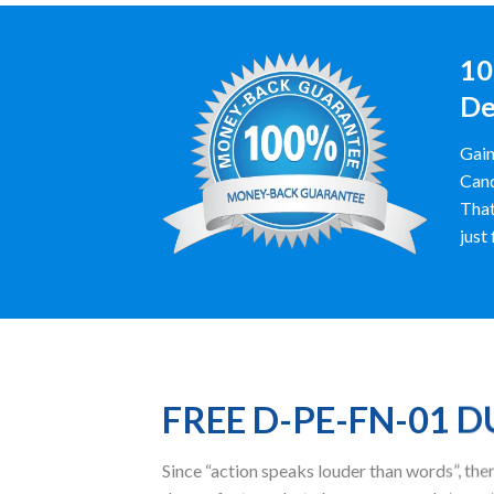
10
De
Gain
Cand
That
just
FREE D-PE-FN-01 
Since “action speaks louder than words”, t