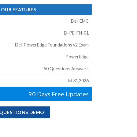
- OUR FEATURES
Dell EMC
D-PE-FN-01
Dell PowerEdge Foundations v2 Exam
PowerEdge
50 Questions Answers
Jul 31,2026
90 Days Free Updates
M QUESTIONS DEMO