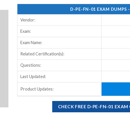
D-PE-FN-01 EXAM DUMPS 
Vendor:
Exam:
Exam Name:
Related Certification(s):
Questions:
Last Updated:
Product Updates:
CHECK FREE D-PE-FN-01 EXA