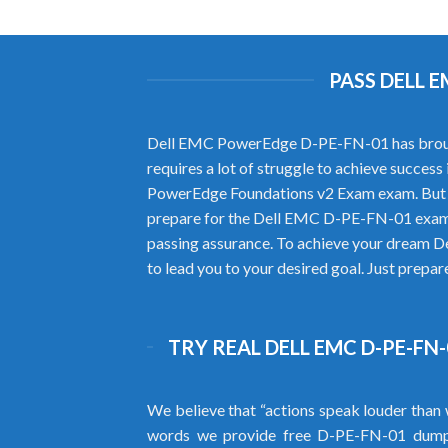
PASS DELL 
Dell EMC PowerEdge D-PE-FN-01 has brought n
requires a lot of struggle to achieve succe
PowerEdge Foundations v2 Exam exam. But y
prepare for the Dell EMC D-PE-FN-01 exam.
passing assurance. To achieve your dream D
to lead you to your desired goal. Just prepa
TRY REAL DELL EMC D-PE-FN
We believe that “actions speak louder than 
words we provide free D-PE-FN-01 dump