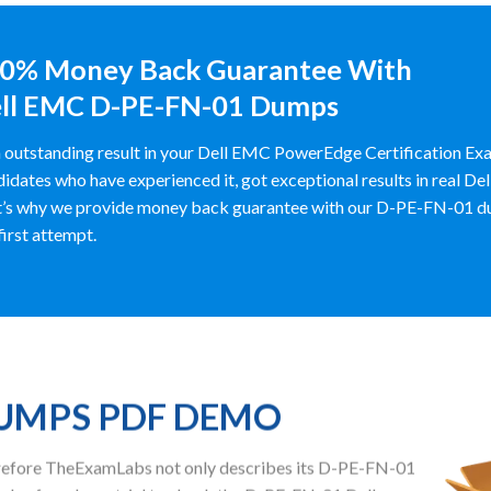
0% Money Back Guarantee With
ll EMC D-PE-FN-01 Dumps
 outstanding result in your Dell EMC PowerEdge Certification 
idates who have experienced it, got exceptional results in real 
’s why we provide money back guarantee with our D-PE-FN-01 dumps
 first attempt.
DUMPS PDF DEMO
herefore TheExamLabs not only describes its D-PE-FN-01