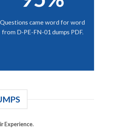
Questions came word for word
from D-PE-FN-01 dumps PDF.
UMPS
r Experience.