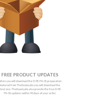
FREE PRODUCT UPDATES
hen you will download the D-PE-FN-01 preparation
material from TheExamLabs you will download the
atest one. TheExamLabs also provide the free D-PE-
FN-01 updates within 90 days of your order.