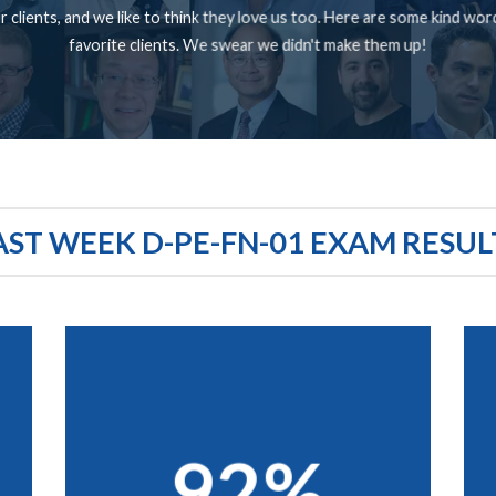
 clients, and we like to think they love us too. Here are some kind wo
favorite clients. We swear we didn't make them up!
AST WEEK D-PE-FN-01 EXAM RESUL
92%