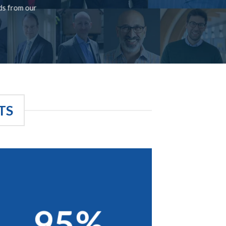
rds from our
TS
95%