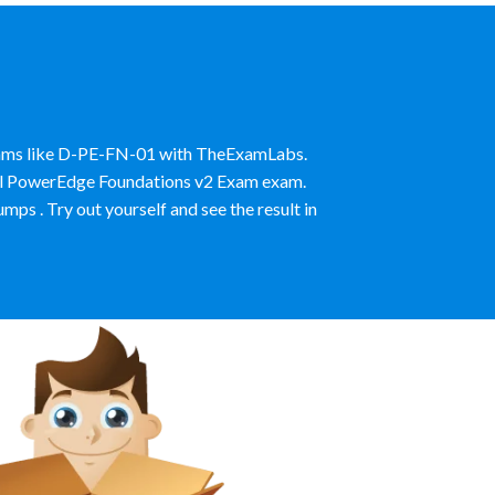
Exams like D-PE-FN-01 with TheExamLabs.
Dell PowerEdge Foundations v2 Exam exam.
 . Try out yourself and see the result in