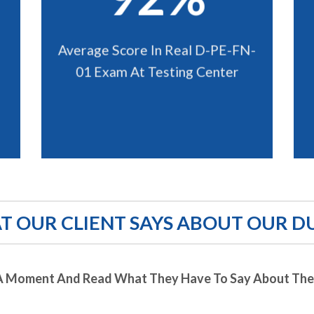
Average Score In Real D-PE-FN-
01 Exam At Testing Center
 OUR CLIENT SAYS ABOUT OUR D
A Moment And Read What They Have To Say About Thei