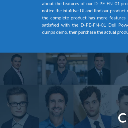
about the features of our D-PE-FN-01 pro
notice the intuitive UI and find our product
the complete product has more features 
satisfied with the D-PE-FN-01 Dell Po
dumps demo, then purchase the actual prod
C