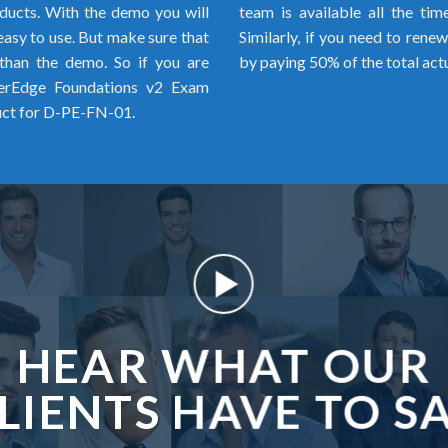
ducts. With the demo you will
team is available all the ti
 easy to use. But make sure that
Similarly, if you need to rene
than the demo. So if you are
by paying 50% of the total act
werEdge Foundations v2 Exam
uct for D-PE-FN-01.
HEAR WHAT OUR
LIENTS HAVE TO S