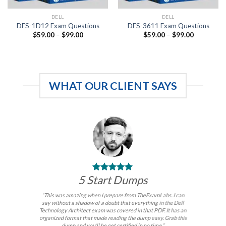
DELL
DELL
DES-1D12 Exam Questions
DES-3611 Exam Questions
Price
Price
$
59.00
–
$
99.00
$
59.00
–
$
99.00
range:
range:
$59.00
$59.00
through
through
$99.00
$99.00
WHAT OUR CLIENT SAYS
5 Start Dumps
“This was amazing when I prepare from TheExamLabs. I can
say without a shadow of a doubt that everything in the Dell
Technology Architect exam was covered in that PDF. It has an
organized format that made reading the dump easy. Grab this
dump and you’ll be get certified in no time.”