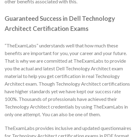
other benefits associated with this.
Guaranteed Success in Dell Technology
Architect Certification Exams
“TheExamLabs” understands well that how much these
benefits are important for you, your career and your future.
That is why we are committed at TheExamLabs to provide
you the actual and latest Dell Technology Architect exam
material to help you get certification in real Technology
Architect exam. Though Technology Architect certifications
have higher standards yet we have kept our success rate
100%. Thousands of professionals have achieved their
Technology Architect credentials by using TheExamLabs in
only one attempt. You can also be one of them.
TheExamLabs provides inclusive and updated questionnaires
for Technology Architect certification exams in PDF format.