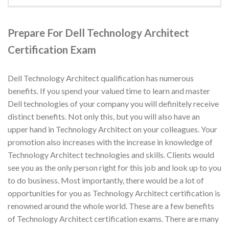
Prepare For Dell Technology Architect
Certification Exam
Dell Technology Architect qualification has numerous
benefits. If you spend your valued time to learn and master
Dell technologies of your company you will definitely receive
distinct benefits. Not only this, but you will also have an
upper hand in Technology Architect on your colleagues. Your
promotion also increases with the increase in knowledge of
Technology Architect technologies and skills. Clients would
see you as the only person right for this job and look up to you
to do business. Most importantly, there would be a lot of
opportunities for you as Technology Architect certification is
renowned around the whole world. These are a few benefits
of Technology Architect certification exams. There are many