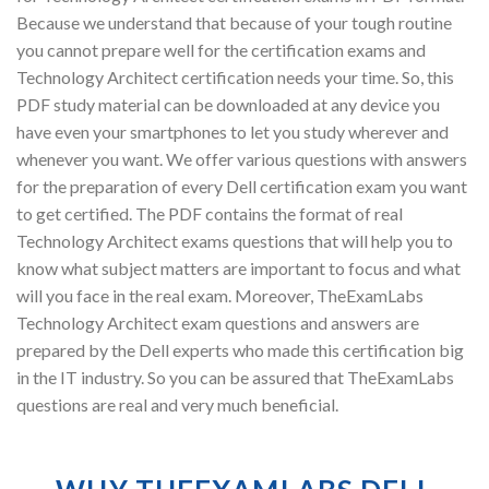
Because we understand that because of your tough routine
you cannot prepare well for the certification exams and
Technology Architect certification needs your time. So, this
PDF study material can be downloaded at any device you
have even your smartphones to let you study wherever and
whenever you want. We offer various questions with answers
for the preparation of every Dell certification exam you want
to get certified. The PDF contains the format of real
Technology Architect exams questions that will help you to
know what subject matters are important to focus and what
will you face in the real exam. Moreover, TheExamLabs
Technology Architect exam questions and answers are
prepared by the Dell experts who made this certification big
in the IT industry. So you can be assured that TheExamLabs
questions are real and very much beneficial.