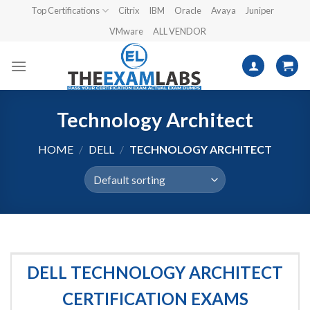
Skip
Top Certifications
Citrix
IBM
Oracle
Avaya
Juniper
to
VMware
ALL VENDOR
content
Technology Architect
HOME
/
DELL
/
TECHNOLOGY ARCHITECT
DELL TECHNOLOGY ARCHITECT
CERTIFICATION EXAMS