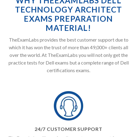
WHY THEEXAMLABS DELL
TECHNOLOGY ARCHITECT
EXAMS PREPARATION
MATERIAL!
TheExamLabs provides the best customer support due to
which it has won the trust of more than 49,000+ clients all
over the world. At TheExamLabs you will not only get the
practice tests for Dell exams but a complete range of Dell
certifications exams.
24/7 CUSTOMER SUPPORT