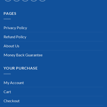
Extraordinary!
PAGES
“TheExamLabs is the BEST resource to use for the Dell
Technology Architect Certification exam. I passed on the first
try! I highly recommend this. Their questions are really
updated. I was informed there is the latest update for my Dell
Privacy Policy
Technology Architect exam within a week after purchase.
Really a great help!”
Refund Policy
Scott Gutierres
About Us
Money Back Guarantee
YOUR PURCHASE
My Account
Cart
Checkout