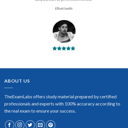
Elliott Smith
BEST DUMPS
“No doubt it is the best Dell Technology Architect exam
preparing material. This is what you need to pass the Dell
Technology Architect certification exam. Very well-formatted,
user-friendly and easy to understand. Took the test today and
ABOUT US
passed using this dump. Many thanks to TheExamLabs!”
Enrique Pitts
TheExamLabs offers study material prepared by certified
professionals and experts with 100% accuracy according to
the real exam to ensure your success.