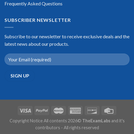
Frequently Asked Questions
SUBSCRIBER NEWSLETTER
Subscribe to our newsletter to receive exclusive deals and the
latest news about our products.
Copyright Notice All contents 2026©
TheExamLabs
and it's
contributors - All rights reserved