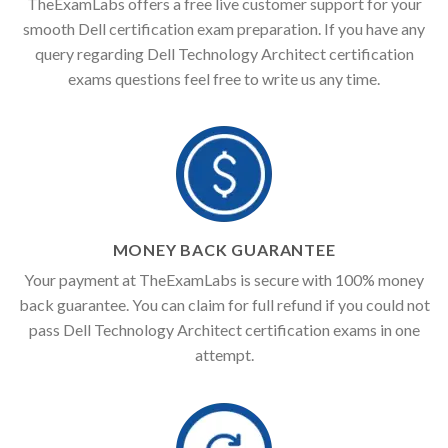
TheExamLabs offers a free live customer support for your
smooth Dell certification exam preparation. If you have any
query regarding Dell Technology Architect certification
exams questions feel free to write us any time.
MONEY BACK GUARANTEE
Your payment at TheExamLabs is secure with 100% money
back guarantee. You can claim for full refund if you could not
pass Dell Technology Architect certification exams in one
attempt.