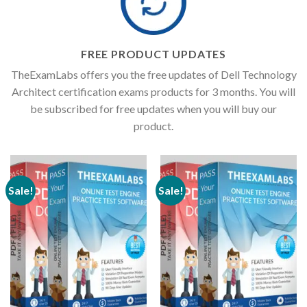
FREE PRODUCT UPDATES
TheExamLabs offers you the free updates of Dell Technology
Architect certification exams products for 3 months. You will
be subscribed for free updates when you will buy our
product.
Sale!
Sale!