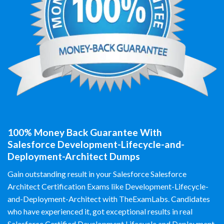
100% Money Back Guarantee With
Salesforce Development-Lifecycle-and-
Deployment-Architect Dumps
Gain outstanding result in your Salesforce Salesforce
Architect Certification Exams like Development-Lifecycle-
and-Deployment-Architect with TheExamLabs. Candidates
who have experienced it, got exceptional results in real
Salesforce Certified Development Lifecycle and Deployment