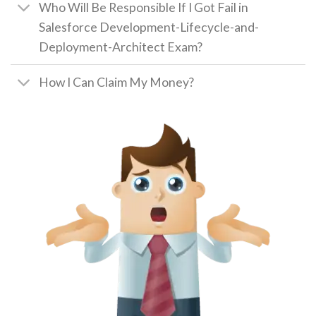
Who Will Be Responsible If I Got Fail in
Salesforce Development-Lifecycle-and-
Deployment-Architect Exam?
How I Can Claim My Money?