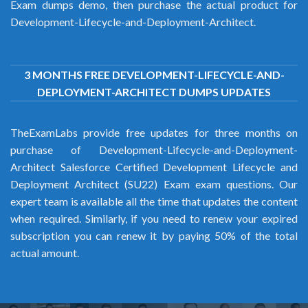
Exam dumps demo, then purchase the actual product for
Development-Lifecycle-and-Deployment-Architect.
3 MONTHS FREE DEVELOPMENT-LIFECYCLE-AND-
DEPLOYMENT-ARCHITECT DUMPS UPDATES
TheExamLabs provide free updates for three months on
purchase of Development-Lifecycle-and-Deployment-
Architect Salesforce Certified Development Lifecycle and
Deployment Architect (SU22) Exam exam questions. Our
expert team is available all the time that updates the content
when required. Similarly, if you need to renew your expired
subscription you can renew it by paying 50% of the total
actual amount.