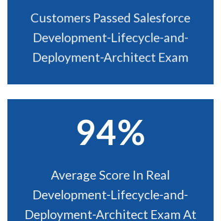
Customers Passed Salesforce
Development-Lifecycle-and-
Deployment-Architect Exam
94%
Average Score In Real
Development-Lifecycle-and-
Deployment-Architect Exam At