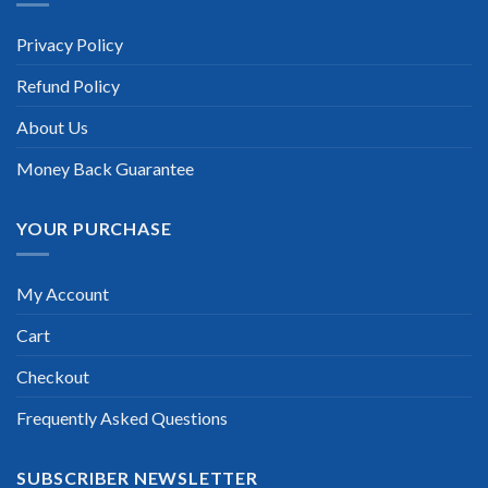
Privacy Policy
Refund Policy
About Us
Money Back Guarantee
YOUR PURCHASE
My Account
Cart
Checkout
Frequently Asked Questions
SUBSCRIBER NEWSLETTER