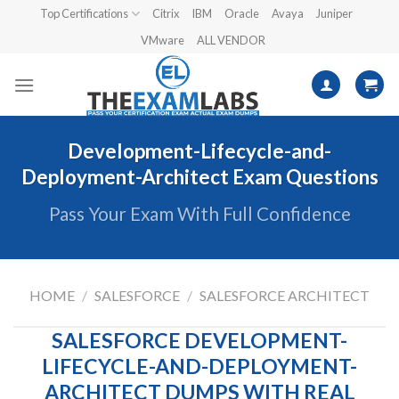
Skip
Top Certifications
Citrix
IBM
Oracle
Avaya
Juniper
to
VMware
ALL VENDOR
content
Development-Lifecycle-and-
Deployment-Architect Exam Questions
Pass Your Exam With Full Confidence
HOME
/
SALESFORCE
/
SALESFORCE ARCHITECT
SALESFORCE DEVELOPMENT-
LIFECYCLE-AND-DEPLOYMENT-
ARCHITECT DUMPS WITH REAL