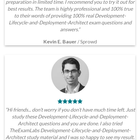
preparation in limited time. I recommend you to try it out for
best results. The team is highly professional and 100% true
to their words of providing 100% real Development-
Lifecycle-and-Deployment-Architect exam questions and
answers.”
Kevin E. Bauer
/
Sprowd
”Hi friends... don’t worry if you don’t have much time left. Just
study these Development-Lifecycle-and-Deployment-
Architect questions and you are done. I also tried
TheExamLabs Development-Lifecycle-and-Deployment-
Architect study material and I was so happy to see my result.