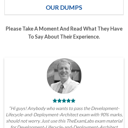
OUR DUMPS
Please Take A Moment And Read What They Have
To Say About Their Experience.
“Hi guys! Anybody who wants to pass the Development-
Lifecycle-and-Deployment-Architect exam with 90% marks,
should not worry. Just use this TheExamLabs exam material
for Development-Lifecycle-and-Deployment-Architect