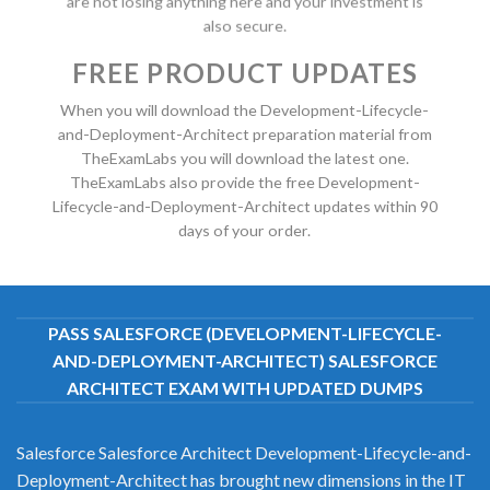
are not losing anything here and your investment is
also secure.
FREE PRODUCT UPDATES
When you will download the Development-Lifecycle-
and-Deployment-Architect preparation material from
TheExamLabs you will download the latest one.
TheExamLabs also provide the free Development-
Lifecycle-and-Deployment-Architect updates within 90
days of your order.
PASS SALESFORCE (DEVELOPMENT-LIFECYCLE-
AND-DEPLOYMENT-ARCHITECT) SALESFORCE
ARCHITECT EXAM WITH UPDATED DUMPS
Salesforce Salesforce Architect Development-Lifecycle-and-
Deployment-Architect has brought new dimensions in the IT