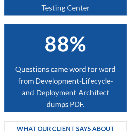
Testing Center
88%
Questions came word for word
from Development-Lifecycle-
and-Deployment-Architect
dumps PDF.
WHAT OUR CLIENT SAYS ABOUT