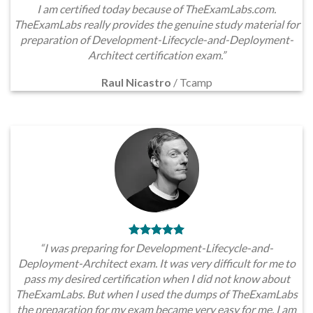
I am certified today because of TheExamLabs.com.
TheExamLabs really provides the genuine study material for
preparation of Development-Lifecycle-and-Deployment-
Architect certification exam.”
Raul Nicastro
/
Tcamp
“I was preparing for Development-Lifecycle-and-
Deployment-Architect exam. It was very difficult for me to
pass my desired certification when I did not know about
TheExamLabs. But when I used the dumps of TheExamLabs
the preparation for my exam became very easy for me. I am