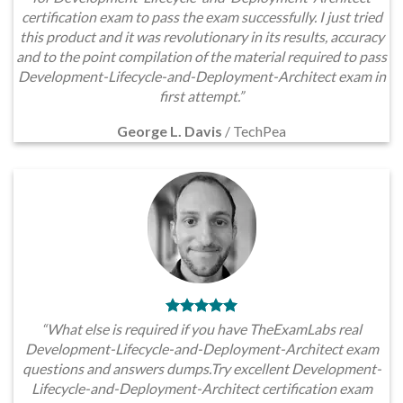
certification exam to pass the exam successfully. I just tried
this product and it was revolutionary in its results, accuracy
and to the point compilation of the material required to pass
Development-Lifecycle-and-Deployment-Architect exam in
first attempt.”
George L. Davis
/
TechPea
“What else is required if you have TheExamLabs real
Development-Lifecycle-and-Deployment-Architect exam
questions and answers dumps.Try excellent Development-
Lifecycle-and-Deployment-Architect certification exam