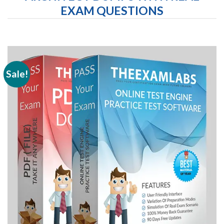
EXAM QUESTIONS
Sale!