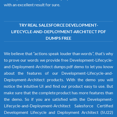
with an excellent result for sure.
TRY REAL SALESFORCE DEVELOPMENT-
LIFECYCLE-AND-DEPLOYMENT-ARCHITECT PDF
DUMPS FREE
We believe that “actions speak louder than words”, that’s why
to prove our words we provide free Development-Lifecycle-
and-Deployment-Architect dumps pdf demo to let you know
about the features of our Development-Lifecycle-and-
Deployment-Architect products. With the demo you will
notice the intuitive UI and find our product easy to use. But
make sure that the complete product has more features than
the demo. So if you are satisfied with the Development-
Lifecycle-and-Deployment-Architect Salesforce Certified
Development Lifecycle and Deployment Architect (SU22)