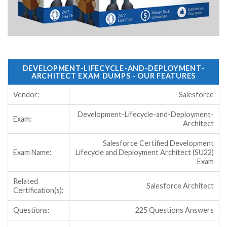
DEVELOPMENT-LIFECYCLE-AND-DEPLOYMENT-
ARCHITECT EXAM DUMPS - OUR FEATURES
Vendor:
Salesforce
Development-Lifecycle-and-Deployment-
Exam:
Architect
Salesforce Certified Development
Exam Name:
Lifecycle and Deployment Architect (SU22)
Exam
Related
Salesforce Architect
Certification(s):
Questions:
225 Questions Answers