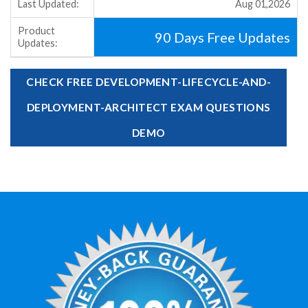
Last Updated:
Aug 01,2026
Product
90 Days Free Updates
Updates:
CHECK FREE DEVELOPMENT-LIFECYCLE-AND-
DEPLOYMENT-ARCHITECT EXAM QUESTIONS
DEMO