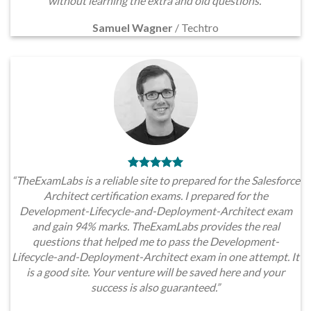
without learning the extra and old questions.”
Samuel Wagner
/
Techtro
“TheExamLabs is a reliable site to prepared for the Salesforce
Architect certification exams. I prepared for the
Development-Lifecycle-and-Deployment-Architect exam
and gain 94% marks. TheExamLabs provides the real
questions that helped me to pass the Development-
Lifecycle-and-Deployment-Architect exam in one attempt. It
is a good site. Your venture will be saved here and your
success is also guaranteed.”