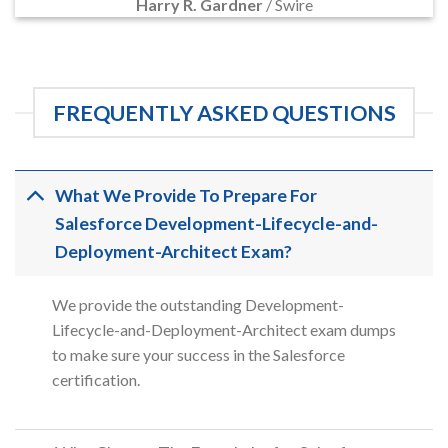
Harry R. Gardner
/
Swire
FREQUENTLY ASKED QUESTIONS
What We Provide To Prepare For
Salesforce Development-Lifecycle-and-
Deployment-Architect Exam?
We provide the outstanding Development-
Lifecycle-and-Deployment-Architect exam dumps
to make sure your success in the Salesforce
certification.