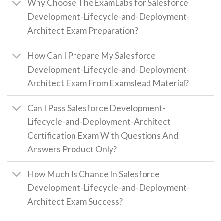
Why Choose TheExamLabs for Salesforce
Development-Lifecycle-and-Deployment-
Architect Exam Preparation?
How Can I Prepare My Salesforce
Development-Lifecycle-and-Deployment-
Architect Exam From Examslead Material?
Can I Pass Salesforce Development-
Lifecycle-and-Deployment-Architect
Certification Exam With Questions And
Answers Product Only?
How Much Is Chance In Salesforce
Development-Lifecycle-and-Deployment-
Architect Exam Success?