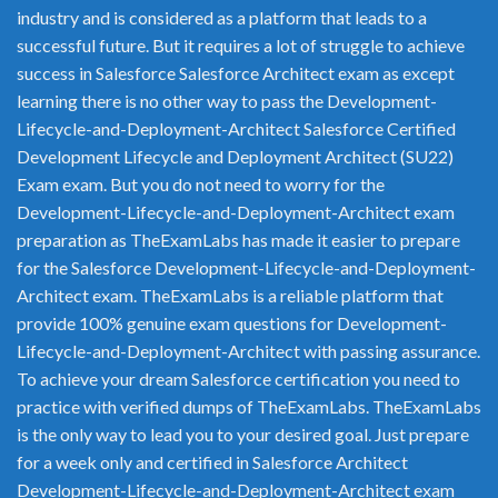
industry and is considered as a platform that leads to a
successful future. But it requires a lot of struggle to achieve
success in Salesforce Salesforce Architect exam as except
learning there is no other way to pass the Development-
Lifecycle-and-Deployment-Architect Salesforce Certified
Development Lifecycle and Deployment Architect (SU22)
Exam exam. But you do not need to worry for the
Development-Lifecycle-and-Deployment-Architect exam
preparation as TheExamLabs has made it easier to prepare
for the Salesforce Development-Lifecycle-and-Deployment-
Architect exam. TheExamLabs is a reliable platform that
provide 100% genuine exam questions for Development-
Lifecycle-and-Deployment-Architect with passing assurance.
To achieve your dream Salesforce certification you need to
practice with verified dumps of TheExamLabs. TheExamLabs
is the only way to lead you to your desired goal. Just prepare
for a week only and certified in Salesforce Architect
Development-Lifecycle-and-Deployment-Architect exam