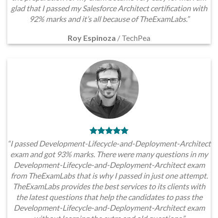
glad that I passed my Salesforce Architect certification with
92% marks and it’s all because of TheExamLabs.”
Roy Espinoza
/
TechPea
“I passed Development-Lifecycle-and-Deployment-Architect
exam and got 93% marks. There were many questions in my
Development-Lifecycle-and-Deployment-Architect exam
from TheExamLabs that is why I passed in just one attempt.
TheExamLabs provides the best services to its clients with
the latest questions that help the candidates to pass the
Development-Lifecycle-and-Deployment-Architect exam