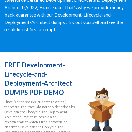
Architect (SU22) Exam exam. That’s why we provide money
back guarantee with our Development-Lifecycle-and-
Deployment-Architect dumps . Try out yourself and see the
result in just first attempt.
FREE Development-
Lifecycle-and-
Deployment-Architect
DUMPS PDF DEMO
Since “action speaks louder than words”,
therefore TheExamLabs not only describes its
Development-Lifecycle-and-Deployment-
Architect dumps features but also
recommends to watch a free demo trial to
check the Development-Lifecycle-and-
Deployment-Architect Salesforce Certified