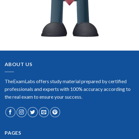
ABOUT US
TheExamLabs offers study material prepared by certified
professionals and experts with 100% accuracy according to
the real exam to ensure your success.
PAGES