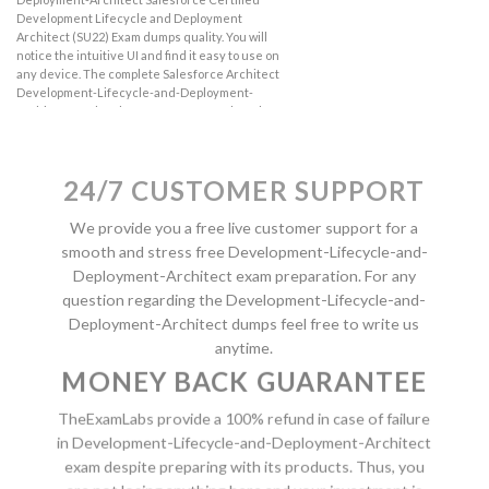
Development Lifecycle and Deployment
Architect (SU22) Exam dumps quality. You will
notice the intuitive UI and find it easy to use on
any device. The complete Salesforce Architect
Development-Lifecycle-and-Deployment-
Architect product has more features than the
demo. So if you are satisfied with the
Development-Lifecycle-and-Deployment-
Architect demo then order the real product
24/7 CUSTOMER SUPPORT
with complete features.
We provide you a free live customer support for a
VIEW FREE DEMO NOW
smooth and stress free Development-Lifecycle-and-
Deployment-Architect exam preparation. For any
question regarding the Development-Lifecycle-and-
Deployment-Architect dumps feel free to write us
anytime.
MONEY BACK GUARANTEE
TheExamLabs provide a 100% refund in case of failure
in Development-Lifecycle-and-Deployment-Architect
exam despite preparing with its products. Thus, you