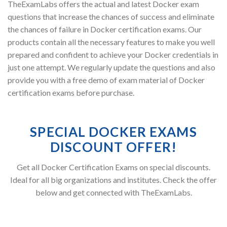
TheExamLabs offers the actual and latest Docker exam
questions that increase the chances of success and eliminate
the chances of failure in Docker certification exams. Our
products contain all the necessary features to make you well
prepared and confident to achieve your Docker credentials in
just one attempt. We regularly update the questions and also
provide you with a free demo of exam material of Docker
certification exams before purchase.
SPECIAL DOCKER EXAMS
DISCOUNT OFFER!
Get all Docker Certification Exams on special discounts.
Ideal for all big organizations and institutes. Check the offer
below and get connected with TheExamLabs.