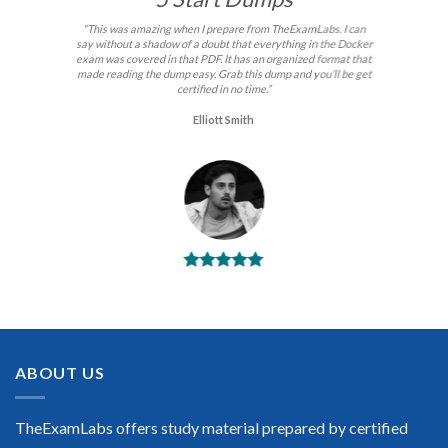
“This was amazing when I prepare from TheExamLabs. I can
say without a shadow of a doubt that everything in the Docker
exam was covered in that PDF. It has an organized format that
made reading the dump easy. Grab this dump and you’ll be get
certified in no time.”
Elliott Smith
BEST DUMPS
“No doubt it is the best Docker exam preparing material. This
is what you need to pass the Docker certification exam. Very
well-formatted, user-friendly and easy to understand. Took
the test today and passed using this dump. Many thanks to
ABOUT US
TheExamLabs!”
Enrique Pitts
TheExamLabs offers study material prepared by certified