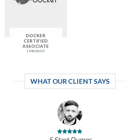
DOCKER
CERTIFIED
ASSOCIATE
1 PRODUCT
WHAT OUR CLIENT SAYS
5 Start Dumps