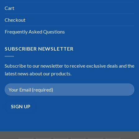
Cart
Checkout
Frequently Asked Questions
SUBSCRIBER NEWSLETTER
Subscribe to our newsletter to receive exclusive deals and the
latest news about our products.