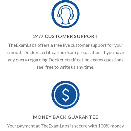
24/7 CUSTOMER SUPPORT
TheExamLabs offers a free live customer support for your
smooth Docker certification exam preparation. If you have
any query regarding Docker certification exams questions
feel free to write us any time.
MONEY BACK GUARANTEE
Your payment at TheExamLabs is secure with 100% money