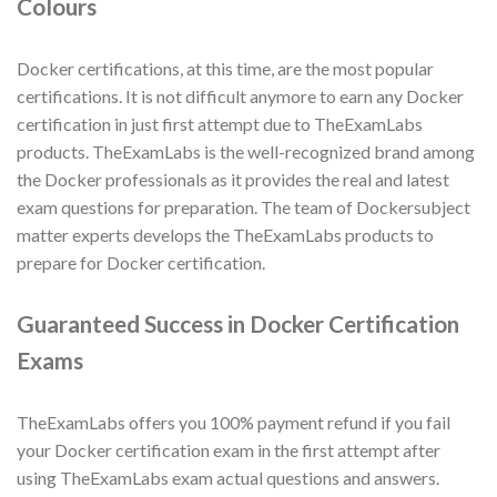
Colours
Docker certifications, at this time, are the most popular
certifications. It is not difficult anymore to earn any Docker
certification in just first attempt due to TheExamLabs
products. TheExamLabs is the well-recognized brand among
the Docker professionals as it provides the real and latest
exam questions for preparation. The team of Dockersubject
matter experts develops the TheExamLabs products to
prepare for Docker certification.
Guaranteed Success in Docker Certification
Exams
TheExamLabs offers you 100% payment refund if you fail
your Docker certification exam in the first attempt after
using TheExamLabs exam actual questions and answers.