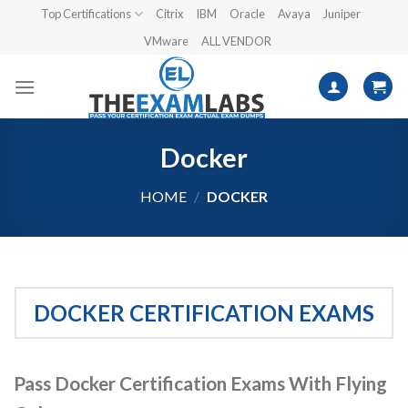
Skip
Top Certifications
Citrix
IBM
Oracle
Avaya
Juniper
to
VMware
ALL VENDOR
content
Docker
HOME
/
DOCKER
DOCKER CERTIFICATION EXAMS
Pass Docker Certification Exams With Flying