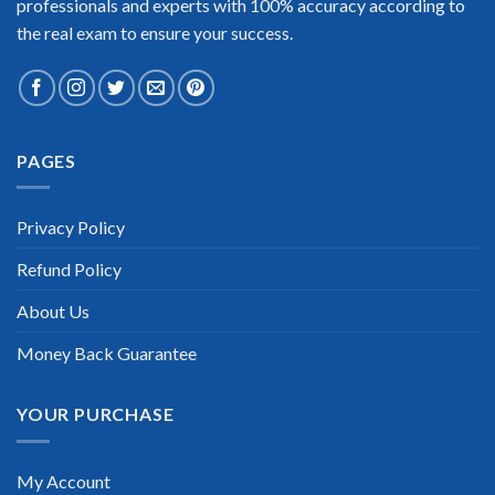
professionals and experts with 100% accuracy according to
the real exam to ensure your success.
Extraordinary!
PAGES
“TheExamLabs is the BEST resource to use for the Docker
Certification exam. I passed on the first try! I highly
recommend this. Their questions are really updated. I was
informed there is the latest update for my Docker exam within
Privacy Policy
a week after purchase. Really a great help!”
Refund Policy
Scott Gutierres
About Us
Money Back Guarantee
YOUR PURCHASE
My Account