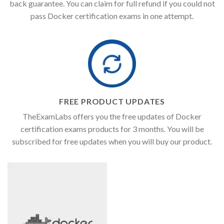
back guarantee. You can claim for full refund if you could not
pass Docker certification exams in one attempt.
FREE PRODUCT UPDATES
TheExamLabs offers you the free updates of Docker
certification exams products for 3 months. You will be
subscribed for free updates when you will buy our product.