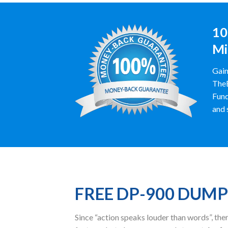
10
Mi
Gain
TheE
Fund
and 
FREE DP-900 DUM
Since “action speaks louder than words”, t