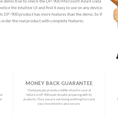
ee demo trial to check the DP-900 Microsoft Azure Data
ice the intuitive UI and find it easy to use on any device.
 DP-900 product has more features than the demo. So if
 order the real product with complete features.
MONEY BACK GUARANTEE
a
TheExamLabs provide a 100% refund in case of
or
failure in DP-900 exam despite preparing with its
ee
products. Thus, you are not losing anything here and
your investment is also secure.