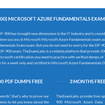
900) MICROSOFT AZURE FUNDAMENTALS EXA
00 has brought new dimensions in the IT industry and is consider
 achieve success in Microsoft Microsoft Azure Fundamentals exam as
damentals Exam exam. But you do not need to worry for the DP-
t DP-900 exam. TheExamLabs is a reliable platform that provide 
icrosoft certification you need to practice with verified dumps 
re for a week only and certified in Microsoft Azure Fundamentals D
0 PDF DUMPS FREE
3 MONTHS FREE
words”, that’s why to prove our
TheExamLabs provide free up
emo to let you know about the
900 Microsoft Azure Data 