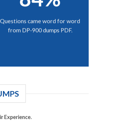
Questions came word for word
from DP-900 dumps PDF.
UMPS
r Experience.