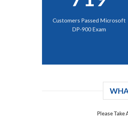
Customers Passed Microsoft
DP-900 Exam
WHAT
Please Take 