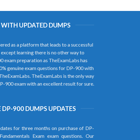
M WITH UPDATED DUMPS
ed as a platform that leads to a successful
 except learning there is no other way to
900 exam preparation as TheExamLabs has
100% genuine exam questions for DP-900 with
of TheExamLabs. TheExamLabs is the only way
P-900 exam with an excellent result for sure.
 DP-900 DUMPS UPDATES
dates for three months on purchase of DP-
Fundamentals Exam exam questions. Our