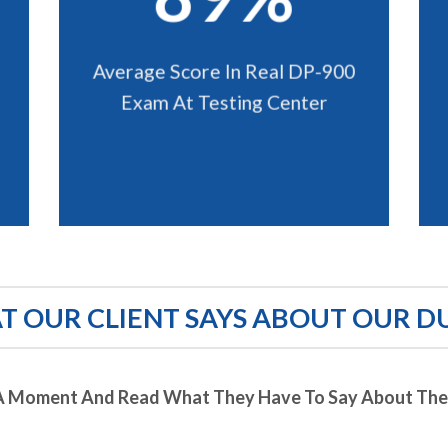
Average Score In Real DP-900
Exam At Testing Center
 OUR CLIENT SAYS ABOUT OUR D
A Moment And Read What They Have To Say About Thei