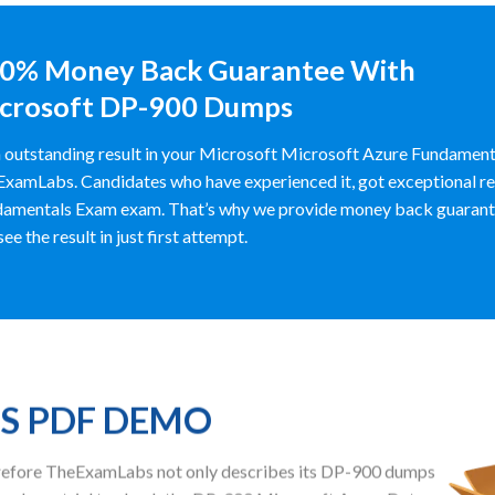
0% Money Back Guarantee With
crosoft DP-900 Dumps
 outstanding result in your Microsoft Microsoft Azure Fundament
xamLabs. Candidates who have experienced it, got exceptional res
amentals Exam exam. That’s why we provide money back guarante
see the result in just first attempt.
PS PDF DEMO
herefore TheExamLabs not only describes its DP-900 dumps