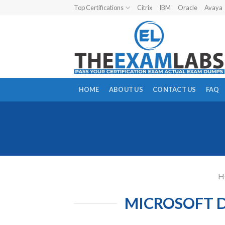
Skip
Top Certifications
Citrix
IBM
Oracle
Avaya
to
content
HOME
ABOUT US
CONTACT US
FAQ
H
MICROSOFT D