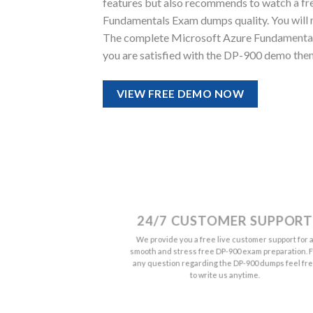
features but also recommends to watch a fr
Fundamentals Exam dumps quality. You will not
The complete Microsoft Azure Fundamentals
you are satisfied with the DP-900 demo then
VIEW FREE DEMO NOW
24/7 CUSTOMER SUPPORT
We provide you a free live customer support for 
smooth and stress free DP-900 exam preparation. F
any question regarding the DP-900 dumps feel fr
to write us anytime.