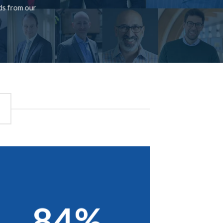
rds from our
84%