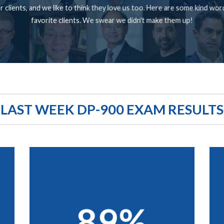
 clients, and we like to think they love us too. Here are some kind wo
favorite clients. We swear we didn't make them up!
LAST WEEK DP-900 EXAM RESULTS
89%