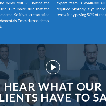
the demo you will notice the
expert team is available al
o use. But make sure that the
required. Similarly, if you ne
 demo. So if you are satisfied
renew it by paying 50% of the 
undamentals Exam dumps demo,
.
HEAR WHAT OUR
LIENTS HAVE TO S