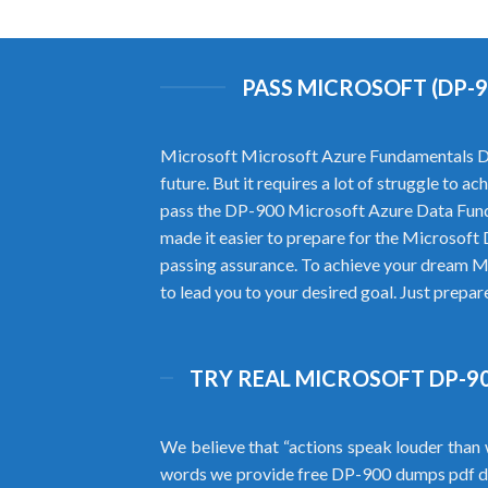
PASS MICROSOFT (DP-
Microsoft Microsoft Azure Fundamentals DP-9
future. But it requires a lot of struggle to
pass the DP-900 Microsoft Azure Data Fun
made it easier to prepare for the Microsof
passing assurance. To achieve your dream M
to lead you to your desired goal. Just prepa
TRY REAL MICROSOFT DP-90
We believe that “actions speak louder than 
words we provide free DP-900 dumps pdf d