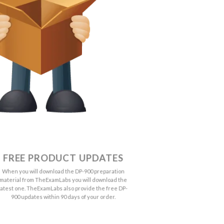
FREE PRODUCT UPDATES
When you will download the DP-900 preparation
material from TheExamLabs you will download the
latest one. TheExamLabs also provide the free DP-
900 updates within 90 days of your order.