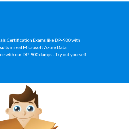
als Certification Exams like DP-900 with
ults in real Microsoft Azure Data
e with our DP-900 dumps . Try out yourself