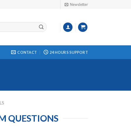
Newsletter
CONTACT
24 HOURS SUPPORT
LS
AM QUESTIONS