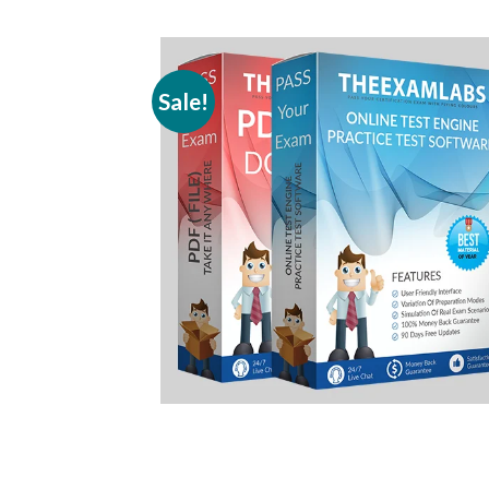
Sale!