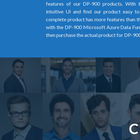
features of our DP-900 products. With 
intuitive UI and find our product easy t
complete product has more features than the
with the DP-900 Microsoft Azure Data F
then purchase the actual product for DP-900
C