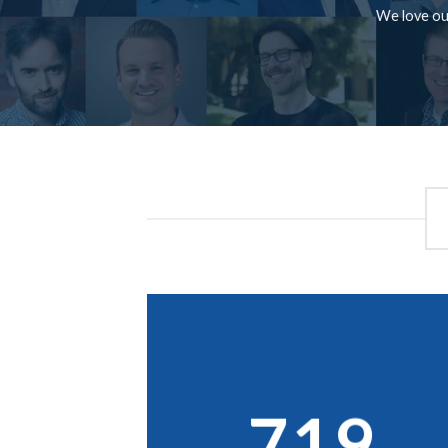
We love our
719