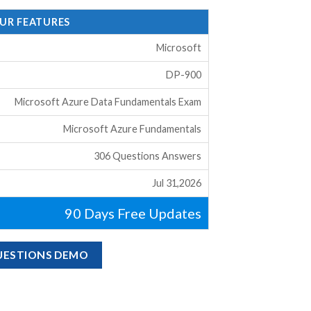
OUR FEATURES
Microsoft
DP-900
Microsoft Azure Data Fundamentals Exam
Microsoft Azure Fundamentals
306 Questions Answers
Jul 31,2026
90 Days Free Updates
QUESTIONS DEMO