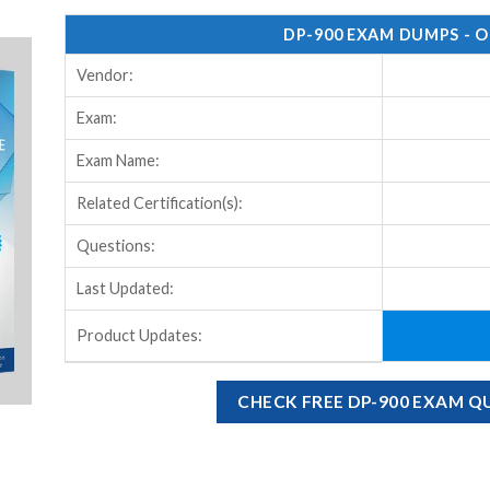
DP-900 EXAM DUMPS - 
Vendor:
Exam:
Exam Name:
Related Certification(s):
Questions:
Last Updated:
Product Updates:
CHECK FREE DP-900 EXAM 