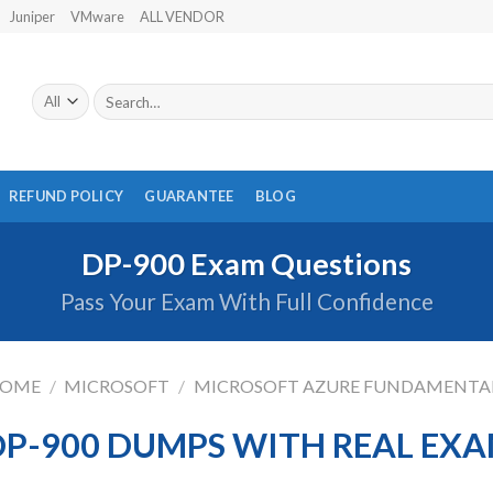
Juniper
VMware
ALL VENDOR
Search
for:
REFUND POLICY
GUARANTEE
BLOG
DP-900 Exam Questions
Pass Your Exam With Full Confidence
OME
/
MICROSOFT
/
MICROSOFT AZURE FUNDAMENTA
P-900 DUMPS WITH REAL EX