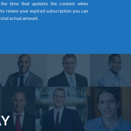
l the time that updates the content when
ed to renew your expired subscription you can
total actual amount.
AY