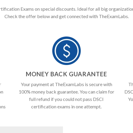
tification Exams on special discounts. Ideal for all big organization
Check the offer below and get connected with TheExamLabs.
T
MONEY BACK GUARANTEE
r
Your payment at TheExamLabs is secure with
Th
on
100% money back guarantee. You can claim for
DSCI
full refund if you could not pass DSCI
Yo
ons
certification exams in one attempt.