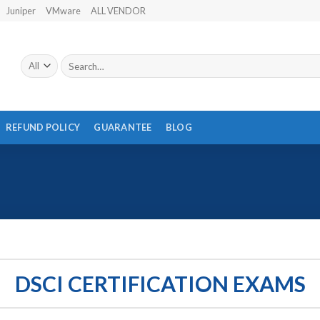
Juniper
VMware
ALL VENDOR
Search
for:
REFUND POLICY
GUARANTEE
BLOG
DSCI CERTIFICATION EXAMS