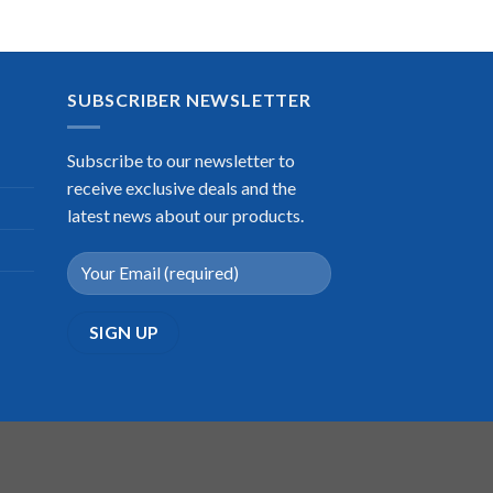
SUBSCRIBER NEWSLETTER
Subscribe to our newsletter to
receive exclusive deals and the
latest news about our products.