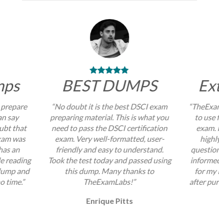
mps
BEST DUMPS
Ex
 prepare
“No doubt it is the best DSCI exam
“TheExam
an say
preparing material. This is what you
to use 
ubt that
need to pass the DSCI certification
exam. I
exam was
exam. Very well-formatted, user-
highl
 has an
friendly and easy to understand.
question
e reading
Took the test today and passed using
informed
 dump and
this dump. Many thanks to
for my
no time.”
TheExamLabs!”
after pur
Enrique Pitts