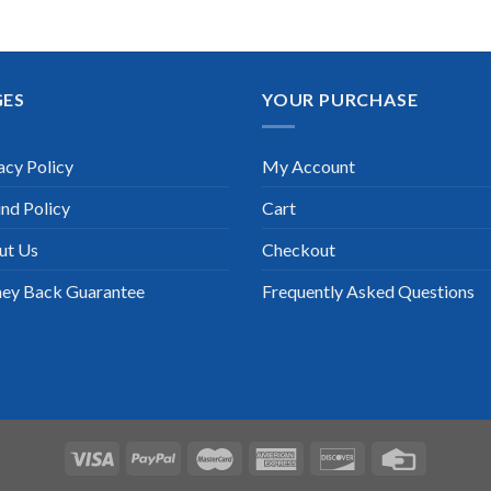
GES
YOUR PURCHASE
acy Policy
My Account
nd Policy
Cart
ut Us
Checkout
ey Back Guarantee
Frequently Asked Questions