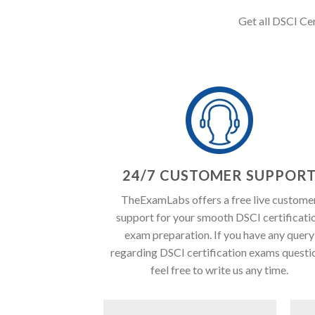
Get all DSCI Cer
24/7 CUSTOMER SUPPOR
TheExamLabs offers a free live custome
support for your smooth DSCI certificati
exam preparation. If you have any query
regarding DSCI certification exams questi
feel free to write us any time.