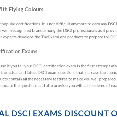
ith Flying Colours
 popular certifications. It is not difficult anymore to earn any DSCI
ell-recognized brand among the DSCI professionals as it provides
r experts develops the TheExamLabs products to prepare for DSCI
ification Exams
 if you fail your DSCI certification exam in the first attempt a
he actual and latest DSCI exam questions that increase the chance
ducts contain all the necessary features to make you well prepared
y update the questions and also provide you with a free demo of e
AL DSCI EXAMS DISCOUNT 