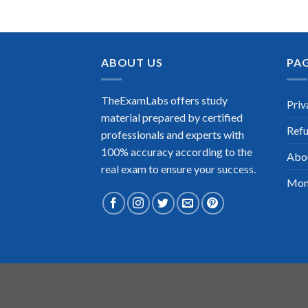
ABOUT US
PA
TheExamLabs offers study
Priv
material prepared by certified
Refu
professionals and experts with
100% accuracy according to the
Abo
real exam to ensure your success.
Mon