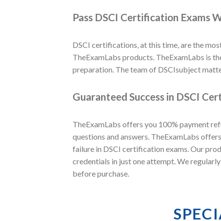
Pass DSCI Certification Exams W
DSCI certifications, at this time, are the most
TheExamLabs products. TheExamLabs is the w
preparation. The team of DSCIsubject matte
Guaranteed Success in DSCI Cert
TheExamLabs offers you 100% payment refund
questions and answers. TheExamLabs offers t
failure in DSCI certification exams. Our pro
credentials in just one attempt. We regularl
before purchase.
SPECI