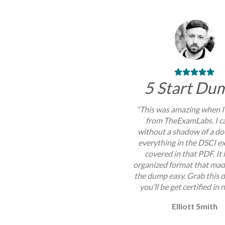
5 Start Du
“This was amazing when I
from TheExamLabs. I c
without a shadow of a do
everything in the DSCI 
covered in that PDF. It
organized format that mad
the dump easy. Grab this
you’ll be get certified in 
Elliott Smith