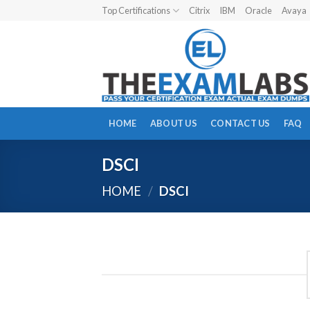
Skip
Top Certifications
Citrix
IBM
Oracle
Avaya
to
content
HOME
ABOUT US
CONTACT US
FAQ
DSCI
HOME
/
DSCI