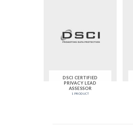
DSCI CERTIFIED
PRIVACY LEAD
ASSESSOR
1 PRODUCT