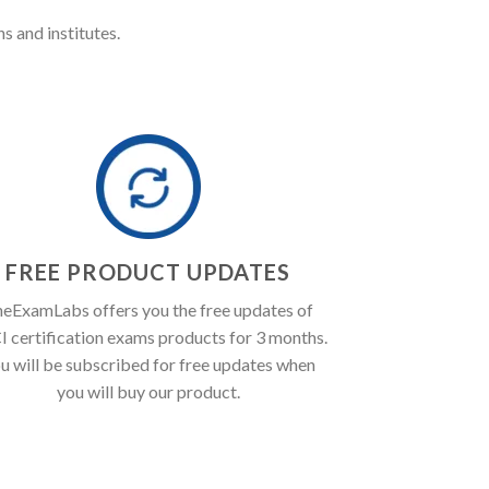
s and institutes.
FREE PRODUCT UPDATES
eExamLabs offers you the free updates of
 certification exams products for 3 months.
u will be subscribed for free updates when
you will buy our product.