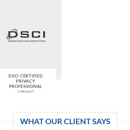
DSCI CERTIFIED
PRIVACY
PROFESSIONAL
1 PRODUCT
WHAT OUR CLIENT SAYS