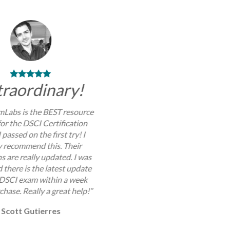
traordinary!
Labs is the BEST resource
for the DSCI Certification
 passed on the first try! I
y recommend this. Their
s are really updated. I was
 there is the latest update
 DSCI exam within a week
chase. Really a great help!”
Scott Gutierres