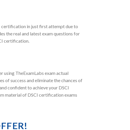
 certification in just first attempt due to
 the real and latest exam questions for
 certification.
fter using TheExamLabs exam actual
s of success and eliminate the chances of
 and confident to achieve your DSCI
xam material of DSCI certification exams
OFFER!