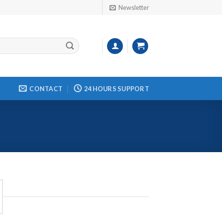
Newsletter
CONTACT
24 HOURS SUPPORT