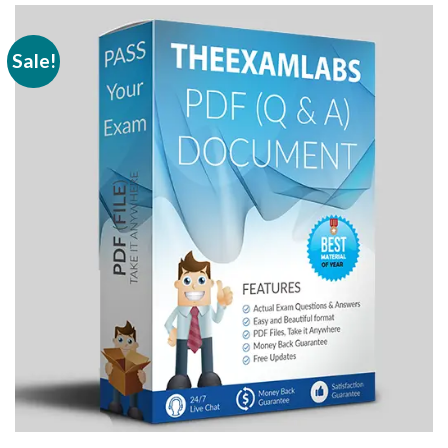
Sale!