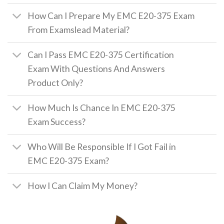
How Can I Prepare My EMC E20-375 Exam
From Examslead Material?
Can I Pass EMC E20-375 Certification
Exam With Questions And Answers
Product Only?
How Much Is Chance In EMC E20-375
Exam Success?
Who Will Be Responsible If I Got Fail in
EMC E20-375 Exam?
How I Can Claim My Money?