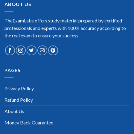
ABOUT US
TheExamLabs offers study material prepared by certified
professionals and experts with 100% accuracy according to
the real exam to ensure your success.
PAGES
Privacy Policy
Refund Policy
About Us
Money Back Guarantee