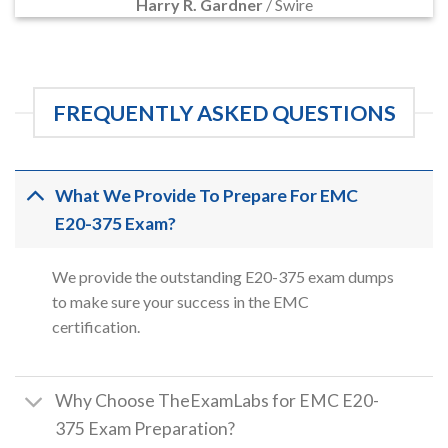
Harry R. Gardner
/
Swire
FREQUENTLY ASKED QUESTIONS
What We Provide To Prepare For EMC
E20-375 Exam?
We provide the outstanding E20-375 exam dumps
to make sure your success in the EMC
certification.
Why Choose TheExamLabs for EMC E20-
375 Exam Preparation?