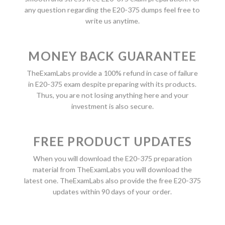
any question regarding the E20-375 dumps feel free to
write us anytime.
MONEY BACK GUARANTEE
TheExamLabs provide a 100% refund in case of failure
in E20-375 exam despite preparing with its products.
Thus, you are not losing anything here and your
investment is also secure.
FREE PRODUCT UPDATES
When you will download the E20-375 preparation
material from TheExamLabs you will download the
latest one. TheExamLabs also provide the free E20-375
updates within 90 days of your order.