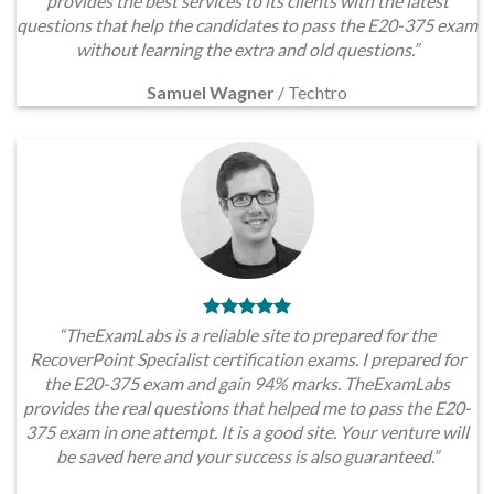
provides the best services to its clients with the latest
questions that help the candidates to pass the E20-375 exam
without learning the extra and old questions.”
Samuel Wagner
/
Techtro
“TheExamLabs is a reliable site to prepared for the
RecoverPoint Specialist certification exams. I prepared for
the E20-375 exam and gain 94% marks. TheExamLabs
provides the real questions that helped me to pass the E20-
375 exam in one attempt. It is a good site. Your venture will
be saved here and your success is also guaranteed.”