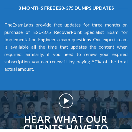
3 MONTHS FREE E20-375 DUMPS UPDATES
TheExamLabs provide free updates for three months on
purchase of E20-375 RecoverPoint Specialist Exam for
Implementation Engineers exam questions. Our expert team
is available all the time that updates the content when
required. Similarly, if you need to renew your expired
subscription you can renew it by paying 50% of the total
actual amount.
HEAR WHAT OUR
CLIENTS HAVE TO