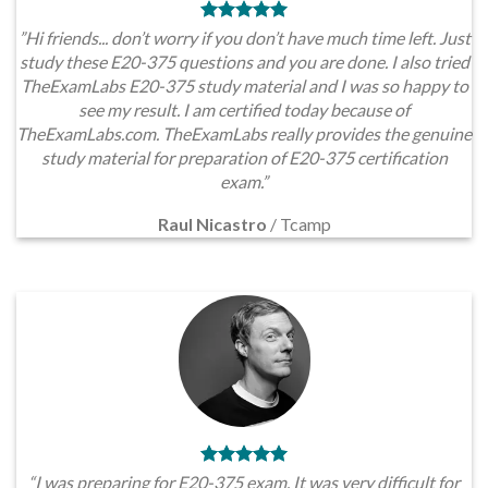
”Hi friends... don’t worry if you don’t have much time left. Just
study these E20-375 questions and you are done. I also tried
TheExamLabs E20-375 study material and I was so happy to
see my result. I am certified today because of
TheExamLabs.com. TheExamLabs really provides the genuine
study material for preparation of E20-375 certification
exam.”
Raul Nicastro
/
Tcamp
“I was preparing for E20-375 exam. It was very difficult for