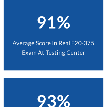
91%
Average Score In Real E20-375
Exam At Testing Center
93%