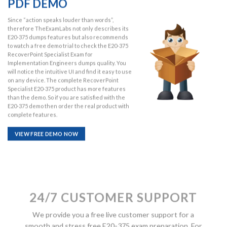
PDF DEMO
Since “action speaks louder than words”,
therefore TheExamLabs not only describes its
E20-375 dumps features but also recommends
to watch a free demo trial to check the E20-375
RecoverPoint Specialist Exam for
Implementation Engineers dumps quality. You
will notice the intuitive UI and find it easy to use
on any device. The complete RecoverPoint
Specialist E20-375 product has more features
than the demo. So if you are satisfied with the
E20-375 demo then order the real product with
complete features.
VIEW FREE DEMO NOW
24/7 CUSTOMER SUPPORT
We provide you a free live customer support for a
smooth and stress free E20-375 exam preparation. For