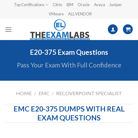
Skip
Top Certifications
Citrix
IBM
Oracle
Avaya
Juniper
to
VMware
ALL VENDOR
content
E20-375 Exam Questions
Pass Your Exam With Full Confidence
HOME
/
EMC
/
RECOVERPOINT SPECIALIST
EMC E20-375 DUMPS WITH REAL
EXAM QUESTIONS