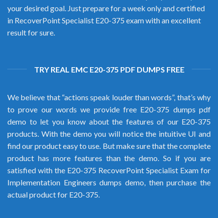
your desired goal. Just prepare for a week only and certified
in RecoverPoint Specialist E20-375 exam with an excellent
result for sure.
TRY REAL EMC E20-375 PDF DUMPS FREE
We believe that “actions speak louder than words”, that’s why
to prove our words we provide free E20-375 dumps pdf
demo to let you know about the features of our E20-375
products. With the demo you will notice the intuitive UI and
find our product easy to use. But make sure that the complete
product has more features than the demo. So if you are
satisfied with the E20-375 RecoverPoint Specialist Exam for
Implementation Engineers dumps demo, then purchase the
actual product for E20-375.