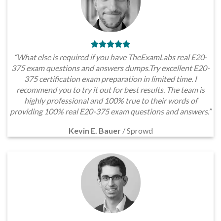
“What else is required if you have TheExamLabs real E20-
375 exam questions and answers dumps.Try excellent E20-
375 certification exam preparation in limited time. I
recommend you to try it out for best results. The team is
highly professional and 100% true to their words of
providing 100% real E20-375 exam questions and answers.”
Kevin E. Bauer
/
Sprowd