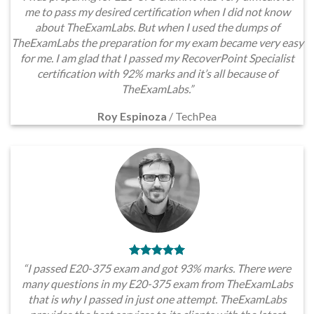
me to pass my desired certification when I did not know
about TheExamLabs. But when I used the dumps of
TheExamLabs the preparation for my exam became very easy
for me. I am glad that I passed my RecoverPoint Specialist
certification with 92% marks and it’s all because of
TheExamLabs.”
Roy Espinoza
/
TechPea
“I passed E20-375 exam and got 93% marks. There were
many questions in my E20-375 exam from TheExamLabs
that is why I passed in just one attempt. TheExamLabs