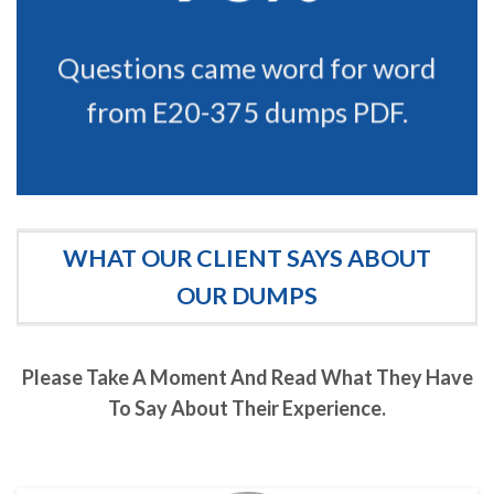
Questions came word for word
from E20-375 dumps PDF.
WHAT OUR CLIENT SAYS ABOUT
OUR DUMPS
Please Take A Moment And Read What They Have
To Say About Their Experience.