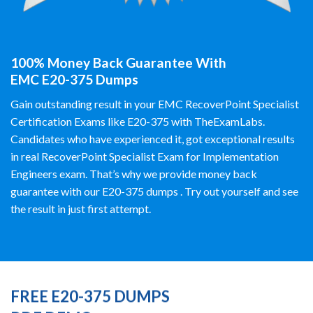
100% Money Back Guarantee With
EMC E20-375 Dumps
Gain outstanding result in your EMC RecoverPoint Specialist
Certification Exams like E20-375 with TheExamLabs.
Candidates who have experienced it, got exceptional results
in real RecoverPoint Specialist Exam for Implementation
Engineers exam. That’s why we provide money back
guarantee with our E20-375 dumps . Try out yourself and see
the result in just first attempt.
FREE E20-375 DUMPS