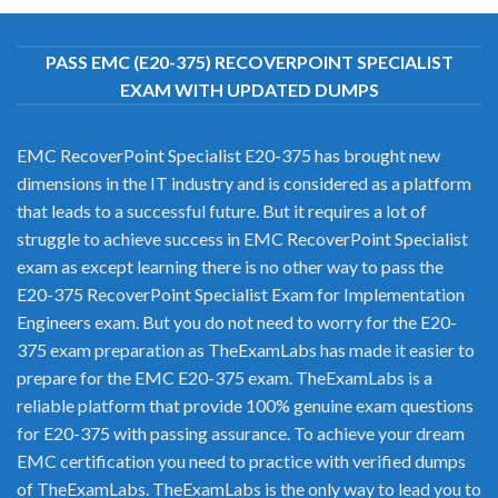
PASS EMC (E20-375) RECOVERPOINT SPECIALIST
EXAM WITH UPDATED DUMPS
EMC RecoverPoint Specialist E20-375 has brought new
dimensions in the IT industry and is considered as a platform
that leads to a successful future. But it requires a lot of
struggle to achieve success in EMC RecoverPoint Specialist
exam as except learning there is no other way to pass the
E20-375 RecoverPoint Specialist Exam for Implementation
Engineers exam. But you do not need to worry for the E20-
375 exam preparation as TheExamLabs has made it easier to
prepare for the EMC E20-375 exam. TheExamLabs is a
reliable platform that provide 100% genuine exam questions
for E20-375 with passing assurance. To achieve your dream
EMC certification you need to practice with verified dumps
of TheExamLabs. TheExamLabs is the only way to lead you to