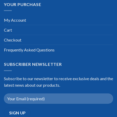
YOUR PURCHASE
My Account
Cart
Checkout
Frequently Asked Questions
SUBSCRIBER NEWSLETTER
Subscribe to our newsletter to receive exclusive deals and the
latest news about our products.