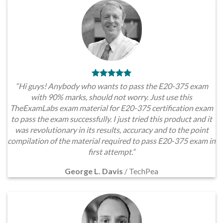
“Hi guys! Anybody who wants to pass the E20-375 exam
with 90% marks, should not worry. Just use this
TheExamLabs exam material for E20-375 certification exam
to pass the exam successfully. I just tried this product and it
was revolutionary in its results, accuracy and to the point
compilation of the material required to pass E20-375 exam in
first attempt.”
George L. Davis
/
TechPea