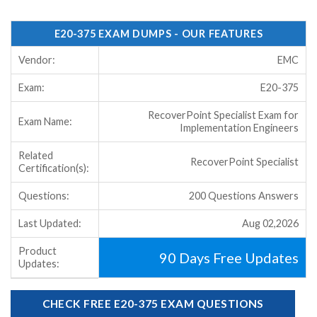
E20-375 EXAM DUMPS - OUR FEATURES
Vendor:
EMC
Exam:
E20-375
RecoverPoint Specialist Exam for
Exam Name:
Implementation Engineers
Related
RecoverPoint Specialist
Certification(s):
Questions:
200 Questions Answers
Last Updated:
Aug 02,2026
Product
90 Days Free Updates
Updates:
CHECK FREE E20-375 EXAM QUESTIONS