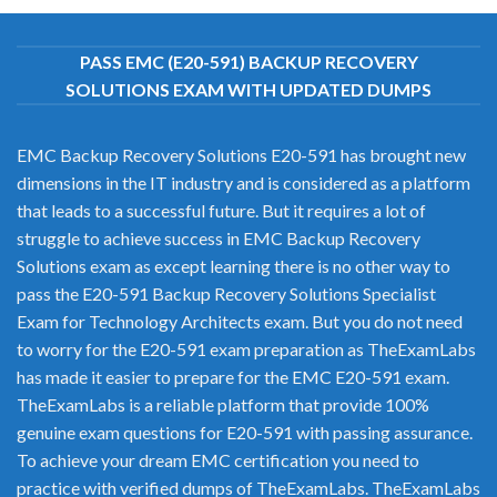
PASS EMC (E20-591) BACKUP RECOVERY
SOLUTIONS EXAM WITH UPDATED DUMPS
EMC Backup Recovery Solutions E20-591 has brought new
dimensions in the IT industry and is considered as a platform
that leads to a successful future. But it requires a lot of
struggle to achieve success in EMC Backup Recovery
Solutions exam as except learning there is no other way to
pass the E20-591 Backup Recovery Solutions Specialist
Exam for Technology Architects exam. But you do not need
to worry for the E20-591 exam preparation as TheExamLabs
has made it easier to prepare for the EMC E20-591 exam.
TheExamLabs is a reliable platform that provide 100%
genuine exam questions for E20-591 with passing assurance.
To achieve your dream EMC certification you need to
practice with verified dumps of TheExamLabs. TheExamLabs