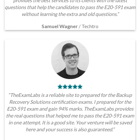
provides the best services to its clients with the latest
questions that help the candidates to pass the E20-591 exam
without learning the extra and old questions.”
Samuel Wagner
/
Techtro
“TheExamLabs is a reliable site to prepared for the Backup
Recovery Solutions certification exams. I prepared for the
E20-591 exam and gain 94% marks. TheExamLabs provides
the real questions that helped me to pass the E20-591 exam
in one attempt. It is a good site. Your venture will be saved
here and your success is also guaranteed.”