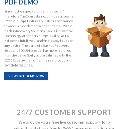
PDF DEMO
Since “action speaks louder than words”,
therefore TheExamLabs not only describes its
E20-591 dumps features but also recommends
to watch a free demo trial to check the E20-591
Backup Recovery Solutions Specialist Exam for
Technology Architects dumps quality. You will
notice the intuitive UI and find it easy to use on
any device. The complete Backup Recovery
Solutions E20-591 product has more features
than the demo. So if you are satisfied with the
E20-591 demo then order the real product with
complete features.
VIEW FREE DEMO NOW
24/7 CUSTOMER SUPPORT
We provide you a free live customer support for a
smooth and stress free E20-591 exam preparation. For