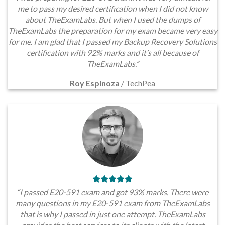
me to pass my desired certification when I did not know
about TheExamLabs. But when I used the dumps of
TheExamLabs the preparation for my exam became very easy
for me. I am glad that I passed my Backup Recovery Solutions
certification with 92% marks and it’s all because of
TheExamLabs.”
Roy Espinoza
/
TechPea
“I passed E20-591 exam and got 93% marks. There were
many questions in my E20-591 exam from TheExamLabs
that is why I passed in just one attempt. TheExamLabs