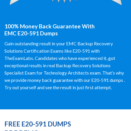
100% Money Back Guarantee With
EMC E20-591 Dumps
Gain outstanding result in your EMC Backup Recovery
Solutions Certification Exams like E20-591 with
TheExamLabs. Candidates who have experienced it, got
exceptional results in real Backup Recovery Solutions
Specialist Exam for Technology Architects exam. That’s why
we provide money back guarantee with our E20-591 dumps .
Try out yourself and see the result in just first attempt.
FREE E20-591 DUMPS