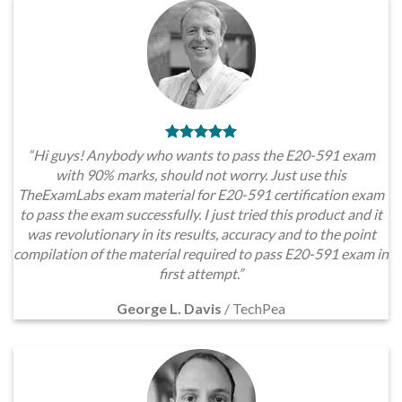
“Hi guys! Anybody who wants to pass the E20-591 exam
with 90% marks, should not worry. Just use this
TheExamLabs exam material for E20-591 certification exam
to pass the exam successfully. I just tried this product and it
was revolutionary in its results, accuracy and to the point
compilation of the material required to pass E20-591 exam in
first attempt.”
George L. Davis
/
TechPea