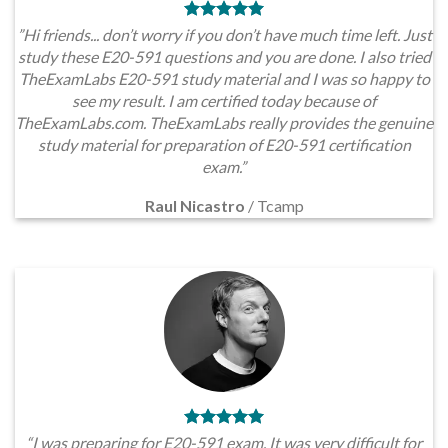
”Hi friends... don’t worry if you don’t have much time left. Just
study these E20-591 questions and you are done. I also tried
TheExamLabs E20-591 study material and I was so happy to
see my result. I am certified today because of
TheExamLabs.com. TheExamLabs really provides the genuine
study material for preparation of E20-591 certification
exam.”
Raul Nicastro
/
Tcamp
“I was preparing for E20-591 exam. It was very difficult for