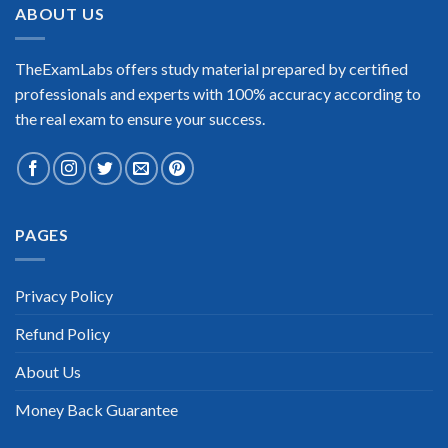
ABOUT US
TheExamLabs offers study material prepared by certified
professionals and experts with 100% accuracy according to
the real exam to ensure your success.
PAGES
Privacy Policy
Refund Policy
About Us
Money Back Guarantee