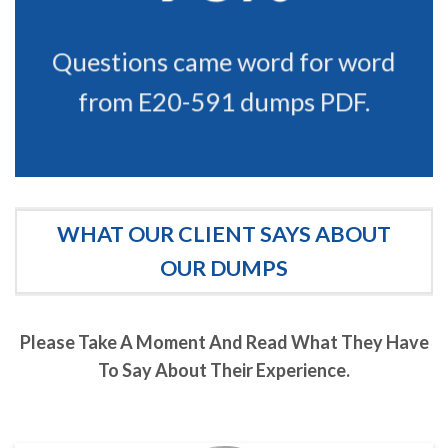
Questions came word for word
from E20-591 dumps PDF.
WHAT OUR CLIENT SAYS ABOUT
OUR DUMPS
Please Take A Moment And Read What They Have
To Say About Their Experience.