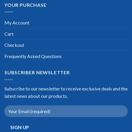
YOUR PURCHASE
My Account
Cart
Checkout
Frequently Asked Questions
SUBSCRIBER NEWSLETTER
Subscribe to our newsletter to receive exclusive deals and the
latest news about our products.