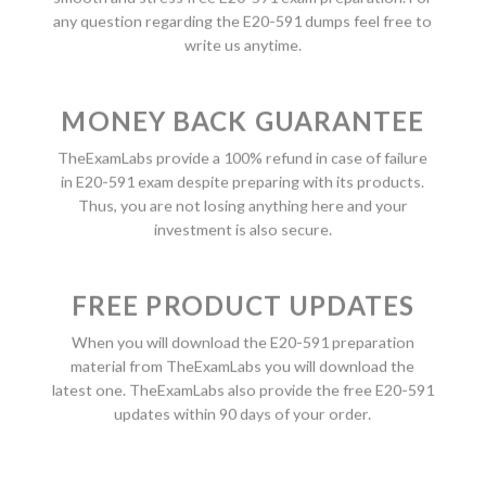
any question regarding the E20-591 dumps feel free to
write us anytime.
MONEY BACK GUARANTEE
TheExamLabs provide a 100% refund in case of failure
in E20-591 exam despite preparing with its products.
Thus, you are not losing anything here and your
investment is also secure.
FREE PRODUCT UPDATES
When you will download the E20-591 preparation
material from TheExamLabs you will download the
latest one. TheExamLabs also provide the free E20-591
updates within 90 days of your order.