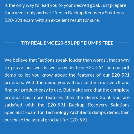
is the only way to lead you to your desired goal. Just prepare
for a week only and certified in Backup Recovery Solutions
E20-591 exam with an excellent result for sure.
TRY REAL EMC E20-591 PDF DUMPS FREE
We believe that “actions speak louder than words”, that’s why
to prove our words we provide free E20-591 dumps pdf
demo to let you know about the features of our E20-591
products. With the demo you will notice the intuitive UI and
find our product easy to use. But make sure that the complete
product has more features than the demo. So if you are
satisfied with the E20-591 Backup Recovery Solutions
Specialist Exam for Technology Architects dumps demo, then
purchase the actual product for E20-591.