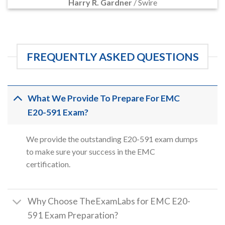
Harry R. Gardner
/
Swire
FREQUENTLY ASKED QUESTIONS
What We Provide To Prepare For EMC
E20-591 Exam?
We provide the outstanding E20-591 exam dumps
to make sure your success in the EMC
certification.
Why Choose TheExamLabs for EMC E20-
591 Exam Preparation?