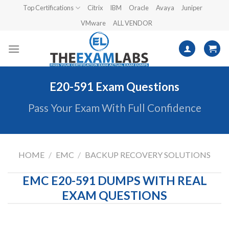
Skip
Top Certifications
Citrix
IBM
Oracle
Avaya
Juniper
to
VMware
ALL VENDOR
content
E20-591 Exam Questions
Pass Your Exam With Full Confidence
HOME
/
EMC
/
BACKUP RECOVERY SOLUTIONS
EMC E20-591 DUMPS WITH REAL
EXAM QUESTIONS