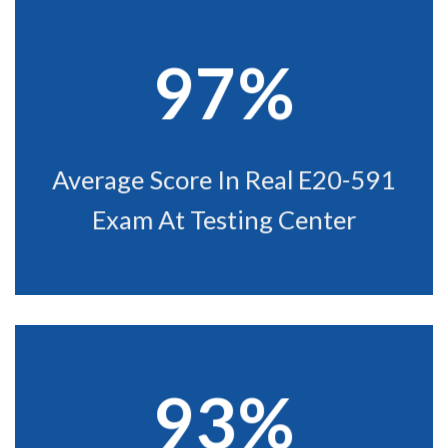
97%
Average Score In Real E20-591
Exam At Testing Center
93%