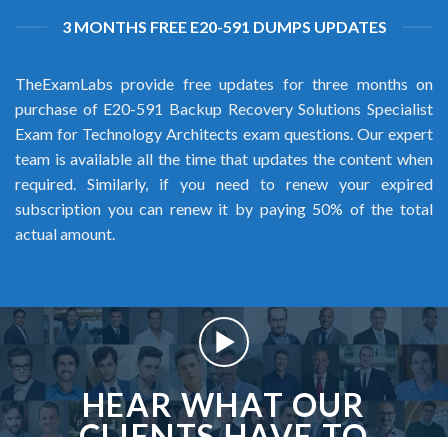
3 MONTHS FREE E20-591 DUMPS UPDATES
TheExamLabs provide free updates for three months on
purchase of E20-591 Backup Recovery Solutions Specialist
Exam for Technology Architects exam questions. Our expert
team is available all the time that updates the content when
required. Similarly, if you need to renew your expired
subscription you can renew it by paying 50% of the total
actual amount.
HEAR WHAT OUR
CLIENTS HAVE TO