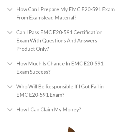
How Can I Prepare My EMC E20-591 Exam
From Examslead Material?
Can I Pass EMC E20-591 Certification
Exam With Questions And Answers
Product Only?
How Much Is Chance In EMC E20-591
Exam Success?
Who Will Be Responsible If I Got Fail in
EMC E20-591 Exam?
How I Can Claim My Money?