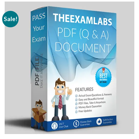
Sale!