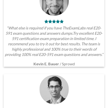
“What else is required if you have TheExamLabs real E20-
591 exam questions and answers dumps.Try excellent E20-
591 certification exam preparation in limited time. I
recommend you to try it out for best results. The team is
highly professional and 100% true to their words of
providing 100% real E20-591 exam questions and answers.”
Kevin E. Bauer
/
Sprowd