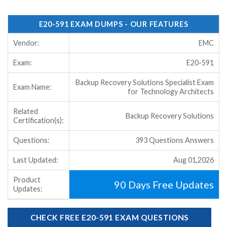
E20-591 EXAM DUMPS - OUR FEATURES
Vendor:
EMC
Exam:
E20-591
Backup Recovery Solutions Specialist Exam
Exam Name:
for Technology Architects
Related
Backup Recovery Solutions
Certification(s):
Questions:
393 Questions Answers
Last Updated:
Aug 01,2026
Product
90 Days Free Updates
Updates:
CHECK FREE E20-591 EXAM QUESTIONS