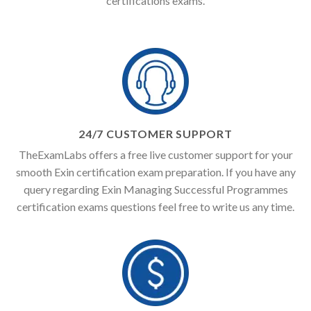
certifications exams.
24/7 CUSTOMER SUPPORT
TheExamLabs offers a free live customer support for your
smooth Exin certification exam preparation. If you have any
query regarding Exin Managing Successful Programmes
certification exams questions feel free to write us any time.