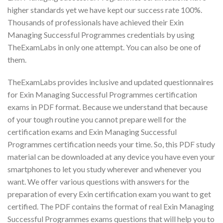
higher standards yet we have kept our success rate 100%.
Thousands of professionals have achieved their Exin
Managing Successful Programmes credentials by using
TheExamLabs in only one attempt. You can also be one of
them.
TheExamLabs provides inclusive and updated questionnaires
for Exin Managing Successful Programmes certification
exams in PDF format. Because we understand that because
of your tough routine you cannot prepare well for the
certification exams and Exin Managing Successful
Programmes certification needs your time. So, this PDF study
material can be downloaded at any device you have even your
smartphones to let you study wherever and whenever you
want. We offer various questions with answers for the
preparation of every Exin certification exam you want to get
certified. The PDF contains the format of real Exin Managing
Successful Programmes exams questions that will help you to