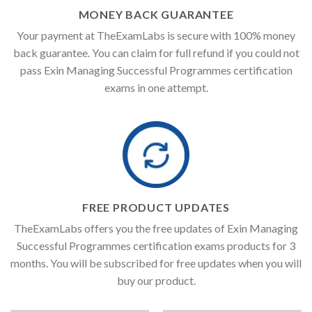
MONEY BACK GUARANTEE
Your payment at TheExamLabs is secure with 100% money
back guarantee. You can claim for full refund if you could not
pass Exin Managing Successful Programmes certification
exams in one attempt.
FREE PRODUCT UPDATES
TheExamLabs offers you the free updates of Exin Managing
Successful Programmes certification exams products for 3
months. You will be subscribed for free updates when you will
buy our product.