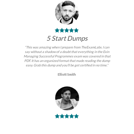
5 Start Dumps
“This was amazing when I prepare from TheExamLabs. I can
say without a shadow of a doubt that everything in the Exin
Managing Successful Programmes exam was covered in that
PDF. It has an organized format that made reading the dump
easy. Grab this dump and you’ll be get certified in no time.”
Elliott Smith
BEST DUMPS
“No doubt it is the best Exin Managing Successful