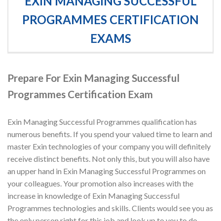
EXIN MANAGING SUCCESSFUL
PROGRAMMES CERTIFICATION
EXAMS
Prepare For Exin Managing Successful
Programmes Certification Exam
Exin Managing Successful Programmes qualification has
numerous benefits. If you spend your valued time to learn and
master Exin technologies of your company you will definitely
receive distinct benefits. Not only this, but you will also have
an upper hand in Exin Managing Successful Programmes on
your colleagues. Your promotion also increases with the
increase in knowledge of Exin Managing Successful
Programmes technologies and skills. Clients would see you as
the only person right for this job and look up to you to do