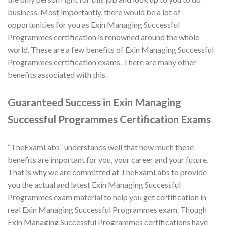
business. Most importantly, there would be a lot of
opportunities for you as Exin Managing Successful
Programmes certification is renowned around the whole
world. These are a few benefits of Exin Managing Successful
Programmes certification exams. There are many other
benefits associated with this.
Guaranteed Success in Exin Managing
Successful Programmes Certification Exams
“TheExamLabs” understands well that how much these
benefits are important for you, your career and your future.
That is why we are committed at TheExamLabs to provide
you the actual and latest Exin Managing Successful
Programmes exam material to help you get certification in
real Exin Managing Successful Programmes exam. Though
Exin Managing Successful Programmes certifications have