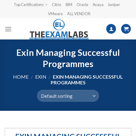
Skip
Top Certifications
Citrix
IBM
Oracle
Avaya
Juniper
to
VMware
ALL VENDOR
content
Exin Managing Successful
Programmes
HOME
/
EXIN
/
EXIN MANAGING SUCCESSFUL
PROGRAMMES