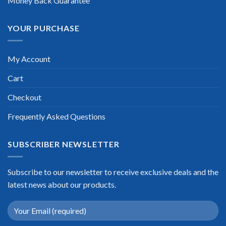
Money Back Guarantee
YOUR PURCHASE
My Account
Cart
Checkout
Frequently Asked Questions
SUBSCRIBER NEWSLETTER
Subscribe to our newsletter to receive exclusive deals and the
latest news about our products.