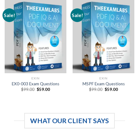
Sale!
Sale!
EXIN
EXIN
EX0-003 Exam Questions
MSPF Exam Questions
Original
Current
Original
Current
$
99.00
$
59.00
$
99.00
$
59.00
price
price
price
price
was:
is:
was:
is:
$99.00.
$59.00.
$99.00.
$59.00.
WHAT OUR CLIENT SAYS