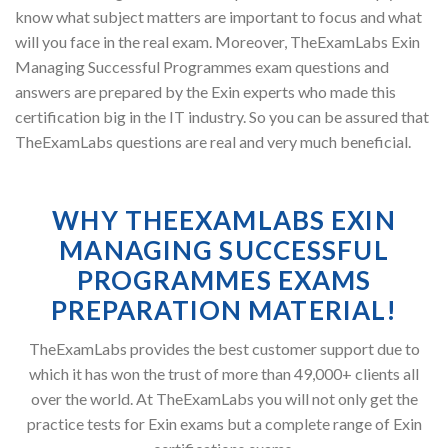
know what subject matters are important to focus and what
will you face in the real exam. Moreover, TheExamLabs Exin
Managing Successful Programmes exam questions and
answers are prepared by the Exin experts who made this
certification big in the IT industry. So you can be assured that
TheExamLabs questions are real and very much beneficial.
WHY THEEXAMLABS EXIN
MANAGING SUCCESSFUL
PROGRAMMES EXAMS
PREPARATION MATERIAL!
TheExamLabs provides the best customer support due to
which it has won the trust of more than 49,000+ clients all
over the world. At TheExamLabs you will not only get the
practice tests for Exin exams but a complete range of Exin