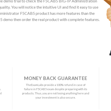
ee demo trial to check the F5CAB5 BIG-IP Administration
ty. You will notice the intuitive UI and find it easy to use
dministrator F5CAB5 product has more features than the
B5 demo then order the real product with complete features.
MONEY BACK GUARANTEE
a
TheExamLabs provide a 100% refund in case of
.
failure in F5CAB5 exam despite preparing with its
el
products. Thus, you are not losing anything here and
your investment is also secure.