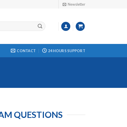
Newsletter
CONTACT
24 HOURS SUPPORT
XAM QUESTIONS