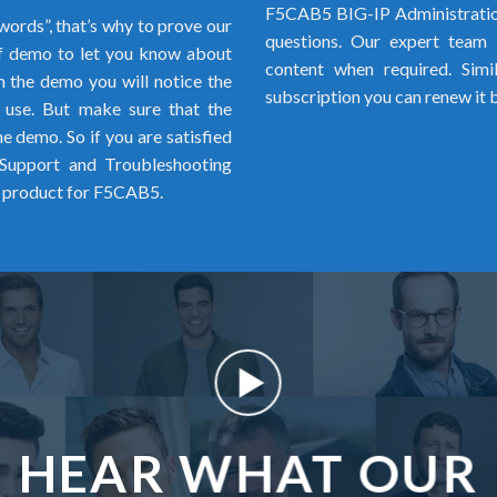
F5CAB5 BIG-IP Administratio
words”, that’s why to prove our
questions. Our expert team i
 demo to let you know about
content when required. Simi
 the demo you will notice the
subscription you can renew it 
o use. But make sure that the
 demo. So if you are satisfied
Support and Troubleshooting
l product for F5CAB5.
HEAR WHAT OUR