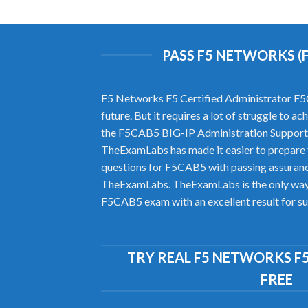
PASS F5 NETWORKS (
F5 Networks F5 Certified Administrator F5CA
future. But it requires a lot of struggle to 
the F5CAB5 BIG-IP Administration Support 
TheExamLabs has made it easier to prepare
questions for F5CAB5 with passing assurance
TheExamLabs. TheExamLabs is the only way to
F5CAB5 exam with an excellent result for su
TRY REAL F5 NETWORKS F
FREE