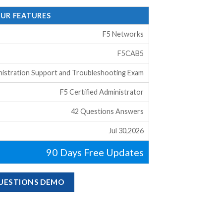
OUR FEATURES
F5 Networks
F5CAB5
istration Support and Troubleshooting Exam
F5 Certified Administrator
42 Questions Answers
Jul 30,2026
90 Days Free Updates
QUESTIONS DEMO