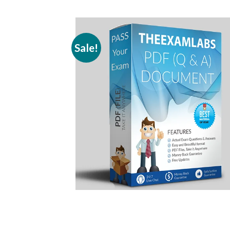
Sale!