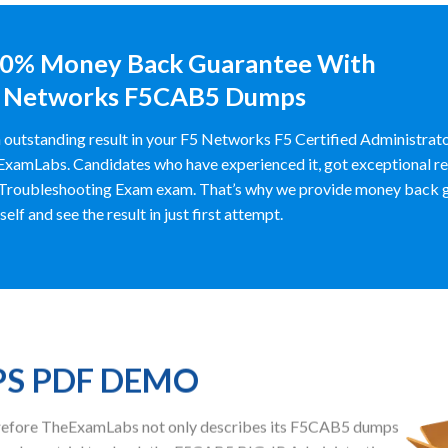
0% Money Back Guarantee With
 Networks F5CAB5 Dumps
 outstanding result in your F5 Networks F5 Certified Administrat
xamLabs. Candidates who have experienced it, got exceptional res
Troubleshooting Exam exam. That’s why we provide money back g
self and see the result in just first attempt.
PS PDF DEMO
herefore TheExamLabs not only describes its F5CAB5 dumps