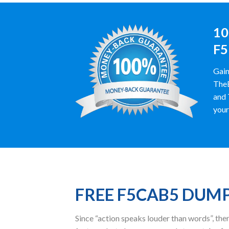
10
F5
Gain
TheE
and 
your
FREE F5CAB5 DUM
Since “action speaks louder than words”, t