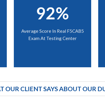
92%
Average Score In Real F5CAB5
Exam At Testing Center
 OUR CLIENT SAYS ABOUT OUR D