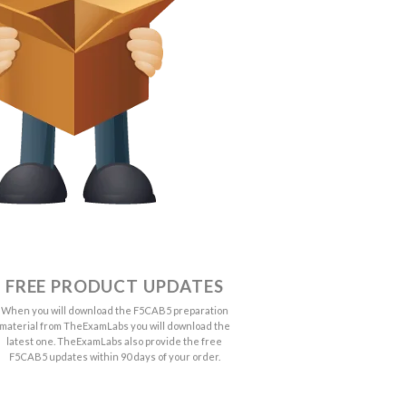
FREE PRODUCT UPDATES
When you will download the F5CAB5 preparation
material from TheExamLabs you will download the
latest one. TheExamLabs also provide the free
F5CAB5 updates within 90 days of your order.