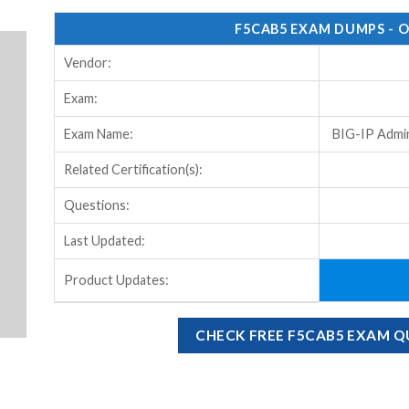
F5CAB5 EXAM DUMPS - 
Vendor:
Exam:
Exam Name:
BIG-IP Admin
Related Certification(s):
Questions:
Last Updated:
Product Updates:
CHECK FREE F5CAB5 EXAM 