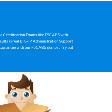
or Certification Exams like F5CAB5 with
ults in real BIG-IP Administration Support
uarantee with our F5CAB5 dumps . Try out