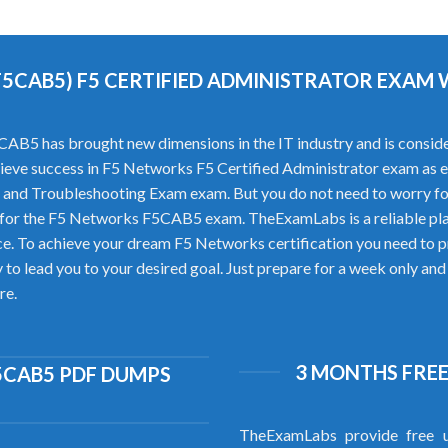
F5CAB5) F5 CERTIFIED ADMINISTRATOR EXAM
B5 has brought new dimensions in the IT industry and is consider
achieve success in F5 Networks F5 Certified Administrator exam as e
and Troubleshooting Exam exam. But you do not need to worry f
 for the F5 Networks F5CAB5 exam. TheExamLabs is a reliable pl
. To achieve your dream F5 Networks certification you need to pr
 lead you to your desired goal. Just prepare for a week only and c
re.
3 MONTHS FREE
5CAB5 PDF DUMPS
TheExamLabs provide free u