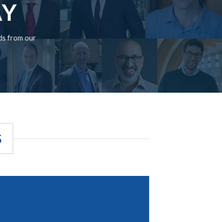
AY
rds from our
S