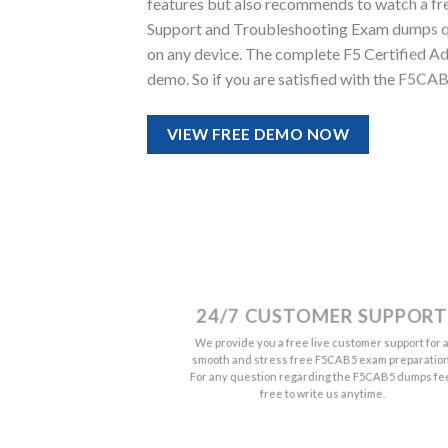
features but also recommends to watch a fr
Support and Troubleshooting Exam dumps quali
on any device. The complete F5 Certified A
demo. So if you are satisfied with the F5CA
VIEW FREE DEMO NOW
24/7 CUSTOMER SUPPORT
We provide you a free live customer support for 
smooth and stress free F5CAB5 exam preparation
For any question regarding the F5CAB5 dumps fe
free to write us anytime.