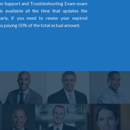
n Support and Troubleshooting Exam exam
s available all the time that updates the
larly, if you need to renew your expired
by paying 50% of the total actual amount.