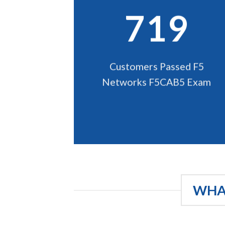
719
Customers Passed F5
Networks F5CAB5 Exam
WHAT