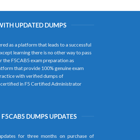
 WITH UPDATED DUMPS
ed as a platform that leads to a successful
xcept learning there is no other way to pass
or the F5CAB5 exam preparation as
atform that provide 100% genuine exam
actice with verified dumps of
ertified in F5 Certified Administrator
 F5CAB5 DUMPS UPDATES
pdates for three months on purchase of