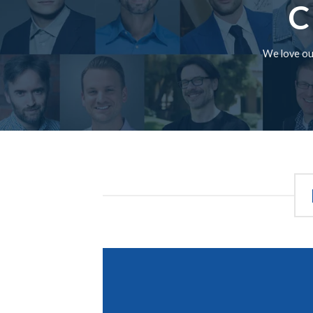
C
We love our