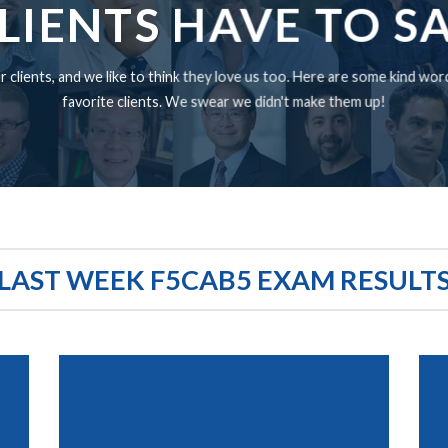
LIENTS HAVE TO S
 clients, and we like to think they love us too. Here are some kind wo
favorite clients. We swear we didn't make them up!
LAST WEEK F5CAB5 EXAM RESULT