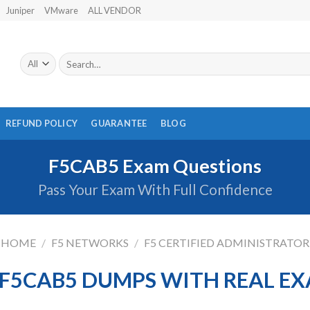
Juniper
VMware
ALL VENDOR
Search
for:
REFUND POLICY
GUARANTEE
BLOG
F5CAB5 Exam Questions
Pass Your Exam With Full Confidence
HOME
/
F5 NETWORKS
/
F5 CERTIFIED ADMINISTRATOR
F5CAB5 DUMPS WITH REAL E