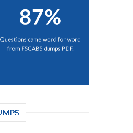
87%
Questions came word for word
from F5CAB5 dumps PDF.
UMPS