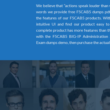
We believe that “actions speak louder than 
words we provide free F5CAB5 dumps pdf
the features of our F5CAB5 products. With
intuitive UI and find our product easy t
complete product has more features than the
with the F5CAB5 BIG-IP Administration 
Exam dumps demo, then purchase the actua