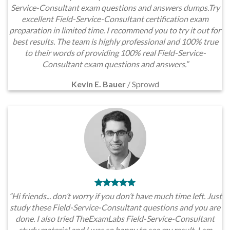
Service-Consultant exam questions and answers dumps.Try
excellent Field-Service-Consultant certification exam
preparation in limited time. I recommend you to try it out for
best results. The team is highly professional and 100% true
to their words of providing 100% real Field-Service-
Consultant exam questions and answers.”
Kevin E. Bauer
/
Sprowd
”Hi friends... don’t worry if you don’t have much time left. Just
study these Field-Service-Consultant questions and you are
done. I also tried TheExamLabs Field-Service-Consultant
study material and I was so happy to see my result. I am