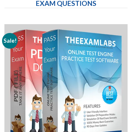
EXAM QUESTIONS
Sale!