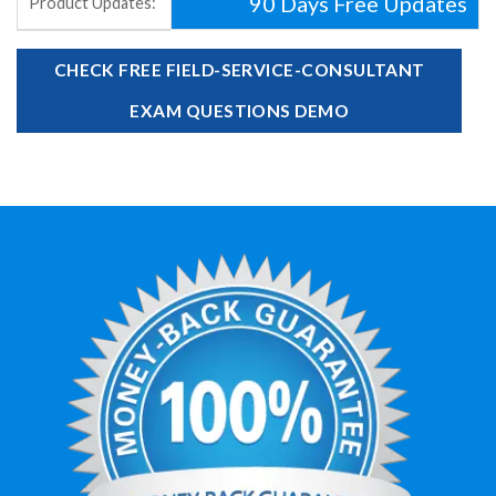
90 Days Free Updates
Product Updates:
CHECK FREE FIELD-SERVICE-CONSULTANT
EXAM QUESTIONS DEMO