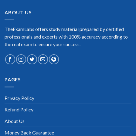
ABOUT US
TheExamLabs offers study material prepared by certified
professionals and experts with 100% accuracy according to
the real exam to ensure your success.
PAGES
Privacy Policy
Refund Policy
About Us
Money Back Guarantee