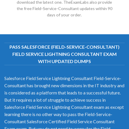
download the latest one. TheExamLabs also provide
the free Field-Service-Consultant updates within 90
days of your order.
PASS SALESFORCE (FIELD-SERVICE-CONSULTANT)
FIELD SERVICE LIGHTNING CONSULTANT EXAM
WITH UPDATED DUMPS
Salesforce Field Service Lightning Consultant Field-Service-
Consultant has brought new dimensions in the IT industry and
is considered as a platform that leads to a successful future.
But it requires a lot of struggle to achieve success in
Salesforce Field Service Lightning Consultant exam as except
learning there is no other way to pass the Field-Service-
Consultant Salesforce Certified Field Service Consultant
Exam exam. But you do not need to worry for the Field-