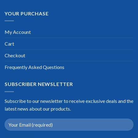
YOUR PURCHASE
My Account
Cart
Checkout
Frequently Asked Questions
SUBSCRIBER NEWSLETTER
Subscribe to our newsletter to receive exclusive deals and the
latest news about our products.