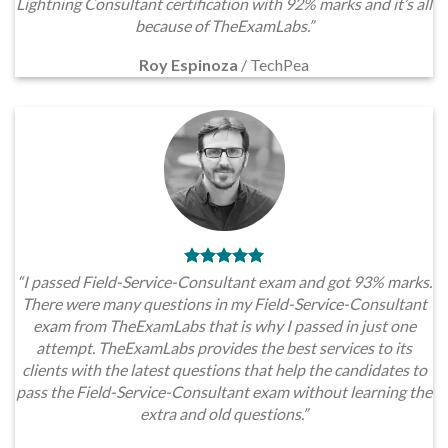
Lightning Consultant certification with 92% marks and it’s all
because of TheExamLabs.”
Roy Espinoza
/
TechPea
“I passed Field-Service-Consultant exam and got 93% marks.
There were many questions in my Field-Service-Consultant
exam from TheExamLabs that is why I passed in just one
attempt. TheExamLabs provides the best services to its
clients with the latest questions that help the candidates to
pass the Field-Service-Consultant exam without learning the
extra and old questions.”