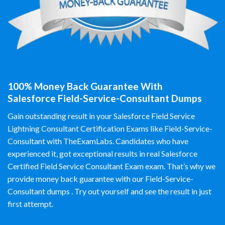
100% Money Back Guarantee With
Salesforce Field-Service-Consultant Dumps
Gain outstanding result in your Salesforce Field Service
Lightning Consultant Certification Exams like Field-Service-
Consultant with TheExamLabs. Candidates who have
experienced it, got exceptional results in real Salesforce
Certified Field Service Consultant Exam exam. That’s why we
provide money back guarantee with our Field-Service-
Consultant dumps . Try out yourself and see the result in just
first attempt.