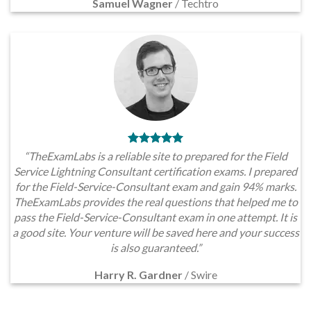
Samuel Wagner
/
Techtro
“TheExamLabs is a reliable site to prepared for the Field
Service Lightning Consultant certification exams. I prepared
for the Field-Service-Consultant exam and gain 94% marks.
TheExamLabs provides the real questions that helped me to
pass the Field-Service-Consultant exam in one attempt. It is
a good site. Your venture will be saved here and your success
is also guaranteed.”
Harry R. Gardner
/
Swire