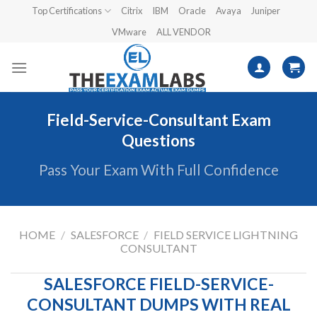
Skip
Top Certifications
Citrix
IBM
Oracle
Avaya
Juniper
to
VMware
ALL VENDOR
content
Field-Service-Consultant Exam
Questions
Pass Your Exam With Full Confidence
HOME
/
SALESFORCE
/
FIELD SERVICE LIGHTNING
CONSULTANT
SALESFORCE FIELD-SERVICE-
CONSULTANT DUMPS WITH REAL