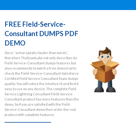
FREE Field-Service-
Consultant DUMPS PDF
DEMO
Since “action speaks louder than words”,
therefore TheExamLabs not only describes its
Field-Service-Consultant dumps features but
also recommends to watch a free demo trial to
check the Field-Service-Consultant Salesforce
Certified Field Service Consultant Exam dumps
quality. You will notice the intuitive UI and find it
easy to use on any device. The complete Field
Service Lightning Consultant Field-Service-
Consultant product has more features than the
demo. So if you are satisfied with the Field-
Service-Consultant demo then order the real
product with complete features.
VIEW FREE DEMO NOW