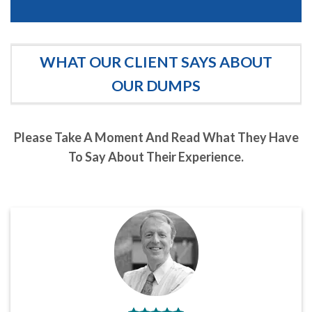
WHAT OUR CLIENT SAYS ABOUT
OUR DUMPS
Please Take A Moment And Read What They Have
To Say About Their Experience.