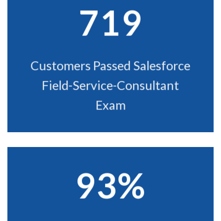
719
Customers Passed Salesforce
Field-Service-Consultant
Exam
93%