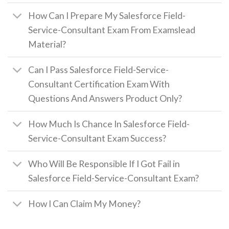
How Can I Prepare My Salesforce Field-
Service-Consultant Exam From Examslead
Material?
Can I Pass Salesforce Field-Service-
Consultant Certification Exam With
Questions And Answers Product Only?
How Much Is Chance In Salesforce Field-
Service-Consultant Exam Success?
Who Will Be Responsible If I Got Fail in
Salesforce Field-Service-Consultant Exam?
How I Can Claim My Money?