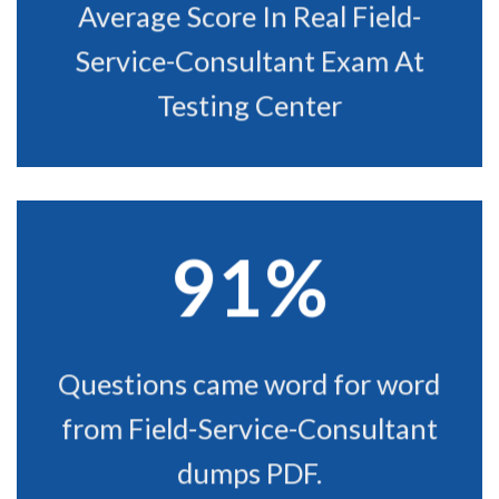
Average Score In Real Field-
Service-Consultant Exam At
Testing Center
91%
Questions came word for word
from Field-Service-Consultant
dumps PDF.