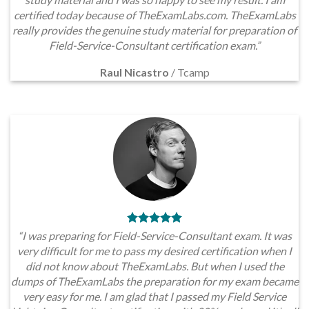
certified today because of TheExamLabs.com. TheExamLabs
really provides the genuine study material for preparation of
Field-Service-Consultant certification exam.”
Raul Nicastro
/
Tcamp
“I was preparing for Field-Service-Consultant exam. It was
very difficult for me to pass my desired certification when I
did not know about TheExamLabs. But when I used the
dumps of TheExamLabs the preparation for my exam became
very easy for me. I am glad that I passed my Field Service