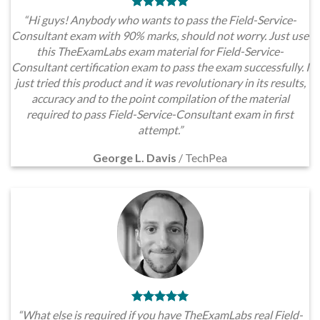
“Hi guys! Anybody who wants to pass the Field-Service-
Consultant exam with 90% marks, should not worry. Just use
this TheExamLabs exam material for Field-Service-
Consultant certification exam to pass the exam successfully. I
just tried this product and it was revolutionary in its results,
accuracy and to the point compilation of the material
required to pass Field-Service-Consultant exam in first
attempt.”
George L. Davis
/
TechPea
“What else is required if you have TheExamLabs real Field-