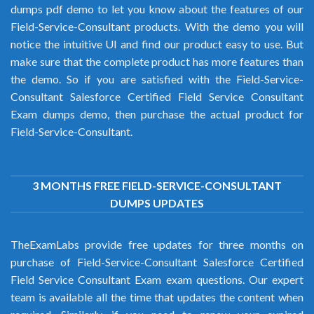
dumps pdf demo to let you know about the features of our
Field-Service-Consultant products. With the demo you will
notice the intuitive UI and find our product easy to use. But
make sure that the complete product has more features than
the demo. So if you are satisfied with the Field-Service-
Consultant Salesforce Certified Field Service Consultant
Exam dumps demo, then purchase the actual product for
Field-Service-Consultant.
3 MONTHS FREE FIELD-SERVICE-CONSULTANT
DUMPS UPDATES
TheExamLabs provide free updates for three months on
purchase of Field-Service-Consultant Salesforce Certified
Field Service Consultant Exam exam questions. Our expert
team is available all the time that updates the content when