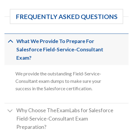
FREQUENTLY ASKED QUESTIONS
What We Provide To Prepare For
Salesforce Field-Service-Consultant
Exam?
We provide the outstanding Field-Service-
Consultant exam dumps to make sure your
success in the Salesforce certification.
Why Choose TheExamLabs for Salesforce
Field-Service-Consultant Exam
Preparation?