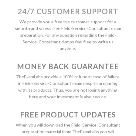
24/7 CUSTOMER SUPPORT
We provide you a free live customer support for a
smooth and stress free Field-Service-Consultant exam
preparation. For any question regarding the Field-
Service-Consultant dumps feel free to write us
anytime.
MONEY BACK GUARANTEE
TheExamLabs provide a 100% refund in case of failure
in Field-Service-Consultant exam despite preparing
with its products. Thus, you are not losing anything
here and your investment is also secure.
FREE PRODUCT UPDATES
When you will download the Field-Service-Consultant
preparation material from TheExamLabs you will