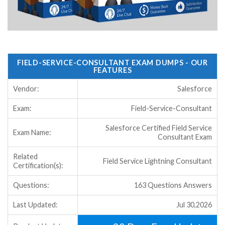
FIELD-SERVICE-CONSULTANT EXAM DUMPS - OUR
FEATURES
Vendor:
Salesforce
Exam:
Field-Service-Consultant
Salesforce Certified Field Service
Exam Name:
Consultant Exam
Related
Field Service Lightning Consultant
Certification(s):
Questions:
163 Questions Answers
Last Updated:
Jul 30,2026