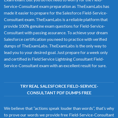
Service-Consultant exam preparation as TheExamLabs has
made it easier to prepare for the Salesforce Field-Service-
Consultant exam. TheExamLabs is a reliable platform that
provide 100% genuine exam questions for Field-Service-
Consultant with passing assurance. To achieve your dream
Salesforce certification you need to practice with verified
dumps of TheExamLabs. TheExamLabs is the only way to
lead you to your desired goal. Just prepare for a week only
and certified in Field Service Lightning Consultant Field-
Service-Consultant exam with an excellent result for sure.
TRY REAL SALESFORCE FIELD-SERVICE-
CONSULTANT PDF DUMPS FREE
We believe that “actions speak louder than words”, that’s why
to prove our words we provide free Field-Service-Consultant