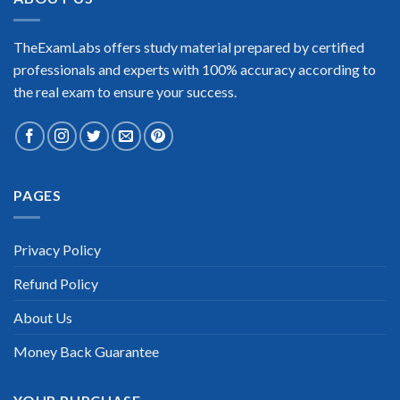
TheExamLabs offers study material prepared by certified
professionals and experts with 100% accuracy according to
the real exam to ensure your success.
PAGES
Privacy Policy
Refund Policy
About Us
Money Back Guarantee