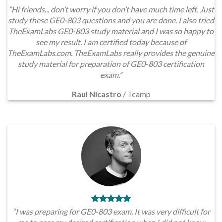
”Hi friends... don’t worry if you don’t have much time left. Just
study these GE0-803 questions and you are done. I also tried
TheExamLabs GE0-803 study material and I was so happy to
see my result. I am certified today because of
TheExamLabs.com. TheExamLabs really provides the genuine
study material for preparation of GE0-803 certification
exam.”
Raul Nicastro
/
Tcamp
“I was preparing for GE0-803 exam. It was very difficult for