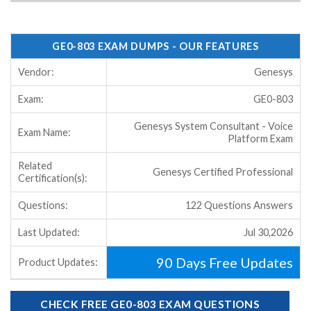
GE0-803 EXAM DUMPS - OUR FEATURES
Vendor:
Genesys
Exam:
GE0-803
Genesys System Consultant - Voice
Exam Name:
Platform Exam
Related
Genesys Certified Professional
Certification(s):
Questions:
122 Questions Answers
Last Updated:
Jul 30,2026
90 Days Free Updates
Product Updates:
CHECK FREE GE0-803 EXAM QUESTIONS