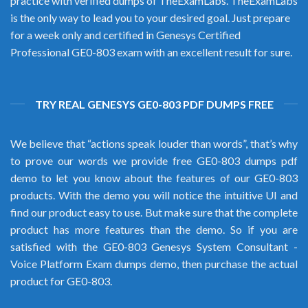
practice with verified dumps of TheExamLabs. TheExamLabs
is the only way to lead you to your desired goal. Just prepare
for a week only and certified in Genesys Certified
Professional GE0-803 exam with an excellent result for sure.
TRY REAL GENESYS GE0-803 PDF DUMPS FREE
We believe that “actions speak louder than words”, that’s why
to prove our words we provide free GE0-803 dumps pdf
demo to let you know about the features of our GE0-803
products. With the demo you will notice the intuitive UI and
find our product easy to use. But make sure that the complete
product has more features than the demo. So if you are
satisfied with the GE0-803 Genesys System Consultant -
Voice Platform Exam dumps demo, then purchase the actual
product for GE0-803.