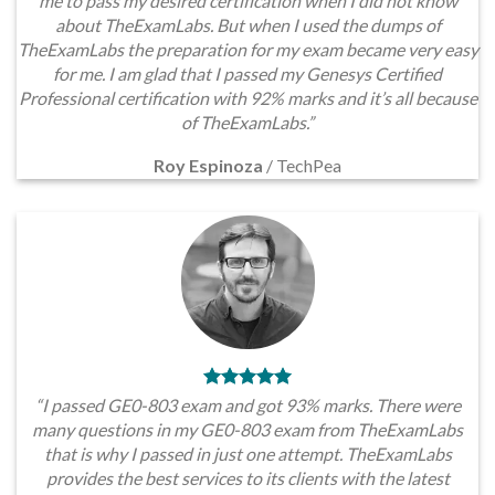
me to pass my desired certification when I did not know
about TheExamLabs. But when I used the dumps of
TheExamLabs the preparation for my exam became very easy
for me. I am glad that I passed my Genesys Certified
Professional certification with 92% marks and it’s all because
of TheExamLabs.”
Roy Espinoza
/
TechPea
“I passed GE0-803 exam and got 93% marks. There were
many questions in my GE0-803 exam from TheExamLabs
that is why I passed in just one attempt. TheExamLabs
provides the best services to its clients with the latest