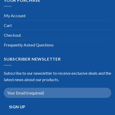
YOUR PURCHASE
My Account
Cart
Checkout
Frequently Asked Questions
SUBSCRIBER NEWSLETTER
Subscribe to our newsletter to receive exclusive deals and the
latest news about our products.