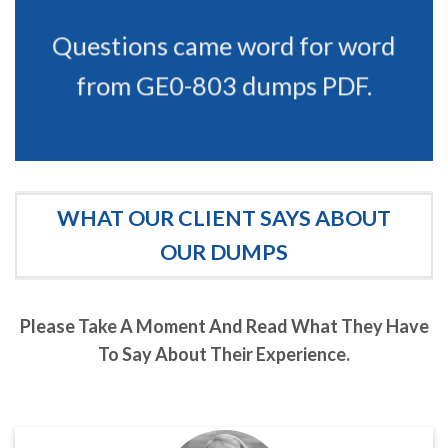
Questions came word for word
from GE0-803 dumps PDF.
WHAT OUR CLIENT SAYS ABOUT
OUR DUMPS
Please Take A Moment And Read What They Have
To Say About Their Experience.