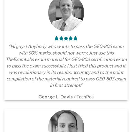
“Hi guys! Anybody who wants to pass the GE0-803 exam
with 90% marks, should not worry. Just use this
TheExamLabs exam material for GE0-803 certification exam
to pass the exam successfully. I just tried this product and it
was revolutionary in its results, accuracy and to the point
compilation of the material required to pass GE0-803 exam
in first attempt.”
George L. Davis
/
TechPea