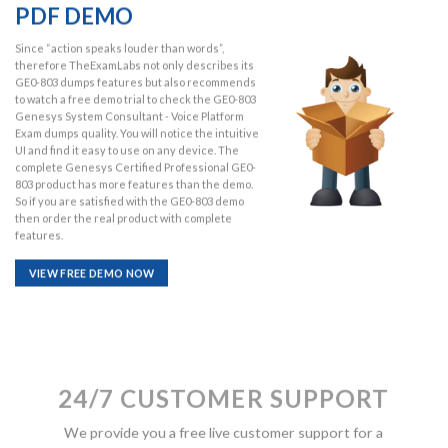
PDF DEMO
Since “action speaks louder than words”,
therefore TheExamLabs not only describes its
GE0-803 dumps features but also recommends
to watch a free demo trial to check the GE0-803
Genesys System Consultant - Voice Platform
Exam dumps quality. You will notice the intuitive
UI and find it easy to use on any device. The
complete Genesys Certified Professional GE0-
803 product has more features than the demo.
So if you are satisfied with the GE0-803 demo
then order the real product with complete
features.
VIEW FREE DEMO NOW
24/7 CUSTOMER SUPPORT
We provide you a free live customer support for a