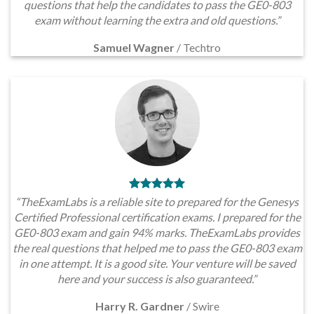
questions that help the candidates to pass the GE0-803
exam without learning the extra and old questions.”
Samuel Wagner
/
Techtro
“TheExamLabs is a reliable site to prepared for the Genesys
Certified Professional certification exams. I prepared for the
GE0-803 exam and gain 94% marks. TheExamLabs provides
the real questions that helped me to pass the GE0-803 exam
in one attempt. It is a good site. Your venture will be saved
here and your success is also guaranteed.”
Harry R. Gardner
/
Swire