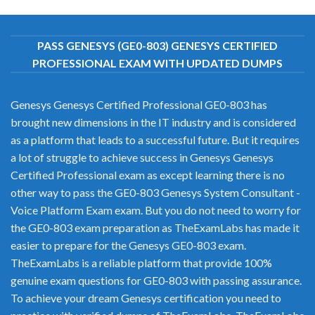
PASS GENESYS (GE0-803) GENESYS CERTIFIED
PROFESSIONAL EXAM WITH UPDATED DUMPS
Genesys Genesys Certified Professional GE0-803 has
brought new dimensions in the IT industry and is considered
as a platform that leads to a successful future. But it requires
a lot of struggle to achieve success in Genesys Genesys
Certified Professional exam as except learning there is no
other way to pass the GE0-803 Genesys System Consultant -
Voice Platform Exam exam. But you do not need to worry for
the GE0-803 exam preparation as TheExamLabs has made it
easier to prepare for the Genesys GE0-803 exam.
TheExamLabs is a reliable platform that provide 100%
genuine exam questions for GE0-803 with passing assurance.
To achieve your dream Genesys certification you need to