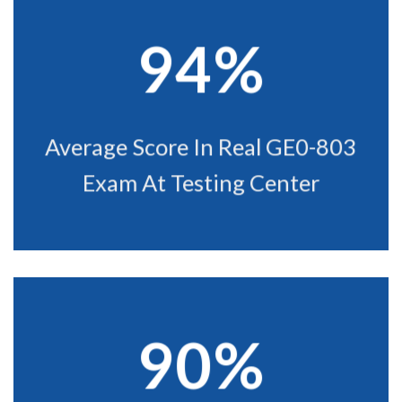
94%
Average Score In Real GE0-803
Exam At Testing Center
90%