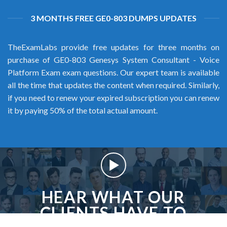
3 MONTHS FREE GE0-803 DUMPS UPDATES
TheExamLabs provide free updates for three months on
purchase of GE0-803 Genesys System Consultant - Voice
Platform Exam exam questions. Our expert team is available
all the time that updates the content when required. Similarly,
if you need to renew your expired subscription you can renew
it by paying 50% of the total actual amount.
HEAR WHAT OUR
CLIENTS HAVE TO