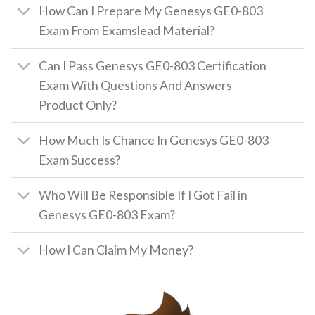
How Can I Prepare My Genesys GE0-803
Exam From Examslead Material?
Can I Pass Genesys GE0-803 Certification
Exam With Questions And Answers
Product Only?
How Much Is Chance In Genesys GE0-803
Exam Success?
Who Will Be Responsible If I Got Fail in
Genesys GE0-803 Exam?
How I Can Claim My Money?