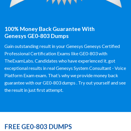
100% Money Back Guarantee With
Genesys GE0-803 Dumps
Gain outstanding result in your Genesys Genesys Certified
Professional Certification Exams like GE0-803 with
TheExamLabs. Candidates who have experienced it, got
exceptional results in real Genesys System Consultant - Voice
Platform Exam exam. That’s why we provide money back
guarantee with our GE0-803 dumps . Try out yourself and see
the result in just first attempt.
FREE GE0-803 DUMPS