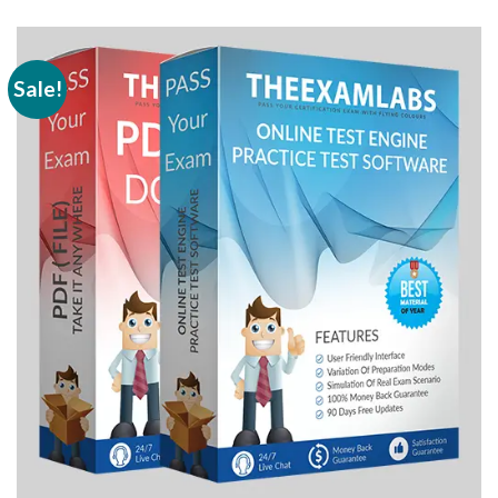
Sale!