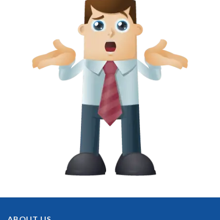
ABOUT US