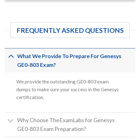
FREQUENTLY ASKED QUESTIONS
What We Provide To Prepare For Genesys
GE0-803 Exam?
We provide the outstanding GE0-803 exam
dumps to make sure your success in the Genesys
certification.
Why Choose TheExamLabs for Genesys
GE0-803 Exam Preparation?