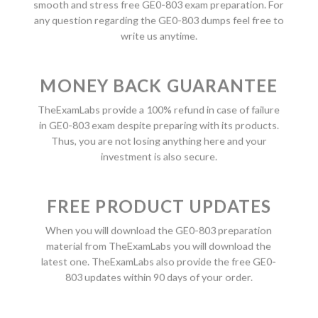
smooth and stress free GE0-803 exam preparation. For
any question regarding the GE0-803 dumps feel free to
write us anytime.
MONEY BACK GUARANTEE
TheExamLabs provide a 100% refund in case of failure
in GE0-803 exam despite preparing with its products.
Thus, you are not losing anything here and your
investment is also secure.
FREE PRODUCT UPDATES
When you will download the GE0-803 preparation
material from TheExamLabs you will download the
latest one. TheExamLabs also provide the free GE0-
803 updates within 90 days of your order.