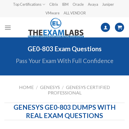
Skip
Top Certifications
Citrix
IBM
Oracle
Avaya
Juniper
to
VMware
ALL VENDOR
content
GE0-803 Exam Questions
Pass Your Exam With Full Confidence
HOME
/
GENESYS
/
GENESYS CERTIFIED
PROFESSIONAL
GENESYS GE0-803 DUMPS WITH
REAL EXAM QUESTIONS