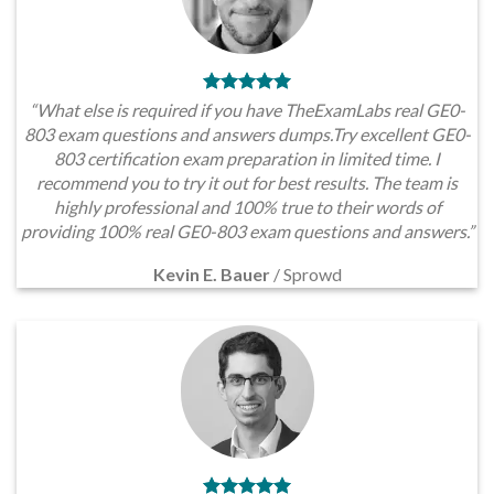
“What else is required if you have TheExamLabs real GE0-
803 exam questions and answers dumps.Try excellent GE0-
803 certification exam preparation in limited time. I
recommend you to try it out for best results. The team is
highly professional and 100% true to their words of
providing 100% real GE0-803 exam questions and answers.”
Kevin E. Bauer
/
Sprowd