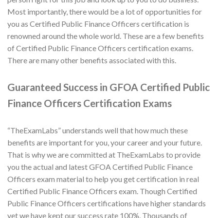
Most importantly, there would be a lot of opportunities for
you as Certified Public Finance Officers certification is
renowned around the whole world. These are a few benefits
of Certified Public Finance Officers certification exams.
There are many other benefits associated with this.
Guaranteed Success in GFOA Certified Public
Finance Officers Certification Exams
“TheExamLabs” understands well that how much these
benefits are important for you, your career and your future.
That is why we are committed at TheExamLabs to provide
you the actual and latest GFOA Certified Public Finance
Officers exam material to help you get certification in real
Certified Public Finance Officers exam. Though Certified
Public Finance Officers certifications have higher standards
yet we have kept our success rate 100%. Thousands of