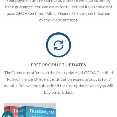
Your payment at TheExamLabs is secure with 100% money
back guarantee. You can claim for full refund if you could not
pass GFOA Certified Public Finance Officers certification
exams in one attempt.
FREE PRODUCT UPDATES
TheExamLabs offers you the free updates of GFOA Certified
Public Finance Officers certification exams products for 3
months. You will be subscribed for free updates when you will
buy our product.
Sale!