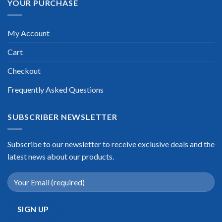
YOUR PURCHASE
My Account
Cart
Checkout
Frequently Asked Questions
SUBSCRIBER NEWSLETTER
Subscribe to our newsletter to receive exclusive deals and the
latest news about our products.