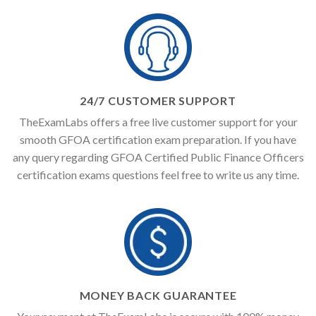
24/7 CUSTOMER SUPPORT
TheExamLabs offers a free live customer support for your
smooth GFOA certification exam preparation. If you have
any query regarding GFOA Certified Public Finance Officers
certification exams questions feel free to write us any time.
MONEY BACK GUARANTEE