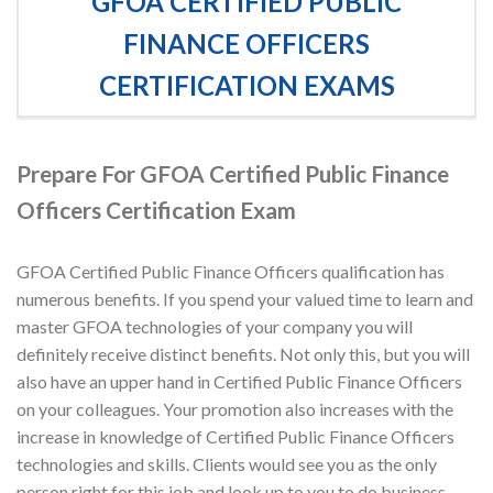
GFOA CERTIFIED PUBLIC
FINANCE OFFICERS
CERTIFICATION EXAMS
Prepare For GFOA Certified Public Finance
Officers Certification Exam
GFOA Certified Public Finance Officers qualification has
numerous benefits. If you spend your valued time to learn and
master GFOA technologies of your company you will
definitely receive distinct benefits. Not only this, but you will
also have an upper hand in Certified Public Finance Officers
on your colleagues. Your promotion also increases with the
increase in knowledge of Certified Public Finance Officers
technologies and skills. Clients would see you as the only
person right for this job and look up to you to do business.