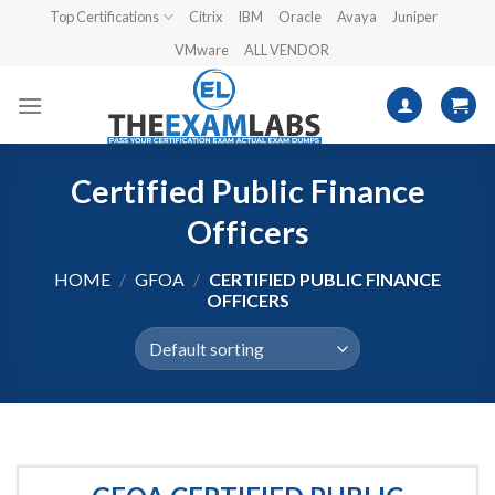
Skip
Top Certifications
Citrix
IBM
Oracle
Avaya
Juniper
to
VMware
ALL VENDOR
content
Certified Public Finance
Officers
HOME
/
GFOA
/
CERTIFIED PUBLIC FINANCE
OFFICERS