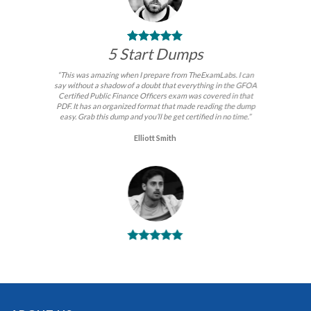
5 Start Dumps
“This was amazing when I prepare from TheExamLabs. I can
say without a shadow of a doubt that everything in the GFOA
Certified Public Finance Officers exam was covered in that
PDF. It has an organized format that made reading the dump
easy. Grab this dump and you’ll be get certified in no time.”
Elliott Smith
BEST DUMPS
“No doubt it is the best GFOA Certified Public Finance
Officers exam preparing material. This is what you need to
pass the GFOA Certified Public Finance Officers certification
exam. Very well-formatted, user-friendly and easy to