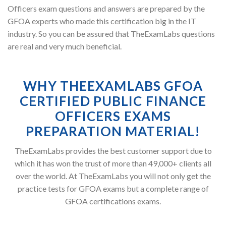
Officers exam questions and answers are prepared by the
GFOA experts who made this certification big in the IT
industry. So you can be assured that TheExamLabs questions
are real and very much beneficial.
WHY THEEXAMLABS GFOA
CERTIFIED PUBLIC FINANCE
OFFICERS EXAMS
PREPARATION MATERIAL!
TheExamLabs provides the best customer support due to
which it has won the trust of more than 49,000+ clients all
over the world. At TheExamLabs you will not only get the
practice tests for GFOA exams but a complete range of
GFOA certifications exams.