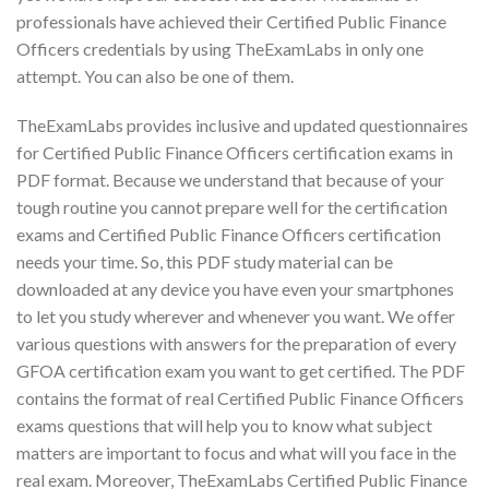
professionals have achieved their Certified Public Finance
Officers credentials by using TheExamLabs in only one
attempt. You can also be one of them.
TheExamLabs provides inclusive and updated questionnaires
for Certified Public Finance Officers certification exams in
PDF format. Because we understand that because of your
tough routine you cannot prepare well for the certification
exams and Certified Public Finance Officers certification
needs your time. So, this PDF study material can be
downloaded at any device you have even your smartphones
to let you study wherever and whenever you want. We offer
various questions with answers for the preparation of every
GFOA certification exam you want to get certified. The PDF
contains the format of real Certified Public Finance Officers
exams questions that will help you to know what subject
matters are important to focus and what will you face in the
real exam. Moreover, TheExamLabs Certified Public Finance