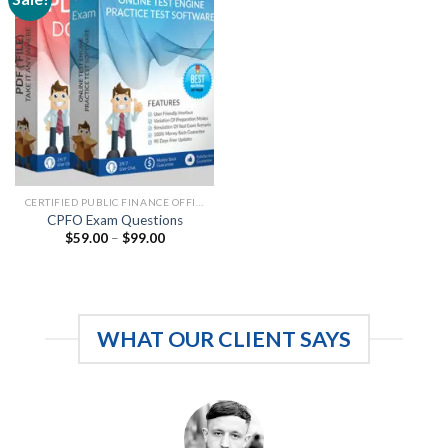
CERTIFIED PUBLIC FINANCE OFFICERS
CPFO Exam Questions
Price
$
59.00
–
$
99.00
range:
$59.00
through
$99.00
WHAT OUR CLIENT SAYS