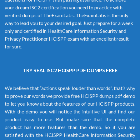
your dream ISC2 certification you need to practice with
verified dumps of TheExamLabs. TheExamLabs is the only
way to lead you to your desired goal. Just prepare for a week
only and certified in HealthCare Information Security and
Privacy Practitioner HCISPP exam with an excellent result
for sure.
TRY REAL ISC2 HCISPP PDF DUMPS FREE
We believe that “actions speak louder than words”, that’s why
to prove our words we provide free HCISPP dumps pdf demo
to let you know about the features of our HCISPP products.
With the demo you will notice the intuitive UI and find our
product easy to use. But make sure that the complete
product has more features than the demo. So if you are
satisfied with the HCISPP HealthCare Information Security