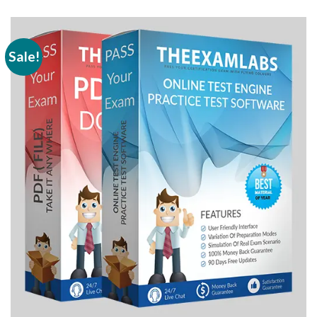
Sale!