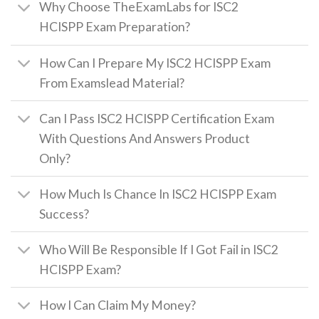
Why Choose TheExamLabs for ISC2
HCISPP Exam Preparation?
How Can I Prepare My ISC2 HCISPP Exam
From Examslead Material?
Can I Pass ISC2 HCISPP Certification Exam
With Questions And Answers Product
Only?
How Much Is Chance In ISC2 HCISPP Exam
Success?
Who Will Be Responsible If I Got Fail in ISC2
HCISPP Exam?
How I Can Claim My Money?