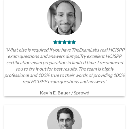
“What else is required if you have TheExamLabs real HCISPP
exam questions and answers dumps.Try excellent HCISPP
certification exam preparation in limited time. I recommend
you to try it out for best results. The team is highly
professional and 100% true to their words of providing 100%
real HCISPP exam questions and answers.”
Kevin E. Bauer
/
Sprowd