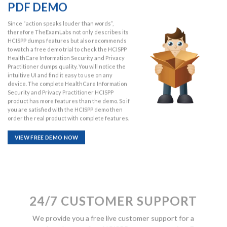
PDF DEMO
Since “action speaks louder than words”,
therefore TheExamLabs not only describes its
HCISPP dumps features but also recommends
to watch a free demo trial to check the HCISPP
HealthCare Information Security and Privacy
Practitioner dumps quality. You will notice the
intuitive UI and find it easy to use on any
device. The complete HealthCare Information
Security and Privacy Practitioner HCISPP
product has more features than the demo. So if
you are satisfied with the HCISPP demo then
order the real product with complete features.
VIEW FREE DEMO NOW
24/7 CUSTOMER SUPPORT
We provide you a free live customer support for a