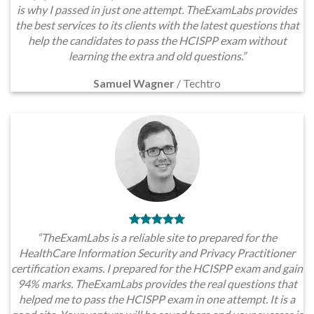
is why I passed in just one attempt. TheExamLabs provides
the best services to its clients with the latest questions that
help the candidates to pass the HCISPP exam without
learning the extra and old questions.”
Samuel Wagner
/
Techtro
“TheExamLabs is a reliable site to prepared for the
HealthCare Information Security and Privacy Practitioner
certification exams. I prepared for the HCISPP exam and gain
94% marks. TheExamLabs provides the real questions that
helped me to pass the HCISPP exam in one attempt. It is a