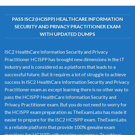
PASS ISC2 (HCISPP) HEALTHCARE INFORMATION
SECURITY AND PRIVACY PRACTITIONER EXAM
WITH UPDATED DUMPS
ISC2 HealthCare Information Security and Privacy
Practitioner HCISPP has brought new dimensions in the IT
industry and is considered as a platform that leads to a
successful future. But it requires a lot of struggle to achieve
success in ISC2 HealthCare Information Security and Privacy
Practitioner exam as except learning there is no other way to
pass the HCISPP HealthCare Information Security and
Privacy Practitioner exam. But you do not need to worry for
the HCISPP exam preparation as TheExamLabs has made it
easier to prepare for the ISC2 HCISPP exam. TheExamLabs
is a reliable platform that provide 100% genuine exam
questions for HCISPP with passing assurance. To achieve