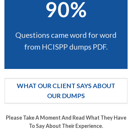
90%
Questions came word for word
from HCISPP dumps PDF.
WHAT OUR CLIENT SAYS ABOUT
OUR DUMPS
Please Take A Moment And Read What They Have
To Say About Their Experience.