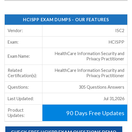
HCISPP EXAM DUMPS - OUR FEATURES
Vendor:
ISC2
Exam:
HCISPP
HealthCare Information Security and
Exam Name:
Privacy Practitioner
Related
HealthCare Information Security and
Certification(s):
Privacy Practitioner
Questions:
305 Questions Answers
Last Updated:
Jul 31,2026
Product
90 Days Free Updates
Updates:
CHECK FREE HCISPP EXAM QUESTIONS DEMO