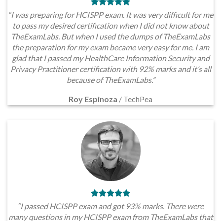
“I was preparing for HCISPP exam. It was very difficult for me
to pass my desired certification when I did not know about
TheExamLabs. But when I used the dumps of TheExamLabs
the preparation for my exam became very easy for me. I am
glad that I passed my HealthCare Information Security and
Privacy Practitioner certification with 92% marks and it’s all
because of TheExamLabs.”
Roy Espinoza
/
TechPea
“I passed HCISPP exam and got 93% marks. There were
many questions in my HCISPP exam from TheExamLabs that