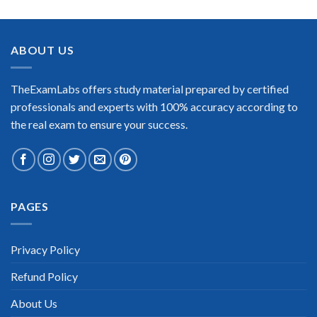
ABOUT US
TheExamLabs offers study material prepared by certified
professionals and experts with 100% accuracy according to
the real exam to ensure your success.
PAGES
Privacy Policy
Refund Policy
About Us