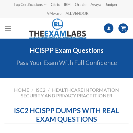
Skip
Top Certifications
Citrix
IBM
Oracle
Avaya
Juniper
to
VMware
ALL VENDOR
content
HCISPP Exam Questions
Pass Your Exam With Full Confidence
HOME
/
ISC2
/
HEALTHCARE INFORMATION
SECURITY AND PRIVACY PRACTITIONER
ISC2 HCISPP DUMPS WITH REAL
EXAM QUESTIONS