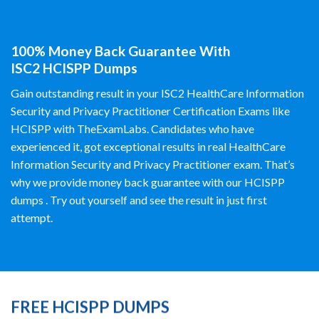
100% Money Back Guarantee With
ISC2 HCISPP Dumps
Gain outstanding result in your ISC2 HealthCare Information
Security and Privacy Practitioner Certification Exams like
HCISPP with TheExamLabs. Candidates who have
experienced it, got exceptional results in real HealthCare
Information Security and Privacy Practitioner exam. That’s
why we provide money back guarantee with our HCISPP
dumps . Try out yourself and see the result in just first
attempt.
FREE HCISPP DUMPS