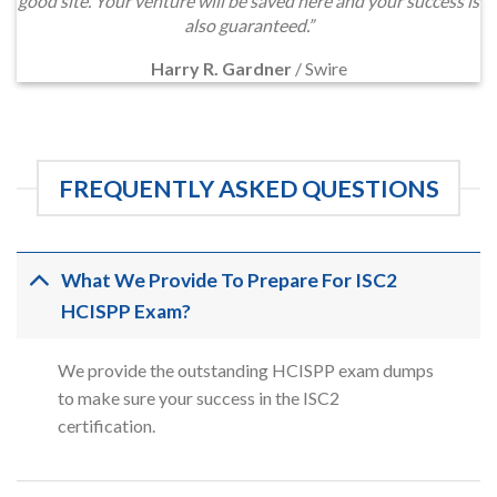
good site. Your venture will be saved here and your success is
also guaranteed.”
Harry R. Gardner
/
Swire
FREQUENTLY ASKED QUESTIONS
What We Provide To Prepare For ISC2
HCISPP Exam?
We provide the outstanding HCISPP exam dumps
to make sure your success in the ISC2
certification.