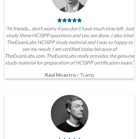
”Hi friends... don’t worry if you don’t have much time left. Just
study these HCISPP questions and you are done. I also tried
TheExamLabs HCISPP study material and I was so happy to
see my result. I am certified today because of
TheExamLabs.com. TheExamLabs really provides the genuine
study material for preparation of HCISPP certification exam.”
Raul Nicastro
/
Tcamp