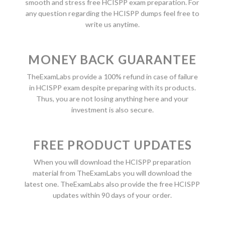
smooth and stress free HCISPP exam preparation. For
any question regarding the HCISPP dumps feel free to
write us anytime.
MONEY BACK GUARANTEE
TheExamLabs provide a 100% refund in case of failure
in HCISPP exam despite preparing with its products.
Thus, you are not losing anything here and your
investment is also secure.
FREE PRODUCT UPDATES
When you will download the HCISPP preparation
material from TheExamLabs you will download the
latest one. TheExamLabs also provide the free HCISPP
updates within 90 days of your order.