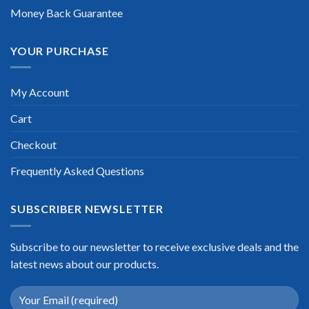
Money Back Guarantee
YOUR PURCHASE
My Account
Cart
Checkout
Frequently Asked Questions
SUBSCRIBER NEWSLETTER
Subscribe to our newsletter to receive exclusive deals and the
latest news about our products.