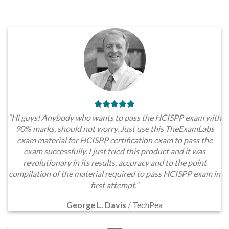
“Hi guys! Anybody who wants to pass the HCISPP exam with
90% marks, should not worry. Just use this TheExamLabs
exam material for HCISPP certification exam to pass the
exam successfully. I just tried this product and it was
revolutionary in its results, accuracy and to the point
compilation of the material required to pass HCISPP exam in
first attempt.”
George L. Davis
/
TechPea