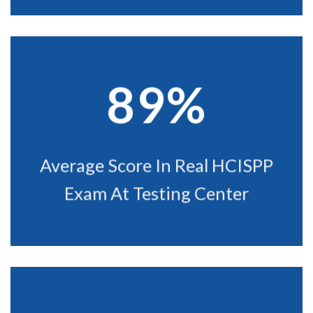
89%
Average Score In Real HCISPP
Exam At Testing Center