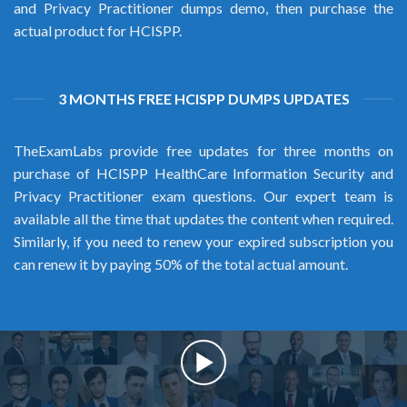
and Privacy Practitioner dumps demo, then purchase the
actual product for HCISPP.
3 MONTHS FREE HCISPP DUMPS UPDATES
TheExamLabs provide free updates for three months on
purchase of HCISPP HealthCare Information Security and
Privacy Practitioner exam questions. Our expert team is
available all the time that updates the content when required.
Similarly, if you need to renew your expired subscription you
can renew it by paying 50% of the total actual amount.