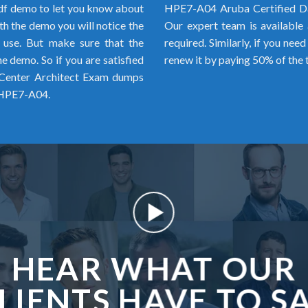
f demo to let you know about
HPE7-A04 Aruba Certified Da
h the demo you will notice the
Our expert team is available 
o use. But make sure that the
required. Similarly, if you ne
 demo. So if you are satisfied
renew it by paying 50% of the 
 Center Architect Exam dumps
r HPE7-A04.
HEAR WHAT OUR
LIENTS HAVE TO S