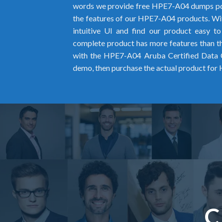
words we provide free HPE7-A04 dumps pd
the features of our HPE7-A04 products. Wit
intuitive UI and find our product easy t
complete product has more features than the
with the HPE7-A04 Aruba Certified Data
demo, then purchase the actual product fo
C