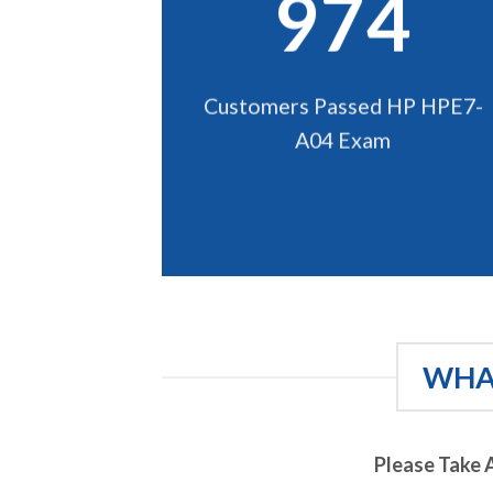
974
Customers Passed HP HPE7-
A04 Exam
WHAT
Please Take 