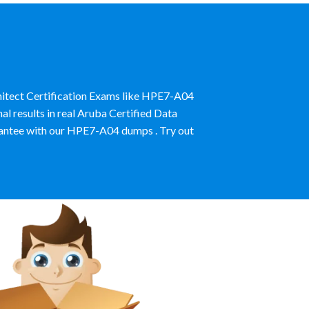
hitect Certification Exams like HPE7-A04
l results in real Aruba Certified Data
antee with our HPE7-A04 dumps . Try out