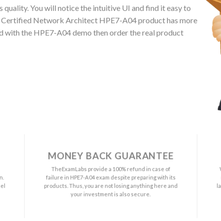
ality. You will notice the intuitive UI and find it easy to
a Certified Network Architect HPE7-A04 product has more
fied with the HPE7-A04 demo then order the real product
MONEY BACK GUARANTEE
a
TheExamLabs provide a 100% refund in case of
n.
failure in HPE7-A04 exam despite preparing with its
el
products. Thus, you are not losing anything here and
l
your investment is also secure.