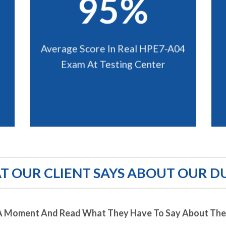
95%
Average Score In Real HPE7-A04
Exam At Testing Center
 OUR CLIENT SAYS ABOUT OUR D
A Moment And Read What They Have To Say About Thei