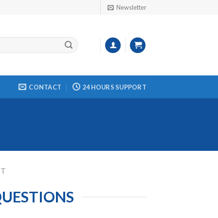
Newsletter
CONTACT
24 HOURS SUPPORT
CT
QUESTIONS