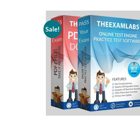
Sale!