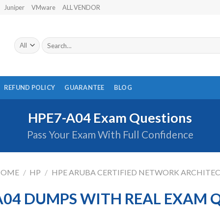
Juniper
VMware
ALL VENDOR
Search
for:
REFUND POLICY
GUARANTEE
BLOG
HPE7-A04 Exam Questions
Pass Your Exam With Full Confidence
HOME
/
HP
/
HPE ARUBA CERTIFIED NETWORK ARCHITE
A04 DUMPS WITH REAL EXAM 