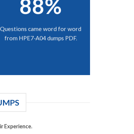
88%
Questions came word for word
from HPE7-A04 dumps PDF.
UMPS
r Experience.