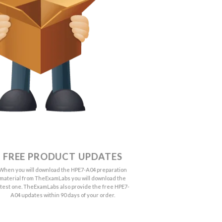
FREE PRODUCT UPDATES
When you will download the HPE7-A04 preparation
material from TheExamLabs you will download the
atest one. TheExamLabs also provide the free HPE7-
A04 updates within 90 days of your order.