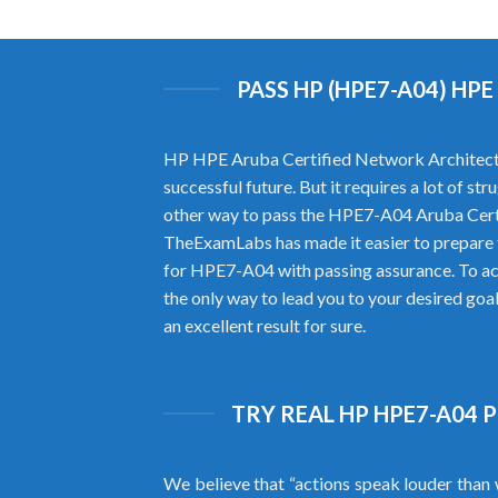
PASS HP (HPE7-A04) H
HP HPE Aruba Certified Network Architect H
successful future. But it requires a lot of 
other way to pass the HPE7-A04 Aruba Cert
TheExamLabs has made it easier to prepare
for HPE7-A04 with passing assurance. To ac
the only way to lead you to your desired go
an excellent result for sure.
TRY REAL HP HPE7-A04 
We believe that “actions speak louder than 