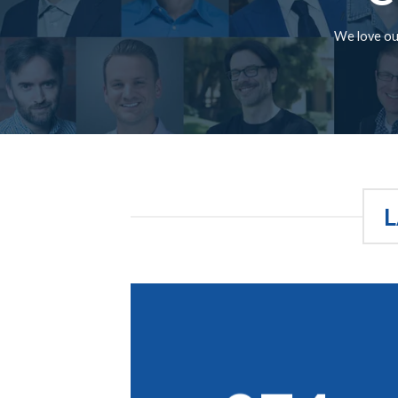
We love our
L