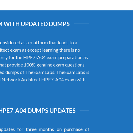
AM WITH UPDATED DUMPS
sidered as a platform that leads to a
itect exam as except learning there is no
worry for the HPE7-A04 exam preparation as
that provide 100% genuine exam questions
rified dumps of TheExamLabs. TheExamLabs is
ified Network Architect HPE7-A04 exam with
HPE7-A04 DUMPS UPDATES
pdates for three months on purchase of