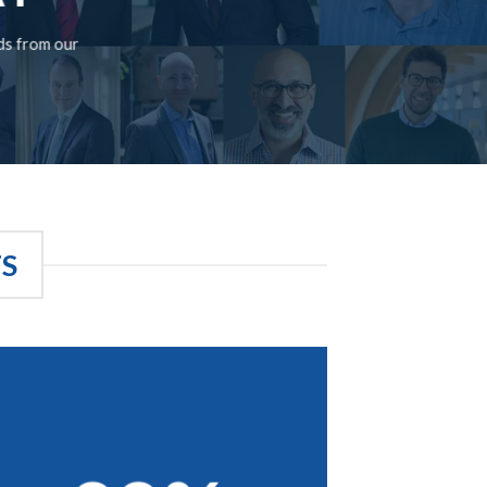
rds from our
TS