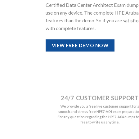
Certified Data Center Architect Exam dumps qu
use on any device. The complete HPE Arub
features than the demo. So if you are satis
with complete features.
VIEW FREE DEMO NOW
24/7 CUSTOMER SUPPORT
We provide you a free live customer support for 
smooth and stress free HPE7-A04 exam preparatio
For any question regarding the HPE7-A04 dumps fe
free to write us anytime.