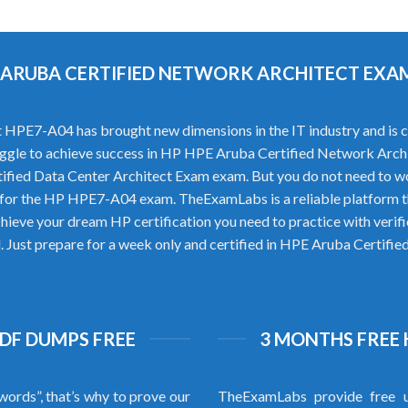
PE ARUBA CERTIFIED NETWORK ARCHITECT EX
PE7-A04 has brought new dimensions in the IT industry and is con
struggle to achieve success in HP HPE Aruba Certified Network Arch
ified Data Center Architect Exam exam. But you do not need to 
 for the HP HPE7-A04 exam. TheExamLabs is a reliable platform 
hieve your dream HP certification you need to practice with ve
al. Just prepare for a week only and certified in HPE Aruba Cert
PDF DUMPS FREE
3 MONTHS FREE 
words”, that’s why to prove our
TheExamLabs provide free u