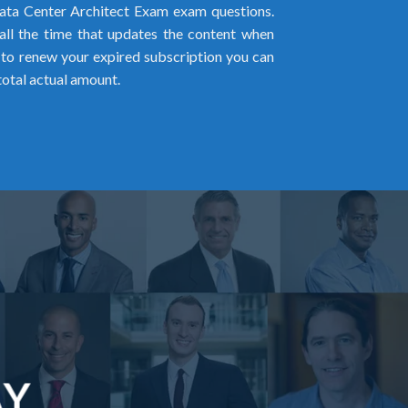
ta Center Architect Exam exam questions.
all the time that updates the content when
ed to renew your expired subscription you can
total actual amount.
AY