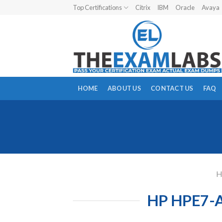
Skip
Top Certifications
Citrix
IBM
Oracle
Avaya
to
content
HOME
ABOUT US
CONTACT US
FAQ
HP HPE7-