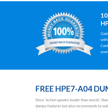
10
HP
Gain
with
Cent
your
FREE HPE7-A04 D
Since “action speaks louder than words”, t
dumps features but also recommends to wat