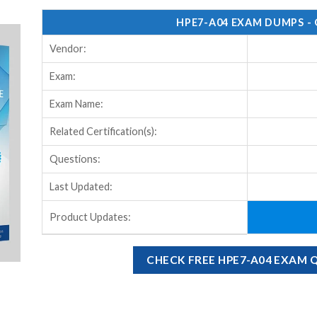
HPE7-A04 EXAM DUMPS -
Vendor:
Exam:
Exam Name:
Related Certification(s):
Questions:
Last Updated:
Product Updates:
CHECK FREE HPE7-A04 EXAM