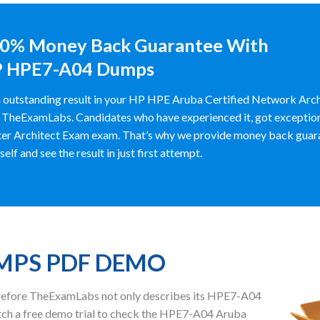
0% Money Back Guarantee With
 HPE7-A04 Dumps
 outstanding result in your HP HPE Aruba Certified Network Arc
 TheExamLabs. Candidates who have experienced it, got exceptiona
er Architect Exam exam. That’s why we provide money back guar
self and see the result in just first attempt.
UMPS PDF DEMO
herefore TheExamLabs not only describes its HPE7-A04
ch a free demo trial to check the HPE7-A04 Aruba