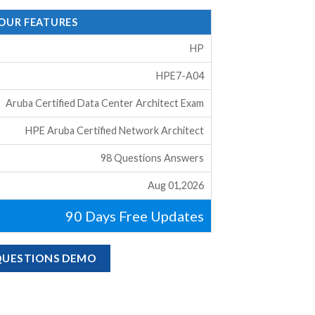
 OUR FEATURES
HP
HPE7-A04
Aruba Certified Data Center Architect Exam
HPE Aruba Certified Network Architect
98 Questions Answers
Aug 01,2026
90 Days Free Updates
 QUESTIONS DEMO