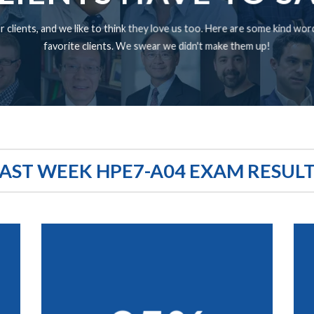
 clients, and we like to think they love us too. Here are some kind wo
favorite clients. We swear we didn't make them up!
AST WEEK HPE7-A04 EXAM RESUL