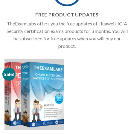
FREE PRODUCT UPDATES
TheExamLabs offers you the free updates of Huawei HCIA
Security certification exams products for 3 months. You will
be subscribed for free updates when you will buy our
product.
Sale!