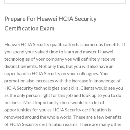
Prepare For Huawei HCIA Security
Certification Exam
Huawei HCIA Security qualification has numerous benefits. If
you spend your valued time to learn and master Huawei
technologies of your company you will definitely receive
distinct benefits. Not only this, but you will also have an
upper hand in HCIA Security on your colleagues. Your
promotion also increases with the increase in knowledge of
HCIA Security technologies and skills. Clients would see you
as the only person right for this job and look up to you to do
business. Most importantly, there would be a lot of
opportunities for you as HCIA Security certification is
renowned around the whole world. These are a few benefits
of HCIA Security certification exams. There are many other