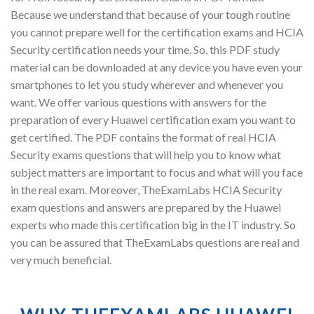
Because we understand that because of your tough routine
you cannot prepare well for the certification exams and HCIA
Security certification needs your time. So, this PDF study
material can be downloaded at any device you have even your
smartphones to let you study wherever and whenever you
want. We offer various questions with answers for the
preparation of every Huawei certification exam you want to
get certified. The PDF contains the format of real HCIA
Security exams questions that will help you to know what
subject matters are important to focus and what will you face
in the real exam. Moreover, TheExamLabs HCIA Security
exam questions and answers are prepared by the Huawei
experts who made this certification big in the IT industry. So
you can be assured that TheExamLabs questions are real and
very much beneficial.