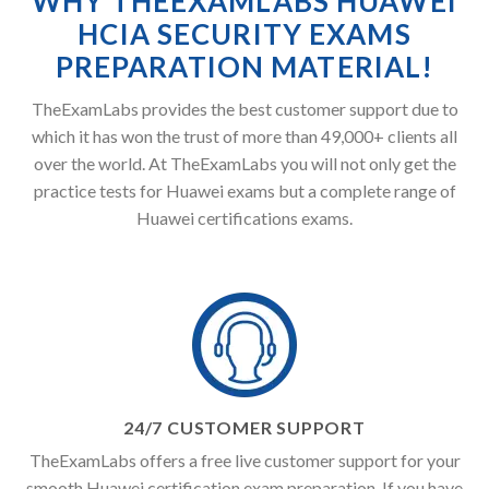
WHY THEEXAMLABS HUAWEI
HCIA SECURITY EXAMS
PREPARATION MATERIAL!
TheExamLabs provides the best customer support due to
which it has won the trust of more than 49,000+ clients all
over the world. At TheExamLabs you will not only get the
practice tests for Huawei exams but a complete range of
Huawei certifications exams.
24/7 CUSTOMER SUPPORT
TheExamLabs offers a free live customer support for your
smooth Huawei certification exam preparation. If you have