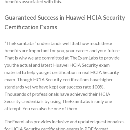
benefits associated with this.
Guaranteed Success in Huawei HCIA Security
Certification Exams
“TheExamLabs” understands well that how much these
benefits are important for you, your career and your future.
That is why we are committed at TheExamLabs to provide
you the actual and latest Huawei HCIA Security exam
material to help you get certification in real HCIA Security
exam. Though HCIA Security certifications have higher
standards yet we have kept our success rate 100%.
Thousands of professionals have achieved their HCIA
Security credentials by using TheExamLabs in only one
attempt. You can also be one of them.
TheExamLabs provides inclusive and updated questionnaires
for HCIA Security certification exams in PDF format.