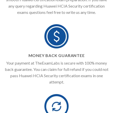
any query regarding Huawei HCIA Security certification
exams questions feel free to write us any time.
MONEY BACK GUARANTEE
Your payment at TheExamLabs is secure with 100% money
back guarantee. You can claim for full refund if you could not
pass Huawei HCIA Security certification exams in one
attempt.