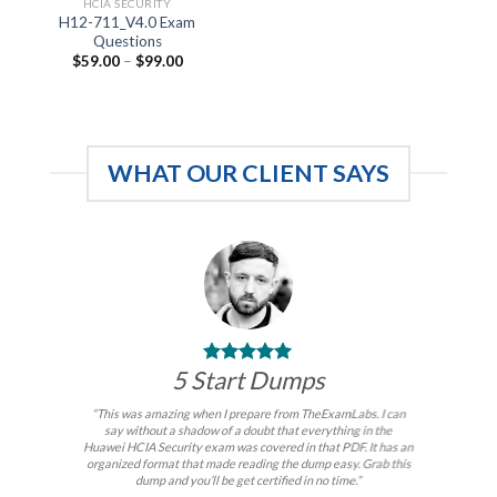
HCIA SECURITY
H12-711_V4.0 Exam
Questions
Price
$
59.00
–
$
99.00
range:
$59.00
through
$99.00
WHAT OUR CLIENT SAYS
5 Start Dumps
“This was amazing when I prepare from TheExamLabs. I can
say without a shadow of a doubt that everything in the
Huawei HCIA Security exam was covered in that PDF. It has an
organized format that made reading the dump easy. Grab this
dump and you’ll be get certified in no time.”