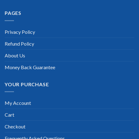
Extraordinary!
PAGES
“TheExamLabs is the BEST resource to use for the Huawei
HCIA Security Certification exam. I passed on the first try! I
highly recommend this. Their questions are really updated. I
was informed there is the latest update for my Huawei HCIA
Privacy Policy
Security exam within a week after purchase. Really a great
help!”
Refund Policy
Scott Gutierres
About Us
Money Back Guarantee
YOUR PURCHASE
My Account
Cart
Checkout
Frequently Asked Questions