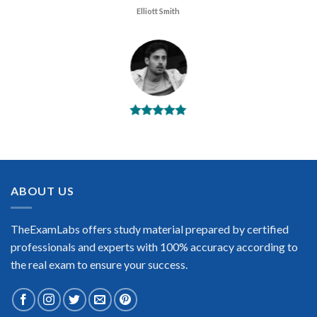
Elliott Smith
BEST DUMPS
“No doubt it is the best Huawei HCIA Security exam preparing
material. This is what you need to pass the Huawei HCIA
Security certification exam. Very well-formatted, user-friendly
and easy to understand. Took the test today and passed using
ABOUT US
this dump. Many thanks to TheExamLabs!”
Enrique Pitts
TheExamLabs offers study material prepared by certified
professionals and experts with 100% accuracy according to
the real exam to ensure your success.