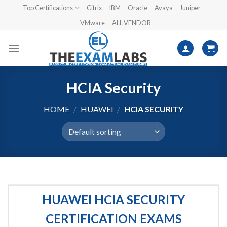
Skip
Top Certifications
Citrix
IBM
Oracle
Avaya
Juniper
to
VMware
ALL VENDOR
content
HCIA Security
HOME
/
HUAWEI
/
HCIA SECURITY
HUAWEI HCIA SECURITY
CERTIFICATION EXAMS