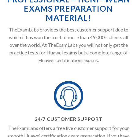
EXAMS PREPARATION
MATERIAL!
TheExamLabs provides the best customer support due to
which it has won the trust of more than 49,000+ clients all
over the world. At TheExamLabs you will not only get the
practice tests for Huawei exams but a complete range of
Huawei certifications exams.
24/7 CUSTOMER SUPPORT
TheExamLabs offers a free live customer support for your
smooth Huawei certification exam preparation. If you have