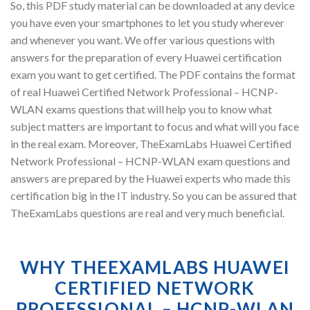
So, this PDF study material can be downloaded at any device
you have even your smartphones to let you study wherever
and whenever you want. We offer various questions with
answers for the preparation of every Huawei certification
exam you want to get certified. The PDF contains the format
of real Huawei Certified Network Professional – HCNP-
WLAN exams questions that will help you to know what
subject matters are important to focus and what will you face
in the real exam. Moreover, TheExamLabs Huawei Certified
Network Professional – HCNP-WLAN exam questions and
answers are prepared by the Huawei experts who made this
certification big in the IT industry. So you can be assured that
TheExamLabs questions are real and very much beneficial.
WHY THEEXAMLABS HUAWEI
CERTIFIED NETWORK
PROFESSIONAL – HCNP-WLAN