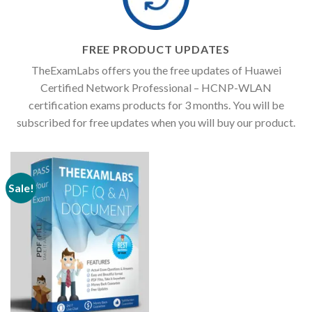
FREE PRODUCT UPDATES
TheExamLabs offers you the free updates of Huawei
Certified Network Professional – HCNP-WLAN
certification exams products for 3 months. You will be
subscribed for free updates when you will buy our product.
Sale!