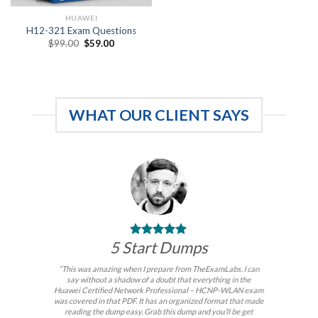
HUAWEI
H12-321 Exam Questions
Original
Current
$
99.00
$
59.00
price
price
was:
is:
$99.00.
$59.00.
WHAT OUR CLIENT SAYS
5 Start Dumps
“This was amazing when I prepare from TheExamLabs. I can
say without a shadow of a doubt that everything in the
Huawei Certified Network Professional – HCNP-WLAN exam
was covered in that PDF. It has an organized format that made
reading the dump easy. Grab this dump and you’ll be get