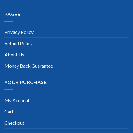
PAGES
Extraordinary!
“TheExamLabs is the BEST resource to use for the Huawei
Privacy Policy
Certified Network Professional – HCNP-WLAN Certification
exam. I passed on the first try! I highly recommend this. Their
Refund Policy
questions are really updated. I was informed there is the latest
update for my Huawei Certified Network Professional –
HCNP-WLAN exam within a week after purchase. Really a
About Us
great help!”
Money Back Guarantee
Scott Gutierres
YOUR PURCHASE
My Account
Cart
Checkout