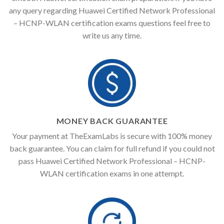
any query regarding Huawei Certified Network Professional
– HCNP-WLAN certification exams questions feel free to
write us any time.
MONEY BACK GUARANTEE
Your payment at TheExamLabs is secure with 100% money
back guarantee. You can claim for full refund if you could not
pass Huawei Certified Network Professional – HCNP-
WLAN certification exams in one attempt.