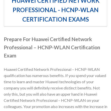
HUAWEI CERTIFIED NETWORK
PROFESSIONAL - HCNP-WLAN
CERTIFICATION EXAMS
Prepare For Huawei Certified Network
Professional – HCNP-WLAN Certification
Exam
Huawei Certified Network Professional – HCNP-WLAN
qualification has numerous benefits. If you spend your valued
time to learn and master Huawei technologies of your
company you will definitely receive distinct benefits. Not
only this, but you will also have an upper hand in Huawei
Certified Network Professional – HCNP-WLAN on your
colleagues. Your promotion also increases with the increase in