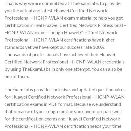
That is why we are committed at TheExamLabs to provide
you the actual and latest Huawei Certified Network
Professional – HCNP-WLAN exam material to help you get
certification in real Huawei Certified Network Professional –
HCNP-WLAN exam. Though Huawei Certified Network
Professional – HCNP-WLAN certifications have higher
standards yet we have kept our success rate 100%.
Thousands of professionals have achieved their Huawei
Certified Network Professional – HCNP-WLAN credentials
by using TheExamLabs in only one attempt. You can also be
one of them.
TheExamLabs provides inclusive and updated questionnaires
for Huawei Certified Network Professional – HCNP-WLAN
certification exams in PDF format. Because we understand
that because of your tough routine you cannot prepare well
for the certification exams and Huawei Certified Network
Professional – HCNP-WLAN certification needs your time.