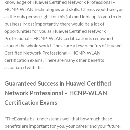
knowledge of Huawei Certified Network Professional –
HCNP-WLAN technologies and skills. Clients would see you
as the only person right for this job and look up to you to do
business. Most importantly, there would be a lot of
opportunities for you as Huawei Certified Network
Professional – HCNP-WLAN certification is renowned
around the whole world. These are a few benefits of Huawei
Certified Network Professional – HCNP-WLAN
certification exams. There are many other benefits
associated with this.
Guaranteed Success in Huawei Certified
Network Professional – HCNP-WLAN
Certification Exams
“TheExamLabs” understands well that how much these
benefits are important for you, your career and your future.