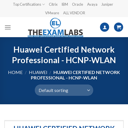
Skip
Top Certifications
Citrix
IBM
Oracle
Avaya
Juniper
to
VMware
ALL VENDOR
content
Huawei Certified Network
Professional - HCNP-WLAN
HOME
/
HUAWEI
/
HUAWEI CERTIFIED NETWORK
PROFESSIONAL - HCNP-WLAN